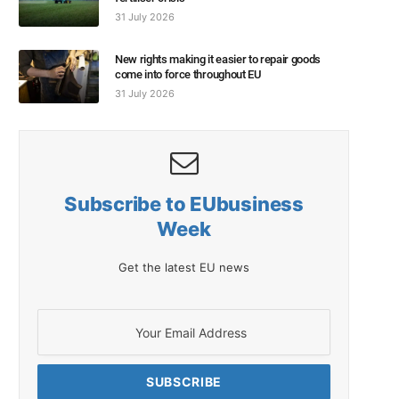
31 July 2026
New rights making it easier to repair goods
come into force throughout EU
31 July 2026
Subscribe to EUbusiness
Week
Get the latest EU news