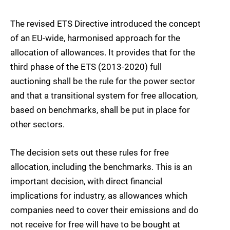
The revised ETS Directive introduced the concept
of an EU-wide, harmonised approach for the
allocation of allowances. It provides that for the
third phase of the ETS (2013-2020) full
auctioning shall be the rule for the power sector
and that a transitional system for free allocation,
based on benchmarks, shall be put in place for
other sectors.
The decision sets out these rules for free
allocation, including the benchmarks. This is an
important decision, with direct financial
implications for industry, as allowances which
companies need to cover their emissions and do
not receive for free will have to be bought at