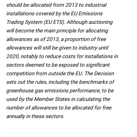
should be allocated from 2013 to industrial
installations covered by the EU Emissions
Trading System (EU ETS). Although auctioning
will become the main principle for allocating
allowances as of 2013, a proportion of free
allowances will still be given to industry until
2020, notably to reduce costs for installations in
sectors deemed to be exposed to significant
competition from outside the EU. The Decision
sets out the rules, including the benchmarks of
greenhouse gas emissions performance, to be
used by the Member States in calculating the
number of allowances to be allocated for free
annually in these sectors.