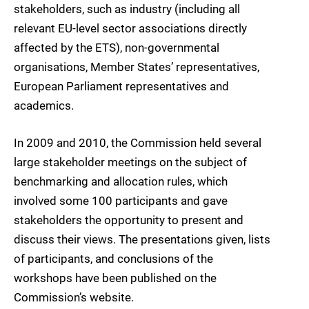
stakeholders, such as industry (including all
relevant EU-level sector associations directly
affected by the ETS), non-governmental
organisations, Member States’ representatives,
European Parliament representatives and
academics.
In 2009 and 2010, the Commission held several
large stakeholder meetings on the subject of
benchmarking and allocation rules, which
involved some 100 participants and gave
stakeholders the opportunity to present and
discuss their views. The presentations given, lists
of participants, and conclusions of the
workshops have been published on the
Commission’s website.