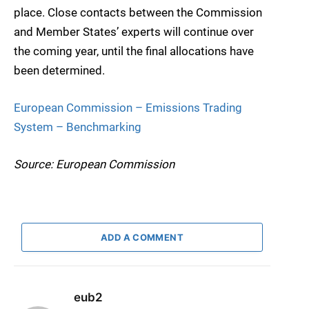
place. Close contacts between the Commission
and Member States’ experts will continue over
the coming year, until the final allocations have
been determined.
European Commission – Emissions Trading
System – Benchmarking
Source: European Commission
ADD A COMMENT
eub2