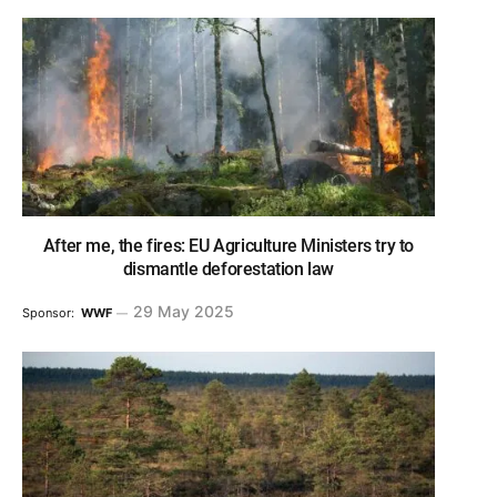
After me, the fires: EU Agriculture Ministers try to
dismantle deforestation law
29 May 2025
Sponsor:
WWF