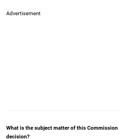
Advertisement
What is the subject matter of this Commission
decision?