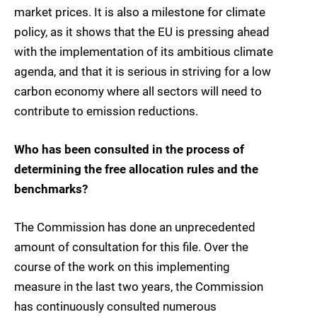
market prices. It is also a milestone for climate
policy, as it shows that the EU is pressing ahead
with the implementation of its ambitious climate
agenda, and that it is serious in striving for a low
carbon economy where all sectors will need to
contribute to emission reductions.
Who has been consulted in the process of
determining the free allocation rules and the
benchmarks?
The Commission has done an unprecedented
amount of consultation for this file. Over the
course of the work on this implementing
measure in the last two years, the Commission
has continuously consulted numerous