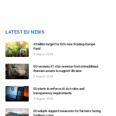
LATEST EU NEWS
€5 billion target for EU’s new Scaleup Europe
Fund
6 August 2026
EU receives €1.4 bn revenue from immobilised
Russian assets to support Ukraine
5 August 2026
EU starts to enforce AI Act rules and
transparency requirements
2 August 2026
EU adopts support measures for farmers facing
fertiliser crisis