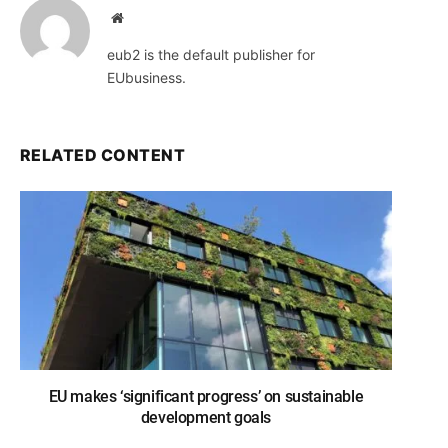
Website
eub2 is the default publisher for
EUbusiness.
RELATED CONTENT
EU makes ‘significant progress’ on sustainable
development goals