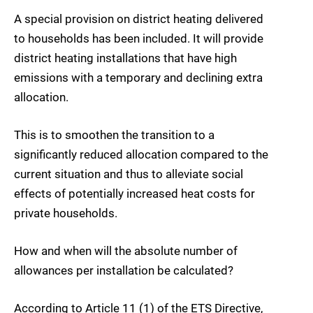
A special provision on district heating delivered
to households has been included. It will provide
district heating installations that have high
emissions with a temporary and declining extra
allocation.
This is to smoothen the transition to a
significantly reduced allocation compared to the
current situation and thus to alleviate social
effects of potentially increased heat costs for
private households.
How and when will the absolute number of
allowances per installation be calculated?
According to Article 11 (1) of the ETS Directive,