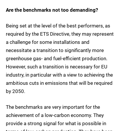
Are the benchmarks not too demanding?
Being set at the level of the best performers, as
required by the ETS Directive, they may represent
a challenge for some installations and
necessitate a transition to significantly more
greenhouse gas- and fuel-efficient production.
However, such a transition is necessary for EU
industry, in particular with a view to achieving the
ambitious cuts in emissions that will be required
by 2050.
The benchmarks are very important for the
achievement of a low-carbon economy. They
provide a strong signal for what is possible in