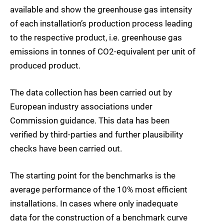
available and show the greenhouse gas intensity
of each installation’s production process leading
to the respective product, i.e. greenhouse gas
emissions in tonnes of CO2-equivalent per unit of
produced product.
The data collection has been carried out by
European industry associations under
Commission guidance. This data has been
verified by third-parties and further plausibility
checks have been carried out.
The starting point for the benchmarks is the
average performance of the 10% most efficient
installations. In cases where only inadequate
data for the construction of a benchmark curve