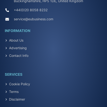
Buckinghamshire, HP5 1DE, United Kingdom
+44(0)20 8058 8232
service@eubusiness.com
INFORMATION
About Us
Advertising
Contact Info
SERVICES
Cookie Policy
Terms
Disclaimer