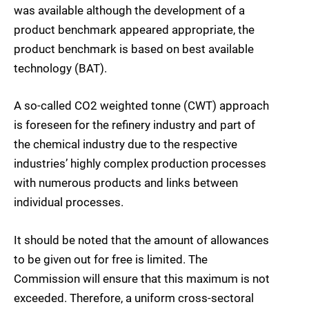
was available although the development of a
product benchmark appeared appropriate, the
product benchmark is based on best available
technology (BAT).
A so-called CO2 weighted tonne (CWT) approach
is foreseen for the refinery industry and part of
the chemical industry due to the respective
industries’ highly complex production processes
with numerous products and links between
individual processes.
It should be noted that the amount of allowances
to be given out for free is limited. The
Commission will ensure that this maximum is not
exceeded. Therefore, a uniform cross-sectoral