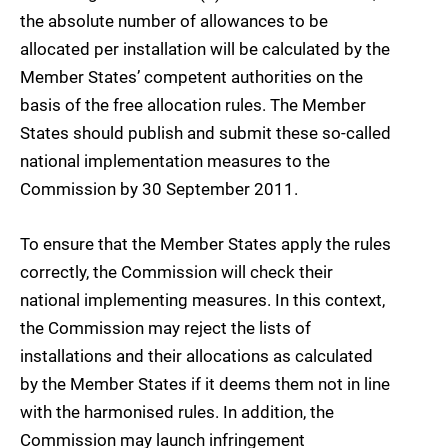
the absolute number of allowances to be
allocated per installation will be calculated by the
Member States’ competent authorities on the
basis of the free allocation rules. The Member
States should publish and submit these so-called
national implementation measures to the
Commission by 30 September 2011.
To ensure that the Member States apply the rules
correctly, the Commission will check their
national implementing measures. In this context,
the Commission may reject the lists of
installations and their allocations as calculated
by the Member States if it deems them not in line
with the harmonised rules. In addition, the
Commission may launch infringement