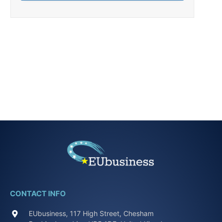
CONTACT INFO
EUbusiness, 117 High Street, Chesham