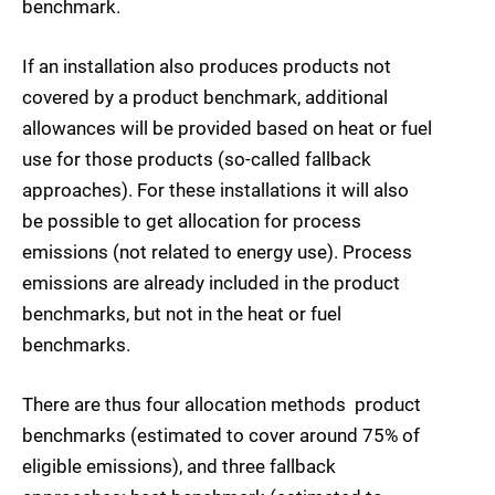
benchmark.
If an installation also produces products not
covered by a product benchmark, additional
allowances will be provided based on heat or fuel
use for those products (so-called fallback
approaches). For these installations it will also
be possible to get allocation for process
emissions (not related to energy use). Process
emissions are already included in the product
benchmarks, but not in the heat or fuel
benchmarks.
There are thus four allocation methods  product
benchmarks (estimated to cover around 75% of
eligible emissions), and three fallback