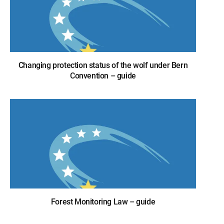
Changing protection status of the wolf under Bern
Convention – guide
Forest Monitoring Law – guide