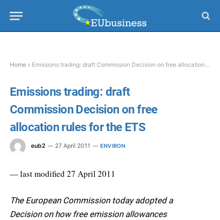
Home
»
Emissions trading: draft Commission Decision on free allocation rules for the ETS
Emissions trading: draft
Commission Decision on free
allocation rules for the ETS
eub2
27 April 2011
ENVIRON
— last modified 27 April 2011
The European Commission today adopted a
Decision on how free emission allowances