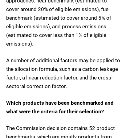
approaches: heat benchmark (estimated to
cover around 20% of eligible emissions), fuel
benchmark (estimated to cover around 5% of
eligible emissions), and process emissions
(estimated to cover less than 1% of eligible
emissions).
A number of additional factors may be applied to
the allocation formula, such as a carbon leakage
factor, a linear reduction factor, and the cross-
sectoral correction factor.
Which products have been benchmarked and
what were the criteria for their selection?
The Commission decision contains 52 product
benchmarks, which are mostly products from