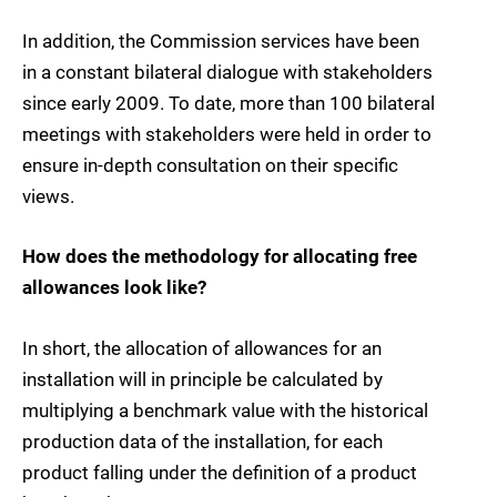
In addition, the Commission services have been
in a constant bilateral dialogue with stakeholders
since early 2009. To date, more than 100 bilateral
meetings with stakeholders were held in order to
ensure in-depth consultation on their specific
views.
How does the methodology for allocating free
allowances look like?
In short, the allocation of allowances for an
installation will in principle be calculated by
multiplying a benchmark value with the historical
production data of the installation, for each
product falling under the definition of a product