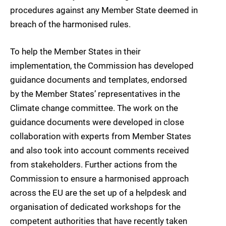
procedures against any Member State deemed in
breach of the harmonised rules.
To help the Member States in their
implementation, the Commission has developed
guidance documents and templates, endorsed
by the Member States’ representatives in the
Climate change committee. The work on the
guidance documents were developed in close
collaboration with experts from Member States
and also took into account comments received
from stakeholders. Further actions from the
Commission to ensure a harmonised approach
across the EU are the set up of a helpdesk and
organisation of dedicated workshops for the
competent authorities that have recently taken