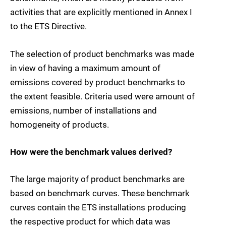
activities that are explicitly mentioned in Annex I
to the ETS Directive.
The selection of product benchmarks was made
in view of having a maximum amount of
emissions covered by product benchmarks to
the extent feasible. Criteria used were amount of
emissions, number of installations and
homogeneity of products.
How were the benchmark values derived?
The large majority of product benchmarks are
based on benchmark curves. These benchmark
curves contain the ETS installations producing
the respective product for which data was