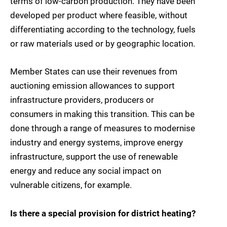
terms of low-carbon production. They have been
developed per product where feasible, without
differentiating according to the technology, fuels
or raw materials used or by geographic location.
Member States can use their revenues from
auctioning emission allowances to support
infrastructure providers, producers or
consumers in making this transition. This can be
done through a range of measures to modernise
industry and energy systems, improve energy
infrastructure, support the use of renewable
energy and reduce any social impact on
vulnerable citizens, for example.
Is there a special provision for district heating?