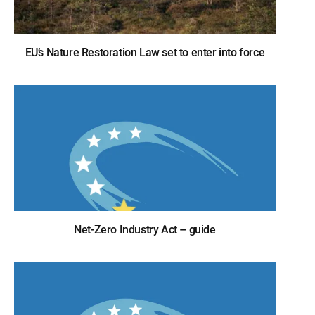
EU’s Nature Restoration Law set to enter into force
Net-Zero Industry Act – guide