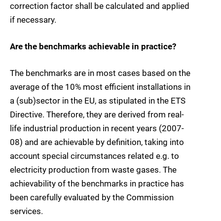
correction factor shall be calculated and applied
if necessary.
Are the benchmarks achievable in practice?
The benchmarks are in most cases based on the
average of the 10% most efficient installations in
a (sub)sector in the EU, as stipulated in the ETS
Directive. Therefore, they are derived from real-
life industrial production in recent years (2007-
08) and are achievable by definition, taking into
account special circumstances related e.g. to
electricity production from waste gases. The
achievability of the benchmarks in practice has
been carefully evaluated by the Commission
services.