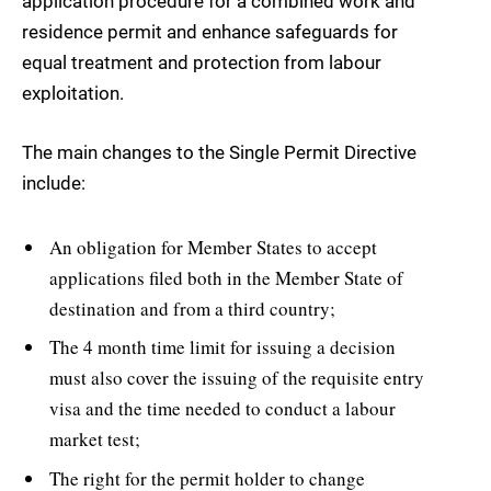
application procedure for a combined work and
residence permit and enhance safeguards for
equal treatment and protection from labour
exploitation.
The main changes to the Single Permit Directive
include:
An obligation for Member States to accept
applications filed both in the Member State of
destination and from a third country;
The 4 month time limit for issuing a decision
must also cover the issuing of the requisite entry
visa and the time needed to conduct a labour
market test;
The right for the permit holder to change