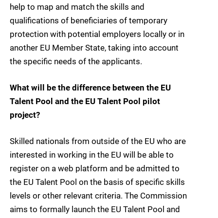
help to map and match the skills and
qualifications of beneficiaries of temporary
protection with potential employers locally or in
another EU Member State, taking into account
the specific needs of the applicants.
What will be the difference between the EU
Talent Pool and the EU Talent Pool pilot
project?
Skilled nationals from outside of the EU who are
interested in working in the EU will be able to
register on a web platform and be admitted to
the EU Talent Pool on the basis of specific skills
levels or other relevant criteria. The Commission
aims to formally launch the EU Talent Pool and