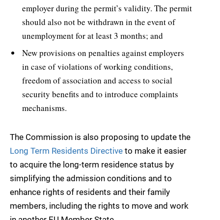
employer during the permit’s validity. The permit
should also not be withdrawn in the event of
unemployment for at least 3 months; and
New provisions on penalties against employers
in case of violations of working conditions,
freedom of association and access to social
security benefits and to introduce complaints
mechanisms.
The Commission is also proposing to update the
Long Term Residents Directive
to make it easier
to acquire the long-term residence status by
simplifying the admission conditions and to
enhance rights of residents and their family
members, including the rights to move and work
in another EU Member State.