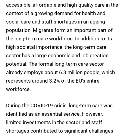
accessible, affordable and high-quality care in the
context of a growing demand for health and
social care and staff shortages in an ageing
population. Migrants form an important part of
the long-term care workforce. In addition to its
high societal importance, the long-term care
sector has a large economic and job creation
potential. The formal long-term care sector
already employs about 6.3 million people, which
represents around 3.2% of the EU’s entire
workforce.
During the COVID-19 crisis, long-term care was
identified as an essential service. However,
limited investments in the sector and staff
shortages contributed to significant challenges