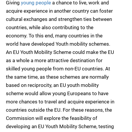
Giving
young people
a chance to live, work and
acquire experience in another country can foster
cultural exchanges and strengthen ties between
countries, while also contributing to the
economy. To this end, many countries in the
world have developed Youth mobility schemes.
An EU Youth Mobility Scheme could make the EU
as a whole a more attractive destination for
skilled young people from non-EU countries. At
the same time, as these schemes are normally
based on reciprocity, an EU youth mobility
scheme would allow young Europeans to have
more chances to travel and acquire experience in
countries outside the EU. For these reasons, the
Commission will explore the feasibility of
developing an EU Youth Mobility Scheme, testing