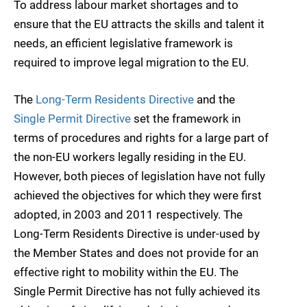
To address labour market shortages and to
ensure that the EU attracts the skills and talent it
needs, an efficient legislative framework is
required to improve legal migration to the EU.
The
Long-Term Residents Directive
and the
Single Permit Directive
set the framework in
terms of procedures and rights for a large part of
the non-EU workers legally residing in the EU.
However, both pieces of legislation have not fully
achieved the objectives for which they were first
adopted, in 2003 and 2011 respectively. The
Long-Term Residents Directive is under-used by
the Member States and does not provide for an
effective right to mobility within the EU. The
Single Permit Directive has not fully achieved its