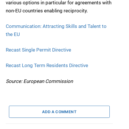
various options in particular for agreements with
non-EU countries enabling reciprocity.
Communication: Attracting Skills and Talent to
the EU
Recast Single Permit Directive
Recast Long Term Residents Directive
Source: European Commission
ADD A COMMENT