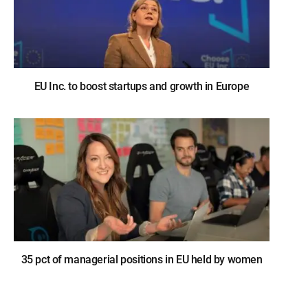
EU Inc. to boost startups and growth in Europe
35 pct of managerial positions in EU held by women