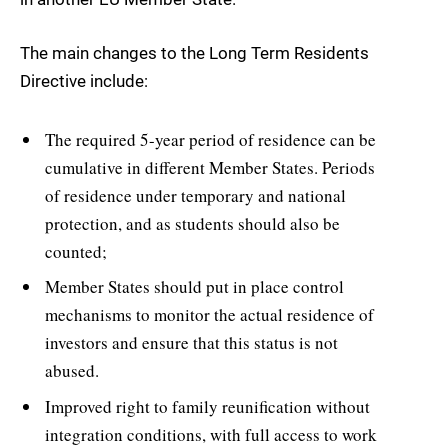
The main changes to the Long Term Residents
Directive include:
The required 5-year period of residence can be
cumulative in different Member States. Periods
of residence under temporary and national
protection, and as students should also be
counted;
Member States should put in place control
mechanisms to monitor the actual residence of
investors and ensure that this status is not
abused.
Improved right to family reunification without
integration conditions, with full access to work