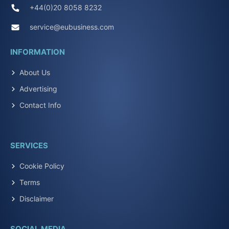
+44(0)20 8058 8232
service@eubusiness.com
INFORMATION
About Us
Advertising
Contact Info
SERVICES
Cookie Policy
Terms
Disclaimer
SOCIAL MEDIA