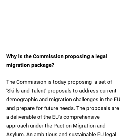
Why is the Commission proposing a legal
migration package?
The Commission is today proposing a set of
‘Skills and Talent’ proposals to address current
demographic and migration challenges in the EU
and prepare for future needs. The proposals are
a deliverable of the EU’s comprehensive
approach under the Pact on Migration and
Asylum. An ambitious and sustainable EU legal