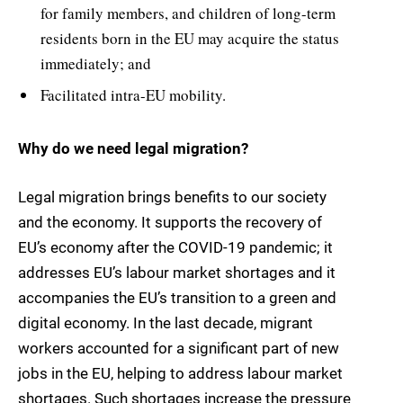
for family members, and children of long-term
residents born in the EU may acquire the status
immediately; and
Facilitated intra-EU mobility.
Why do we need legal migration?
Legal migration brings benefits to our society
and the economy. It supports the recovery of
EU’s economy after the COVID-19 pandemic; it
addresses EU’s labour market shortages and it
accompanies the EU’s transition to a green and
digital economy. In the last decade, migrant
workers accounted for a significant part of new
jobs in the EU, helping to address labour market
shortages. Such shortages increase the pressure