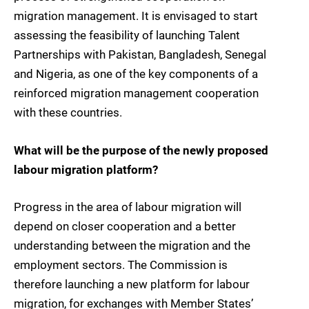
migration management. It is envisaged to start
assessing the feasibility of launching Talent
Partnerships with Pakistan, Bangladesh, Senegal
and Nigeria, as one of the key components of a
reinforced migration management cooperation
with these countries.
What will be the purpose of the newly proposed
labour migration platform?
Progress in the area of labour migration will
depend on closer cooperation and a better
understanding between the migration and the
employment sectors. The Commission is
therefore launching a new platform for labour
migration, for exchanges with Member States’