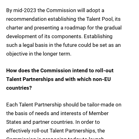
By mid-2023 the Commission will adopt a
recommendation establishing the Talent Pool, its
charter and presenting a roadmap for the gradual
development of its components. Establishing
such a legal basis in the future could be set as an
objective in the longer term.
How does the Commission intend to roll-out
Talent Partnerships and with which non-EU
countries?
Each Talent Partnership should be tailor-made on
the basis of needs and interests of Member
States and partner countries. In order to
effectively roll-out Talent Partnerships, the