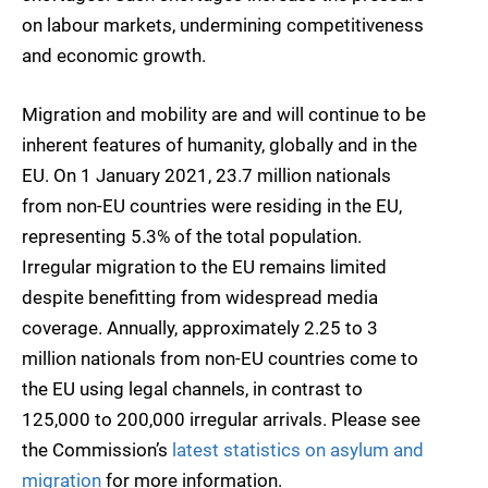
on labour markets, undermining competitiveness
and economic growth.
Migration and mobility are and will continue to be
inherent features of humanity, globally and in the
EU. On 1 January 2021, 23.7 million nationals
from non-EU countries were residing in the EU,
representing 5.3% of the total population.
Irregular migration to the EU remains limited
despite benefitting from widespread media
coverage. Annually, approximately 2.25 to 3
million nationals from non-EU countries come to
the EU using legal channels, in contrast to
125,000 to 200,000 irregular arrivals. Please see
the Commission’s
latest statistics on asylum and
migration
for more information.