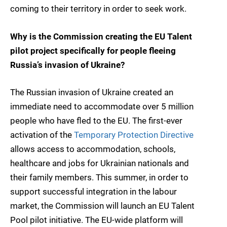
coming to their territory in order to seek work.
Why is the Commission creating the EU Talent
pilot project specifically for people fleeing
Russia’s invasion of Ukraine?
The Russian invasion of Ukraine created an
immediate need to accommodate over 5 million
people who have fled to the EU. The first-ever
activation of the
Temporary Protection Directive
allows access to accommodation, schools,
healthcare and jobs for Ukrainian nationals and
their family members. This summer, in order to
support successful integration in the labour
market, the Commission will launch an EU Talent
Pool pilot initiative. The EU-wide platform will