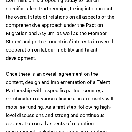
Commission is proposing today to launch
specific Talent Partnerships, taking into account
the overall state of relations on all aspects of the
comprehensive approach under the Pact on
Migration and Asylum, as well as the Member
States’ and partner countries’ interests in overall
cooperation on labour mobility and talent
development.
Once there is an overall agreement on the
content, design and implementation of a Talent
Partnership with a specific partner country, a
combination of various financial instruments will
mobilise funding. As a first step, following high-
level discussions and strong and continuous
cooperation on all aspects of migration
management, including on irregular migration,