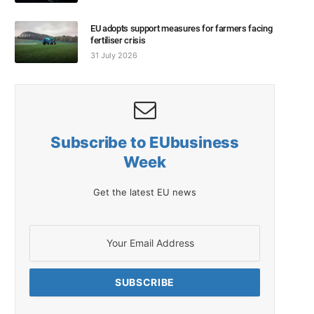
EU adopts support measures for farmers facing
fertiliser crisis
31 July 2026
Subscribe to EUbusiness
Week
Get the latest EU news