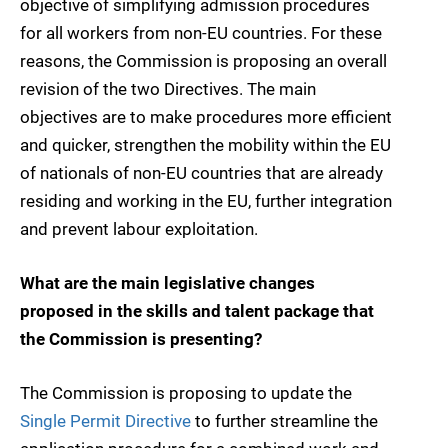
objective of simplifying admission procedures
for all workers from non-EU countries. For these
reasons, the Commission is proposing an overall
revision of the two Directives. The main
objectives are to make procedures more efficient
and quicker, strengthen the mobility within the EU
of nationals of non-EU countries that are already
residing and working in the EU, further integration
and prevent labour exploitation.
What are the main legislative changes
proposed in the skills and talent package that
the Commission is presenting?
The Commission is proposing to update the
Single Permit Directive
to further streamline the