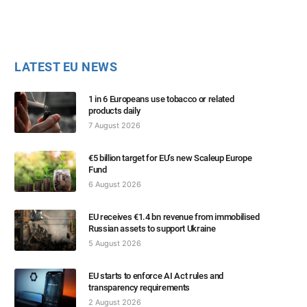
LATEST EU NEWS
1 in 6 Europeans use tobacco or related
products daily
7 August 2026
€5 billion target for EU’s new Scaleup Europe
Fund
6 August 2026
EU receives €1.4 bn revenue from immobilised
Russian assets to support Ukraine
5 August 2026
EU starts to enforce AI Act rules and
transparency requirements
2 August 2026