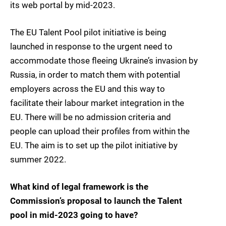
its web portal by mid-2023.
The EU Talent Pool pilot initiative is being
launched in response to the urgent need to
accommodate those fleeing Ukraine’s invasion by
Russia, in order to match them with potential
employers across the EU and this way to
facilitate their labour market integration in the
EU. There will be no admission criteria and
people can upload their profiles from within the
EU. The aim is to set up the pilot initiative by
summer 2022.
What kind of legal framework is the
Commission’s proposal to launch the Talent
pool in mid-2023 going to have?