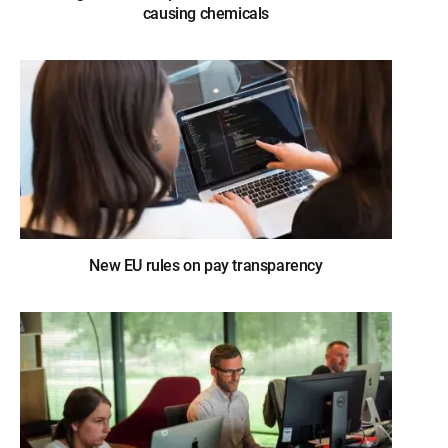
causing chemicals
New EU rules on pay transparency