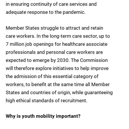
in ensuring continuity of care services and
adequate response to the pandemic.
Member States struggle to attract and retain
care workers. In the long-term care sector, up to
7 million job openings for healthcare associate
professionals and personal care workers are
expected to emerge by 2030. The Commission
will therefore explore initiatives to help improve
the admission of this essential category of
workers, to benefit at the same time all Member
States and countries of origin, while guaranteeing
high ethical standards of recruitment.
Why is youth mobility important?