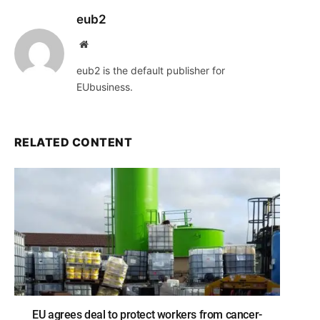
eub2
Website
eub2 is the default publisher for
EUbusiness.
RELATED CONTENT
EU agrees deal to protect workers from cancer-