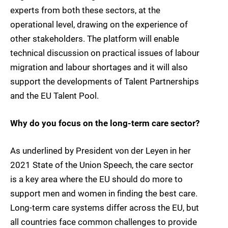
experts from both these sectors, at the
operational level, drawing on the experience of
other stakeholders. The platform will enable
technical discussion on practical issues of labour
migration and labour shortages and it will also
support the developments of Talent Partnerships
and the EU Talent Pool.
Why do you focus on the long-term care sector?
As underlined by President von der Leyen in her
2021 State of the Union Speech, the care sector
is a key area where the EU should do more to
support men and women in finding the best care.
Long-term care systems differ across the EU, but
all countries face common challenges to provide