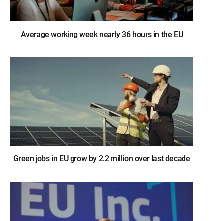
Average working week nearly 36 hours in the EU
Green jobs in EU grow by 2.2 million over last decade