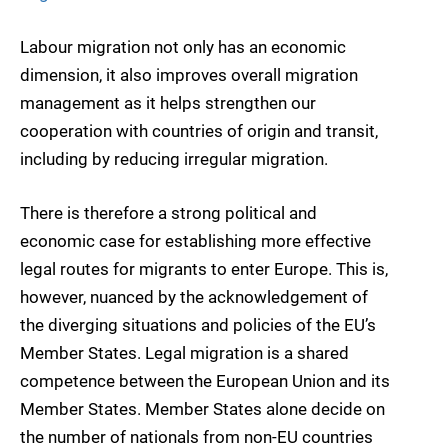
Labour migration not only has an economic
dimension, it also improves overall migration
management as it helps strengthen our
cooperation with countries of origin and transit,
including by reducing irregular migration.
There is therefore a strong political and
economic case for establishing more effective
legal routes for migrants to enter Europe. This is,
however, nuanced by the acknowledgement of
the diverging situations and policies of the EU’s
Member States. Legal migration is a shared
competence between the European Union and its
Member States. Member States alone decide on
the number of nationals from non-EU countries