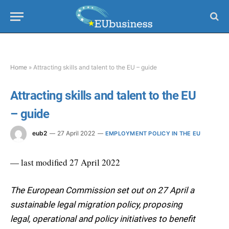
Home
»
Attracting skills and talent to the EU – guide
Attracting skills and talent to the EU
– guide
eub2
27 April 2022
EMPLOYMENT POLICY IN THE EU
— last modified 27 April 2022
The European Commission set out on 27 April a
sustainable legal migration policy, proposing
legal, operational and policy initiatives to benefit