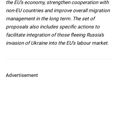
the EU’s economy, strengthen cooperation with
non-EU countries and improve overall migration
management in the long term. The set of
proposals also includes specific actions to
facilitate integration of those fleeing Russia’s
invasion of Ukraine into the EU’s labour market.
Advertisement