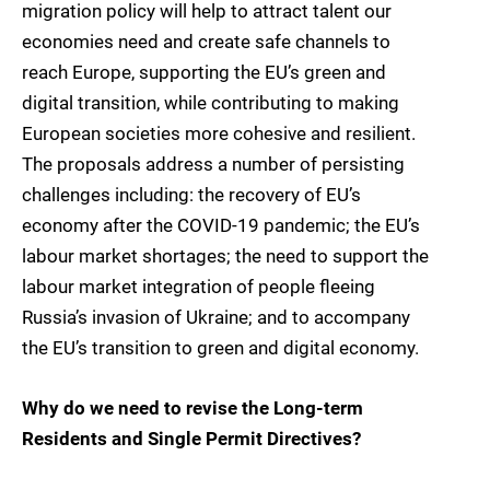
migration policy will help to attract talent our
economies need and create safe channels to
reach Europe, supporting the EU’s green and
digital transition, while contributing to making
European societies more cohesive and resilient.
The proposals address a number of persisting
challenges including: the recovery of EU’s
economy after the COVID-19 pandemic; the EU’s
labour market shortages; the need to support the
labour market integration of people fleeing
Russia’s invasion of Ukraine; and to accompany
the EU’s transition to green and digital economy.
Why do we need to revise the Long-term
Residents and Single Permit Directives?