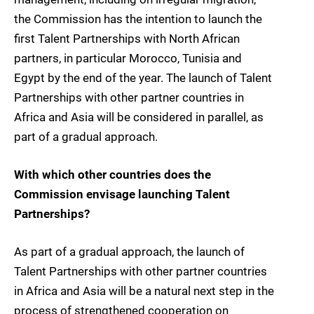
the Commission has the intention to launch the
first Talent Partnerships with North African
partners, in particular Morocco, Tunisia and
Egypt by the end of the year. The launch of Talent
Partnerships with other partner countries in
Africa and Asia will be considered in parallel, as
part of a gradual approach.
With which other countries does the
Commission envisage launching Talent
Partnerships?
As part of a gradual approach, the launch of
Talent Partnerships with other partner countries
in Africa and Asia will be a natural next step in the
process of strengthened cooperation on