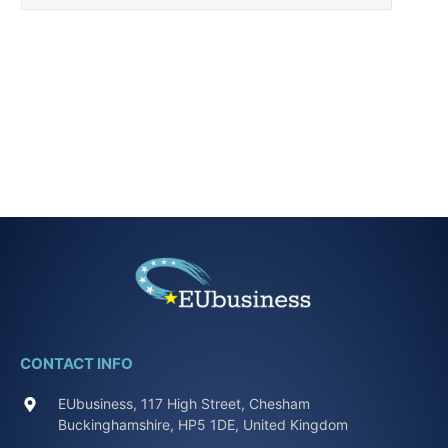
CONTACT INFO
EUbusiness, 117 High Street, Chesham
Buckinghamshire, HP5 1DE, United Kingdom