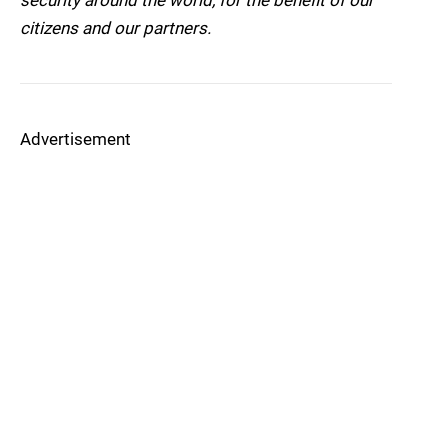
security around the world, for the benefit of our
citizens and our partners.
Advertisement