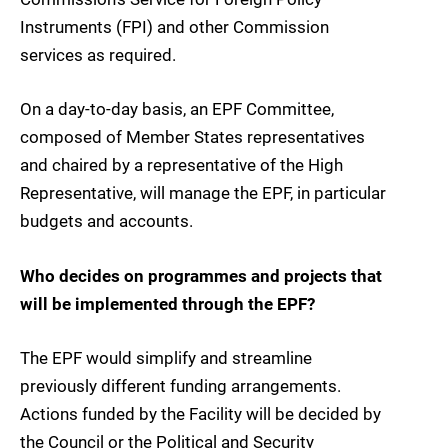
Instruments (FPI) and other Commission
services as required.
On a day-to-day basis, an EPF Committee,
composed of Member States representatives
and chaired by a representative of the High
Representative, will manage the EPF, in particular
budgets and accounts.
Who decides on programmes and projects that
will be implemented through the EPF?
The EPF would simplify and streamline
previously different funding arrangements.
Actions funded by the Facility will be decided by
the Council or the Political and Security