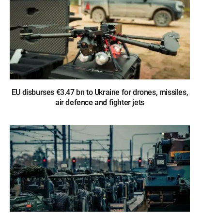
EU disburses €3.47 bn to Ukraine for drones, missiles,
air defence and fighter jets