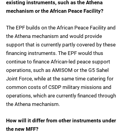
existing instruments, such as the Athena
mechanism or the African Peace Facility?
The EPF builds on the African Peace Facility and
the Athena mechanism and would provide
support that is currently partly covered by these
financing instruments. The EPF would thus
continue to finance African-led peace support
operations, such as AMISOM or the G5 Sahel
Joint Force, while at the same time catering for
common costs of CSDP military missions and
operations, which are currently financed through
the Athena mechanism.
How will it differ from other instruments under
the new MFF?