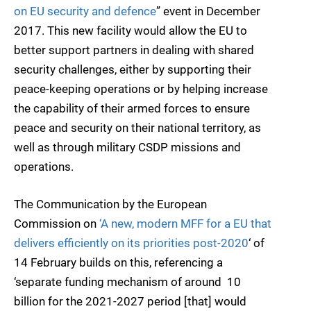
on EU security and defence
” event in December
2017. This new facility would allow the EU to
better support partners in dealing with shared
security challenges, either by supporting their
peace-keeping operations or by helping increase
the capability of their armed forces to ensure
peace and security on their national territory, as
well as through military CSDP missions and
operations.
The Communication by the European
Commission on
‘A new, modern MFF for a EU that
delivers efficiently on its priorities post-2020
‘ of
14 February builds on this, referencing a
‘separate funding mechanism of around  10
billion for the 2021-2027 period [that] would