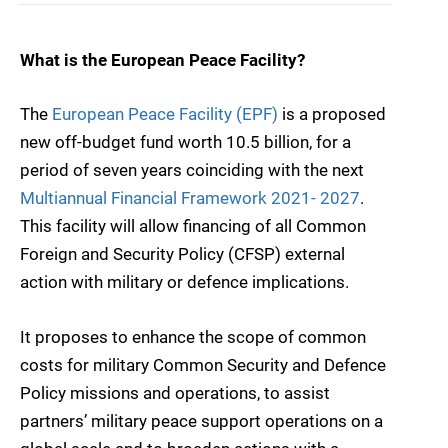
What is the European Peace Facility?
The
European Peace Facility (EPF)
is a proposed
new off-budget fund worth 10.5 billion, for a
period of seven years coinciding with the next
Multiannual Financial Framework 2021- 2027
.
This facility will allow financing of all Common
Foreign and Security Policy (CFSP) external
action with military or defence implications.
It proposes to enhance the scope of common
costs for military Common Security and Defence
Policy missions and operations, to assist
partners’ military peace support operations on a