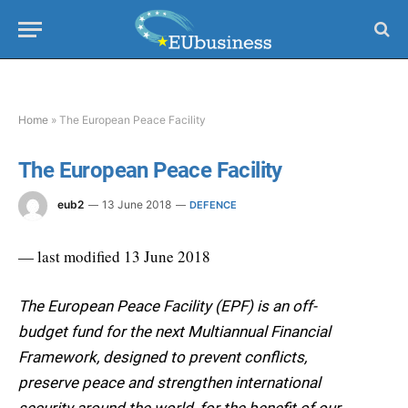
Home
»
The European Peace Facility
The European Peace Facility
eub2
13 June 2018
DEFENCE
— last modified 13 June 2018
The European Peace Facility (EPF) is an off-
budget fund for the next Multiannual Financial
Framework, designed to prevent conflicts,
preserve peace and strengthen international