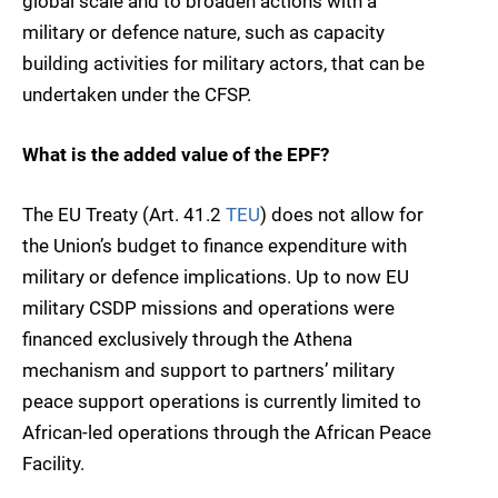
global scale and to broaden actions with a
military or defence nature, such as capacity
building activities for military actors, that can be
undertaken under the CFSP.
What is the added value of the EPF?
The EU Treaty (Art. 41.2
TEU
) does not allow for
the Union’s budget to finance expenditure with
military or defence implications. Up to now EU
military CSDP missions and operations were
financed exclusively through the Athena
mechanism and support to partners’ military
peace support operations is currently limited to
African-led operations through the African Peace
Facility.