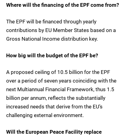
Where will the financing of the EPF come from?
The EPF will be financed through yearly
contributions by EU Member States based on a
Gross National Income distribution key.
How big will the budget of the EPF be?
A proposed ceiling of 10.5 billion for the EPF
over a period of seven years coinciding with the
next Multiannual Financial Framework, thus 1.5
billion per annum, reflects the substantially
increased needs that derive from the EU’s
challenging external environment.
Will the European Peace Facility replace