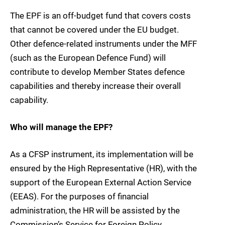
The EPF is an off-budget fund that covers costs
that cannot be covered under the EU budget.
Other defence-related instruments under the MFF
(such as the European Defence Fund) will
contribute to develop Member States defence
capabilities and thereby increase their overall
capability.
Who will manage the EPF?
As a CFSP instrument, its implementation will be
ensured by the High Representative (HR), with the
support of the European External Action Service
(EEAS). For the purposes of financial
administration, the HR will be assisted by the
Commission’s Service for Foreign Policy