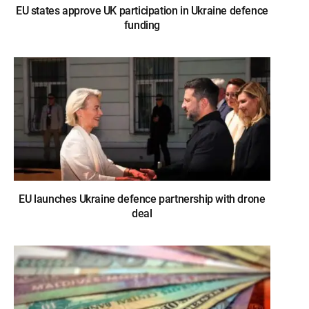
EU states approve UK participation in Ukraine defence
funding
EU launches Ukraine defence partnership with drone
deal