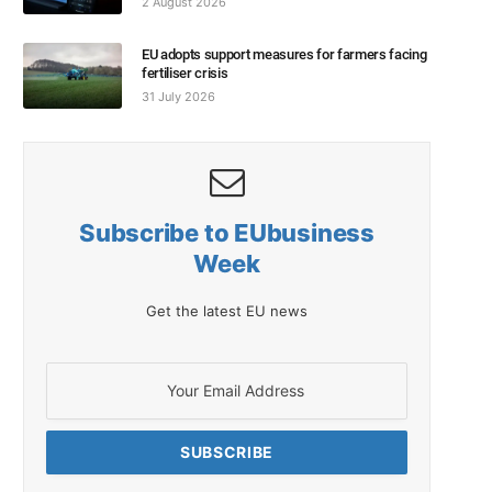
2 August 2026
EU adopts support measures for farmers facing
fertiliser crisis
31 July 2026
Subscribe to EUbusiness
Week
Get the latest EU news