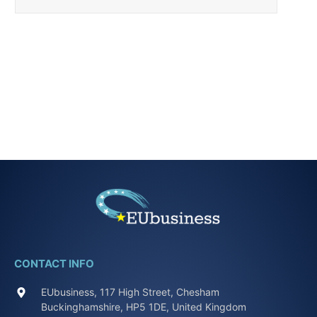
CONTACT INFO
EUbusiness, 117 High Street, Chesham
Buckinghamshire, HP5 1DE, United Kingdom