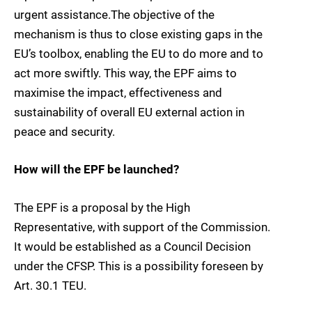
urgent assistance.The objective of the
mechanism is thus to close existing gaps in the
EU’s toolbox, enabling the EU to do more and to
act more swiftly. This way, the EPF aims to
maximise the impact, effectiveness and
sustainability of overall EU external action in
peace and security.
How will the EPF be launched?
The EPF is a proposal by the High
Representative, with support of the Commission.
It would be established as a Council Decision
under the CFSP. This is a possibility foreseen by
Art. 30.1 TEU.