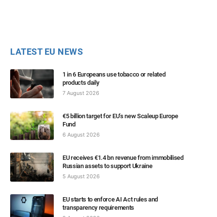
LATEST EU NEWS
1 in 6 Europeans use tobacco or related
products daily
7 August 2026
€5 billion target for EU’s new Scaleup Europe
Fund
6 August 2026
EU receives €1.4 bn revenue from immobilised
Russian assets to support Ukraine
5 August 2026
EU starts to enforce AI Act rules and
transparency requirements