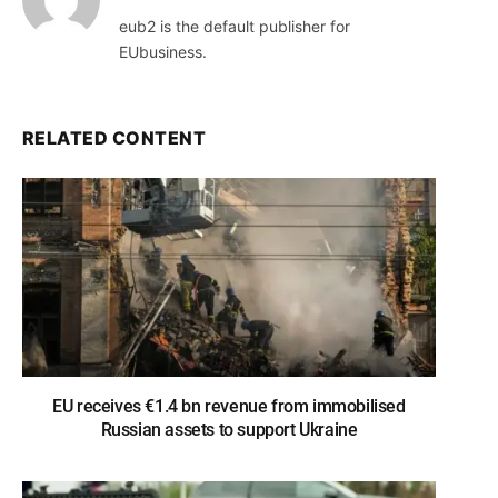
eub2 is the default publisher for
EUbusiness.
RELATED CONTENT
EU receives €1.4 bn revenue from immobilised
Russian assets to support Ukraine