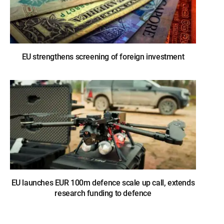
EU strengthens screening of foreign investment
EU launches EUR 100m defence scale up call, extends
research funding to defence