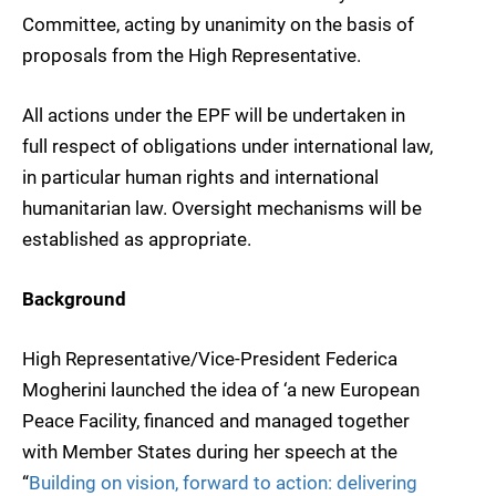
Committee, acting by unanimity on the basis of
proposals from the High Representative.
All actions under the EPF will be undertaken in
full respect of obligations under international law,
in particular human rights and international
humanitarian law. Oversight mechanisms will be
established as appropriate.
Background
High Representative/Vice-President Federica
Mogherini launched the idea of ‘a new European
Peace Facility, financed and managed together
with Member States during her speech at the
“
Building on vision, forward to action: delivering