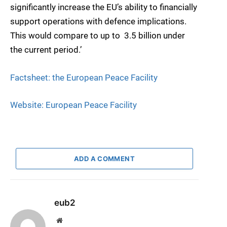
significantly increase the EU’s ability to financially
support operations with defence implications.
This would compare to up to  3.5 billion under
the current period.’
Factsheet: the European Peace Facility
Website: European Peace Facility
ADD A COMMENT
eub2
Website