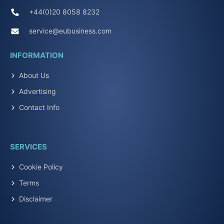
+44(0)20 8058 8232
service@eubusiness.com
INFORMATION
About Us
Advertising
Contact Info
SERVICES
Cookie Policy
Terms
Disclaimer