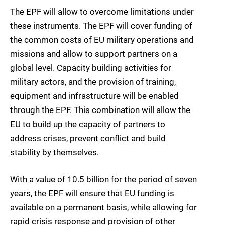
The EPF will allow to overcome limitations under
these instruments. The EPF will cover funding of
the common costs of EU military operations and
missions and allow to support partners on a
global level. Capacity building activities for
military actors, and the provision of training,
equipment and infrastructure will be enabled
through the EPF. This combination will allow the
EU to build up the capacity of partners to
address crises, prevent conflict and build
stability by themselves.
With a value of 10.5 billion for the period of seven
years, the EPF will ensure that EU funding is
available on a permanent basis, while allowing for
rapid crisis response and provision of other