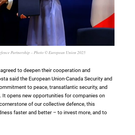
efence Partnership – Photo © European Union 2025
agreed to deepen their cooperation and
Costa said the European Union-Canada Security and
commitment to peace, transatlantic security, and
s. It opens new opportunities for companies on
cornerstone of our collective defence, this
dness faster and better – to invest more, and to