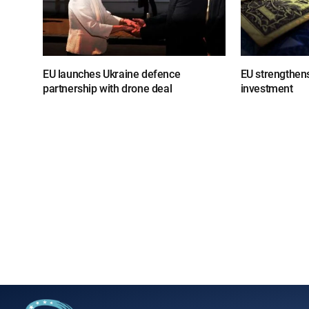
EU launches Ukraine defence
EU strengthens
partnership with drone deal
investment