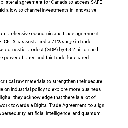
w bilateral agreement for Canada to access SAFE,
uld allow to channel investments in innovative
 comprehensive economic and trade agreement
017, CETA has sustained a 71% surge in trade
ss domestic product (GDP) by €3.2 billion and
the power of open and fair trade for shared
critical raw materials to strengthen their secure
ue on industrial policy to explore more business
gital, they acknowledge that there is a lot of
o work towards a Digital Trade Agreement, to align
ersecurity, artificial intelligence, and quantum.