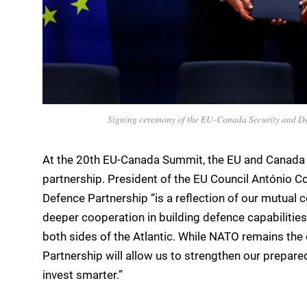
Signing ceremony of the EU-Canada Security and D
At the 20th EU-Canada Summit, the EU and Canada 
partnership. President of the EU Council António 
Defence Partnership “is a reflection of our mutual 
deeper cooperation in building defence capabilitie
both sides of the Atlantic. While NATO remains the 
Partnership will allow us to strengthen our prepare
invest smarter.”