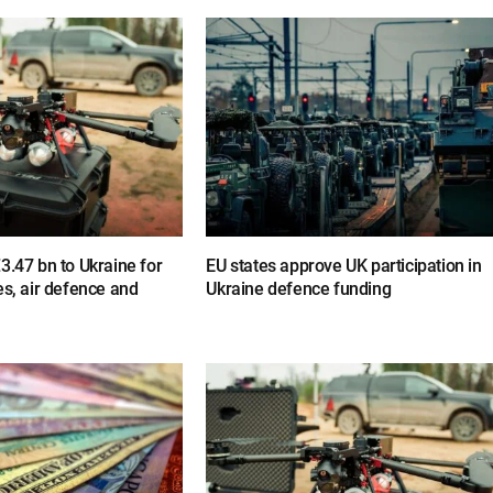
3.47 bn to Ukraine for
EU states approve UK participation in
es, air defence and
Ukraine defence funding