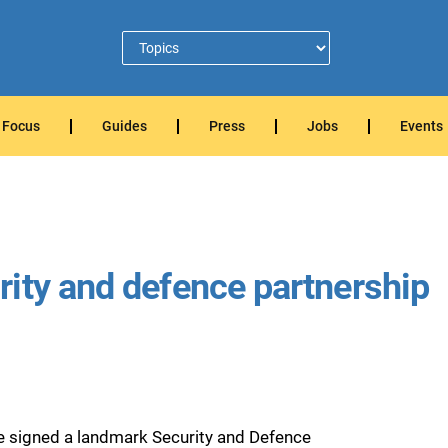
Focus
Guides
Press
Jobs
Events
ity and defence partnership
e signed a landmark Security and Defence