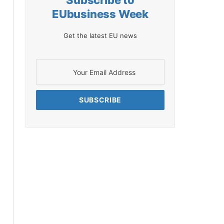
Subscribe to
EUbusiness Week
Get the latest EU news