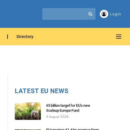
Login
Directory
LATEST EU NEWS
€5 billion target for EU’s new
Scaleup Europe Fund
6 August 2026
EU receives €1.4 bn revenue from