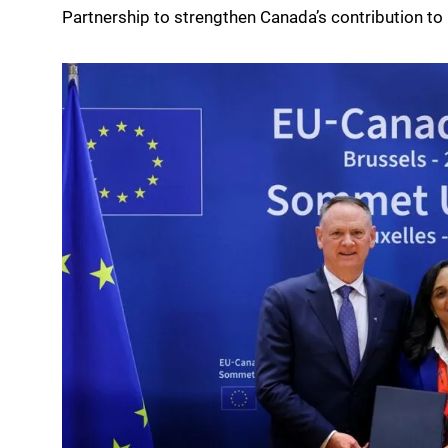
Partnership to strengthen Canada’s contribution to 