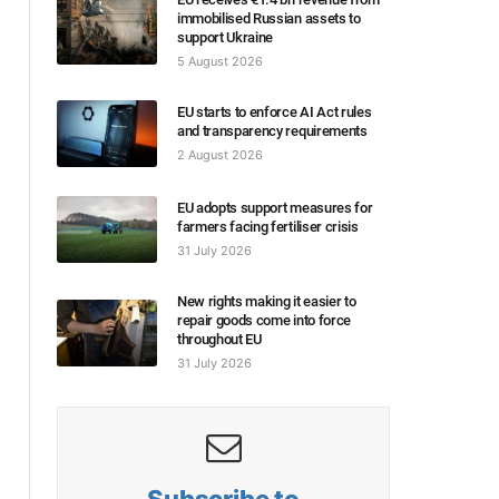
immobilised Russian assets to
support Ukraine
5 August 2026
EU starts to enforce AI Act rules
and transparency requirements
2 August 2026
EU adopts support measures for
farmers facing fertiliser crisis
31 July 2026
New rights making it easier to
repair goods come into force
throughout EU
31 July 2026