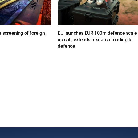
 screening of foreign
EU launches EUR 100m defence scale
up call, extends research funding to
defence