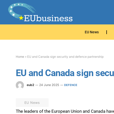
EU News
Home
»
EU and Canada sign security and defence partnership
EU and Canada sign secur
eub2
24 June 2025
DEFENCE
EU News
The leaders of the European Union and Canada hav