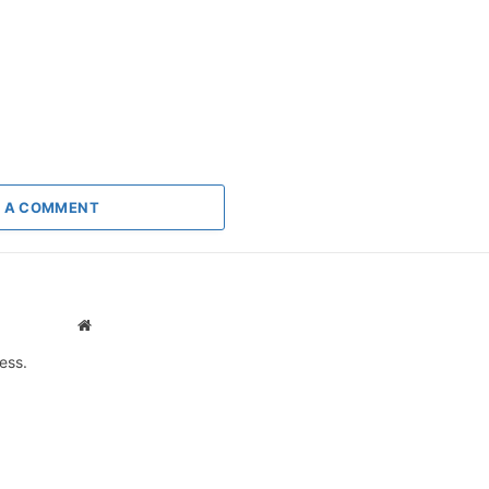
 A COMMENT
Website
ess.