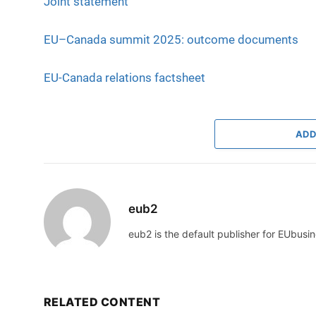
Joint statement
EU–Canada summit 2025: outcome documents
EU-Canada relations factsheet
ADD
eub2
eub2 is the default publisher for EUbusin
RELATED CONTENT