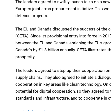
The leaders agreed to swiftly launch talks on a ne
Europe’s joint arms procurement initiative. This wo
defence projects.
The EU and Canada discussed the success of the
(CETA). Since its provisional entry into force in 2
between the EU and Canada, enriching the EU’s gro
Canada’s by €1.3 billion annually. CETA illustrates 
prosperity.
The leaders agreed to step up their cooperation on 
supply chains. They also agreed to initiate a dialog
cooperation in key areas like clean technology. On di
potential for digital cooperation, so they agreed t
standards and infrastructure, and to cooperate in cyb