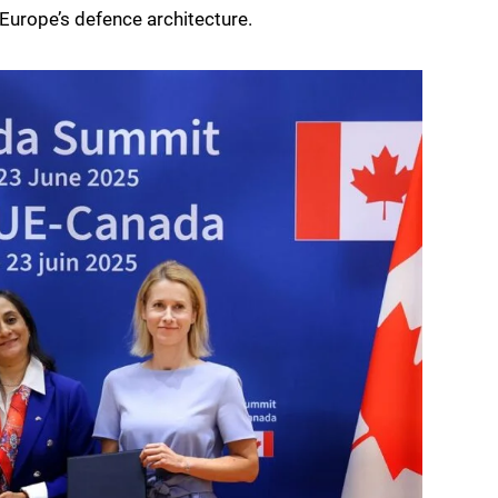
Europe’s defence architecture.