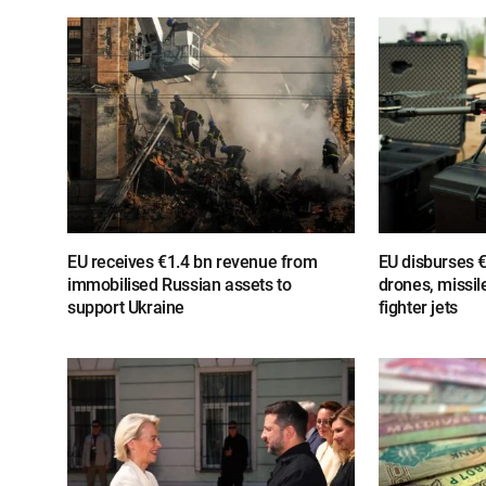
EU receives €1.4 bn revenue from
EU disburses €
immobilised Russian assets to
drones, missil
support Ukraine
fighter jets