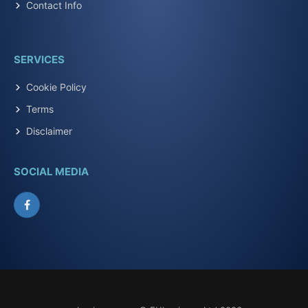
Contact Info
SERVICES
Cookie Policy
Terms
Disclaimer
SOCIAL MEDIA
Facebook