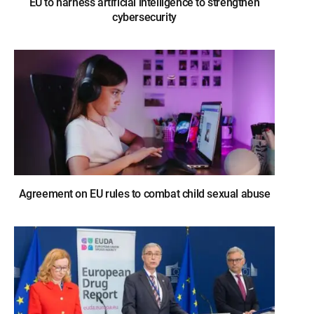
EU to harness artificial intelligence to strengthen
cybersecurity
Agreement on EU rules to combat child sexual abuse