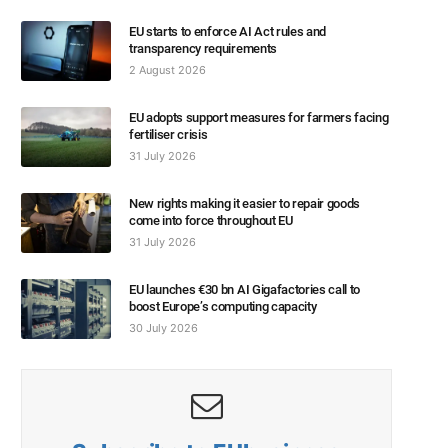
EU starts to enforce AI Act rules and
transparency requirements
2 August 2026
EU adopts support measures for farmers facing
fertiliser crisis
31 July 2026
New rights making it easier to repair goods
come into force throughout EU
31 July 2026
EU launches €30 bn AI Gigafactories call to
boost Europe’s computing capacity
30 July 2026