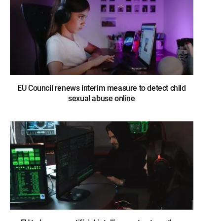
EU Council renews interim measure to detect child
sexual abuse online