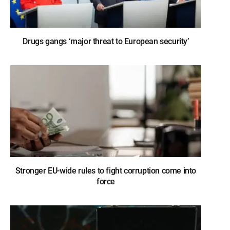
Drugs gangs ‘major threat to European security’
Stronger EU-wide rules to fight corruption come into
force