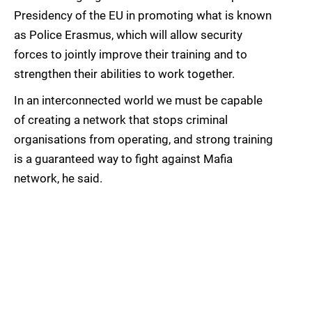
Presidency of the EU in promoting what is known
as Police Erasmus, which will allow security
forces to jointly improve their training and to
strengthen their abilities to work together.
In an interconnected world we must be capable
of creating a network that stops criminal
organisations from operating, and strong training
is a guaranteed way to fight against Mafia
network, he said.