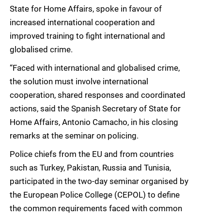
State for Home Affairs, spoke in favour of
increased international cooperation and
improved training to fight international and
globalised crime.
“Faced with international and globalised crime,
the solution must involve international
cooperation, shared responses and coordinated
actions, said the Spanish Secretary of State for
Home Affairs, Antonio Camacho, in his closing
remarks at the seminar on policing.
Police chiefs from the EU and from countries
such as Turkey, Pakistan, Russia and Tunisia,
participated in the two-day seminar organised by
the European Police College (CEPOL) to define
the common requirements faced with common