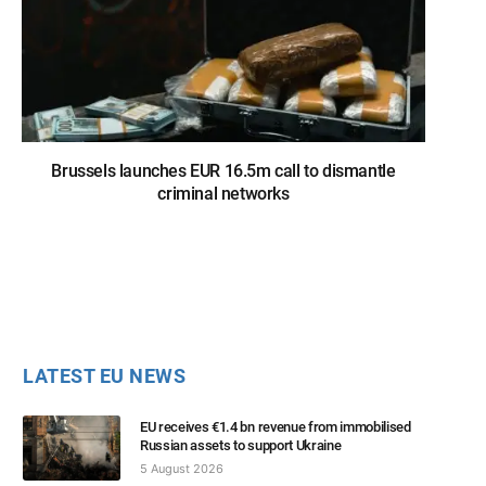
Brussels launches EUR 16.5m call to dismantle
criminal networks
LATEST EU NEWS
EU receives €1.4 bn revenue from immobilised
Russian assets to support Ukraine
5 August 2026