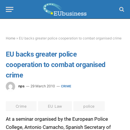
Home
»
EU backs greater police cooperation to combat organised crime
EU backs greater police
cooperation to combat organised
crime
nps
29 March 2010
CRIME
Crime
EU Law
police
At a seminar organised by the European Police
College, Antonio Camacho, Spanish Secretary of