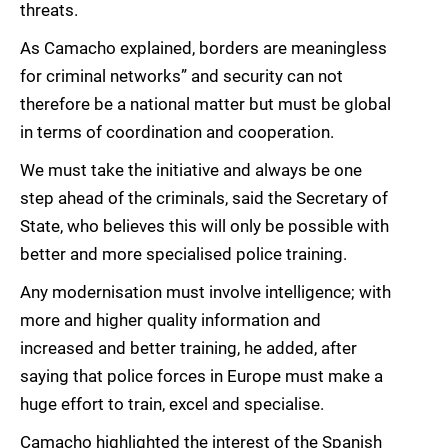
threats.
As Camacho explained, borders are meaningless
for criminal networks” and security can not
therefore be a national matter but must be global
in terms of coordination and cooperation.
We must take the initiative and always be one
step ahead of the criminals, said the Secretary of
State, who believes this will only be possible with
better and more specialised police training.
Any modernisation must involve intelligence; with
more and higher quality information and
increased and better training, he added, after
saying that police forces in Europe must make a
huge effort to train, excel and specialise.
Camacho highlighted the interest of the Spanish