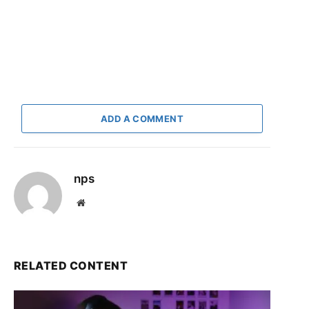
ADD A COMMENT
nps
Website
RELATED CONTENT