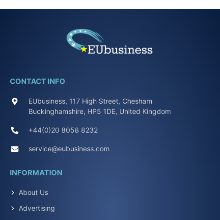
CONTACT INFO
EUbusiness, 117 High Street, Chesham
Buckinghamshire, HP5 1DE, United Kingdom
+44(0)20 8058 8232
service@eubusiness.com
INFORMATION
About Us
Advertising