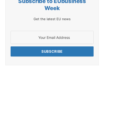
Subscribe to EUbusiness
Week
Get the latest EU news