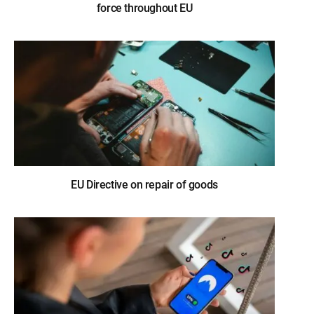
force throughout EU
EU Directive on repair of goods