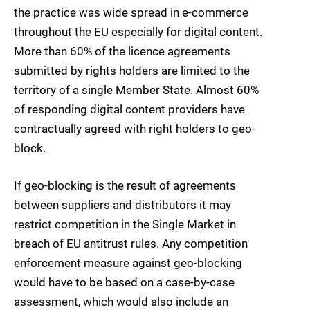
the practice was wide spread in e-commerce
throughout the EU especially for digital content.
More than 60% of the licence agreements
submitted by rights holders are limited to the
territory of a single Member State. Almost 60%
of responding digital content providers have
contractually agreed with right holders to geo-
block.
If geo-blocking is the result of agreements
between suppliers and distributors it may
restrict competition in the Single Market in
breach of EU antitrust rules. Any competition
enforcement measure against geo-blocking
would have to be based on a case-by-case
assessment, which would also include an