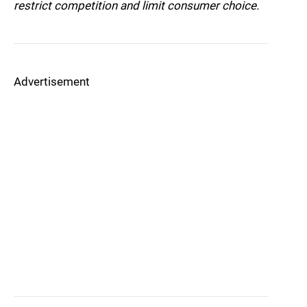
restrict competition and limit consumer choice.
Advertisement