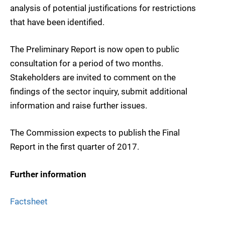
analysis of potential justifications for restrictions
that have been identified.
The Preliminary Report is now open to public
consultation for a period of two months.
Stakeholders are invited to comment on the
findings of the sector inquiry, submit additional
information and raise further issues.
The Commission expects to publish the Final
Report in the first quarter of 2017.
Further information
Factsheet