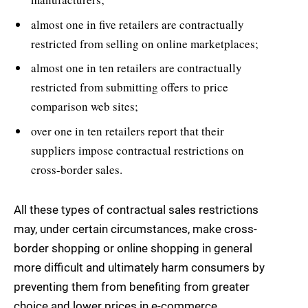
almost one in five retailers are contractually
restricted from selling on online marketplaces;
almost one in ten retailers are contractually
restricted from submitting offers to price
comparison web sites;
over one in ten retailers report that their
suppliers impose contractual restrictions on
cross-border sales.
All these types of contractual sales restrictions
may, under certain circumstances, make cross-
border shopping or online shopping in general
more difficult and ultimately harm consumers by
preventing them from benefiting from greater
choice and lower prices in e-commerce.