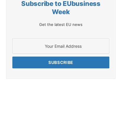
Subscribe to EUbusiness
Week
Get the latest EU news