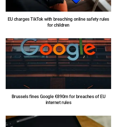
EU charges TikTok with breaching online safety rules
for children
Brussels fines Google €890m for breaches of EU
internet rules