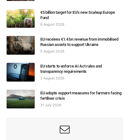
€5 billion target for EU’s new Scaleup Europe
Fund
6 August 2026
EU receives €1.4 bn revenue from immobilised
Russian assets to support Ukraine
5 August 2026
EU starts to enforce AI Act rules and
transparency requirements
2 August 2026
EU adopts support measures for farmers facing
fertiliser crisis
31 July 2026