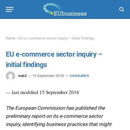
Home
»
EU e-commerce sector inquiry – initial findings
EU e-commerce sector inquiry –
initial findings
eub2
15 September 2016
CONSUMER
— last modified 15 September 2016
The European Commission has published the
preliminary report on its e-commerce sector
inquiry, identifying business practices that might