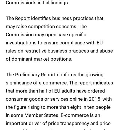
Commission’s initial findings.
The Report identifies business practices that
may raise competition concerns. The
Commission may open case specific
investigations to ensure compliance with EU
rules on restrictive business practices and abuse
of dominant market positions.
The Preliminary Report confirms the growing
significance of e-commerce. The report indicates
that more than half of EU adults have ordered
consumer goods or services online in 2015, with
the figure rising to more than eight in ten people
in some Member States. E-commerce is an
important driver of price transparency and price