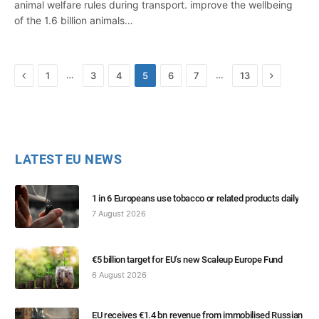
animal welfare rules during transport. improve the wellbeing
of the 1.6 billion animals…
Previous
Next
…
…
1
3
4
5
6
7
13
LATEST EU NEWS
1 in 6 Europeans use tobacco or related products daily
7 August 2026
€5 billion target for EU’s new Scaleup Europe Fund
6 August 2026
EU receives €1.4 bn revenue from immobilised Russian