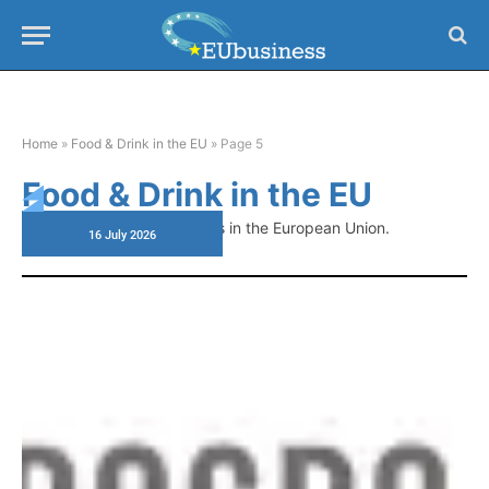
Home
»
Food & Drink in the EU
»
Page 5
Food & Drink in the EU
Latest news on food policies in the European Union.
16 July 2026