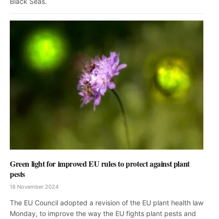
Black Seas.
Green light for improved EU rules to protect against plant
pests
18 November 2024
The EU Council adopted a revision of the EU plant health law
Monday, to improve the way the EU fights plant pests and