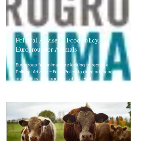
Political Adviser – Food Policy,
Eurogroup for Animals
Eurogroup for Animals are looking to recruit a
Political Adviser – Food Policy to drive advocacy
and political engagement at EU level.