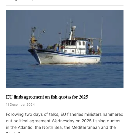
EU finds agreement on fish quotas for 2025
11 December 2024
Following two days of talks, EU fisheries ministers hammered
out political agreement Wednesday on 2025 fishing quotas
in the Atlantic, the North Sea, the Mediterranean and the