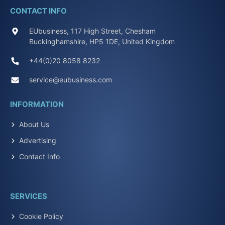
CONTACT INFO
EUbusiness, 117 High Street, Chesham
Buckinghamshire, HP5 1DE, United Kingdom
+44(0)20 8058 8232
service@eubusiness.com
INFORMATION
About Us
Advertising
Contact Info
SERVICES
Cookie Policy