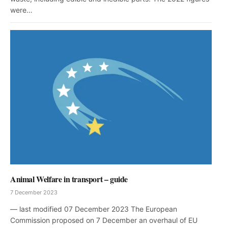
were…
Animal Welfare in transport – guide
7 December 2023
— last modified 07 December 2023 The European
Commission proposed on 7 December an overhaul of EU