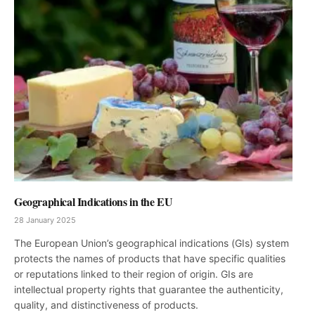
Geographical Indications in the EU
28 January 2025
The European Union’s geographical indications (GIs) system
protects the names of products that have specific qualities
or reputations linked to their region of origin. GIs are
intellectual property rights that guarantee the authenticity,
quality, and distinctiveness of products.