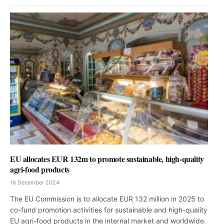
EU allocates EUR 132m to promote sustainable, high-quality
agri-food products
16 December 2024
The EU Commission is to allocate EUR 132 million in 2025 to
co-fund promotion activities for sustainable and high-quality
EU agri-food products in the internal market and worldwide.