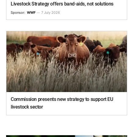
Livestock Strategy offers band-aids, not solutions
Sponsor:
WWF
7 July 2026
Commission presents new strategy to support EU
livestock sector