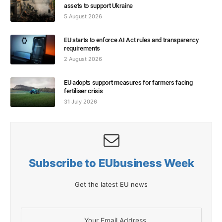
assets to support Ukraine
5 August 2026
EU starts to enforce AI Act rules and transparency
requirements
2 August 2026
EU adopts support measures for farmers facing
fertiliser crisis
31 July 2026
Subscribe to EUbusiness Week
Get the latest EU news