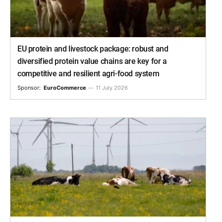
EU protein and livestock package: robust and
diversified protein value chains are key for a
competitive and resilient agri-food system
Sponsor:
EuroCommerce
11 July 2026