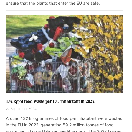
ensure that the plants that enter the EU are safe.
132 kg of food waste per EU inhabitant in 2022
27 September 2024
Around 132 kilogrammes of food per inhabitant were wasted
in the EU in 2022, generating 59.2 million tonnes of food
waste, including edible and inedible parts. The 2022 figures