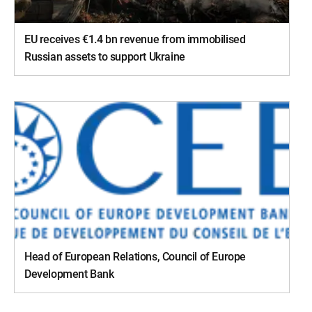
EU receives €1.4 bn revenue from immobilised
Russian assets to support Ukraine
Head of European Relations, Council of Europe
Development Bank