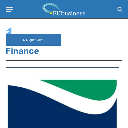
Home
»
Finance
»
Page 3
6 August 2026
Finance