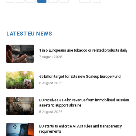
LATEST EU NEWS
1 in 6 Europeans use tobacco or related products daily
7 August 2026
€5 billion target for EU’s new Scaleup Europe Fund
6 August 2026
EU receives €1.4 bn revenue from immobilised Russian
assets to support Ukraine
5 August 2026
EU starts to enforce AI Act rules and transparency
requirements