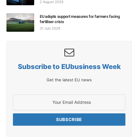
2 August 2026
EU adopts support measures for farmers facing
fertiliser crisis
31 July 2026
Subscribe to EUbusiness Week
Get the latest EU news