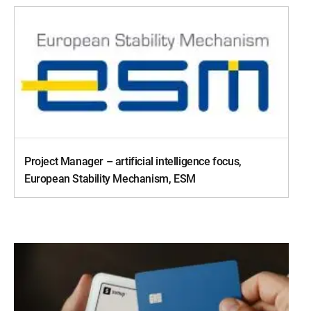
Project Manager – artificial intelligence focus,
European Stability Mechanism, ESM