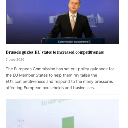
Brussels guides EU states to increased competitiveness
3 June 2026
The European Commission has set out policy guidance for
the EU Member States to help them revitalise the
EU’s competitiveness and respond to the many pressures
affecting European households and businesses.