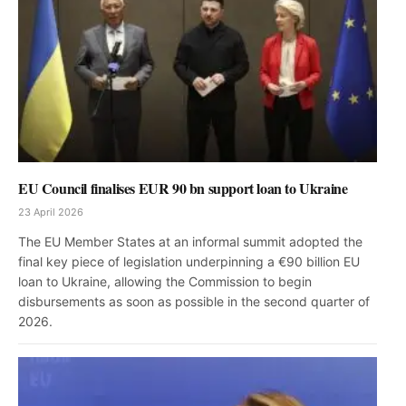
EU Council finalises EUR 90 bn support loan to Ukraine
23 April 2026
The EU Member States at an informal summit adopted the
final key piece of legislation underpinning a €90 billion EU
loan to Ukraine, allowing the Commission to begin
disbursements as soon as possible in the second quarter of
2026.