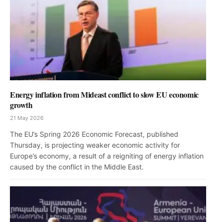
Energy inflation from Mideast conflict to slow EU economic
growth
21 May 2026
The EU’s Spring 2026 Economic Forecast, published
Thursday, is projecting weaker economic activity for
Europe’s economy, a result of a reigniting of energy inflation
caused by the conflict in the Middle East.