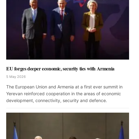
EU forges deeper economic, security ties with Armenia
5 May 2026
The European Union and Armenia at a first ever summit in
Yerevan reinforced cooperation in the areas of economic
development, connectivity, security and defence.