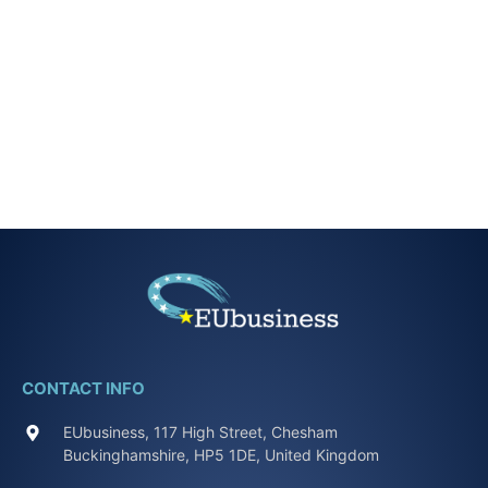
CONTACT INFO
EUbusiness, 117 High Street, Chesham
Buckinghamshire, HP5 1DE, United Kingdom