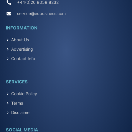
+44(0)20 8058 8232
service@eubusiness.com
INFORMATION
About Us
Advertising
Contact Info
SERVICES
Cookie Policy
Terms
Disclaimer
SOCIAL MEDIA