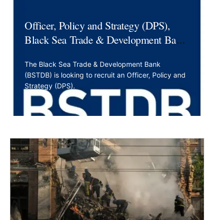
Officer, Policy and Strategy (DPS),
Black Sea Trade & Development Bank,
BSTDB
The Black Sea Trade & Development Bank
(BSTDB) is looking to recruit an Officer, Policy and
Strategy (DPS).