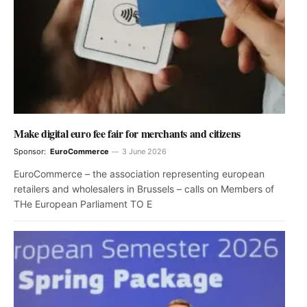
Make digital euro fee fair for merchants and citizens
Sponsor:
EuroCommerce
3 June 2026
EuroCommerce – the association representing european
retailers and wholesalers in Brussels – calls on Members of
THe European Parliament TO E