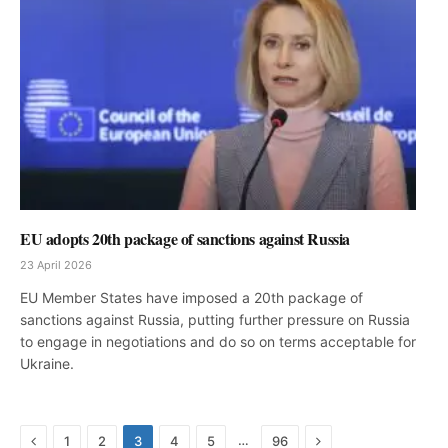
EU adopts 20th package of sanctions against Russia
23 April 2026
EU Member States have imposed a 20th package of
sanctions against Russia, putting further pressure on Russia
to engage in negotiations and do so on terms acceptable for
Ukraine.
Previous
Next
…
1
2
3
4
5
96