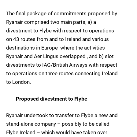
The final package of commitments proposed by
Ryanair comprised two main parts, a) a
divestment to Flybe with respect to operations
on 43 routes from and to Ireland and various
destinations in Europe  where the activities
Ryanair and Aer Lingus overlapped , and b) slot
divestments to IAG/British Airways with respect
to operations on three routes connecting Ireland
to London.
Proposed divestment to Flybe
Ryanair undertook to transfer to Flybe a new and
stand-alone company – possibly to be called
Flybe Ireland – which would have taken over