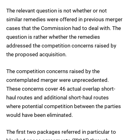
The relevant question is not whether or not
similar remedies were offered in previous merger
cases that the Commission had to deal with. The
question is rather whether the remedies
addressed the competition concerns raised by
the proposed acquisition.
The competition concerns raised by the
contemplated merger were unprecedented.
These concerns cover 46 actual overlap short-
haul routes and additional short-haul routes
where potential competition between the parties
would have been eliminated.
The first two packages referred in particular to