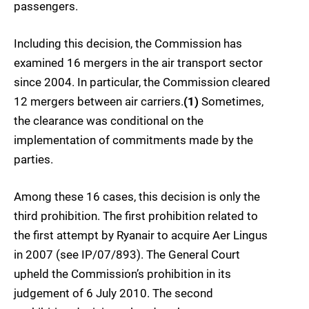
passengers.
Including this decision, the Commission has
examined 16 mergers in the air transport sector
since 2004. In particular, the Commission cleared
12 mergers between air carriers.
(1)
Sometimes,
the clearance was conditional on the
implementation of commitments made by the
parties.
Among these 16 cases, this decision is only the
third prohibition. The first prohibition related to
the first attempt by Ryanair to acquire Aer Lingus
in 2007 (see IP/07/893). The General Court
upheld the Commission’s prohibition in its
judgement of 6 July 2010. The second