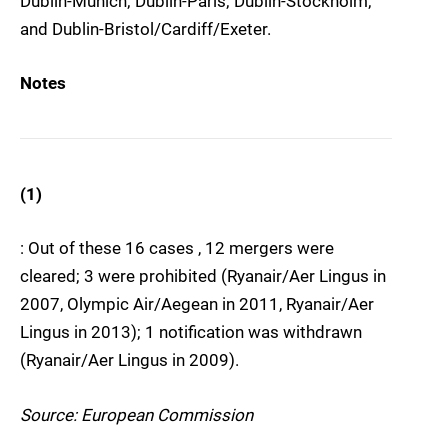
Dublin-Munich; Dublin-Paris; Dublin-Stockholm;
and Dublin-Bristol/Cardiff/Exeter.
Notes
(1)
: Out of these 16 cases , 12 mergers were
cleared; 3 were prohibited (Ryanair/Aer Lingus in
2007, Olympic Air/Aegean in 2011, Ryanair/Aer
Lingus in 2013); 1 notification was withdrawn
(Ryanair/Aer Lingus in 2009).
Source: European Commission