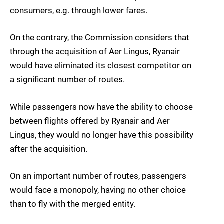
consumers, e.g. through lower fares.
On the contrary, the Commission considers that
through the acquisition of Aer Lingus, Ryanair
would have eliminated its closest competitor on
a significant number of routes.
While passengers now have the ability to choose
between flights offered by Ryanair and Aer
Lingus, they would no longer have this possibility
after the acquisition.
On an important number of routes, passengers
would face a monopoly, having no other choice
than to fly with the merged entity.