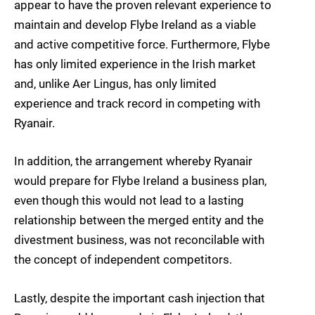
appear to have the proven relevant experience to
maintain and develop Flybe Ireland as a viable
and active competitive force. Furthermore, Flybe
has only limited experience in the Irish market
and, unlike Aer Lingus, has only limited
experience and track record in competing with
Ryanair.
In addition, the arrangement whereby Ryanair
would prepare for Flybe Ireland a business plan,
even though this would not lead to a lasting
relationship between the merged entity and the
divestment business, was not reconcilable with
the concept of independent competitors.
Lastly, despite the important cash injection that