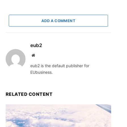
ADD A COMMENT
eub2
Website
eub2 is the default publisher for
EUbusiness.
RELATED CONTENT