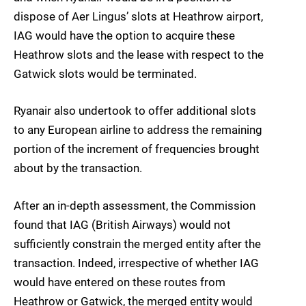
dispose of Aer Lingus’ slots at Heathrow airport,
IAG would have the option to acquire these
Heathrow slots and the lease with respect to the
Gatwick slots would be terminated.
Ryanair also undertook to offer additional slots
to any European airline to address the remaining
portion of the increment of frequencies brought
about by the transaction.
After an in-depth assessment, the Commission
found that IAG (British Airways) would not
sufficiently constrain the merged entity after the
transaction. Indeed, irrespective of whether IAG
would have entered on these routes from
Heathrow or Gatwick, the merged entity would