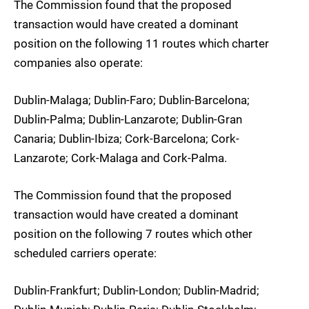
The Commission found that the proposed
transaction would have created a dominant
position on the following 11 routes which charter
companies also operate:
Dublin-Malaga; Dublin-Faro; Dublin-Barcelona;
Dublin-Palma; Dublin-Lanzarote; Dublin-Gran
Canaria; Dublin-Ibiza; Cork-Barcelona; Cork-
Lanzarote; Cork-Malaga and Cork-Palma.
The Commission found that the proposed
transaction would have created a dominant
position on the following 7 routes which other
scheduled carriers operate:
Dublin-Frankfurt; Dublin-London; Dublin-Madrid;