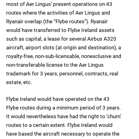
most of Aer Lingus’ present operations on 43
routes where the activities of Aer Lingus and
Ryanair overlap (the “Flybe routes”). Ryanair
would have transferred to Flybe Ireland assets
such as capital, a lease for several Airbus A320
aircraft, airport slots (at origin and destination), a
royalty-free, non-sub-licensable, nonexclusive and
non-transferable license to the Aer Lingus
trademark for 3 years, personnel, contracts, real
estate, etc.
Flybe Ireland would have operated on the 43
Flybe routes during a minimum period of 3 years.
It would nevertheless have had the right to ‘churn’
routes to a certain extent. Flybe Ireland would
have based the aircraft necessary to operate the