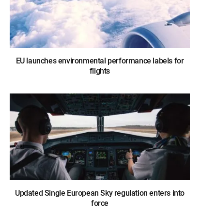
EU launches environmental performance labels for
flights
Updated Single European Sky regulation enters into
force