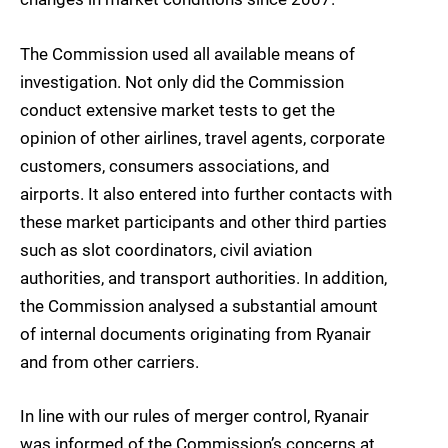
The Commission used all available means of
investigation. Not only did the Commission
conduct extensive market tests to get the
opinion of other airlines, travel agents, corporate
customers, consumers associations, and
airports. It also entered into further contacts with
these market participants and other third parties
such as slot coordinators, civil aviation
authorities, and transport authorities. In addition,
the Commission analysed a substantial amount
of internal documents originating from Ryanair
and from other carriers.
In line with our rules of merger control, Ryanair
was informed of the Commission’s concerns at