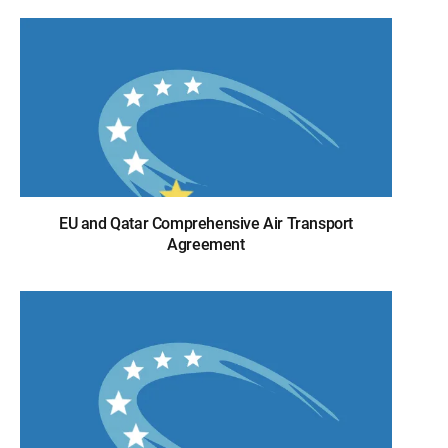
EU and Qatar Comprehensive Air Transport
Agreement