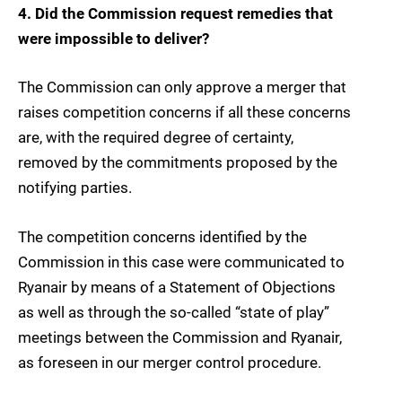
4. Did the Commission request remedies that
were impossible to deliver?
The Commission can only approve a merger that
raises competition concerns if all these concerns
are, with the required degree of certainty,
removed by the commitments proposed by the
notifying parties.
The competition concerns identified by the
Commission in this case were communicated to
Ryanair by means of a Statement of Objections
as well as through the so-called “state of play”
meetings between the Commission and Ryanair,
as foreseen in our merger control procedure.