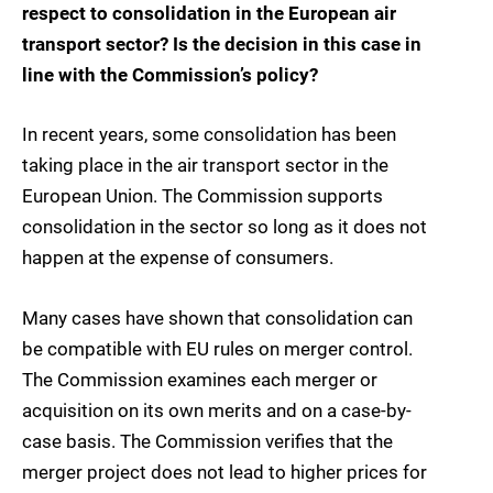
respect to consolidation in the European air
transport sector? Is the decision in this case in
line with the Commission’s policy?
In recent years, some consolidation has been
taking place in the air transport sector in the
European Union. The Commission supports
consolidation in the sector so long as it does not
happen at the expense of consumers.
Many cases have shown that consolidation can
be compatible with EU rules on merger control.
The Commission examines each merger or
acquisition on its own merits and on a case-by-
case basis. The Commission verifies that the
merger project does not lead to higher prices for