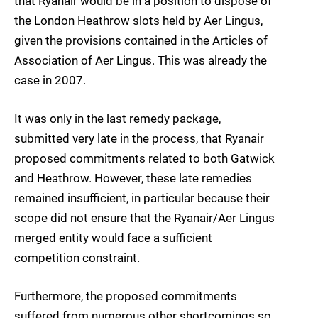
that Ryanair would be in a position to dispose of
the London Heathrow slots held by Aer Lingus,
given the provisions contained in the Articles of
Association of Aer Lingus. This was already the
case in 2007.
It was only in the last remedy package,
submitted very late in the process, that Ryanair
proposed commitments related to both Gatwick
and Heathrow. However, these late remedies
remained insufficient, in particular because their
scope did not ensure that the Ryanair/Aer Lingus
merged entity would face a sufficient
competition constraint.
Furthermore, the proposed commitments
suffered from numerous other shortcomings so