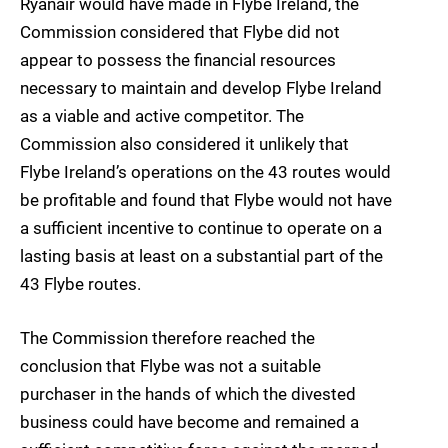
Ryanair would have made in Flybe Ireland, the
Commission considered that Flybe did not
appear to possess the financial resources
necessary to maintain and develop Flybe Ireland
as a viable and active competitor. The
Commission also considered it unlikely that
Flybe Ireland’s operations on the 43 routes would
be profitable and found that Flybe would not have
a sufficient incentive to continue to operate on a
lasting basis at least on a substantial part of the
43 Flybe routes.
The Commission therefore reached the
conclusion that Flybe was not a suitable
purchaser in the hands of which the divested
business could have become and remained a