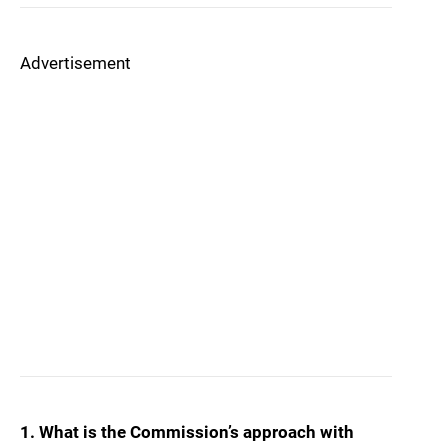
Advertisement
1. What is the Commission’s approach with