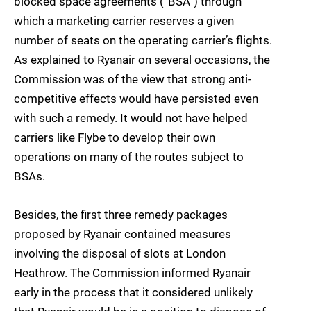
blocked space agreements (“BSA”) through
which a marketing carrier reserves a given
number of seats on the operating carrier’s flights.
As explained to Ryanair on several occasions, the
Commission was of the view that strong anti-
competitive effects would have persisted even
with such a remedy. It would not have helped
carriers like Flybe to develop their own
operations on many of the routes subject to
BSAs.
Besides, the first three remedy packages
proposed by Ryanair contained measures
involving the disposal of slots at London
Heathrow. The Commission informed Ryanair
early in the process that it considered unlikely