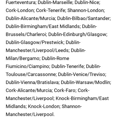
Fuerteventura; Dublin-Marseille; Dublin-Nice;
Cork-London; Cork-Tenerife; Shannon-London;
Dublin-Alicante/Murcia; Dublin-Bilbao/Santander;
Dublin-Birmingham/East Midlands; Dublin-
Brussels/Charleroi; Dublin-Edinburgh/Glasgow;
Dublin-Glasgow/Prestwick; Dublin-
Manchester/Liverpool/Leeds; Dublin-
Milan/Bergamo; Dublin-Rome
Fiumicino/Ciampino; Dublin-Tenerife; Dublin-
Toulouse/Carcassonne; Dublin-Venice/Treviso;
Dublin-Vienna/Bratislava; Dublin-Warsaw/Modlin;
Cork-Alicante/Murcia; Cork-Faro; Cork-
Manchester/Liverpool; Knock-Birmingham/East
Midlands; Knock-London; Shannon-
Manchester/Liverpool.