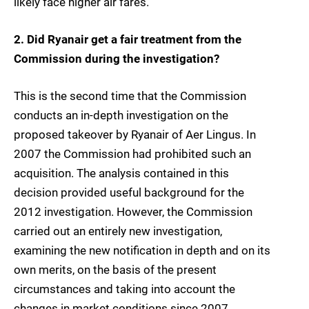
likely face higher air fares.
2. Did Ryanair get a fair treatment from the
Commission during the investigation?
This is the second time that the Commission
conducts an in-depth investigation on the
proposed takeover by Ryanair of Aer Lingus. In
2007 the Commission had prohibited such an
acquisition. The analysis contained in this
decision provided useful background for the
2012 investigation. However, the Commission
carried out an entirely new investigation,
examining the new notification in depth and on its
own merits, on the basis of the present
circumstances and taking into account the
changes in market conditions since 2007.