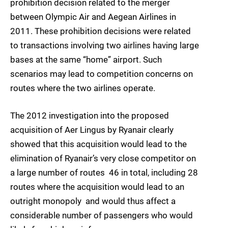
prohibition decision related to the merger
between Olympic Air and Aegean Airlines in
2011. These prohibition decisions were related
to transactions involving two airlines having large
bases at the same “home” airport. Such
scenarios may lead to competition concerns on
routes where the two airlines operate.
The 2012 investigation into the proposed
acquisition of Aer Lingus by Ryanair clearly
showed that this acquisition would lead to the
elimination of Ryanair’s very close competitor on
a large number of routes  46 in total, including 28
routes where the acquisition would lead to an
outright monopoly  and would thus affect a
considerable number of passengers who would