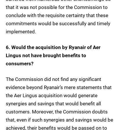
that it was not possible for the Commission to
conclude with the requisite certainty that these
commitments would be successfully and timely
implemented.
6. Would the acquisition by Ryanair of Aer
Lingus not have brought benefits to
consumers?
The Commission did not find any significant
evidence beyond Ryanair’s mere statements that
the Aer Lingus acquisition would generate
synergies and savings that would benefit all
customers. Moreover, the Commission doubts
that, even if such synergies and savings would be
achieved, their benefits would be passed on to