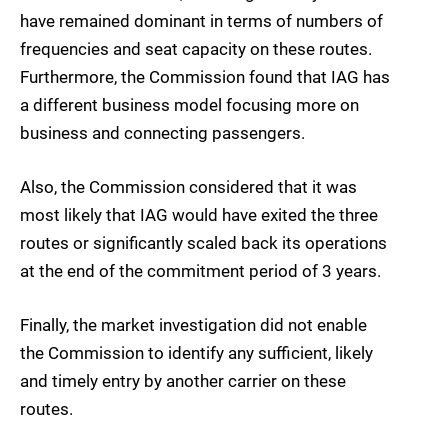
have remained dominant in terms of numbers of
frequencies and seat capacity on these routes.
Furthermore, the Commission found that IAG has
a different business model focusing more on
business and connecting passengers.
Also, the Commission considered that it was
most likely that IAG would have exited the three
routes or significantly scaled back its operations
at the end of the commitment period of 3 years.
Finally, the market investigation did not enable
the Commission to identify any sufficient, likely
and timely entry by another carrier on these
routes.