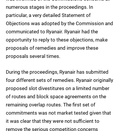
numerous stages in the proceedings. In
particular, a very detailed Statement of
Objections was adopted by the Commission and
communicated to Ryanair. Ryanair had the
opportunity to reply to these objections, make
proposals of remedies and improve these
proposals several times.
During the proceedings, Ryanair has submitted
four different sets of remedies. Ryanair originally
proposed slot divestitures on a limited number
of routes and block space agreements on the
remaining overlap routes. The first set of
commitments was not market tested given that
it was clear that they were not sufficient to
remove the serious competition concerns