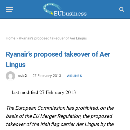
Home
»
Ryanair’s proposed takeover of Aer Lingus
Ryanair’s proposed takeover of Aer
Lingus
eub2
27 February 2013
AIRLINES
— last modified 27 February 2013
The European Commission has prohibited, on the
basis of the EU Merger Regulation, the proposed
takeover of the Irish flag carrier Aer Lingus by the