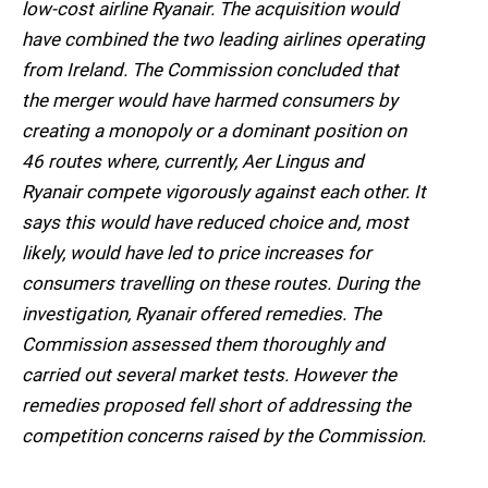
low-cost airline Ryanair. The acquisition would
have combined the two leading airlines operating
from Ireland. The Commission concluded that
the merger would have harmed consumers by
creating a monopoly or a dominant position on
46 routes where, currently, Aer Lingus and
Ryanair compete vigorously against each other. It
says this would have reduced choice and, most
likely, would have led to price increases for
consumers travelling on these routes. During the
investigation, Ryanair offered remedies. The
Commission assessed them thoroughly and
carried out several market tests. However the
remedies proposed fell short of addressing the
competition concerns raised by the Commission.