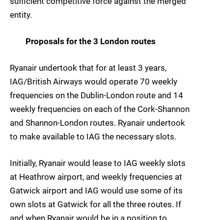
sufficient competitive force against the merged
entity.
Proposals for the 3 London routes
Ryanair undertook that for at least 3 years,
IAG/British Airways would operate 70 weekly
frequencies on the Dublin-London route and 14
weekly frequencies on each of the Cork-Shannon
and Shannon-London routes. Ryanair undertook
to make available to IAG the necessary slots.
Initially, Ryanair would lease to IAG weekly slots
at Heathrow airport, and weekly frequencies at
Gatwick airport and IAG would use some of its
own slots at Gatwick for all the three routes. If
and when Ryanair would be in a position to