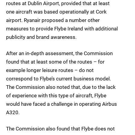
routes at Dublin Airport, provided that at least
one aircraft was based operationally at Cork
airport. Ryanair proposed a number other
measures to provide Flybe Ireland with additional
publicity and brand awareness.
After an in-depth assessment, the Commission
found that at least some of the routes – for
example longer leisure routes – do not
correspond to Flybe’s current business model.
The Commission also noted that, due to the lack
of experience with this type of aircraft, Flybe
would have faced a challenge in operating Airbus
A320.
The Commission also found that Flybe does not