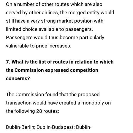
On a number of other routes which are also
served by other airlines, the merged entity would
still have a very strong market position with
limited choice available to passengers.
Passengers would thus become particularly
vulnerable to price increases.
7. What is the list of routes in relation to which
the Commission expressed competition
concerns?
The Commission found that the proposed
transaction would have created a monopoly on
the following 28 routes:
Dublin-Berlin; Dublin-Budapest; Dublin-