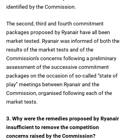
identified by the Commission.
The second, third and fourth commitment
packages proposed by Ryanair have all been
market tested. Ryanair was informed of both the
results of the market tests and of the
Commission’s concerns following a preliminary
assessment of the successive commitment
packages on the occasion of so-called “state of
play” meetings between Ryanair and the
Commission, organised following each of the
market tests.
3. Why were the remedies proposed by Ryanair
insufficient to remove the competition
concerns raised by the Commission?