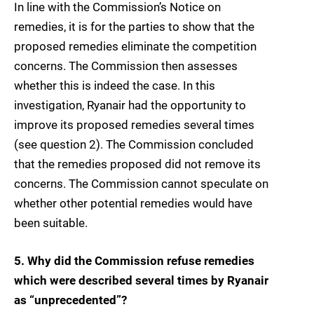
In line with the Commission’s Notice on
remedies, it is for the parties to show that the
proposed remedies eliminate the competition
concerns. The Commission then assesses
whether this is indeed the case. In this
investigation, Ryanair had the opportunity to
improve its proposed remedies several times
(see question 2). The Commission concluded
that the remedies proposed did not remove its
concerns. The Commission cannot speculate on
whether other potential remedies would have
been suitable.
5. Why did the Commission refuse remedies
which were described several times by Ryanair
as “unprecedented”?