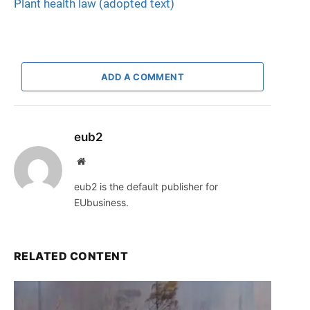
Plant health law (adopted text)
ADD A COMMENT
eub2
Website
eub2 is the default publisher for
EUbusiness.
RELATED CONTENT