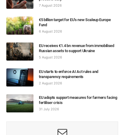
7 August 2026
€5 billion target for EU’s new Scaleup Europe
Fund
6 August 2026
EU receives €1.4 bn revenue from immobilised
Russian assets to support Ukraine
5 August 2026
EU starts to enforce AI Act rules and
transparency requirements
2 August 2026
EU adopts support measures for farmers facing
fertiliser crisis
31 July 2026