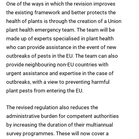
One of the ways in which the revision improves
the existing framework and better protects the
health of plants is through the creation of a Union
plant health emergency team. The team will be
made up of experts specialised in plant health
who can provide assistance in the event of new
outbreaks of pests in the EU. The team can also
provide neighbouring non-EU countries with
urgent assistance and expertise in the case of
outbreaks, with a view to preventing harmful
plant pests from entering the EU.
The revised regulation also reduces the
administrative burden for competent authorities
by increasing the duration of their multiannual
survey programmes. These will now cover a