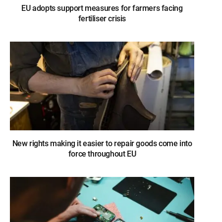
EU adopts support measures for farmers facing
fertiliser crisis
New rights making it easier to repair goods come into
force throughout EU