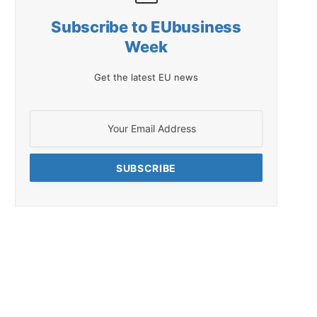
Subscribe to EUbusiness
Week
Get the latest EU news