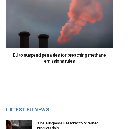
EU to suspend penalties for breaching methane
emissions rules
LATEST EU NEWS
1 in 6 Europeans use tobacco or related
products daily