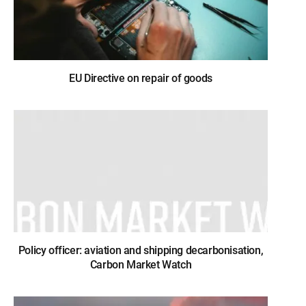
EU Directive on repair of goods
Policy officer: aviation and shipping decarbonisation,
Carbon Market Watch