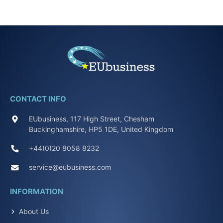
CONTACT INFO
EUbusiness, 117 High Street, Chesham
Buckinghamshire, HP5 1DE, United Kingdom
+44(0)20 8058 8232
service@eubusiness.com
INFORMATION
About Us