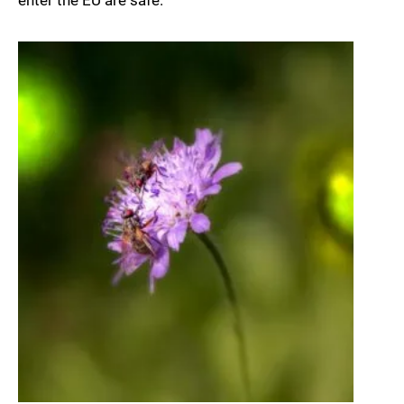
enter the EU are safe.