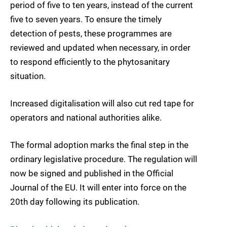
period of five to ten years, instead of the current
five to seven years. To ensure the timely
detection of pests, these programmes are
reviewed and updated when necessary, in order
to respond efficiently to the phytosanitary
situation.
Increased digitalisation will also cut red tape for
operators and national authorities alike.
The formal adoption marks the final step in the
ordinary legislative procedure. The regulation will
now be signed and published in the Official
Journal of the EU. It will enter into force on the
20th day following its publication.