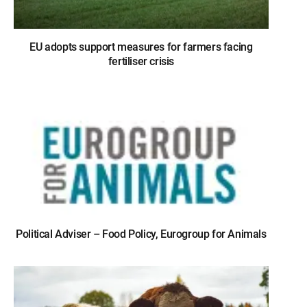
EU adopts support measures for farmers facing
fertiliser crisis
Political Adviser – Food Policy, Eurogroup for Animals