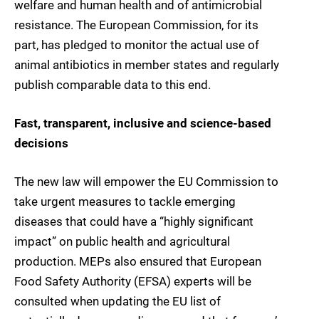
welfare and human health and of antimicrobial
resistance. The European Commission, for its
part, has pledged to monitor the actual use of
animal antibiotics in member states and regularly
publish comparable data to this end.
Fast, transparent, inclusive and science-based
decisions
The new law will empower the EU Commission to
take urgent measures to tackle emerging
diseases that could have a “highly significant
impact” on public health and agricultural
production. MEPs also ensured that European
Food Safety Authority (EFSA) experts will be
consulted when updating the EU list of