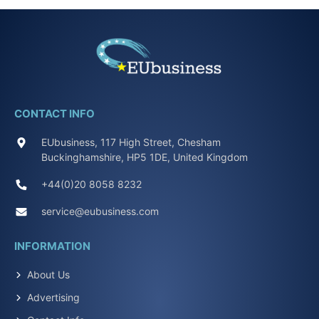
CONTACT INFO
EUbusiness, 117 High Street, Chesham
Buckinghamshire, HP5 1DE, United Kingdom
+44(0)20 8058 8232
service@eubusiness.com
INFORMATION
About Us
Advertising