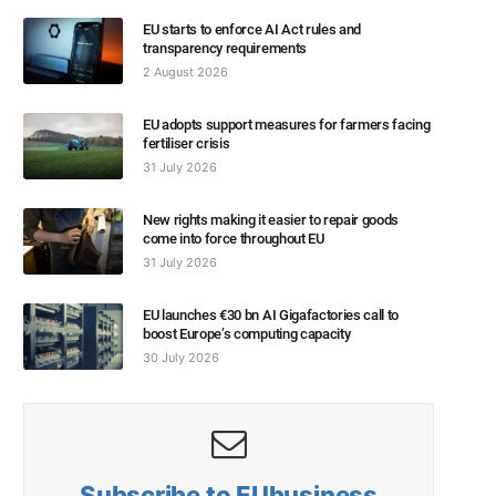
EU starts to enforce AI Act rules and
transparency requirements
2 August 2026
EU adopts support measures for farmers facing
fertiliser crisis
31 July 2026
New rights making it easier to repair goods
come into force throughout EU
31 July 2026
EU launches €30 bn AI Gigafactories call to
boost Europe’s computing capacity
30 July 2026
Subscribe to EUbusiness