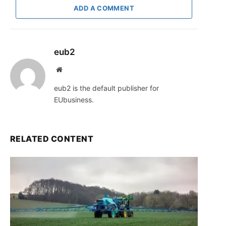
ADD A COMMENT
eub2
Website
eub2 is the default publisher for
EUbusiness.
RELATED CONTENT