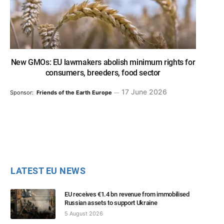
New GMOs: EU lawmakers abolish minimum rights for
consumers, breeders, food sector
17 June 2026
Sponsor:
Friends of the Earth Europe
LATEST EU NEWS
EU receives €1.4 bn revenue from immobilised
Russian assets to support Ukraine
5 August 2026