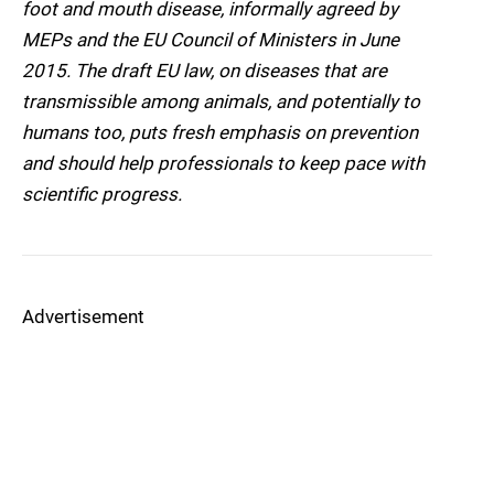
foot and mouth disease, informally agreed by
MEPs and the EU Council of Ministers in June
2015. The draft EU law, on diseases that are
transmissible among animals, and potentially to
humans too, puts fresh emphasis on prevention
and should help professionals to keep pace with
scientific progress.
Advertisement