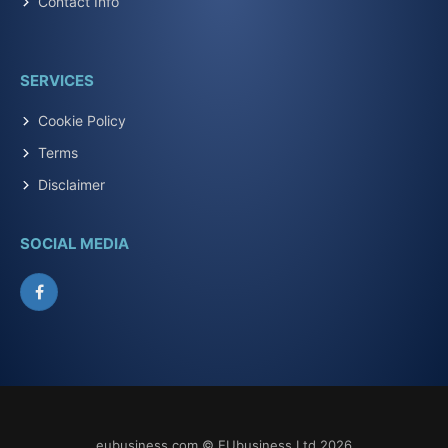
Contact Info
SERVICES
Cookie Policy
Terms
Disclaimer
SOCIAL MEDIA
Facebook
eubusiness.com © EUbusiness Ltd 2026