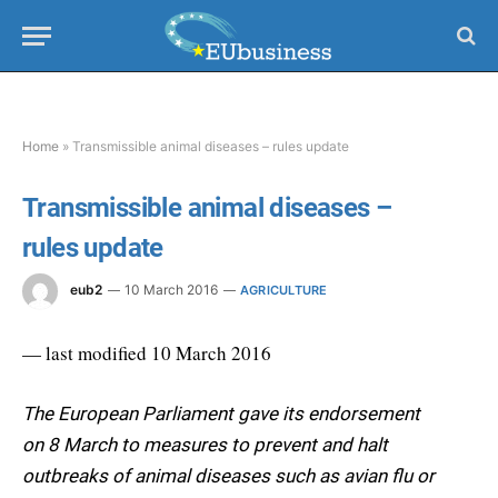
Home
»
Transmissible animal diseases – rules update
Transmissible animal diseases –
rules update
eub2
10 March 2016
AGRICULTURE
— last modified 10 March 2016
The European Parliament gave its endorsement
on 8 March to measures to prevent and halt
outbreaks of animal diseases such as avian flu or