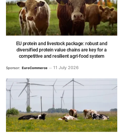
EU protein and livestock package: robust and
diversified protein value chains are key for a
competitive and resilient agri-food system
11 July 2026
Sponsor:
EuroCommerce