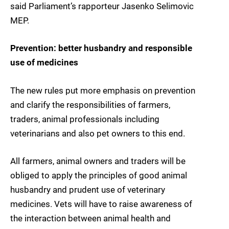
said Parliament’s rapporteur Jasenko Selimovic
MEP.
Prevention: better husbandry and responsible
use of medicines
The new rules put more emphasis on prevention
and clarify the responsibilities of farmers,
traders, animal professionals including
veterinarians and also pet owners to this end.
All farmers, animal owners and traders will be
obliged to apply the principles of good animal
husbandry and prudent use of veterinary
medicines. Vets will have to raise awareness of
the interaction between animal health and