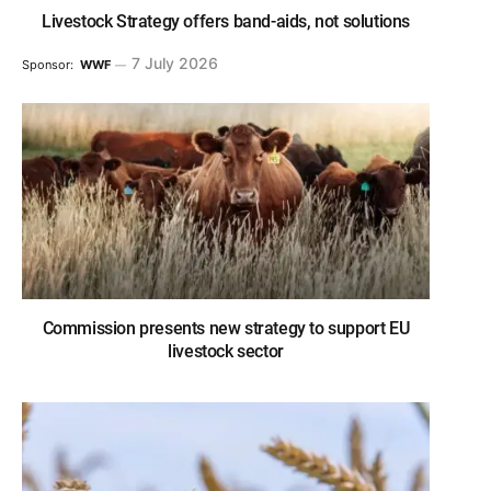
Livestock Strategy offers band-aids, not solutions
7 July 2026
Sponsor:
WWF
Commission presents new strategy to support EU
livestock sector