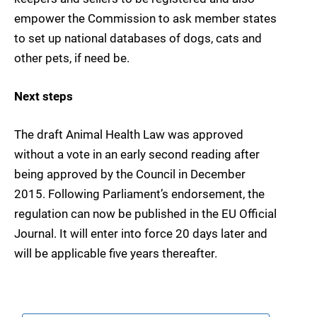
empower the Commission to ask member states
to set up national databases of dogs, cats and
other pets, if need be.
Next steps
The draft Animal Health Law was approved
without a vote in an early second reading after
being approved by the Council in December
2015. Following Parliament’s endorsement, the
regulation can now be published in the EU Official
Journal. It will enter into force 20 days later and
will be applicable five years thereafter.