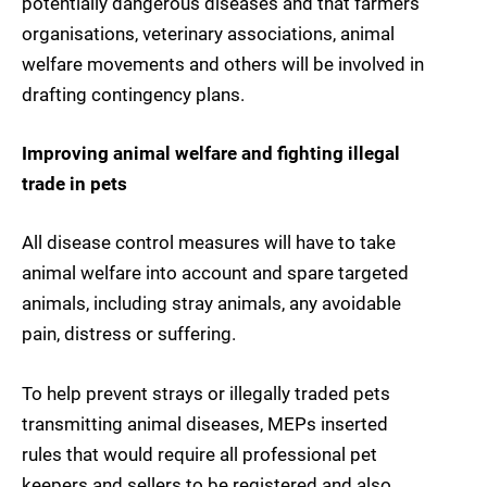
potentially dangerous diseases and that farmers’
organisations, veterinary associations, animal
welfare movements and others will be involved in
drafting contingency plans.
Improving animal welfare and fighting illegal
trade in pets
All disease control measures will have to take
animal welfare into account and spare targeted
animals, including stray animals, any avoidable
pain, distress or suffering.
To help prevent strays or illegally traded pets
transmitting animal diseases, MEPs inserted
rules that would require all professional pet
keepers and sellers to be registered and also