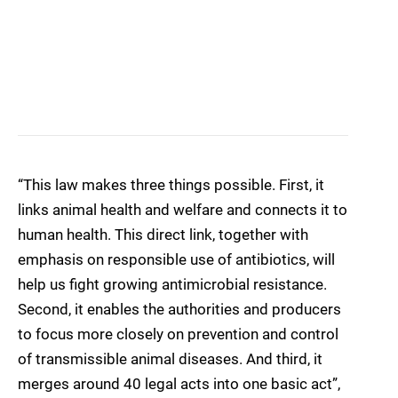
“This law makes three things possible. First, it
links animal health and welfare and connects it to
human health. This direct link, together with
emphasis on responsible use of antibiotics, will
help us fight growing antimicrobial resistance.
Second, it enables the authorities and producers
to focus more closely on prevention and control
of transmissible animal diseases. And third, it
merges around 40 legal acts into one basic act”,