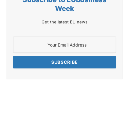
Week
Get the latest EU news