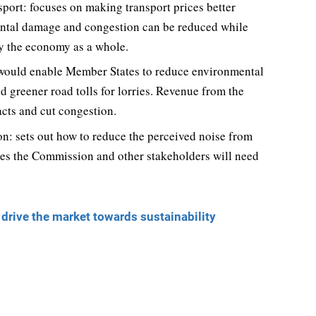
sport: focuses on making transport prices better
nmental damage and congestion can be reduced while
ly the economy as a whole.
s: would enable Member States to reduce environmental
 greener road tolls for lorries. Revenue from the
cts and cut congestion.
n: sets out how to reduce the perceived noise from
ures the Commission and other stakeholders will need
rive the market towards sustainability