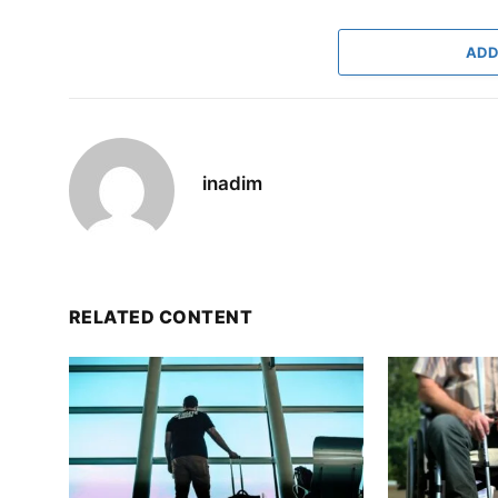
ADD
inadim
RELATED CONTENT