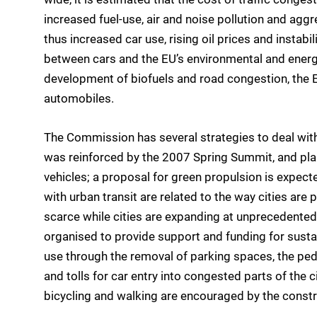
increased fuel-use, air and noise pollution and agg
thus increased car use, rising oil prices and instabili
between cars and the EU’s environmental and energy 
development of biofuels and road congestion, the 
automobiles.
The Commission has several strategies to deal with 
was reinforced by the 2007 Spring Summit, and pla
vehicles; a proposal for green propulsion is expe
with urban transit are related to the way cities are
scarce while cities are expanding at unprecedented
organised to provide support and funding for susta
use through the removal of parking spaces, the pede
and tolls for car entry into congested parts of the ci
bicycling and walking are encouraged by the constr