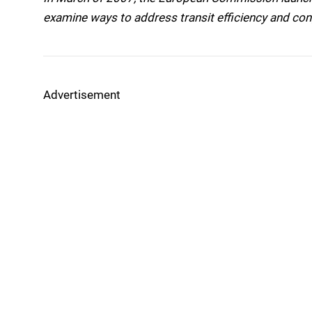
examine ways to address transit efficiency and con
Advertisement