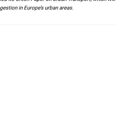
gestion in Europe’s urban areas.