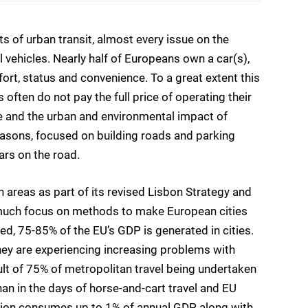
 of urban transit, almost every issue on the
 vehicles. Nearly half of Europeans own a car(s),
fort, status and convenience. To a great extent this
often do not pay the full price of operating their
e and the urban and environmental impact of
 reasons, focused on building roads and parking
ars on the road.
areas as part of its revised Lisbon Strategy and
 much focus on methods to make European cities
eed, 75-85% of the EU’s GDP is generated in cities.
 they are experiencing increasing problems with
sult of 75% of metropolitan travel being undertaken
an in the days of horse-and-cart travel and EU
estion consumes up to 1% of annual GDP, along with