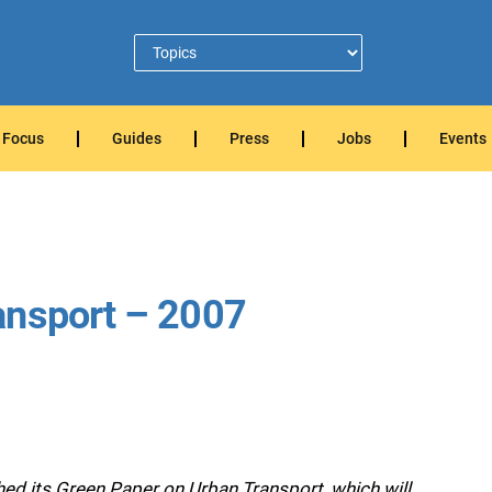
Focus
Guides
Press
Jobs
Events
ansport – 2007
d its Green Paper on Urban Transport, which will