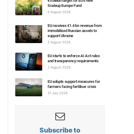
€5 billion target for EU’s new
Scaleup Europe Fund
6 August 2026
EU receives €1.4 bn revenue from
immobilised Russian assets to
support Ukraine
5 August 2026
EU starts to enforce AI Act rules
and transparency requirements
2 August 2026
EU adopts support measures for
farmers facing fertiliser crisis
31 July 2026
Subscribe to