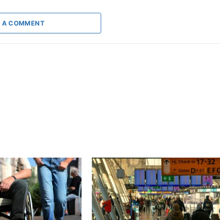
 A COMMENT