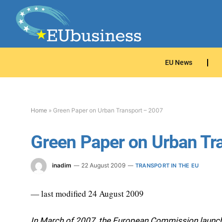
EU News
Home
»
Green Paper on Urban Transport – 2007
Green Paper on Urban Tr
inadim
22 August 2009
TRANSPORT IN THE EU
— last modified 24 August 2009
In March of 2007, the European Commission launche