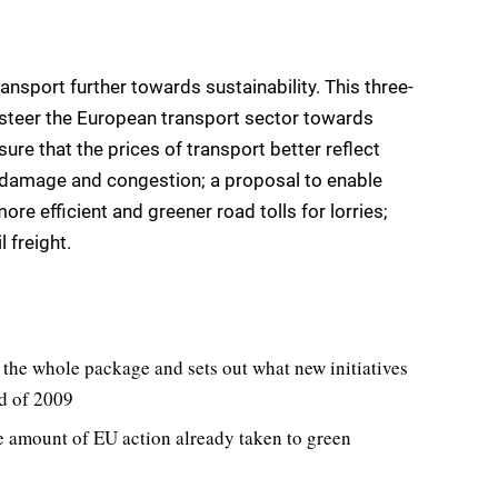
sport further towards sustainability. This three-
eer the European transport sector towards
sure that the prices of transport better reflect
al damage and congestion; a proposal to enable
e efficient and greener road tolls for lorries;
 freight.
he whole package and sets out what new initiatives
nd of 2009
e amount of EU action already taken to green