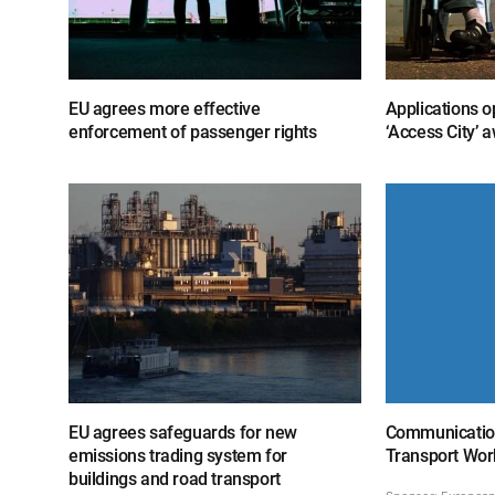
EU agrees more effective
Applications o
enforcement of passenger rights
‘Access City’ 
EU agrees safeguards for new
Communicatio
emissions trading system for
Transport Wor
buildings and road transport