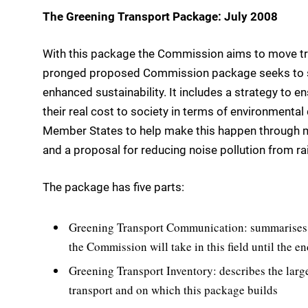
The Greening Transport Package: July 2008
With this package the Commission aims to move tran
pronged proposed Commission package seeks to st
enhanced sustainability. It includes a strategy to en
their real cost to society in terms of environment
Member States to help make this happen through mor
and a proposal for reducing noise pollution from rail
The package has five parts:
Greening Transport Communication: summarises t
the Commission will take in this field until the e
Greening Transport Inventory: describes the larg
transport and on which this package builds