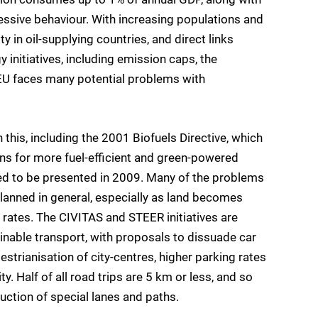
ressive behaviour. With increasing populations and
ty in oil-supplying countries, and direct links
initiatives, including emission caps, the
EU faces many potential problems with
this, including the 2001 Biofuels Directive, which
ns for more fuel-efficient and green-powered
cted to be presented in 2009. Many of the problems
 planned in general, especially as land becomes
 rates. The CIVITAS and STEER initiatives are
inable transport, with proposals to dissuade car
strianisation of city-centres, higher parking rates
ty. Half of all road trips are 5 km or less, and so
uction of special lanes and paths.