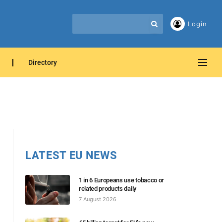
Login
Directory
LATEST EU NEWS
1 in 6 Europeans use tobacco or
related products daily
7 August 2026