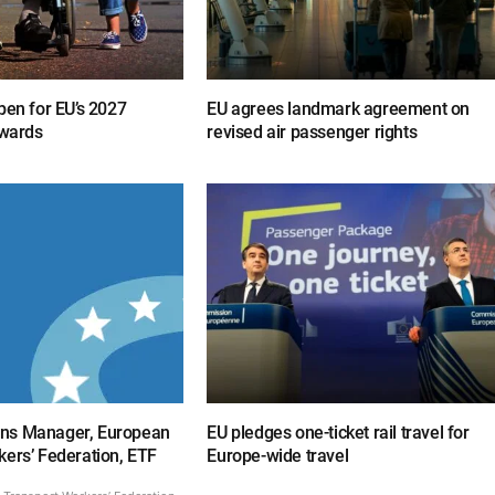
pen for EU’s 2027
EU agrees landmark agreement on
awards
revised air passenger rights
ns Manager, European
EU pledges one-ticket rail travel for
kers’ Federation, ETF
Europe-wide travel