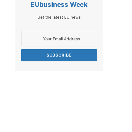
EUbusiness Week
Get the latest EU news