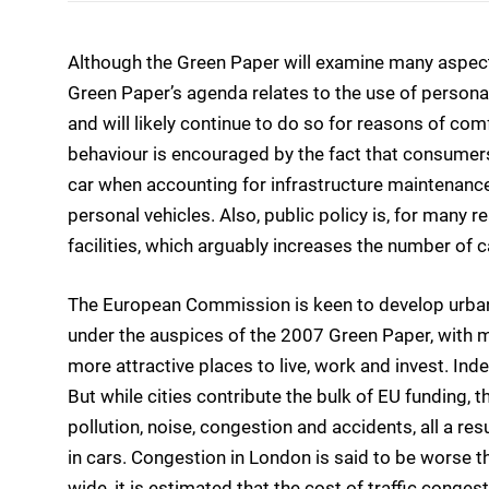
Although the Green Paper will examine many aspects
Green Paper’s agenda relates to the use of personal
and will likely continue to do so for reasons of com
behaviour is encouraged by the fact that consumers 
car when accounting for infrastructure maintenanc
personal vehicles. Also, public policy is, for many
facilities, which arguably increases the number of c
The European Commission is keen to develop urban 
under the auspices of the 2007 Green Paper, with
more attractive places to live, work and invest. Ind
But while cities contribute the bulk of EU funding,
pollution, noise, congestion and accidents, all a re
in cars. Congestion in London is said to be worse th
wide, it is estimated that the cost of traffic cong