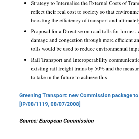
Strategy to Internalise the External Costs of Tran
reflect their real cost to society so that enviro
boosting the efficiency of transport and ultimate
Proposal for a Directive on road tolls for lorrie
damage and congestion through more efficient and
tolls would be used to reduce environmental impa
Rail Transport and Interoperability communicatio
existing rail freight trains by 50% and the meas
to take in the future to achieve this
Greening Transport: new Commission package to d
[IP/08/1119, 08/07/2008]
Source: European Commission