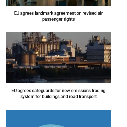
EU agrees landmark agreement on revised air
passenger rights
EU agrees safeguards for new emissions trading
system for buildings and road transport