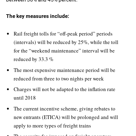
The key measures include:
Rail freight tolls for “off-peak period” periods
(intervals) will be reduced by 25%, while the toll
for the “weekend maintenance” interval will be
reduced by 33.3 %
The most expensive maintenance period will be
reduced from three to two nights per week
Charges will not be adapted to the inflation rate
until 2018
The current incentive scheme, giving rebates to
new entrants (ETICA) will be prolonged and will
apply to more types of freight trains