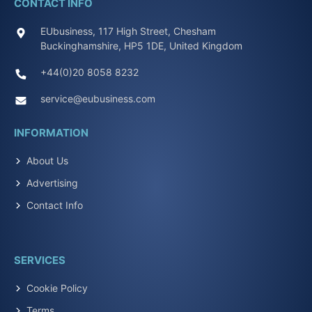
CONTACT INFO
EUbusiness, 117 High Street, Chesham
Buckinghamshire, HP5 1DE, United Kingdom
+44(0)20 8058 8232
service@eubusiness.com
INFORMATION
About Us
Advertising
Contact Info
SERVICES
Cookie Policy
Terms