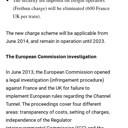
The security fee imposed on freight operators
(Frethun charge) will be eliminated (600 France 
UK per train).
The new charge scheme will be applicable from
June 2014, and remain in operation until 2023.
The European Commission investigation
In June 2013, the European Commission opened
a legal investigation (infringement procedure)
against France and the UK for failure to
implement European rules regarding the Channel
Tunnel. The proceedings cover four different
areas: transparency of costs, setting of charges,
independence of the Regulator 