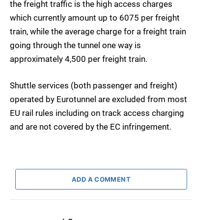
the freight traffic is the high access charges
which currently amount up to 6075 per freight
train, while the average charge for a freight train
going through the tunnel one way is
approximately 4,500 per freight train.
Shuttle services (both passenger and freight)
operated by Eurotunnel are excluded from most
EU rail rules including on track access charging
and are not covered by the EC infringement.
ADD A COMMENT