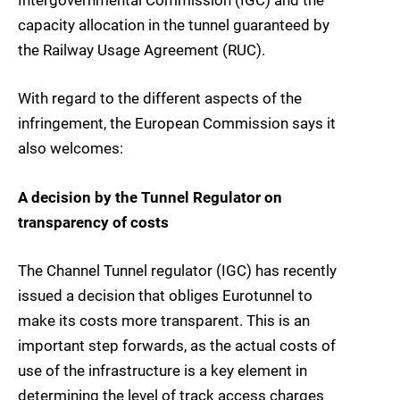
Intergovernmental Commission (IGC) and the
capacity allocation in the tunnel guaranteed by
the Railway Usage Agreement (RUC).
With regard to the different aspects of the
infringement, the European Commission says it
also welcomes:
A decision by the Tunnel Regulator on
transparency of costs
The Channel Tunnel regulator (IGC) has recently
issued a decision that obliges Eurotunnel to
make its costs more transparent. This is an
important step forwards, as the actual costs of
use of the infrastructure is a key element in
determining the level of track access charges