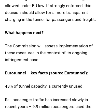
allowed under EU law. If strongly enforced, this
decision should allow for a more transparent
charging in the tunnel for passengers and freight.
What happens next?
The Commission will assess implementation of
these measures in the context of its ongoing
infringement case.
Eurotunnel – key facts (source Eurotunnel):
43% of tunnel capacity is currently unused.
Rail passenger traffic has increased slowly in
recent years – 9.9 million passengers used the