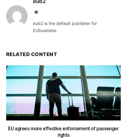
eub2
Website
eub2 is the default publisher for
EUbusiness.
RELATED CONTENT
EU agrees more effective enforcement of passenger
rights