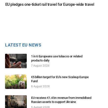
EU pledges one-ticket rail travel for Europe-wide travel
LATEST EU NEWS
1 in 6 Europeans use tobacco or related
products daily
7 August 2026
€5 billion target for EU’s new Scaleup Europe
Fund
6 August 2026
EU receives €1.4 bn revenue from immobilised
Russian assets to support Ukraine
5 August 2026