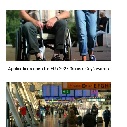
Applications open for EU’s 2027 ‘Access City’ awards