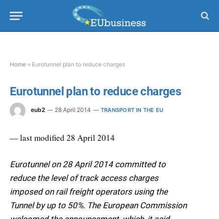
Home
»
Eurotunnel plan to reduce charges
Eurotunnel plan to reduce charges
eub2
28 April 2014
TRANSPORT IN THE EU
— last modified 28 April 2014
Eurotunnel on 28 April 2014 committed to
reduce the level of track access charges
imposed on rail freight operators using the
Tunnel by up to 50%. The European Commission