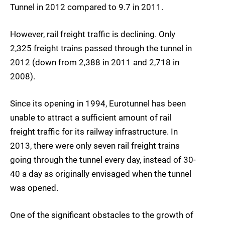
Tunnel in 2012 compared to 9.7 in 2011.
However, rail freight traffic is declining. Only
2,325 freight trains passed through the tunnel in
2012 (down from 2,388 in 2011 and 2,718 in
2008).
Since its opening in 1994, Eurotunnel has been
unable to attract a sufficient amount of rail
freight traffic for its railway infrastructure. In
2013, there were only seven rail freight trains
going through the tunnel every day, instead of 30-
40 a day as originally envisaged when the tunnel
was opened.
One of the significant obstacles to the growth of