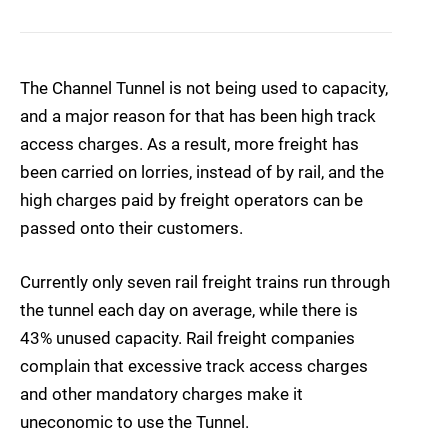
The Channel Tunnel is not being used to capacity,
and a major reason for that has been high track
access charges. As a result, more freight has
been carried on lorries, instead of by rail, and the
high charges paid by freight operators can be
passed onto their customers.
Currently only seven rail freight trains run through
the tunnel each day on average, while there is
43% unused capacity. Rail freight companies
complain that excessive track access charges
and other mandatory charges make it
uneconomic to use the Tunnel.