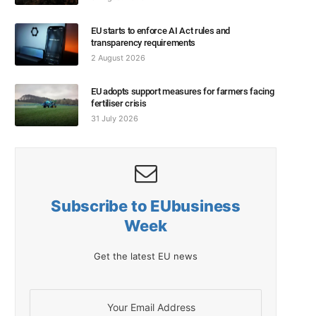
EU starts to enforce AI Act rules and
transparency requirements
2 August 2026
EU adopts support measures for farmers facing
fertiliser crisis
31 July 2026
Subscribe to EUbusiness
Week
Get the latest EU news