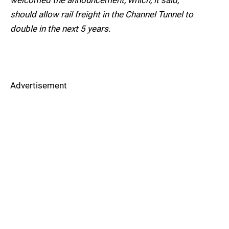
welcomed the announcement, which, it said,
should allow rail freight in the Channel Tunnel to
double in the next 5 years.
Advertisement