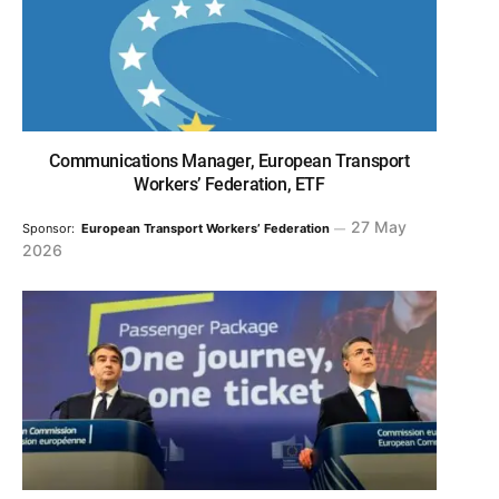
Communications Manager, European Transport
Workers’ Federation, ETF
27 May
Sponsor:
European Transport Workers’ Federation
2026