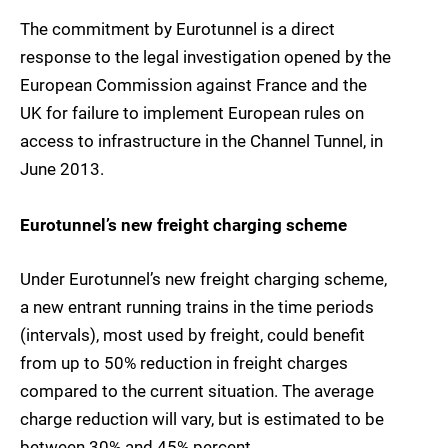
The commitment by Eurotunnel is a direct
response to the legal investigation opened by the
European Commission against France and the
UK for failure to implement European rules on
access to infrastructure in the Channel Tunnel, in
June 2013.
Eurotunnel’s new freight charging scheme
Under Eurotunnel’s new freight charging scheme,
a new entrant running trains in the time periods
(intervals), most used by freight, could benefit
from up to 50% reduction in freight charges
compared to the current situation. The average
charge reduction will vary, but is estimated to be
between 30% and 45% percent.