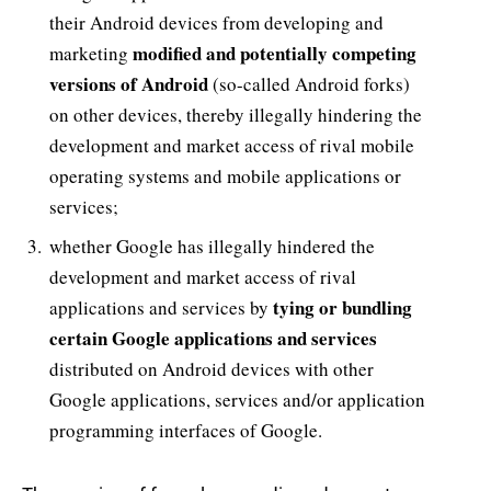
their Android devices from developing and
modified and potentially competing
marketing
versions of Android
(so-called Android forks)
on other devices, thereby illegally hindering the
development and market access of rival mobile
operating systems and mobile applications or
services;
whether Google has illegally hindered the
development and market access of rival
tying or bundling
applications and services by
certain Google applications and services
distributed on Android devices with other
Google applications, services and/or application
programming interfaces of Google.