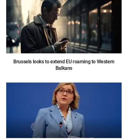
Brussels looks to extend EU roaming to Western
Balkans