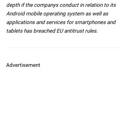
depth if the companys conduct in relation to its
Android mobile operating system as well as
applications and services for smartphones and
tablets has breached EU antitrust rules.
Advertisement