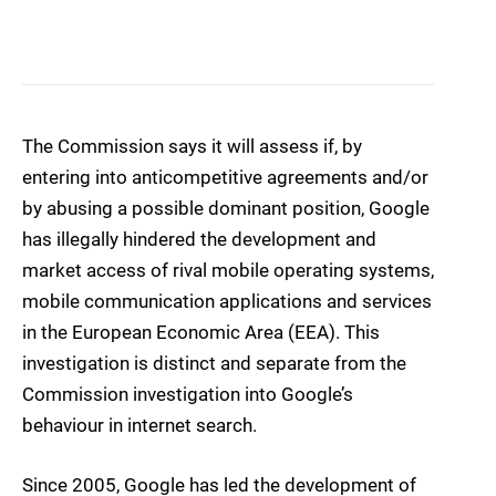
The Commission says it will assess if, by
entering into anticompetitive agreements and/or
by abusing a possible dominant position, Google
has illegally hindered the development and
market access of rival mobile operating systems,
mobile communication applications and services
in the European Economic Area (EEA). This
investigation is distinct and separate from the
Commission investigation into Google’s
behaviour in internet search.
Since 2005, Google has led the development of