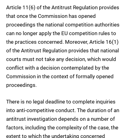
Article 11(6) of the Antitrust Regulation provides
that once the Commission has opened
proceedings the national competition authorities
can no longer apply the EU competition rules to
the practices concerned. Moreover, Article 16(1)
of the Antitrust Regulation provides that national
courts must not take any decision, which would
conflict with a decision contemplated by the
Commission in the context of formally opened
proceedings.
There is no legal deadline to complete inquiries
into anti-competitive conduct. The duration of an
antitrust investigation depends on a number of
factors, including the complexity of the case, the
extent to which the undertaking concerned