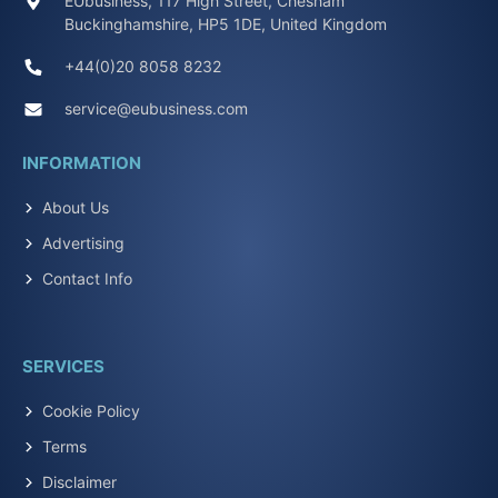
EUbusiness, 117 High Street, Chesham
Buckinghamshire, HP5 1DE, United Kingdom
+44(0)20 8058 8232
service@eubusiness.com
INFORMATION
About Us
Advertising
Contact Info
SERVICES
Cookie Policy
Terms
Disclaimer