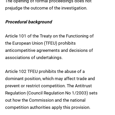
The opening of formal proceedings does not
prejudge the outcome of the investigation.
Procedural background
Article 101 of the Treaty on the Functioning of
the European Union (TFEU) prohibits
anticompetitive agreements and decisions of
associations of undertakings.
Article 102 TFEU prohibits the abuse of a
dominant position, which may affect trade and
prevent or restrict competition. The Antitrust
Regulation (Council Regulation No 1/2003) sets
out how the Commission and the national
competition authorities apply this provision.