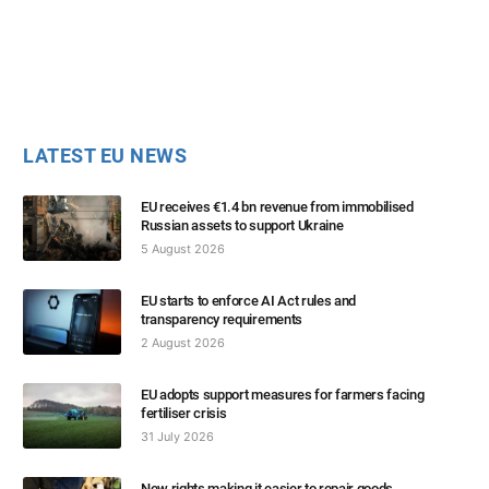
LATEST EU NEWS
EU receives €1.4 bn revenue from immobilised
Russian assets to support Ukraine
5 August 2026
EU starts to enforce AI Act rules and
transparency requirements
2 August 2026
EU adopts support measures for farmers facing
fertiliser crisis
31 July 2026
New rights making it easier to repair goods