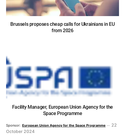
Brussels proposes cheap calls for Ukrainians in EU
from 2026
Facility Manager, European Union Agency for the
Space Programme
22
Sponsor:
European Union Agency for the Space Programme
October 2024