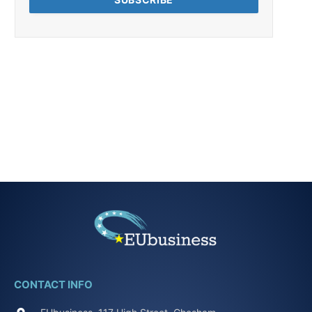
CONTACT INFO