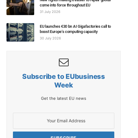
come into force throughout EU
31 July 2026
EU launches €30 bn AI Gigafactories call to
boost Europe’s computing capacity
30 July 2026
Subscribe to EUbusiness
Week
Get the latest EU news