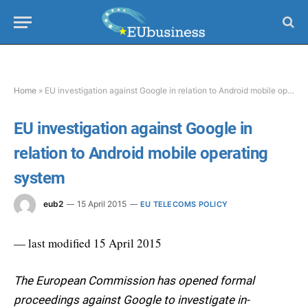
Home
»
EU investigation against Google in relation to Android mobile operating system
EU investigation against Google in
relation to Android mobile operating
system
eub2
15 April 2015
EU TELECOMS POLICY
— last modified 15 April 2015
The European Commission has opened formal
proceedings against Google to investigate in-