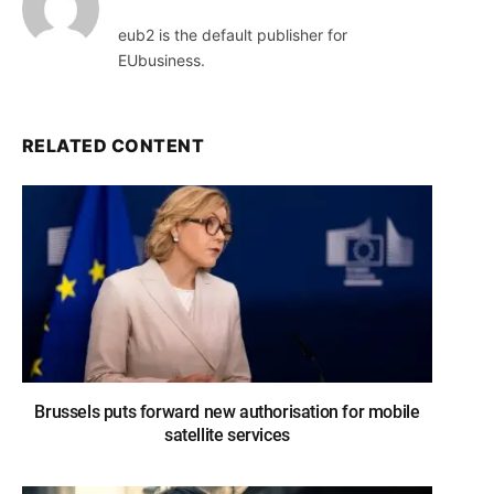
eub2 is the default publisher for
EUbusiness.
RELATED CONTENT
Brussels puts forward new authorisation for mobile
satellite services