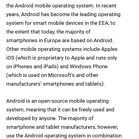
the Android mobile operating system. In recent
years, Android has become the leading operating
system for smart mobile devices in the EEA, to
the extent that today, the majority of
smartphones in Europe are based on Android.
Other mobile operating systems include Apples
iOS (which is proprietary to Apple and runs only
on iPhones and iPads) and Windows Phone
(which is used on Microsoft’s and other
manufacturers’ smartphones and tablets).
Android is an open-source mobile operating
system, meaning that it can be freely used and
developed by anyone. The majority of
smartphone and tablet manufacturers, however,
use the Android operating system in combination