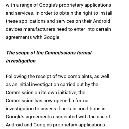
with a range of Google’s proprietary applications
and services. In order to obtain the right to install
these applications and services on their Android
devices,manufacturers need to enter into certain
agreements with Google.
The scope of the Commissions formal
investigation
Following the receipt of two complaints, as well
as an initial investigation carried out by the
Commission on its own initiative, the
Commission has now opened a formal
investigation to assess if certain conditions in
Google’s agreements associated with the use of
Android and Googles proprietary applications