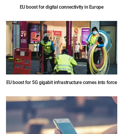
EU boost for digital connectivity in Europe
EU boost for 5G gigabit infrastructure comes into force