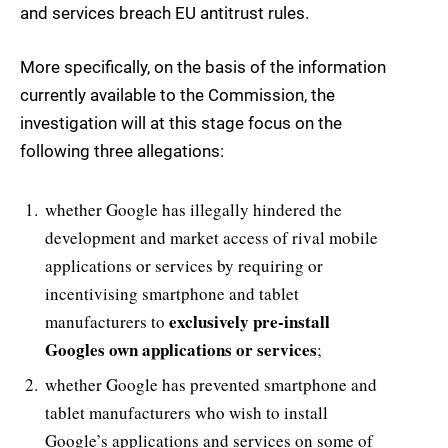
and services breach EU antitrust rules.
More specifically, on the basis of the information
currently available to the Commission, the
investigation will at this stage focus on the
following three allegations:
whether Google has illegally hindered the
development and market access of rival mobile
applications or services by requiring or
incentivising smartphone and tablet
exclusively pre-install
manufacturers to
Googles own applications or services
;
whether Google has prevented smartphone and
tablet manufacturers who wish to install
Google’s applications and services on some of