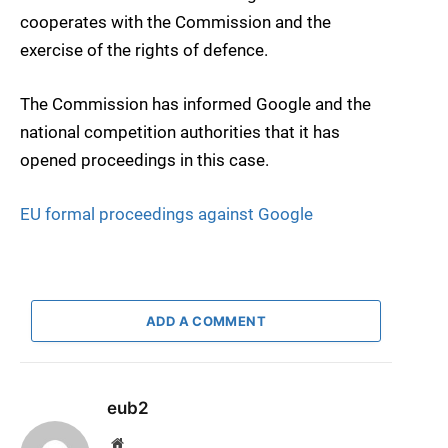
cooperates with the Commission and the
exercise of the rights of defence.
The Commission has informed Google and the
national competition authorities that it has
opened proceedings in this case.
EU formal proceedings against Google
ADD A COMMENT
eub2
Website