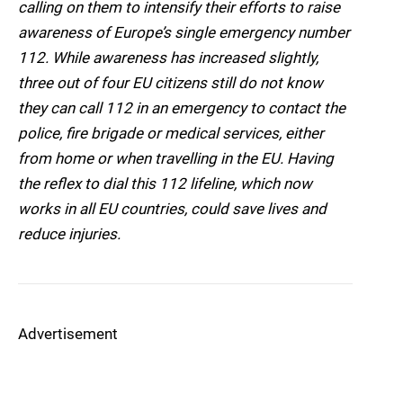
calling on them to intensify their efforts to raise
awareness of Europe’s single emergency number
112. While awareness has increased slightly,
three out of four EU citizens still do not know
they can call 112 in an emergency to contact the
police, fire brigade or medical services, either
from home or when travelling in the EU. Having
the reflex to dial this 112 lifeline, which now
works in all EU countries, could save lives and
reduce injuries.
Advertisement