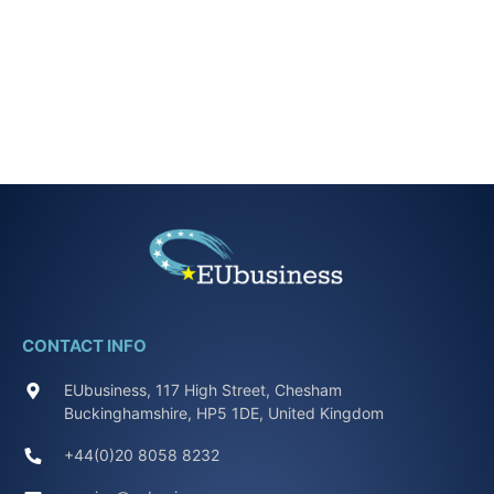
CONTACT INFO
EUbusiness, 117 High Street, Chesham
Buckinghamshire, HP5 1DE, United Kingdom
+44(0)20 8058 8232