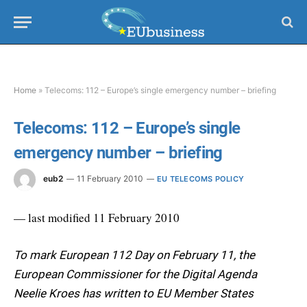
Home
»
Telecoms: 112 – Europe’s single emergency number – briefing
Telecoms: 112 – Europe’s single
emergency number – briefing
eub2
11 February 2010
EU TELECOMS POLICY
— last modified 11 February 2010
To mark European 112 Day on February 11, the
European Commissioner for the Digital Agenda
Neelie Kroes has written to EU Member States