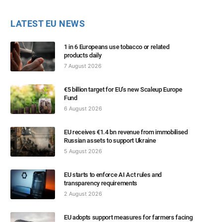
LATEST EU NEWS
1 in 6 Europeans use tobacco or related
products daily
7 August 2026
€5 billion target for EU’s new Scaleup Europe
Fund
6 August 2026
EU receives €1.4 bn revenue from immobilised
Russian assets to support Ukraine
5 August 2026
EU starts to enforce AI Act rules and
transparency requirements
2 August 2026
EU adopts support measures for farmers facing