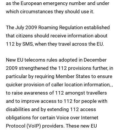
as the European emergency number and under
which circumstances they should use it.
The July 2009 Roaming Regulation established
that citizens should receive information about
112 by SMS, when they travel across the EU.
New EU telecoms rules adopted in December
2009 strengthened the 112 provisions further, in
particular by requiring Member States to ensure
quicker provision of caller location information, ,
to raise awareness of 112 amongst travellers
and to improve access to 112 for people with
disabilities and by extending 112 access
obligations for certain Voice over Internet
Protocol (VoIP) providers. These new EU