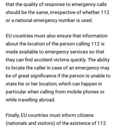
that the quality of response to emergency calls
should be the same, irrespective of whether 112
or a national emergency number is used.
EU countries must also ensure that information
about the location of the person calling 112 is
made available to emergency services so that
they can find accident victims quickly. The ability
to locate the caller in case of an emergency may
be of great significance if the person is unable to
state his or her location, which can happen in
particular when calling from mobile phones or
while travelling abroad.
Finally, EU countries must inform citizens
(nationals and visitors) of the existence of 112