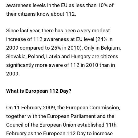
awareness levels in the EU as less than 10% of
their citizens know about 112.
Since last year, there has been a very modest
increase of 112 awareness at EU level (24% in
2009 compared to 25% in 2010). Only in Belgium,
Slovakia, Poland, Latvia and Hungary are citizens
significantly more aware of 112 in 2010 than in
2009.
What is European 112 Day?
On 11 February 2009, the European Commission,
together with the European Parliament and the
Council of the European Union established 11th
February as the European 112 Day to increase