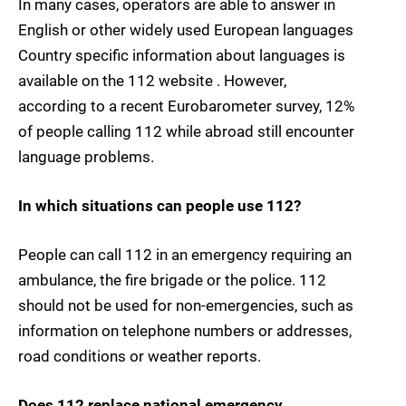
In many cases, operators are able to answer in
English or other widely used European languages
Country specific information about languages is
available on the 112 website . However,
according to a recent Eurobarometer survey, 12%
of people calling 112 while abroad still encounter
language problems.
In which situations can people use 112?
People can call 112 in an emergency requiring an
ambulance, the fire brigade or the police. 112
should not be used for non-emergencies, such as
information on telephone numbers or addresses,
road conditions or weather reports.
Does 112 replace national emergency