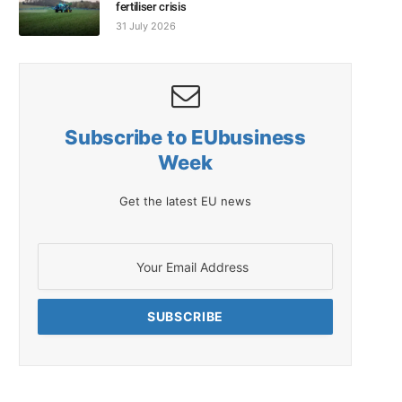
fertiliser crisis
31 July 2026
Subscribe to EUbusiness
Week
Get the latest EU news