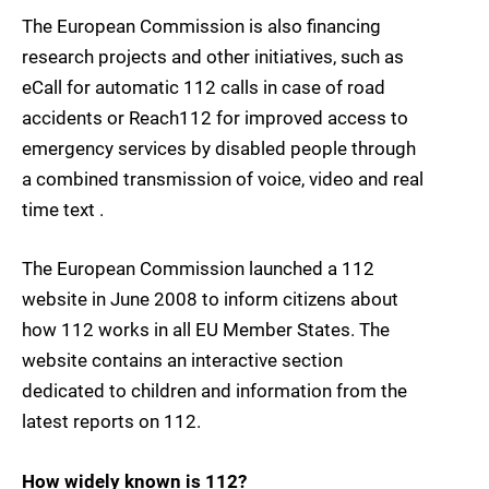
The European Commission is also financing
research projects and other initiatives, such as
eCall for automatic 112 calls in case of road
accidents or Reach112 for improved access to
emergency services by disabled people through
a combined transmission of voice, video and real
time text .
The European Commission launched a 112
website in June 2008 to inform citizens about
how 112 works in all EU Member States. The
website contains an interactive section
dedicated to children and information from the
latest reports on 112.
How widely known is 112?