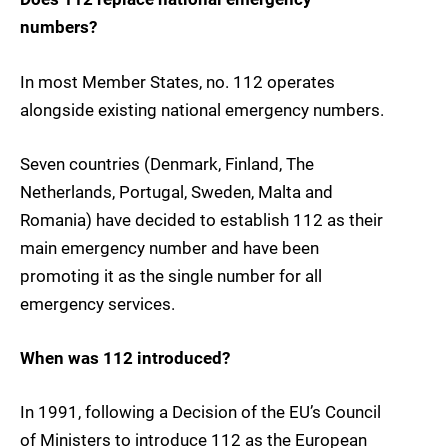
numbers?
In most Member States, no. 112 operates
alongside existing national emergency numbers.
Seven countries (Denmark, Finland, The
Netherlands, Portugal, Sweden, Malta and
Romania) have decided to establish 112 as their
main emergency number and have been
promoting it as the single number for all
emergency services.
When was 112 introduced?
In 1991, following a Decision of the EU’s Council
of Ministers to introduce 112 as the European