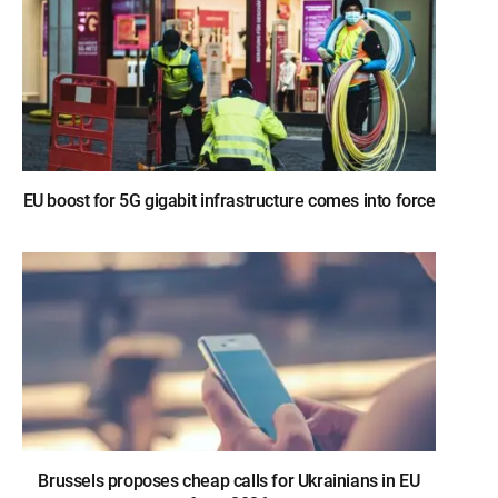
EU boost for 5G gigabit infrastructure comes into force
Brussels proposes cheap calls for Ukrainians in EU