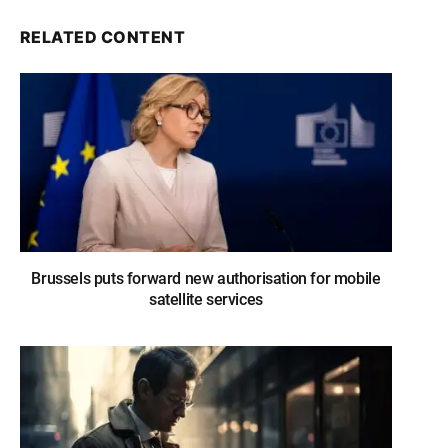
RELATED CONTENT
Brussels puts forward new authorisation for mobile
satellite services