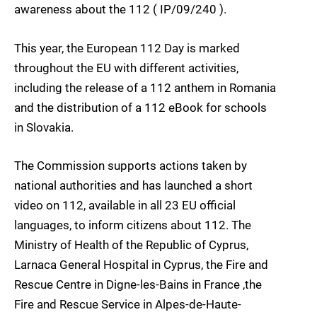
awareness about the 112 ( IP/09/240 ).
This year, the European 112 Day is marked
throughout the EU with different activities,
including the release of a 112 anthem in Romania
and the distribution of a 112 eBook for schools
in Slovakia.
The Commission supports actions taken by
national authorities and has launched a short
video on 112, available in all 23 EU official
languages, to inform citizens about 112. The
Ministry of Health of the Republic of Cyprus,
Larnaca General Hospital in Cyprus, the Fire and
Rescue Centre in Digne-les-Bains in France ,the
Fire and Rescue Service in Alpes-de-Haute-