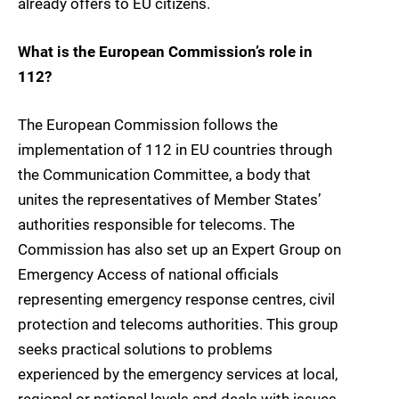
already offers to EU citizens.
What is the European Commission’s role in
112?
The European Commission follows the
implementation of 112 in EU countries through
the Communication Committee, a body that
unites the representatives of Member States’
authorities responsible for telecoms. The
Commission has also set up an Expert Group on
Emergency Access of national officials
representing emergency response centres, civil
protection and telecoms authorities. This group
seeks practical solutions to problems
experienced by the emergency services at local,
regional or national levels and deals with issues