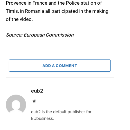
Provence in France and the Police station of
Timis, in Romania all participated in the making
of the video.
Source: European Commission
ADD A COMMENT
eub2
Website
eub2 is the default publisher for
EUbusiness.