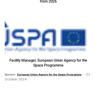
from 2026
Facility Manager, European Union Agency for the
Space Programme
22
Sponsor:
European Union Agency for the Space Programme
October 2024