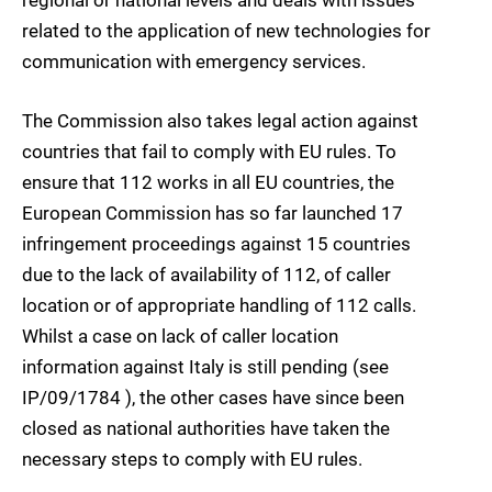
related to the application of new technologies for
communication with emergency services.
The Commission also takes legal action against
countries that fail to comply with EU rules. To
ensure that 112 works in all EU countries, the
European Commission has so far launched 17
infringement proceedings against 15 countries
due to the lack of availability of 112, of caller
location or of appropriate handling of 112 calls.
Whilst a case on lack of caller location
information against Italy is still pending (see
IP/09/1784 ), the other cases have since been
closed as national authorities have taken the
necessary steps to comply with EU rules.