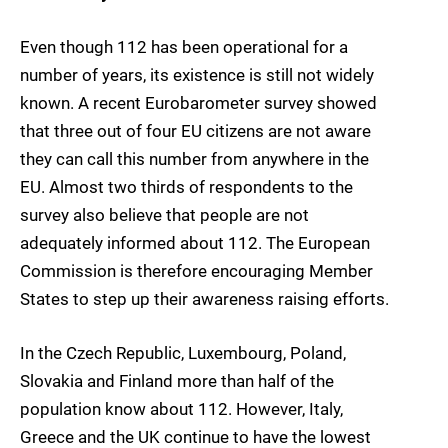
Even though 112 has been operational for a
number of years, its existence is still not widely
known. A recent Eurobarometer survey showed
that three out of four EU citizens are not aware
they can call this number from anywhere in the
EU. Almost two thirds of respondents to the
survey also believe that people are not
adequately informed about 112. The European
Commission is therefore encouraging Member
States to step up their awareness raising efforts.
In the Czech Republic, Luxembourg, Poland,
Slovakia and Finland more than half of the
population know about 112. However, Italy,
Greece and the UK continue to have the lowest