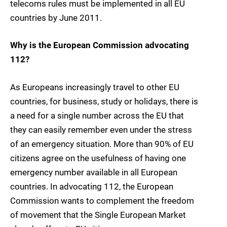
telecoms rules must be implemented in all EU
countries by June 2011.
Why is the European Commission advocating
112?
As Europeans increasingly travel to other EU
countries, for business, study or holidays, there is
a need for a single number across the EU that
they can easily remember even under the stress
of an emergency situation. More than 90% of EU
citizens agree on the usefulness of having one
emergency number available in all European
countries. In advocating 112, the European
Commission wants to complement the freedom
of movement that the Single European Market