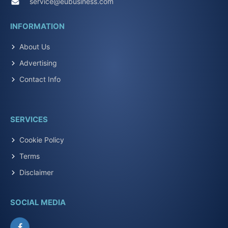
service@eubusiness.com
INFORMATION
About Us
Advertising
Contact Info
SERVICES
Cookie Policy
Terms
Disclaimer
SOCIAL MEDIA