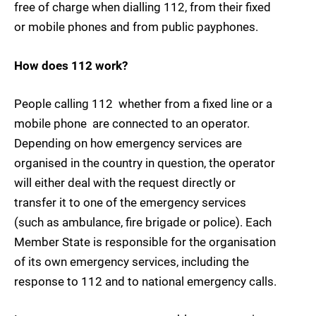
free of charge when dialling 112, from their fixed
or mobile phones and from public payphones.
How does 112 work?
People calling 112  whether from a fixed line or a
mobile phone  are connected to an operator.
Depending on how emergency services are
organised in the country in question, the operator
will either deal with the request directly or
transfer it to one of the emergency services
(such as ambulance, fire brigade or police). Each
Member State is responsible for the organisation
of its own emergency services, including the
response to 112 and to national emergency calls.