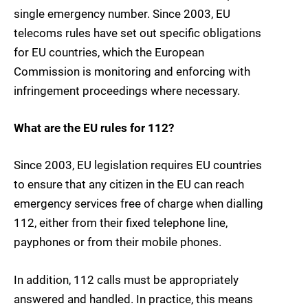
single emergency number. Since 2003, EU
telecoms rules have set out specific obligations
for EU countries, which the European
Commission is monitoring and enforcing with
infringement proceedings where necessary.
What are the EU rules for 112?
Since 2003, EU legislation requires EU countries
to ensure that any citizen in the EU can reach
emergency services free of charge when dialling
112, either from their fixed telephone line,
payphones or from their mobile phones.
In addition, 112 calls must be appropriately
answered and handled. In practice, this means