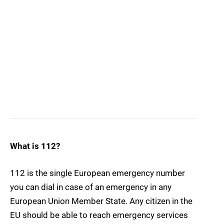
What is 112?
112 is the single European emergency number
you can dial in case of an emergency in any
European Union Member State. Any citizen in the
EU should be able to reach emergency services