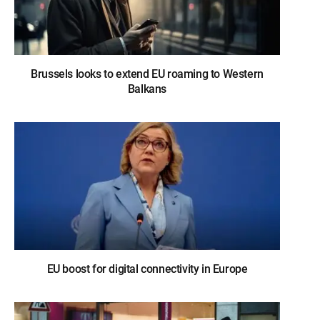
Brussels looks to extend EU roaming to Western
Balkans
EU boost for digital connectivity in Europe