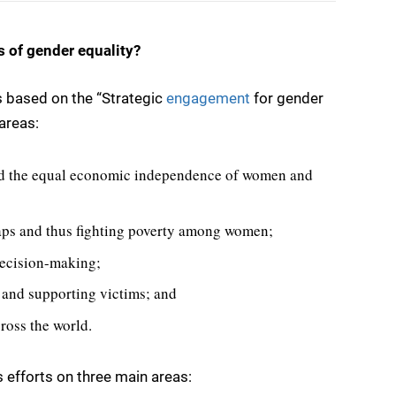
s of gender equality?
s based on the “Strategic
engagement
for gender
areas:
and the equal economic independence of women and
aps and thus fighting poverty among women;
ecision-making;
 and supporting victims; and
ross the world.
efforts on three main areas: