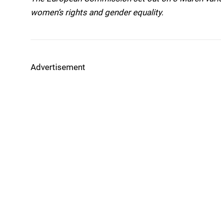
women’s rights and gender equality.
Advertisement