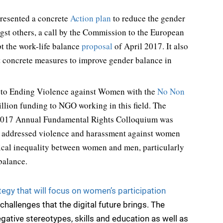
resented a concrete
Action plan
to reduce the gender
gst others, a call by the Commission to the European
t the work-life balance
proposal
of April 2017. It also
t concrete measures to improve gender balance in
s to Ending Violence against Women with the
No Non
llion funding to NGO working in this field. The
2017 Annual Fundamental Rights Colloquium was
, addressed violence and harassment against women
itical inequality between women and men, particularly
balance.
tegy that will focus on women’s participation
hallenges that the digital future brings. The
egative stereotypes, skills and education as well as