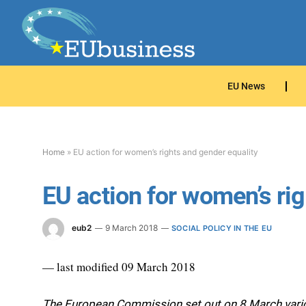
EU News
Home
»
EU action for women’s rights and gender equality
EU action for women’s rig
eub2
9 March 2018
SOCIAL POLICY IN THE EU
— last modified 09 March 2018
The European Commission set out on 8 March various