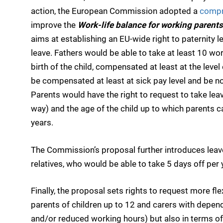
action, the European Commission adopted a
compr
improve the
Work-life balance for working parents
aims at establishing an EU-wide right to paternity l
leave. Fathers would be able to take at least 10 wo
birth of the child, compensated at least at the leve
be compensated at least at sick pay level and be no
Parents would have the right to request to take leav
way) and the age of the child up to which parents 
years.
The Commission’s proposal further introduces leave 
relatives, who would be able to take 5 days off per 
Finally, the proposal sets rights to request more fl
parents of children up to 12 and carers with depende
and/or reduced working hours) but also in terms of