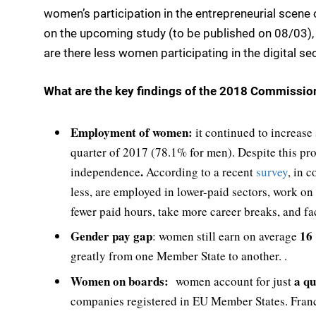
women’s participation in the entrepreneurial scene 
on the upcoming study (to be published on 08/03), w
are there less women participating in the digital se
What are the key findings of the 2018 Commissio
Employment of women:
it continued to increase
quarter of 2017 (78.1% for men). Despite this pr
.
independence
According to a recent
survey
, in 
less, are employed in lower-paid sectors, work o
fewer paid hours, take more career breaks, and f
Gender pay gap
16 
: women still earn on average
greatly from one Member State to another. .
Women on boards:
a qu
women account for just
companies registered in EU Member States. Franc