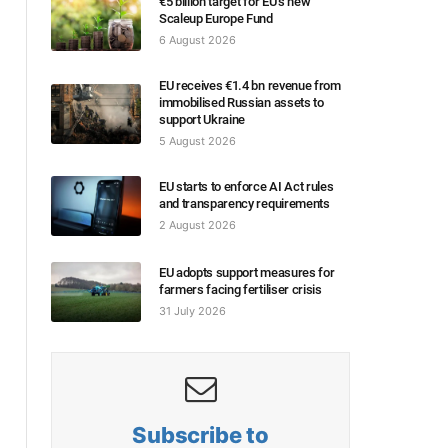
€5 billion target for EU’s new
Scaleup Europe Fund
6 August 2026
EU receives €1.4 bn revenue from
immobilised Russian assets to
support Ukraine
5 August 2026
EU starts to enforce AI Act rules
and transparency requirements
2 August 2026
EU adopts support measures for
farmers facing fertiliser crisis
31 July 2026
Subscribe to