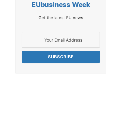
EUbusiness Week
Get the latest EU news