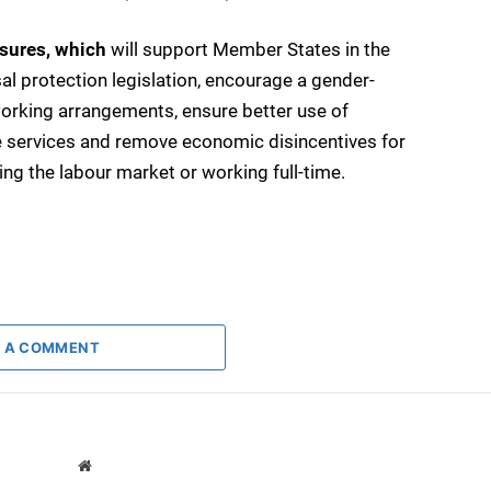
asures, which
will support Member States in the
al protection legislation, encourage a gender-
 working arrangements, ensure better use of
 services and remove economic disincentives for
 the labour market or working full-time.
 A COMMENT
Website