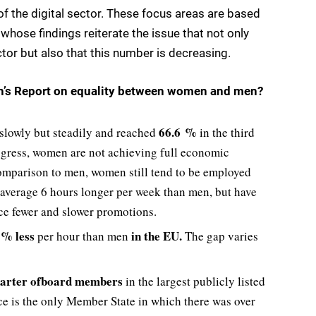
of the digital sector. These focus areas are based
hose findings reiterate the issue that not only
ctor but also that this number is decreasing.
n’s
Report on equality between women and men?
66.6 %
 slowly but steadily and reached
in the third
ogress, women are not achieving full economic
comparison to men, women still tend to be employed
n average 6 hours longer per week than men, but have
ace fewer and slower promotions.
% less
in the EU
.
per hour than men
The gap varies
arter of
board members
in the largest publicly listed
e is the only Member State in which there was over