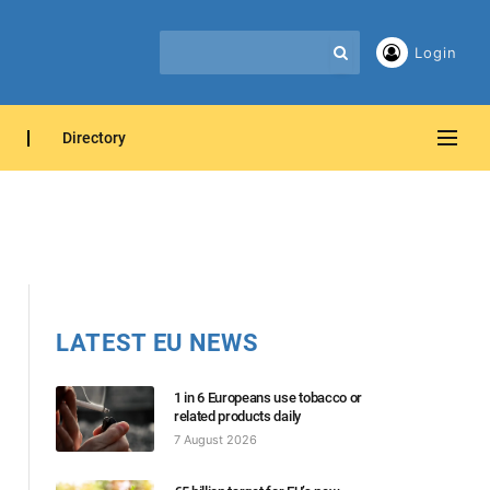
Login
Directory
LATEST EU NEWS
1 in 6 Europeans use tobacco or
related products daily
7 August 2026