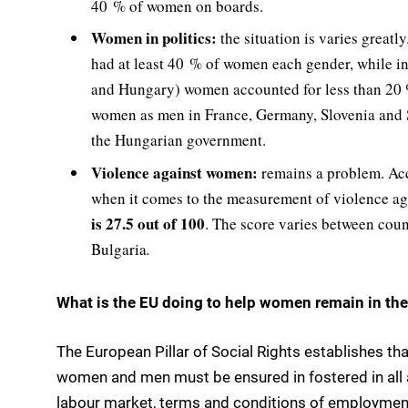
40 % of women on boards.
Women in politics:
the situation is varies great
had at least 40 % of women each gender, while in
and Hungary) women accounted for less than 20 
women as men in France, Germany, Slovenia and
the Hungarian government.
Violence against women:
remains a problem. Ac
when it comes to the measurement of violence aga
is 27.5 out of 100
. The score varies between coun
Bulgaria
.
What is the EU doing to help women remain in the
The European Pillar of Social Rights establishes th
women and men must be ensured in fostered in all ar
labour market, terms and conditions of employment