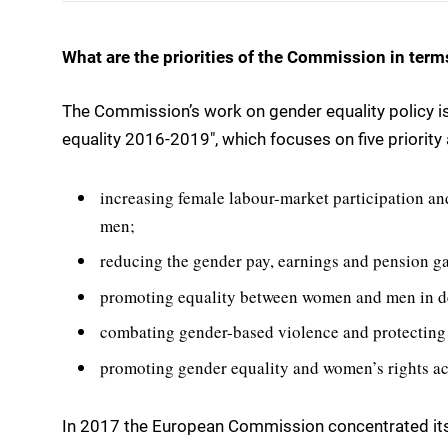
What are the priorities of the Commission in term
The Commission’s work on gender equality policy i
equality 2016-2019″, which focuses on five priority 
increasing female labour-market participation 
men;
reducing the gender pay, earnings and pension g
promoting equality between women and men in d
combating gender-based violence and protecting
promoting gender equality and women’s rights ac
In 2017 the European Commission concentrated its 