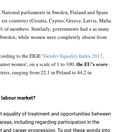
ly. National parliaments in Sweden, Finland and Spain
 six countries (Croatia, Cyprus, Greece, Latvia, Malta
% of members. Similarly, governments had a as many
 Sweden; while women were completely absent from
cording to the EIGE ‘
Gender Equality Index 2017
,
the EU’s score
inst women’, on a scale of 1 to 100,
tries, ranging from 22.1 in Poland to 44.2 in
 labour market?
at equality of treatment and opportunities between
eas, including regarding participation in the
 and career progression. To put these words into