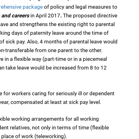
ehensive package
of policy and legal measures to
 and careers
in April 2017
.
The proposed directive
eave and strengthens the existing right to parental
rking days of paternity leave around the time of
l of sick pay. Also, 4 months of parental leave would
n-transferable from one parent to the other.
e in a flexible way (part-time or in a piecemeal
can take leave would be increased from 8 to 12
for workers caring for seriously ill or dependent
year, compensated at least at sick pay level.
exible working arrangements for all working
nt relatives, not only in terms of time (flexible
 place of work (teleworking).