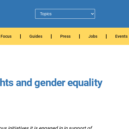
Focus
Guides
Press
Jobs
Events
hts and gender equality
 initiatives it is engaged in in support of