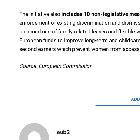
The initiative also
includes 10 non-legislative me
enforcement of existing discrimination and dismiss
balanced use of family-related leaves and flexible
European funds to improve long-term and childcare
second earners which prevent women from accessing
Source: European Commission
ADD
eub2