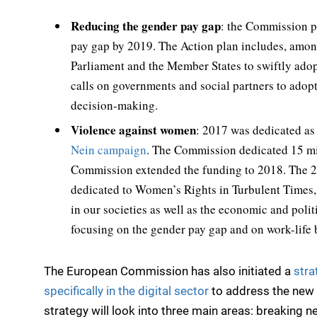
Reducing the gender pay gap
: the Commission p
pay gap by 2019. The Action plan includes, amon
Parliament and the Member States to swiftly adop
calls on governments and social partners to adop
decision-making.
Violence against women
: 2017 was dedicated a
Nein campaign
. The Commission dedicated 15 mi
Commission extended the funding to 2018. The 
dedicated to Women’s Rights in Turbulent Times
in our societies as well as the economic and pol
focusing on the gender pay gap and on work-life 
The European Commission has also initiated a
stra
specifically in the digital sector
to address the new c
strategy will look into three main areas: breaking n