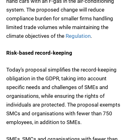
hand cars with an F-gas in the air-conditioning
system. The proposed change will reduce
compliance burden for smaller firms handling
limited trade volumes while maintaining the
climate objectives of the
Regulation
.
Risk-based record-keeping
Today’s proposal simplifies the record-keeping
obligation in the GDPR, taking into account
specific needs and challenges of SMEs and
organisations, while ensuring the rights of
individuals are protected. The proposal exempts
SMCs and organisations with fewer than 750
employees, in addition to SMEs.
SMEs, SMCs and organisations with fewer than