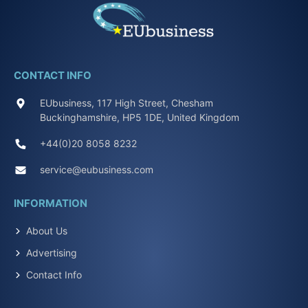
CONTACT INFO
EUbusiness, 117 High Street, Chesham
Buckinghamshire, HP5 1DE, United Kingdom
+44(0)20 8058 8232
service@eubusiness.com
INFORMATION
About Us
Advertising
Contact Info