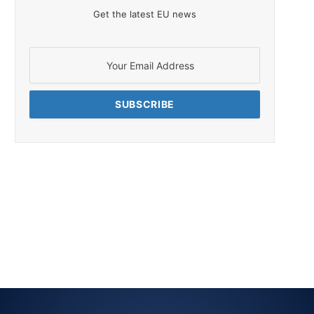
Get the latest EU news