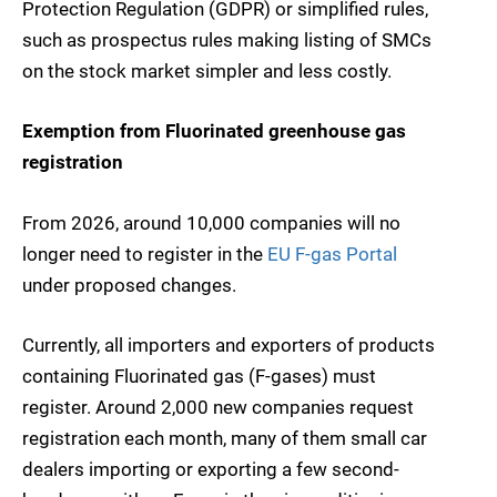
Protection Regulation (GDPR) or simplified rules,
such as prospectus rules making listing of SMCs
on the stock market simpler and less costly.
Exemption from Fluorinated greenhouse gas
registration
From 2026, around 10,000 companies will no
longer need to register in the
EU F-gas Portal
under proposed changes.
Currently, all importers and exporters of products
containing Fluorinated gas (F-gases) must
register. Around 2,000 new companies request
registration each month, many of them small car
dealers importing or exporting a few second-