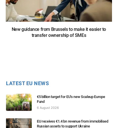
New guidance from Brussels to make it easier to
transfer ownership of SMEs
LATEST EU NEWS
€5 billion target for EU’s new Scaleup Europe
Fund
6 August 2026
EU receives €1.4 bn revenue from immobilised
Russian assets to support Ukraine