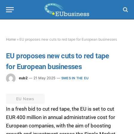
Home
»
EU proposes new cuts to red tape for European businesses
EU proposes new cuts to red tape
for European businesses
eub2
21 May 2025
SMES IN THE EU
EU News
In a fresh bid to cut red tape, the EU is set to cut
EUR 400 million in annual administrative cost for
European companies, with the aim of boosting