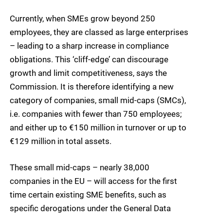
Currently, when SMEs grow beyond 250
employees, they are classed as large enterprises
– leading to a sharp increase in compliance
obligations. This ‘cliff-edge’ can discourage
growth and limit competitiveness, says the
Commission. It is therefore identifying a new
category of companies, small mid-caps (SMCs),
i.e. companies with fewer than 750 employees;
and either up to €150 million in turnover or up to
€129 million in total assets.
These small mid-caps – nearly 38,000
companies in the EU – will access for the first
time certain existing SME benefits, such as
specific derogations under the General Data