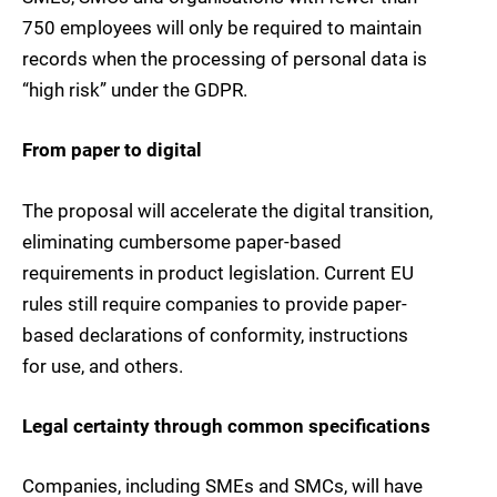
750 employees will only be required to maintain
records when the processing of personal data is
“high risk” under the GDPR.
From paper to digital
The proposal will accelerate the digital transition,
eliminating cumbersome paper-based
requirements in product legislation. Current EU
rules still require companies to provide paper-
based declarations of conformity, instructions
for use, and others.
Legal certainty through common specifications
Companies, including SMEs and SMCs, will have