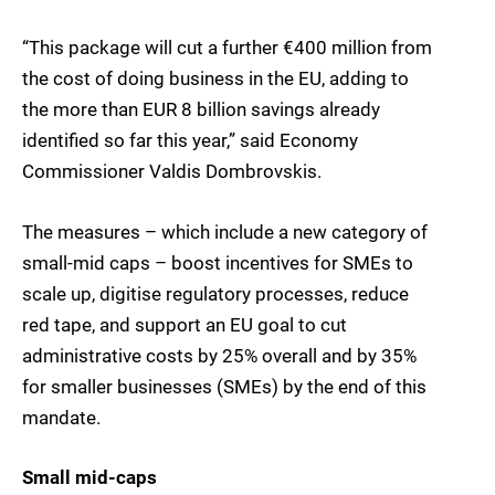
“This package will cut a further €400 million from
the cost of doing business in the EU, adding to
the more than EUR 8 billion savings already
identified so far this year,” said Economy
Commissioner Valdis Dombrovskis.
The measures – which include a new category of
small-mid caps – boost incentives for SMEs to
scale up, digitise regulatory processes, reduce
red tape, and support an EU goal to cut
administrative costs by 25% overall and by 35%
for smaller businesses (SMEs) by the end of this
mandate.
Small mid-caps