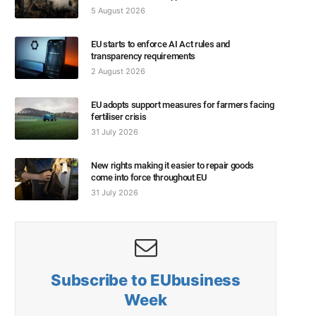
5 August 2026
EU starts to enforce AI Act rules and
transparency requirements
2 August 2026
EU adopts support measures for farmers facing
fertiliser crisis
31 July 2026
New rights making it easier to repair goods
come into force throughout EU
31 July 2026
Subscribe to EUbusiness
Week