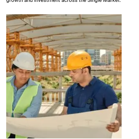
growth and investment across the Single Market.