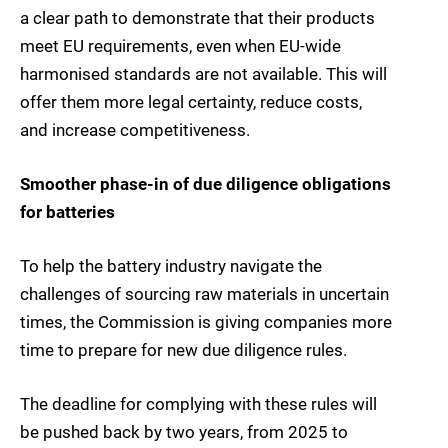
a clear path to demonstrate that their products
meet EU requirements, even when EU-wide
harmonised standards are not available. This will
offer them more legal certainty, reduce costs,
and increase competitiveness.
Smoother phase-in of due diligence obligations
for batteries
To help the battery industry navigate the
challenges of sourcing raw materials in uncertain
times, the Commission is giving companies more
time to prepare for new due diligence rules.
The deadline for complying with these rules will
be pushed back by two years, from 2025 to