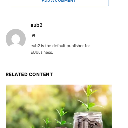
ADD A COMMENT
eub2
Website
eub2 is the default publisher for
EUbusiness.
RELATED CONTENT