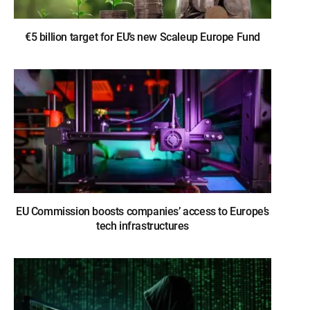
€5 billion target for EU’s new Scaleup Europe Fund
EU Commission boosts companies’ access to Europe’s
tech infrastructures