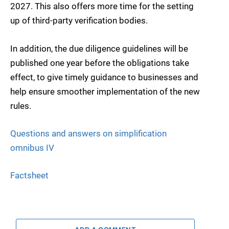
2027. This also offers more time for the setting
up of third-party verification bodies.
In addition, the due diligence guidelines will be
published one year before the obligations take
effect, to give timely guidance to businesses and
help ensure smoother implementation of the new
rules.
Questions and answers on simplification
omnibus IV
Factsheet