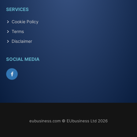
SERVICES
Cookie Policy
Terms
Disclaimer
SOCIAL MEDIA
Facebook
eubusiness.com © EUbusiness Ltd 2026