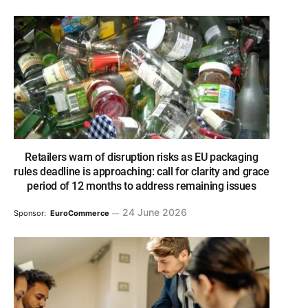
Retailers warn of disruption risks as EU packaging
rules deadline is approaching: call for clarity and grace
period of 12 months to address remaining issues
24 June 2026
Sponsor:
EuroCommerce