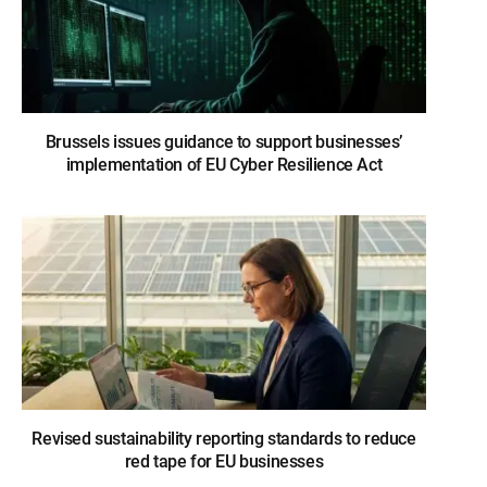
Brussels issues guidance to support businesses’
implementation of EU Cyber Resilience Act
Revised sustainability reporting standards to reduce
red tape for EU businesses