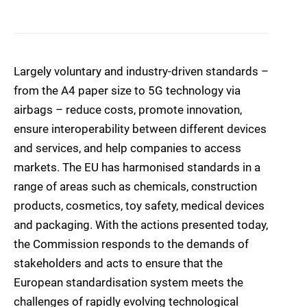
Largely voluntary and industry-driven standards –
from the A4 paper size to 5G technology via
airbags – reduce costs, promote innovation,
ensure interoperability between different devices
and services, and help companies to access
markets. The EU has harmonised standards in a
range of areas such as chemicals, construction
products, cosmetics, toy safety, medical devices
and packaging. With the actions presented today,
the Commission responds to the demands of
stakeholders and acts to ensure that the
European standardisation system meets the
challenges of rapidly evolving technological