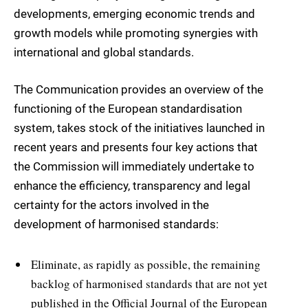
developments, emerging economic trends and
growth models while promoting synergies with
international and global standards.
The Communication provides an overview of the
functioning of the European standardisation
system, takes stock of the initiatives launched in
recent years and presents four key actions that
the Commission will immediately undertake to
enhance the efficiency, transparency and legal
certainty for the actors involved in the
development of harmonised standards:
Eliminate, as rapidly as possible, the remaining
backlog of harmonised standards that are not yet
published in the Official Journal of the European