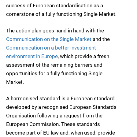
success of European standardisation as a
cornerstone of a fully functioning Single Market.
The action plan goes hand in hand with the
Communication on the Single Market
and the
Communication on a better investment
environment in Europe
, which provide a fresh
assessment of the remaining barriers and
opportunities for a fully functioning Single
Market.
A harmonised standard is a European standard
developed by a recognised European Standards
Organisation following a request from the
European Commission. These standards
become part of EU law and, when used, provide