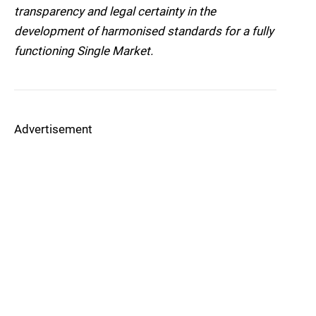
transparency and legal certainty in the
development of harmonised standards for a fully
functioning Single Market.
Advertisement