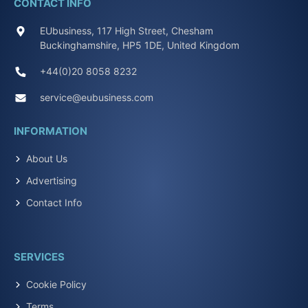
CONTACT INFO
EUbusiness, 117 High Street, Chesham
Buckinghamshire, HP5 1DE, United Kingdom
+44(0)20 8058 8232
service@eubusiness.com
INFORMATION
About Us
Advertising
Contact Info
SERVICES
Cookie Policy
Terms