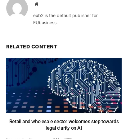
Website
eub2 is the default publisher for
EUbusiness.
RELATED CONTENT
Retail and wholesale sector welcomes step towards
legal clarity on AI