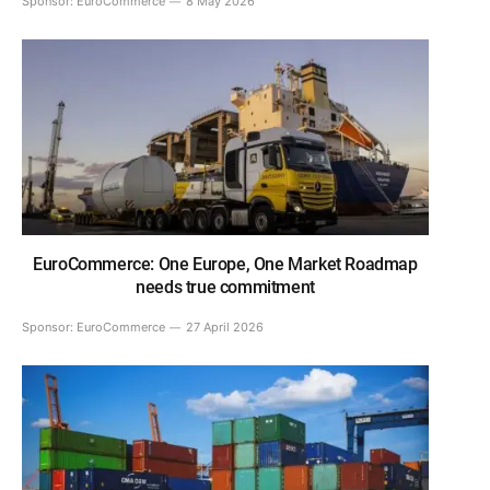
Sponsor:
EuroCommerce
8 May 2026
EuroCommerce: One Europe, One Market Roadmap
needs true commitment
Sponsor:
EuroCommerce
27 April 2026