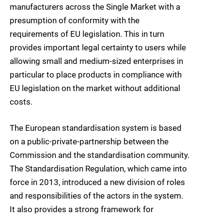
manufacturers across the Single Market with a
presumption of conformity with the
requirements of EU legislation. This in turn
provides important legal certainty to users while
allowing small and medium-sized enterprises in
particular to place products in compliance with
EU legislation on the market without additional
costs.
The European standardisation system is based
on a public-private-partnership between the
Commission and the standardisation community.
The Standardisation Regulation, which came into
force in 2013, introduced a new division of roles
and responsibilities of the actors in the system.
It also provides a strong framework for