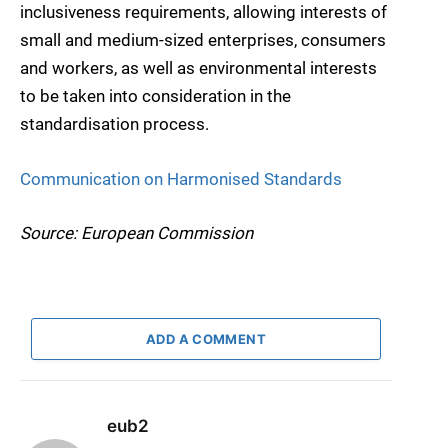
inclusiveness requirements, allowing interests of
small and medium-sized enterprises, consumers
and workers, as well as environmental interests
to be taken into consideration in the
standardisation process.
Communication on Harmonised Standards
Source: European Commission
ADD A COMMENT
eub2