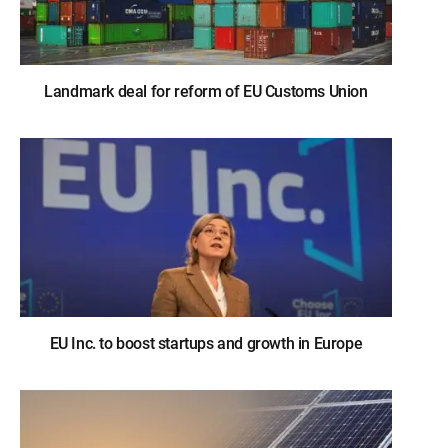
Landmark deal for reform of EU Customs Union
EU Inc. to boost startups and growth in Europe