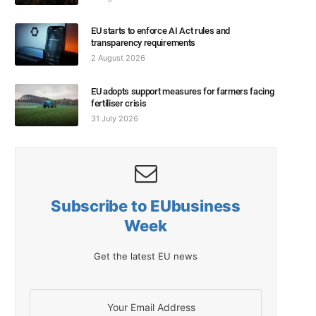
EU starts to enforce AI Act rules and
transparency requirements
2 August 2026
EU adopts support measures for farmers facing
fertiliser crisis
31 July 2026
Subscribe to EUbusiness
Week
Get the latest EU news