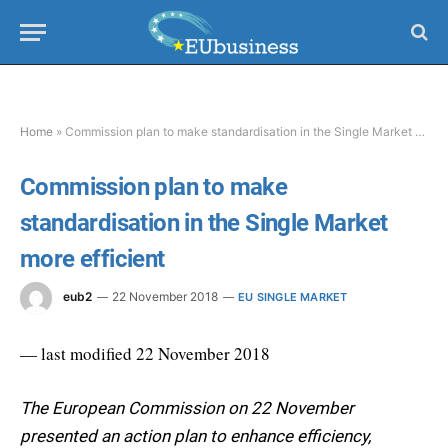
Home
»
Commission plan to make standardisation in the Single Market more efficient
Commission plan to make
standardisation in the Single Market
more efficient
eub2
22 November 2018
EU SINGLE MARKET
— last modified 22 November 2018
The European Commission on 22 November
presented an action plan to enhance efficiency,