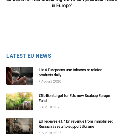
in Europe’
LATEST EU NEWS
1 in 6 Europeans use tobacco or related
products daily
7 August 2026
€5 billion target for EU’s new Scaleup Europe
Fund
6 August 2026
EU receives €1.4 bn revenue from immobilised
Russian assets to support Ukraine
5 August 2026