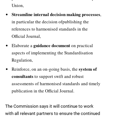
Union,
Streamline internal decision making processes
,
in particular the decision ofpublishing the
references to harmonised standards in the
Official Journal,
guidance document
Elaborate a
on practical
aspects of implementing the Standardisation
Regulation,
system of
Reinforce, on an on-going basis, the
consultants
to support swift and robust
assessments of harmonised standards and timely
publication in the Official Journal.
The Commission says it will continue to work
with all relevant partners to ensure the continued