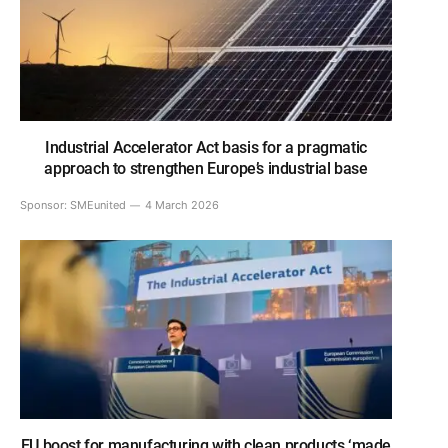
Industrial Accelerator Act basis for a pragmatic
approach to strengthen Europe’s industrial base
Sponsor:
SMEunited
4 March 2026
EU boost for manufacturing with clean products ‘made