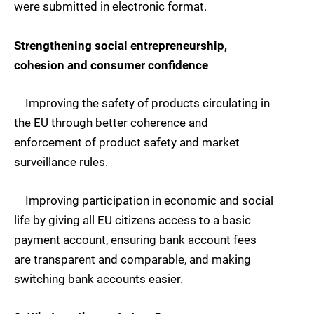
were submitted in electronic format.
Strengthening social entrepreneurship,
cohesion and consumer confidence
Improving the safety of products circulating in
the EU through better coherence and
enforcement of product safety and market
surveillance rules.
Improving participation in economic and social
life by giving all EU citizens access to a basic
payment account, ensuring bank account fees
are transparent and comparable, and making
switching bank accounts easier.