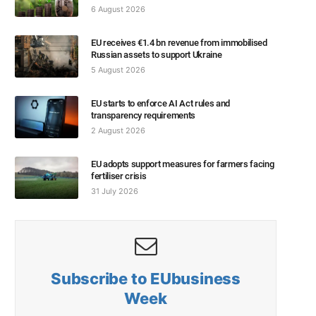
6 August 2026
EU receives €1.4 bn revenue from immobilised
Russian assets to support Ukraine
5 August 2026
EU starts to enforce AI Act rules and
transparency requirements
2 August 2026
EU adopts support measures for farmers facing
fertiliser crisis
31 July 2026
Subscribe to EUbusiness
Week