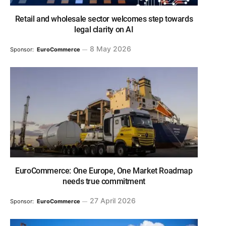
Retail and wholesale sector welcomes step towards
legal clarity on AI
8 May 2026
Sponsor:
EuroCommerce
EuroCommerce: One Europe, One Market Roadmap
needs true commitment
27 April 2026
Sponsor:
EuroCommerce