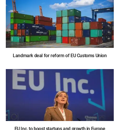
Landmark deal for reform of EU Customs Union
EU Inc. to boost startups and growth in Europe