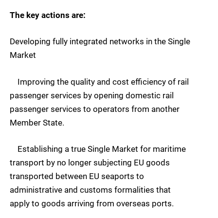
The key actions are:
Developing fully integrated networks in the Single
Market
Improving the quality and cost efficiency of rail
passenger services by opening domestic rail
passenger services to operators from another
Member State.
Establishing a true Single Market for maritime
transport by no longer subjecting EU goods
transported between EU seaports to
administrative and customs formalities that
apply to goods arriving from overseas ports.