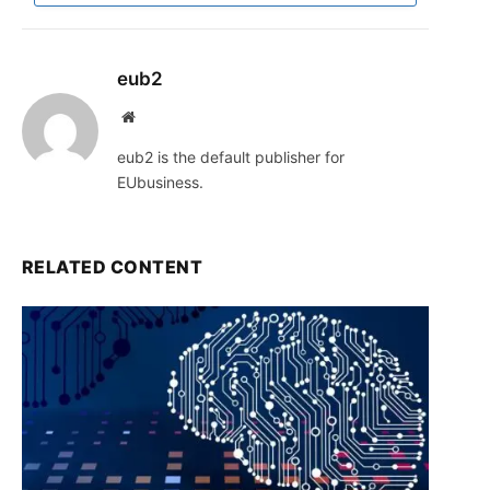
eub2
Website
eub2 is the default publisher for
EUbusiness.
RELATED CONTENT