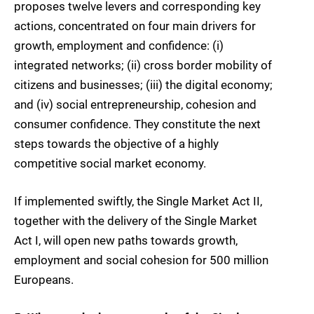
proposes twelve levers and corresponding key
actions, concentrated on four main drivers for
growth, employment and confidence: (i)
integrated networks; (ii) cross border mobility of
citizens and businesses; (iii) the digital economy;
and (iv) social entrepreneurship, cohesion and
consumer confidence. They constitute the next
steps towards the objective of a highly
competitive social market economy.
If implemented swiftly, the Single Market Act II,
together with the delivery of the Single Market
Act I, will open new paths towards growth,
employment and social cohesion for 500 million
Europeans.