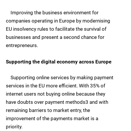
Improving the business environment for
companies operating in Europe by modernising
EU insolvency rules to facilitate the survival of
businesses and present a second chance for
entrepreneurs.
Supporting the digital economy across Europe
Supporting online services by making payment
services in the EU more efficient. With 35% of
internet users not buying online because they
have doubts over payment methods3 and with
remaining barriers to market entry, the
improvement of the payments market is a
priority.