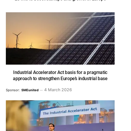
Industrial Accelerator Act basis for a pragmatic
approach to strengthen Europe’s industrial base
4 March 2026
Sponsor:
SMEunited