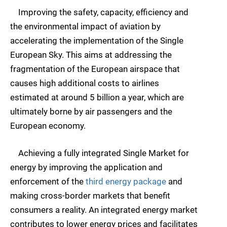
Improving the safety, capacity, efficiency and
the environmental impact of aviation by
accelerating the implementation of the Single
European Sky. This aims at addressing the
fragmentation of the European airspace that
causes high additional costs to airlines
estimated at around 5 billion a year, which are
ultimately borne by air passengers and the
European economy.
Achieving a fully integrated Single Market for
energy by improving the application and
enforcement of the
third energy package
and
making cross-border markets that benefit
consumers a reality. An integrated energy market
contributes to lower energy prices and facilitates