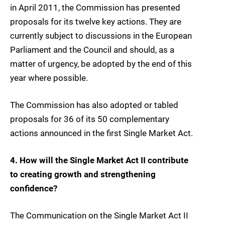
in April 2011, the Commission has presented
proposals for its twelve key actions. They are
currently subject to discussions in the European
Parliament and the Council and should, as a
matter of urgency, be adopted by the end of this
year where possible.
The Commission has also adopted or tabled
proposals for 36 of its 50 complementary
actions announced in the first Single Market Act.
4. How will the Single Market Act II contribute
to creating growth and strengthening
confidence?
The Communication on the Single Market Act II