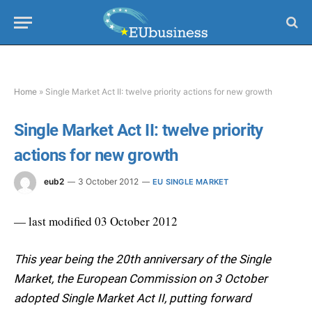
Home
»
Single Market Act II: twelve priority actions for new growth
Single Market Act II: twelve priority
actions for new growth
eub2
3 October 2012
EU SINGLE MARKET
— last modified 03 October 2012
This year being the 20th anniversary of the Single
Market, the European Commission on 3 October
adopted Single Market Act II, putting forward