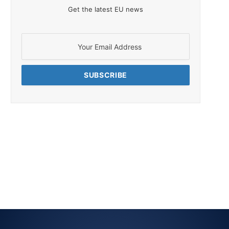
Get the latest EU news