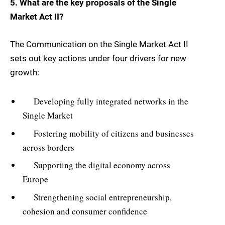
5. What are the key proposals of the Single
Market Act II?
The Communication on the Single Market Act II
sets out key actions under four drivers for new
growth:
Developing fully integrated networks in the
Single Market
Fostering mobility of citizens and businesses
across borders
Supporting the digital economy across
Europe
Strengthening social entrepreneurship,
cohesion and consumer confidence