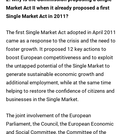
Market Act II when it already proposed a first
Single Market Act in 2011?
The first Single Market Act adopted in April 2011
came as a response to the crisis and the need to
foster growth. It proposed 12 key actions to
boost European competitiveness and to exploit
the untapped potential of the Single Market to
generate sustainable economic growth and
additional employment, while at the same time
helping to restore the confidence of citizens and
businesses in the Single Market.
The joint involvement of the European
Parliament, the Council, the European Economic
and Social Committee, the Committee of the