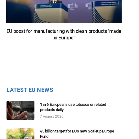
EU boost for manufacturing with clean products ‘made
in Europe’
LATEST EU NEWS
1 in 6 Europeans use tobacco or related
products daily
7 August 2026
€5 billion target for EU’s new Scaleup Europe
Fund