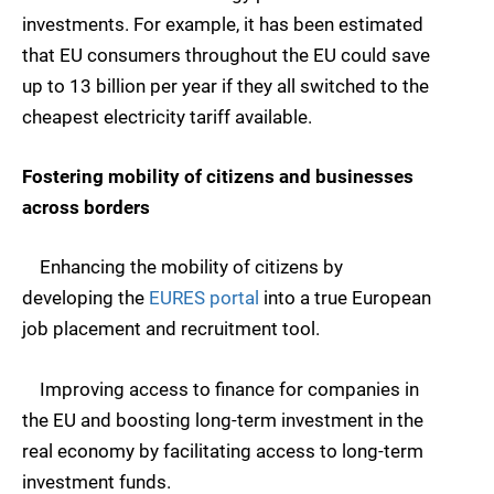
investments. For example, it has been estimated
that EU consumers throughout the EU could save
up to 13 billion per year if they all switched to the
cheapest electricity tariff available.
Fostering mobility of citizens and businesses
across borders
Enhancing the mobility of citizens by
developing the
EURES portal
into a true European
job placement and recruitment tool.
Improving access to finance for companies in
the EU and boosting long-term investment in the
real economy by facilitating access to long-term
investment funds.