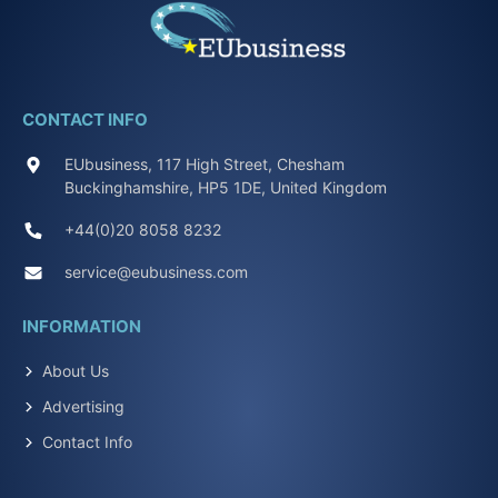
CONTACT INFO
EUbusiness, 117 High Street, Chesham
Buckinghamshire, HP5 1DE, United Kingdom
+44(0)20 8058 8232
service@eubusiness.com
INFORMATION
About Us
Advertising
Contact Info