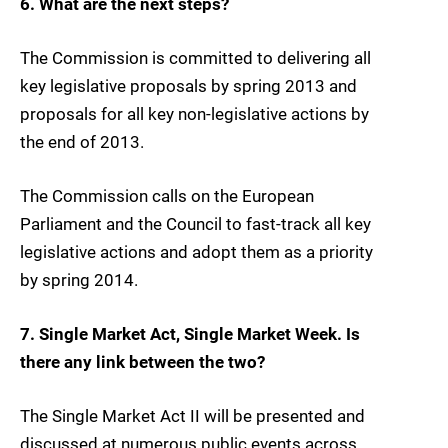
6. What are the next steps?
The Commission is committed to delivering all
key legislative proposals by spring 2013 and
proposals for all key non-legislative actions by
the end of 2013.
The Commission calls on the European
Parliament and the Council to fast-track all key
legislative actions and adopt them as a priority
by spring 2014.
7. Single Market Act, Single Market Week. Is
there any link between the two?
The Single Market Act II will be presented and
discussed at numerous public events across