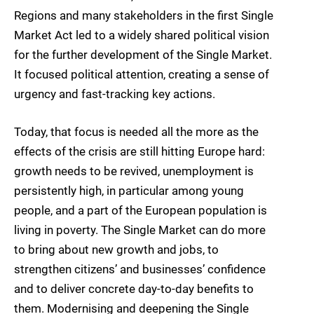
Regions and many stakeholders in the first Single
Market Act led to a widely shared political vision
for the further development of the Single Market.
It focused political attention, creating a sense of
urgency and fast-tracking key actions.
Today, that focus is needed all the more as the
effects of the crisis are still hitting Europe hard:
growth needs to be revived, unemployment is
persistently high, in particular among young
people, and a part of the European population is
living in poverty. The Single Market can do more
to bring about new growth and jobs, to
strengthen citizens’ and businesses’ confidence
and to deliver concrete day-to-day benefits to
them. Modernising and deepening the Single