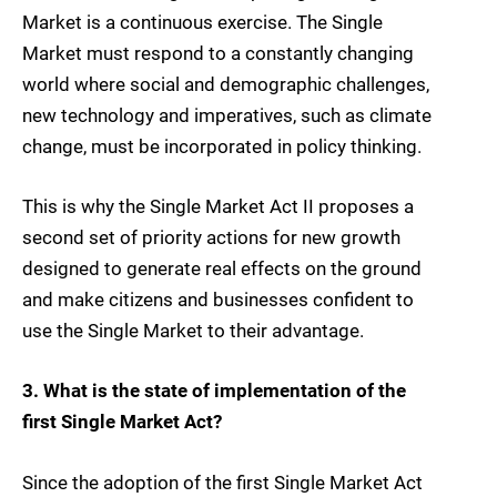
Market is a continuous exercise. The Single
Market must respond to a constantly changing
world where social and demographic challenges,
new technology and imperatives, such as climate
change, must be incorporated in policy thinking.
This is why the Single Market Act II proposes a
second set of priority actions for new growth
designed to generate real effects on the ground
and make citizens and businesses confident to
use the Single Market to their advantage.
3. What is the state of implementation of the
first Single Market Act?
Since the adoption of the first Single Market Act