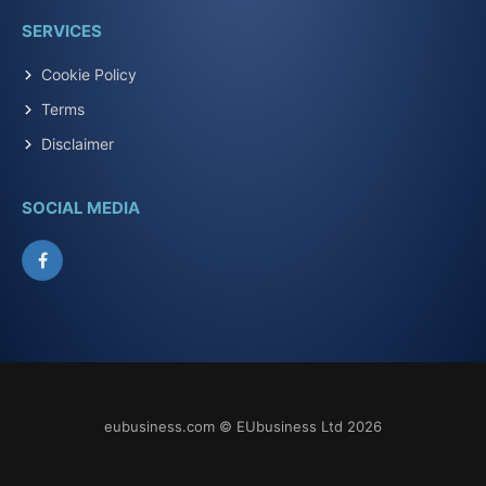
SERVICES
Cookie Policy
Terms
Disclaimer
SOCIAL MEDIA
Facebook
eubusiness.com © EUbusiness Ltd 2026