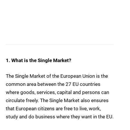
1. What is the Single Market?
The Single Market of the European Union is the
common area between the 27 EU countries
where goods, services, capital and persons can
circulate freely. The Single Market also ensures
that European citizens are free to live, work,
study and do business where they want in the EU.