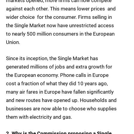
markets opened, more firms can now compete
against each other. This means lower prices  and
wider choice  for the consumer. Firms selling in
the Single Market now have unrestricted access
to nearly 500 million consumers in the European
Union.
Since its inception, the Single Market has
generated millions of jobs and extra growth for
the European economy. Phone calls in Europe
cost a fraction of what they did 10 years ago,
many air fares in Europe have fallen significantly
and new routes have opened up. Households and
businesses are now able to choose who supplies
them with electricity and gas.
2. Why is the Commission proposing a Single