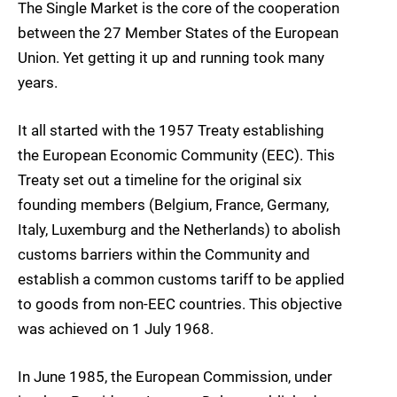
The Single Market is the core of the cooperation
between the 27 Member States of the European
Union. Yet getting it up and running took many
years.
It all started with the 1957 Treaty establishing
the European Economic Community (EEC). This
Treaty set out a timeline for the original six
founding members (Belgium, France, Germany,
Italy, Luxemburg and the Netherlands) to abolish
customs barriers within the Community and
establish a common customs tariff to be applied
to goods from non-EEC countries. This objective
was achieved on 1 July 1968.
In June 1985, the European Commission, under