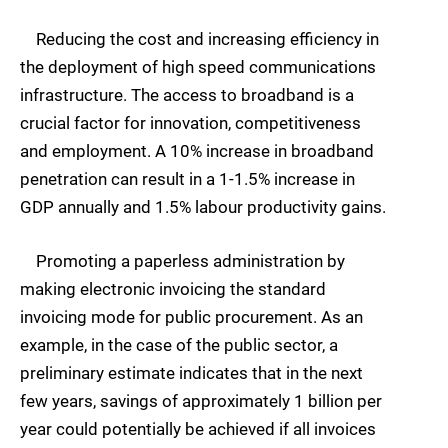
Reducing the cost and increasing efficiency in
the deployment of high speed communications
infrastructure. The access to broadband is a
crucial factor for innovation, competitiveness
and employment. A 10% increase in broadband
penetration can result in a 1-1.5% increase in
GDP annually and 1.5% labour productivity gains.
Promoting a paperless administration by
making electronic invoicing the standard
invoicing mode for public procurement. As an
example, in the case of the public sector, a
preliminary estimate indicates that in the next
few years, savings of approximately 1 billion per
year could potentially be achieved if all invoices