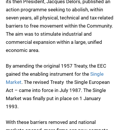
its then President, Jacques Delors, published an
action programme seeking to abolish, within
seven years, all physical, technical and tax-related
barriers to free movement within the Community.
The aim was to stimulate industrial and
commercial expansion within a large, unified
economic area.
By amending the original 1957 Treaty, the EEC
gained the enabling instrument for the
Single
Market
. The revised Treaty  the Single European
Act – came into force in July 1987. The Single
Market was finally put in place on 1 January
1993.
With these barriers removed and national