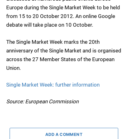
Europe during the Single Market Week to be held
from 15 to 20 October 2012. An online Google
debate will take place on 10 October.
The Single Market Week marks the 20th
anniversary of the Single Market and is organised
across the 27 Member States of the European
Union.
Single Market Week: further information
Source: European Commission
ADD A COMMENT