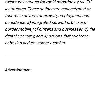
twelve key actions for rapid adoption by the EU
institutions. These actions are concentrated on
four main drivers for growth, employment and
confidence: a) integrated networks, b) cross
border mobility of citizens and businesses, c) the
digital economy, and d) actions that reinforce
cohesion and consumer benefits.
Advertisement