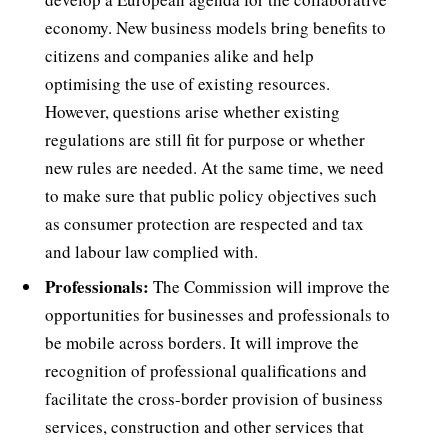
economy. New business models bring benefits to
citizens and companies alike and help
optimising the use of existing resources.
However, questions arise whether existing
regulations are still fit for purpose or whether
new rules are needed. At the same time, we need
to make sure that public policy objectives such
as consumer protection are respected and tax
and labour law complied with.
Professionals:
The Commission will improve the
opportunities for businesses and professionals to
be mobile across borders. It will improve the
recognition of professional qualifications and
facilitate the cross-border provision of business
services, construction and other services that