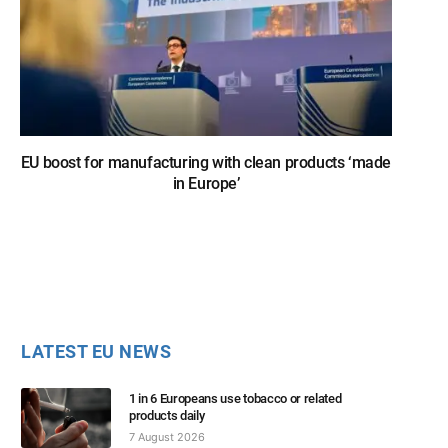
EU boost for manufacturing with clean products ‘made
in Europe’
LATEST EU NEWS
1 in 6 Europeans use tobacco or related
products daily
7 August 2026