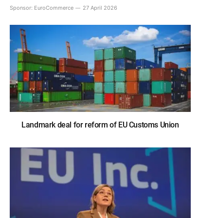
Sponsor:
EuroCommerce
27 April 2026
Landmark deal for reform of EU Customs Union