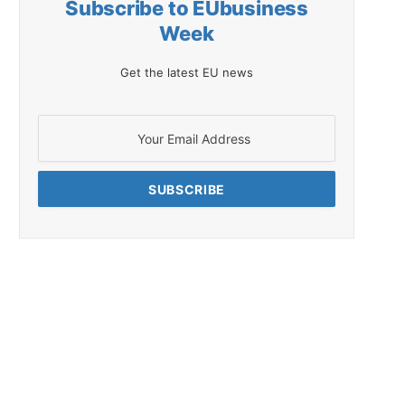
Subscribe to EUbusiness
Week
Get the latest EU news