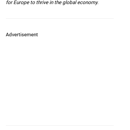
for Europe to thrive in the global economy.
Advertisement