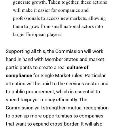
generate growth. Taken together, these actions
will make it easier for companies and
professionals to access new markets, allowing
them to grow from small national actors into
larger European players.
Supporting all this, the Commission will work
hand in hand with Member States and market
participants to create a real
culture of
compliance
for Single Market rules. Particular
attention will be paid to the services sector and
to public procurement, which is essential to
spend taxpayer money efficiently. The
Commission will strengthen mutual recognition
to open up more opportunities to companies
that want to expand cross-border. It will also