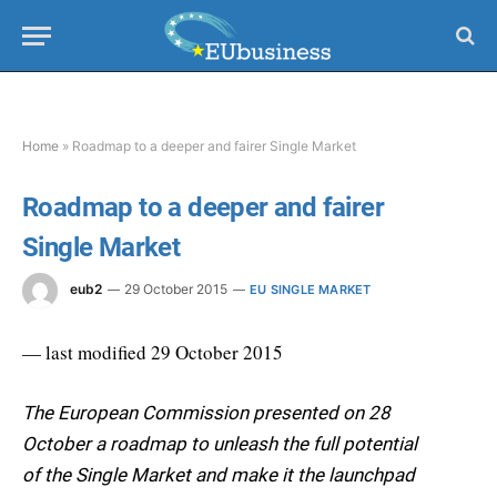
Home
»
Roadmap to a deeper and fairer Single Market
Roadmap to a deeper and fairer
Single Market
eub2
29 October 2015
EU SINGLE MARKET
— last modified 29 October 2015
The European Commission presented on 28
October a roadmap to unleash the full potential
of the Single Market and make it the launchpad