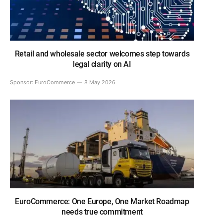
Retail and wholesale sector welcomes step towards
legal clarity on AI
Sponsor:
EuroCommerce
8 May 2026
EuroCommerce: One Europe, One Market Roadmap
needs true commitment