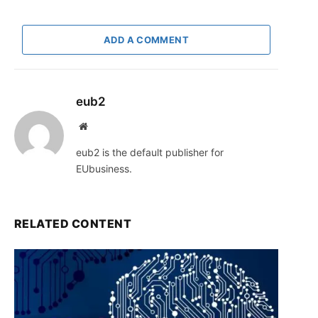
ADD A COMMENT
eub2
Website
eub2 is the default publisher for
EUbusiness.
RELATED CONTENT