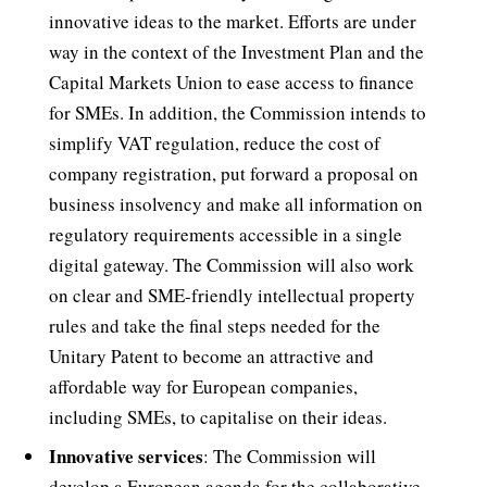
innovative ideas to the market. Efforts are under
way in the context of the Investment Plan and the
Capital Markets Union to ease access to finance
for SMEs. In addition, the Commission intends to
simplify VAT regulation, reduce the cost of
company registration, put forward a proposal on
business insolvency and make all information on
regulatory requirements accessible in a single
digital gateway. The Commission will also work
on clear and SME-friendly intellectual property
rules and take the final steps needed for the
Unitary Patent to become an attractive and
affordable way for European companies,
including SMEs, to capitalise on their ideas.
Innovative services
: The Commission will
develop a European agenda for the collaborative