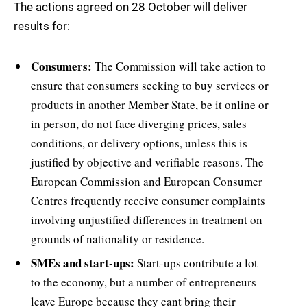
The actions agreed on 28 October will deliver
results for:
Consumers:
The Commission will take action to
ensure that consumers seeking to buy services or
products in another Member State, be it online or
in person, do not face diverging prices, sales
conditions, or delivery options, unless this is
justified by objective and verifiable reasons. The
European Commission and European Consumer
Centres frequently receive consumer complaints
involving unjustified differences in treatment on
grounds of nationality or residence.
SMEs and start-ups:
Start-ups contribute a lot
to the economy, but a number of entrepreneurs
leave Europe because they cant bring their