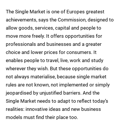
The Single Market is one of Europes greatest
achievements, says the Commission, designed to
allow goods, services, capital and people to
move more freely. It offers opportunities for
professionals and businesses and a greater
choice and lower prices for consumers. It
enables people to travel, live, work and study
wherever they wish. But these opportunities do
not always materialise, because single market
rules are not known, not implemented or simply
jeopardised by unjustified barriers. And the
Single Market needs to adapt to reflect today’s
realities: innovative ideas and new business
models must find their place too.