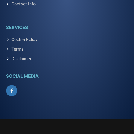
Contact Info
SERVICES
Cookie Policy
Terms
Disclaimer
SOCIAL MEDIA
Facebook