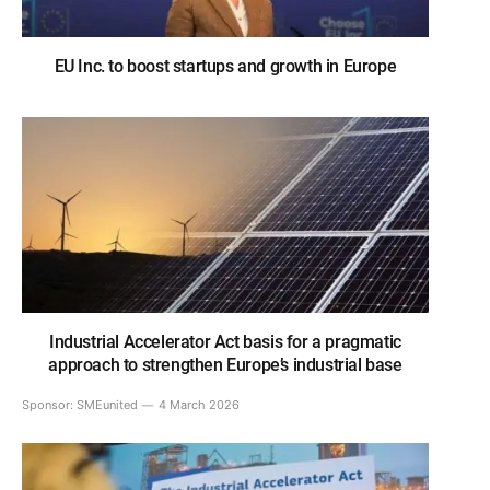
EU Inc. to boost startups and growth in Europe
Industrial Accelerator Act basis for a pragmatic
approach to strengthen Europe’s industrial base
Sponsor:
SMEunited
4 March 2026