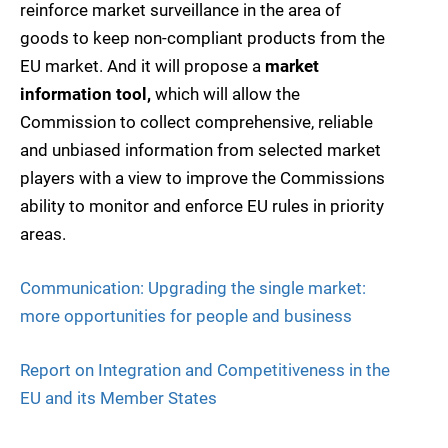
reinforce market surveillance in the area of
goods to keep non-compliant products from the
EU market. And it will propose a
market
information tool,
which will allow the
Commission to collect comprehensive, reliable
and unbiased information from selected market
players with a view to improve the Commissions
ability to monitor and enforce EU rules in priority
areas.
Communication: Upgrading the single market:
more opportunities for people and business
Report on Integration and Competitiveness in the
EU and its Member States