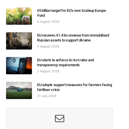
€5 billion target for EU’s new Scaleup Europe
Fund
6 August 2026
EU receives €1.4 bn revenue from immobilised
Russian assets to support Ukraine
5 August 2026
EU starts to enforce AI Act rules and
transparency requirements
2 August 2026
EU adopts support measures for farmers facing
fertiliser crisis
31 July 2026