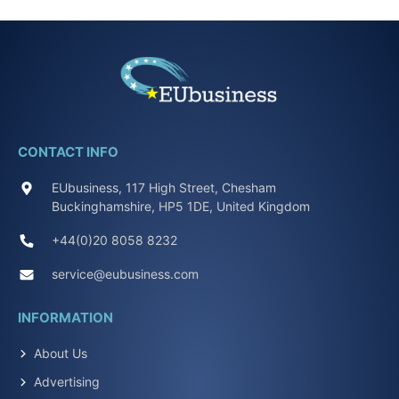
CONTACT INFO
EUbusiness, 117 High Street, Chesham
Buckinghamshire, HP5 1DE, United Kingdom
+44(0)20 8058 8232
service@eubusiness.com
INFORMATION
About Us
Advertising