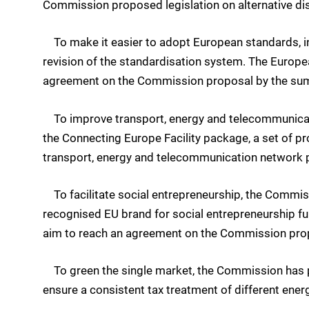
Commission proposed legislation on alternative dis
To make it easier to adopt European standards, i
revision of the standardisation system. The Europe
agreement on the Commission proposal by the su
To improve transport, energy and telecommunicat
the Connecting Europe Facility package, a set of pro
transport, energy and telecommunication network p
To facilitate social entrepreneurship, the Commis
recognised EU brand for social entrepreneurship f
aim to reach an agreement on the Commission pro
To green the single market, the Commission has pr
ensure a consistent tax treatment of different ener