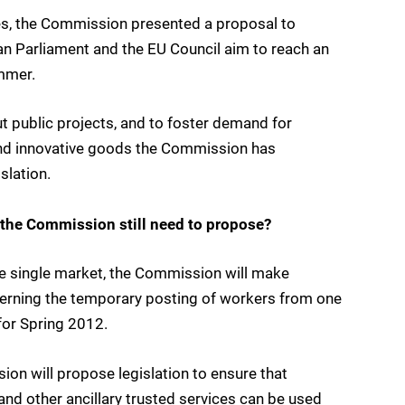
s, the Commission presented a proposal to
an Parliament and the EU Council aim to reach an
mmer.
t public projects, and to foster demand for
 and innovative goods the Commission has
slation.
the Commission still need to propose?
he single market, the Commission will make
erning the temporary posting of workers from one
for Spring 2012.
on will propose legislation to ensure that
 and other ancillary trusted services can be used