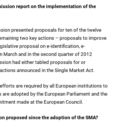
ission report on the implementation of the
sion presented proposals for ten of the twelve
remaining two key actions – proposals to improve
islative proposal on e-identification, e-
 in March and in the second quarter of 2012
ssion had either tabled proposals for or
ctions announced in the Single Market Act.
forts are required by all European institutions to
ns are adopted by the European Parliament and the
mmitment made at the European Council.
on proposed since the adoption of the SMA?