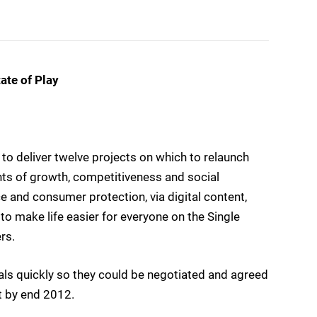
ate of Play
to deliver twelve projects on which to relaunch
nts of growth, competitiveness and social
 and consumer protection, via digital content,
to make life easier for everyone on the Single
rs.
s quickly so they could be negotiated and agreed
t by end 2012.