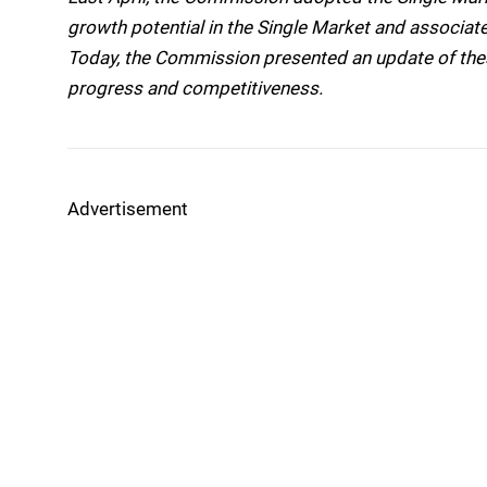
growth potential in the Single Market and associat
Today, the Commission presented an update of these
progress and competitiveness.
Advertisement