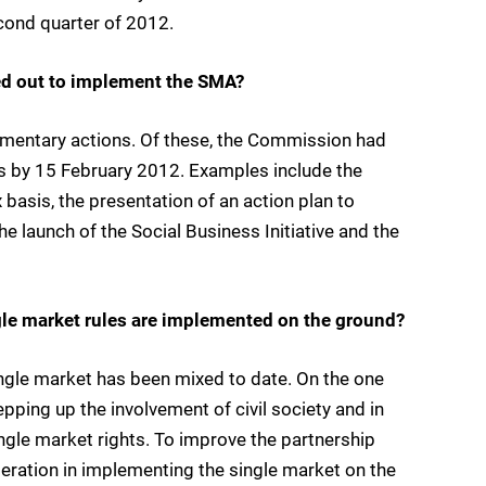
cond quarter of 2012.
ed out to implement the SMA?
entary actions. Of these, the Commission had
ns by 15 February 2012. Examples include the
asis, the presentation of an action plan to
 launch of the Social Business Initiative and the
le market rules are implemented on the ground?
ngle market has been mixed to date. On the one
ping up the involvement of civil society and in
ingle market rights. To improve the partnership
eration in implementing the single market on the