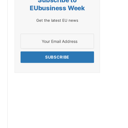
Subscribe to
EUbusiness Week
Get the latest EU news