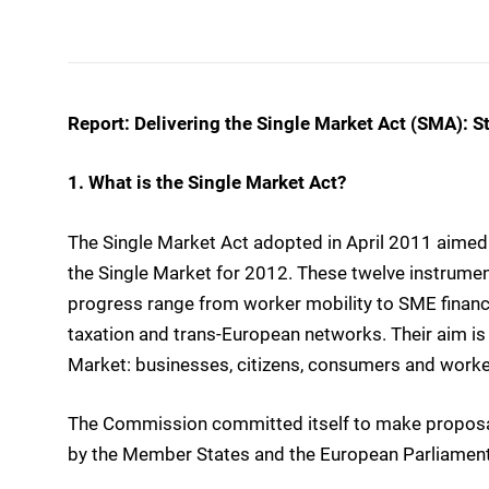
Report: Delivering the Single Market Act (SMA): St
1. What is the Single Market Act?
The Single Market Act adopted in April 2011 aimed 
the Single Market for 2012. These twelve instrume
progress range from worker mobility to SME finance
taxation and trans-European networks. Their aim is 
Market: businesses, citizens, consumers and worke
The Commission committed itself to make proposal
by the Member States and the European Parliamen