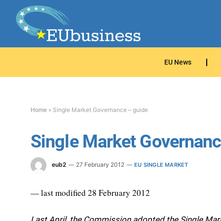
EU News
Home
»
Single Market Governance – guide
Single Market Governanc
eub2
27 February 2012
EU SINGLE MARKET
— last modified 28 February 2012
Last April, the Commission adopted the Single Marke