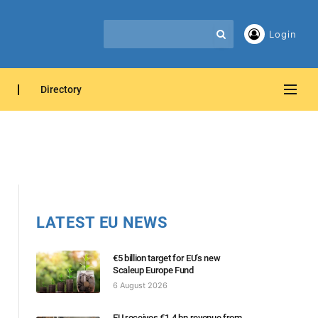
Login
Directory
LATEST EU NEWS
€5 billion target for EU’s new
Scaleup Europe Fund
6 August 2026
EU receives €1.4 bn revenue from