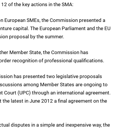
2 of the key actions in the SMA:
ion European SMEs, the Commission presented a
venture capital. The European Parliament and the EU
sion proposal by the summer.
nother Member State, the Commission has
der recognition of professional qualifications.
sion has presented two legislative proposals
l, discussions among Member States are ongoing to
nt Court (UPC) through an international agreement.
the latest in June 2012 a final agreement on the
al disputes in a simple and inexpensive way, the