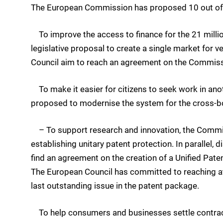
The European Commission has proposed 10 out of 1
To improve the access to finance for the 21 mill
legislative proposal to create a single market for 
Council aim to reach an agreement on the Commis
To make it easier for citizens to seek work in a
proposed to modernise the system for the cross-bor
– To support research and innovation, the Commis
establishing unitary patent protection. In paralle
find an agreement on the creation of a Unified Pate
The European Council has committed to reaching at 
last outstanding issue in the patent package.
To help consumers and businesses settle contractu