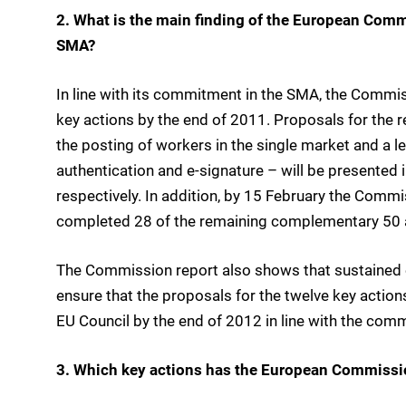
2. What is the main finding of the European Comm
SMA?
In line with its commitment in the SMA, the Commis
key actions by the end of 2011. Proposals for the 
the posting of workers in the single market and a leg
authentication and e-signature – will be presented
respectively. In addition, by 15 February the Commi
completed 28 of the remaining complementary 50 a
The Commission report also shows that sustained ef
ensure that the proposals for the twelve key actio
EU Council by the end of 2012 in line with the co
3. Which key actions has the European Commissi