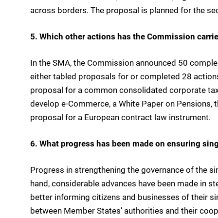
across borders. The proposal is planned for the se
5. Which other actions has the Commission carri
In the SMA, the Commission announced 50 complem
either tabled proposals for or completed 28 actio
proposal for a common consolidated corporate tax b
develop e-Commerce, a White Paper on Pensions, the
proposal for a European contract law instrument.
6. What progress has been made on ensuring sing
Progress in strengthening the governance of the si
hand, considerable advances have been made in step
better informing citizens and businesses of their s
between Member States’ authorities and their coop