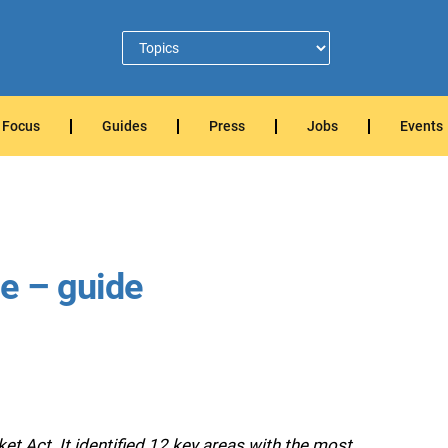
Focus
Guides
Press
Jobs
Events
e – guide
t Act. It identified 12 key areas with the most