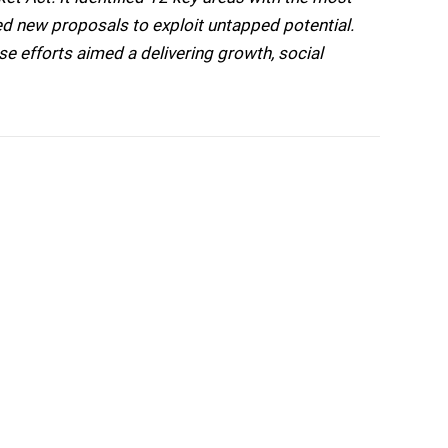
ed new proposals to exploit untapped potential.
 efforts aimed a delivering growth, social