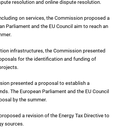
pute resolution and online dispute resolution.
ncluding on services, the Commission proposed a
an Parliament and the EU Council aim to reach an
mmer.
ion infrastructures, the Commission presented
posals for the identification and funding of
rojects.
sion presented a proposal to establish a
unds. The European Parliament and the EU Council
posal by the summer.
oposed a revision of the Energy Tax Directive to
gy sources.