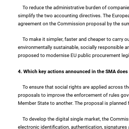
To reduce the administrative burden of companie
simplify the two accounting directives. The Europe
agreement on the Commission proposal by the su
To make it simpler, faster and cheaper to carry ou
environmentally sustainable, socially responsible
proposed to modernise EU public procurement legi
4. Which key actions announced in the SMA does 
To ensure that social rights are applied across t
proposals to improve the enforcement of rules gov
Member State to another. The proposal is planned 
To develop the digital single market, the Commissi
electronic identification, authentication, signatures