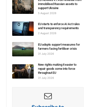
immobilised Russian assets to
support Ukraine
5 August 2026
EU starts to enforce AI Act rules
and transparency requirements
2 August 2026
EU adopts support measures for
farmers facing fertiliser crisis
31 July 2026
New rights making it easier to
repair goods come into force
throughout EU
31 July 2026