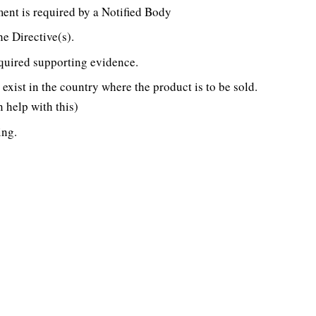
ent is required by a Notified Body
e Directive(s).
equired supporting evidence.
exist in the country where the product is to be sold.
 help with this)
ing.