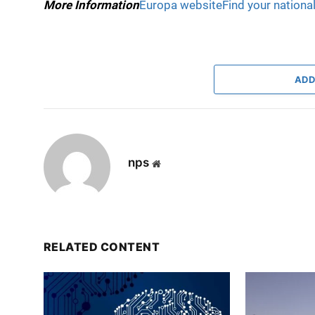
More Information
Europa website
Find your nationa
ADD
nps
Website
RELATED CONTENT