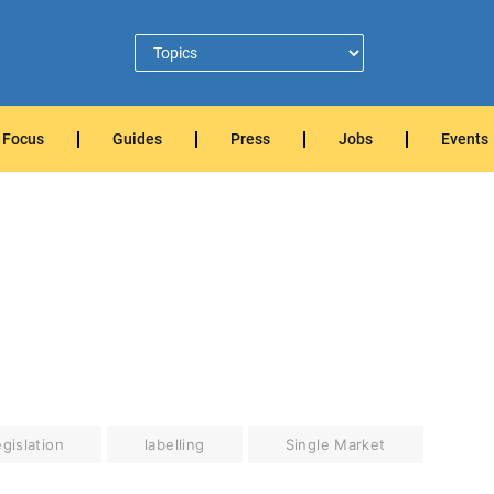
Focus
Guides
Press
Jobs
Events
gislation
labelling
Single Market