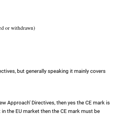
sed or withdrawn)
ctives, but generally speaking it mainly covers
New Approach’ Directives, then yes the CE mark is
ct in the EU market then the CE mark must be