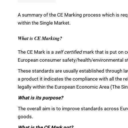
A summary of the CE Marking process which is requi
within the Single Market.
What is CE Marking?
The CE Mark is a
self certified
mark that is put on c
European consumer safety/health/environmental stan
These standards are usually established through l
a product it indicates the compliance with all the re
legally within the European Economic Area (The Sin
What is its purpose?
The overall aim is to improve standards across Eur
goods.
What is the CE Mark not?