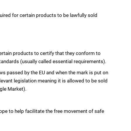
red for certain products to be lawfully sold
ertain products to certify that they conform to
dards (usually called essential requirements).
aws passed by the EU and when the mark is put on
levant legislation meaning it is allowed to be sold
gle Market).
ope to help facilitate the free movement of safe