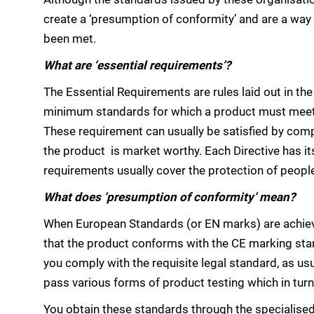
create a ‘presumption of conformity’ and are a way 
been met.
What are ‘essential requirements’?
The Essential Requirements are rules laid out in 
minimum standards for which a product must meet b
These requirement can usually be satisfied by comp
the product is market worthy. Each Directive has it
requirements usually cover the protection of peopl
What does ‘presumption of conformity’ mean?
When European Standards (or EN marks) are achiev
that the product conforms with the CE marking stan
you comply with the requisite legal standard, as usu
pass various forms of product testing which in turn 
You obtain these standards through the specialise