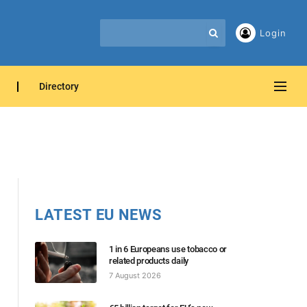
Login
Directory
LATEST EU NEWS
1 in 6 Europeans use tobacco or
related products daily
7 August 2026