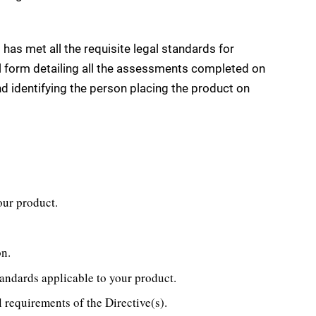
t has met all the requisite legal standards for
al form detailing all the assessments completed on
d identifying the person placing the product on
your product.
on.
andards applicable to your product.
l requirements of the Directive(s).