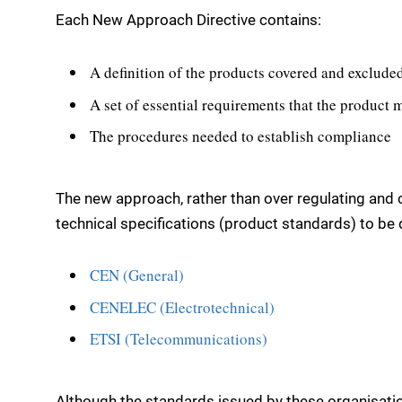
Each New Approach Directive contains:
A definition of the products covered and excluded
A set of essential requirements that the product 
The procedures needed to establish compliance
The new approach, rather than over regulating and c
technical specifications (product standards) to be
CEN (General)
CENELEC (Electrotechnical)
ETSI (Telecommunications)
Although the standards issued by these organisatio