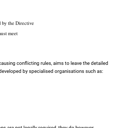
 by the Directive
must meet
ausing conflicting rules, aims to leave the detailed
 developed by specialised organisations such as:
ns are not legally required, they do however