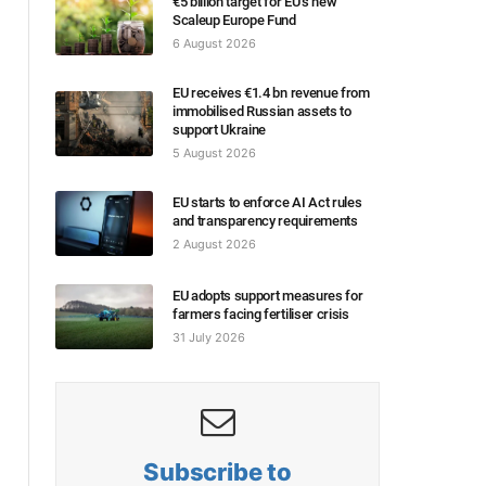
€5 billion target for EU’s new
Scaleup Europe Fund
6 August 2026
EU receives €1.4 bn revenue from
immobilised Russian assets to
support Ukraine
5 August 2026
EU starts to enforce AI Act rules
and transparency requirements
2 August 2026
EU adopts support measures for
farmers facing fertiliser crisis
31 July 2026
Subscribe to