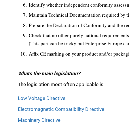
Identify whether independent conformity assessm
Maintain Technical Documentation required by th
Prepare the Declaration of Conformity and the r
Check that no other purely national requirements 
(This part can be tricky but Enterprise Europe can
Affix CE marking on your product and/or packag
Whats the main legislation?
The legislation most often applicable is:
Low Voltage Directive
Electromagnetic Compatibility Directive
Machinery Directive