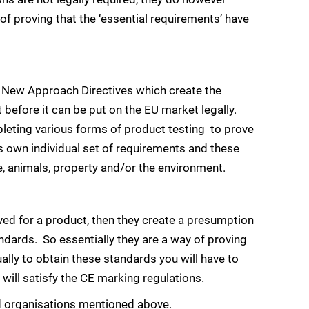
of proving that the ‘essential requirements’ have
the New Approach Directives which create the
efore it can be put on the EU market legally.
leting various forms of product testing to prove
s own individual set of requirements and these
e, animals, property and/or the environment.
ed for a product, then they create a presumption
dards. So essentially they are a way of proving
ally to obtain these standards you will have to
will satisfy the CE marking regulations.
d organisations mentioned above.