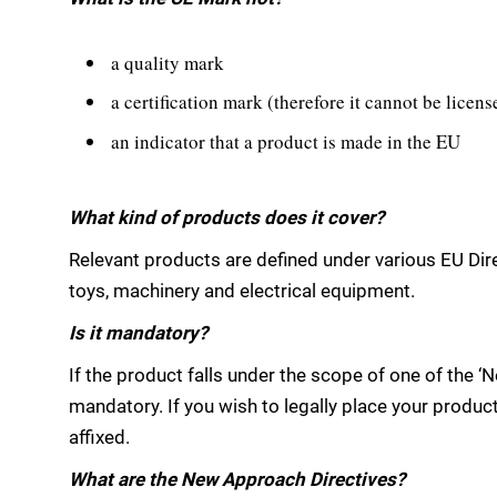
a quality mark
a certification mark (therefore it cannot be licen
an indicator that a product is made in the EU
What kind of products does it cover?
Relevant products are defined under various EU Dire
toys, machinery and electrical equipment.
Is it mandatory?
If the product falls under the scope of one of the ‘
mandatory. If you wish to legally place your produ
affixed.
What are the New Approach Directives?