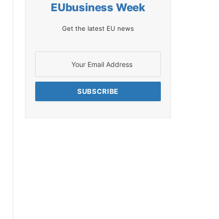
EUbusiness Week
Get the latest EU news