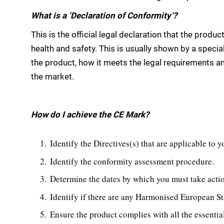
What is a ‘Declaration of Conformity’?
This is the official legal declaration that the produc
health and safety. This is usually shown by a speci
the product, how it meets the legal requirements an
the market.
How do I achieve the CE Mark?
Identify the Directives(s) that are applicable to 
Identify the conformity assessment procedure.
Determine the dates by which you must take acti
Identify if there are any Harmonised European St
Ensure the product complies with all the essentia