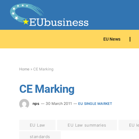
EU News
Home
»
CE Marking
CE Marking
nps
30 March 2011
EU SINGLE MARKET
EU Law
EU Law summaries
EU le
standards