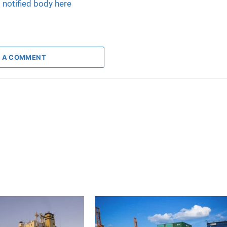
l notified body here
 A COMMENT