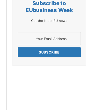
Subscribe to
EUbusiness Week
Get the latest EU news