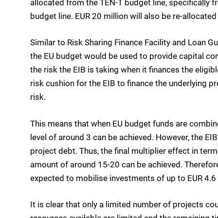
allocated from the TEN-T budget line, specifically
budget line. EUR 20 million will also be re-allocated
Similar to Risk Sharing Finance Facility and Loan G
the EU budget would be used to provide capital cont
the risk the EIB is taking when it finances the eligi
risk cushion for the EIB to finance the underlying p
risk.
This means that when EU budget funds are combined w
level of around 3 can be achieved. However, the EI
project debt. Thus, the final multiplier effect in 
amount of around 15-20 can be achieved. Therefore,
expected to mobilise investments of up to EUR 4.6 b
It is clear that only a limited number of projects co
resources available are limited and the remaining 