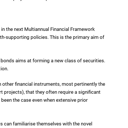
d in the next Multiannual Financial Framework
-supporting policies. This is the primary aim of
bonds aims at forming a new class of securities.
ion.
ther financial instruments, most pertinently the
rojects), that they often require a significant
s been the case even when extensive prior
 can familiarise themselves with the novel