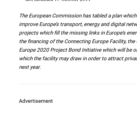
The European Commission has tabled a plan which w
improve Europe’s transport, energy and digital netw
projects which fill the missing links in Europe’s ene
the financing of the Connecting Europe Facility, t
Europe 2020 Project Bond Initiative which will be 
which the facility may draw in order to attract privat
next year.
Advertisement