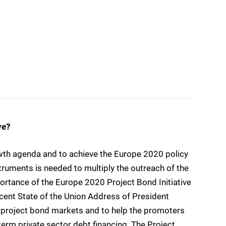
ve?
wth agenda and to achieve the Europe 2020 policy
struments is needed to multiply the outreach of the
rtance of the Europe 2020 Project Bond Initiative
ecent State of the Union Address of President
ve project bond markets and to help the promoters
-term private sector debt financing. The Project