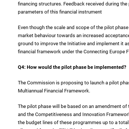
financing structures. Feedback received during the 
parameters of this financial instrument
Even though the scale and scope of the pilot phase 
market behaviour towards an increased acceptance 
ground to improve the Initiative and implement it as
financial framework under the Connecting Europe Fa
Q4: How would the pilot phase be implemented?
The Commission is proposing to launch a pilot phase
Multiannual Financial Framework.
The pilot phase will be based on an amendment of
and the Competitiveness and Innovation Framewo
the budget lines of these programmes up to a total 