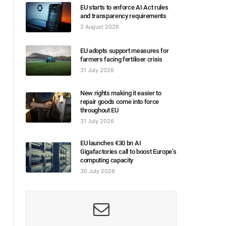
EU starts to enforce AI Act rules
and transparency requirements
2 August 2026
EU adopts support measures for
farmers facing fertiliser crisis
31 July 2026
New rights making it easier to
repair goods come into force
throughout EU
31 July 2026
EU launches €30 bn AI
Gigafactories call to boost Europe’s
computing capacity
30 July 2026