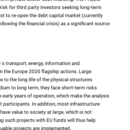
risk for third party investors seeking long-term
yst to re-open the debt capital market (currently
llowing the financial crisis) as a significant source
´s transport, energy, information and
 the Europe 2020 flagship actions. Large
 to the long life of the physical structures
medium to long term, they face short-term risks
e early years of operation, which make the analysis
 participants. In addition, most infrastructure
have value to society at large, which is not
ng such projects with EU funds will thus help
luable projects are implemented.