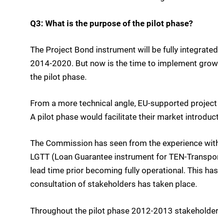
Q3: What is the purpose of the pilot phase?
The Project Bond instrument will be fully integrate
2014-2020. But now is the time to implement growth
the pilot phase.
From a more technical angle, EU-supported project 
A pilot phase would facilitate their market introduct
The Commission has seen from the experience with o
LGTT (Loan Guarantee instrument for TEN-Transport p
lead time prior becoming fully operational. This ha
consultation of stakeholders has taken place.
Throughout the pilot phase 2012-2013 stakeholders