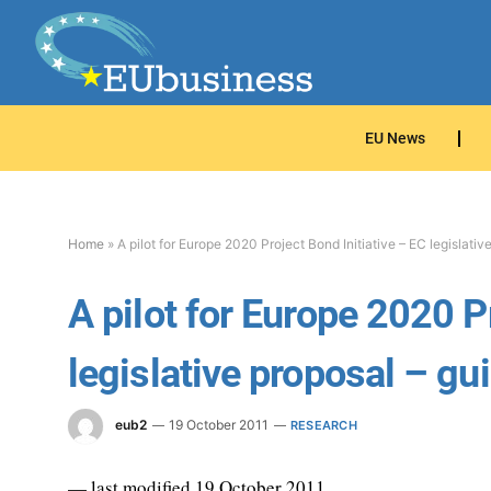
EU News
Home
»
A pilot for Europe 2020 Project Bond Initiative – EC legislativ
A pilot for Europe 2020 P
legislative proposal – gu
eub2
19 October 2011
RESEARCH
— last modified 19 October 2011