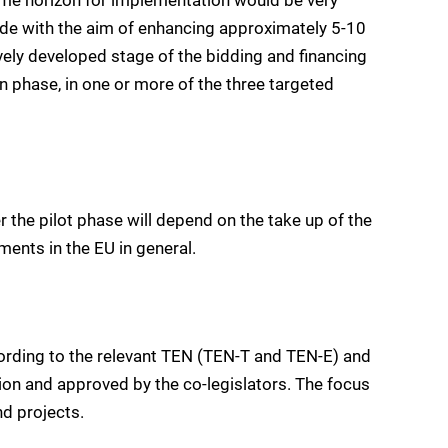
ade with the aim of enhancing approximately 5-10
ively developed stage of the bidding and financing
n phase, in one or more of the three targeted
r the pilot phase will depend on the take up of the
ents in the EU in general.
cording to the relevant TEN (TEN-T and TEN-E) and
on and approved by the co-legislators. The focus
d projects.