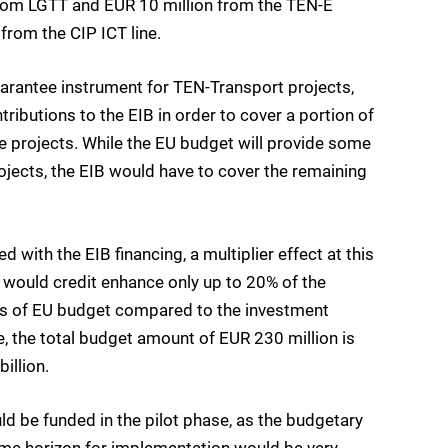
 from LGTT and EUR 10 million from the TEN-E
 from the CIP ICT line.
uarantee instrument for TEN-Transport projects,
ributions to the EIB in order to cover a portion of
ble projects. While the EU budget will provide some
rojects, the EIB would have to cover the remaining
ith the EIB financing, a multiplier effect at this
B would credit enhance only up to 20% of the
terms of EU budget compared to the investment
 the total budget amount of EUR 230 million is
illion.
uld be funded in the pilot phase, as the budgetary
time horizon for implementation would be very