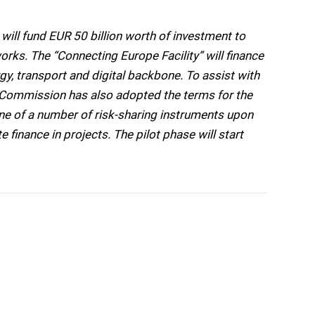
ill fund EUR 50 billion worth of investment to
orks. The “Connecting Europe Facility” will finance
rgy, transport and digital backbone. To assist with
he Commission has also adopted the terms for the
one of a number of risk-sharing instruments upon
e finance in projects. The pilot phase will start