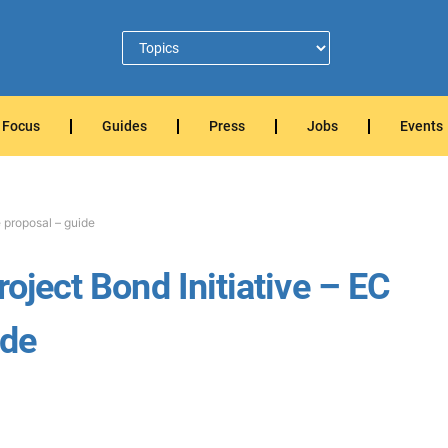
Focus
Guides
Press
Jobs
Events
e proposal – guide
roject Bond Initiative – EC
ide