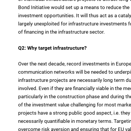
Bond Initiative would set up a means to reduce the 
investment opportunities. It will thus act as a catal
largely unexploited for infrastructure investments fo
of financing in the infrastructure sector.
Q2: Why target infrastructure?
Over the next decade, record investments in Europe
communication networks will be needed to underpin
infrastructure projects are necessarily long term due
involved. Even if they are financially viable in the 
particularly in the construction phase and during th
of the investment value challenging for most market
projects have a strong public good aspect, i.e. they 
necessarily quantifiable in monetary terms. Targeti
overcome risk aversion and ensuring that for EU va