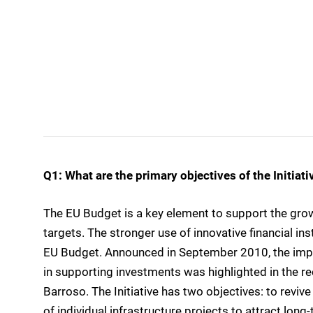
Q1: What are the primary objectives of the Initiati
The EU Budget is a key element to support the gro
targets. The stronger use of innovative financial in
EU Budget. Announced in September 2010, the impo
in supporting investments was highlighted in the r
Barroso. The Initiative has two objectives: to revi
of individual infrastructure projects to attract long