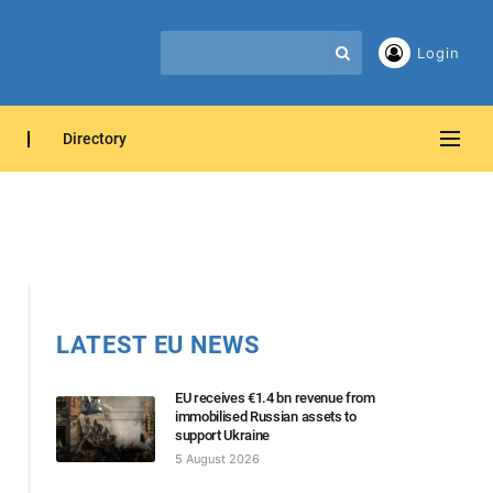
Login
Directory
LATEST EU NEWS
EU receives €1.4 bn revenue from
immobilised Russian assets to
support Ukraine
5 August 2026