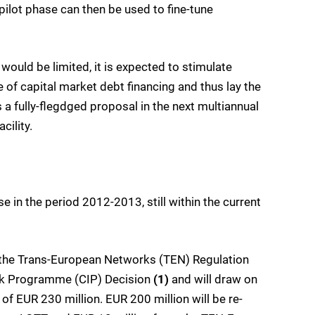
pilot phase can then be used to fine-tune
would be limited, it is expected to stimulate
of capital market debt financing and thus lay the
 a fully-flegdged proposal in the next multiannual
cility.
 in the period 2012-2013, still within the current
 the Trans-European Networks (TEN) Regulation
rk Programme (CIP) Decision
(1)
and will draw on
of EUR 230 million. EUR 200 million will be re-