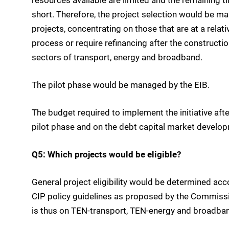
short. Therefore, the project selection would be m
projects, concentrating on those that are at a relat
process or require refinancing after the constructio
sectors of transport, energy and broadband.
The pilot phase would be managed by the EIB.
The budget required to implement the initiative afte
pilot phase and on the debt capital market developm
Q5: Which projects would be eligible?
General project eligibility would be determined ac
CIP policy guidelines as proposed by the Commissi
is thus on TEN-transport, TEN-energy and broadban