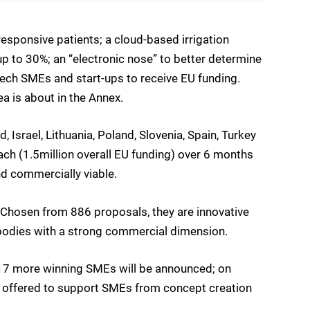
sponsive patients; a cloud-based irrigation
up to 30%; an “electronic nose” to better determine
tech SMEs and start-ups to receive EU funding.
ea is about in the Annex.
 Israel, Lithuania, Poland, Slovenia, Spain, Turkey
ch (1.5million overall EU funding) over 6 months
nd commercially viable.
 Chosen from 886 proposals, they are innovative
bodies with a strong commercial dimension.
7 more winning SMEs will be announced; on
be offered to support SMEs from concept creation