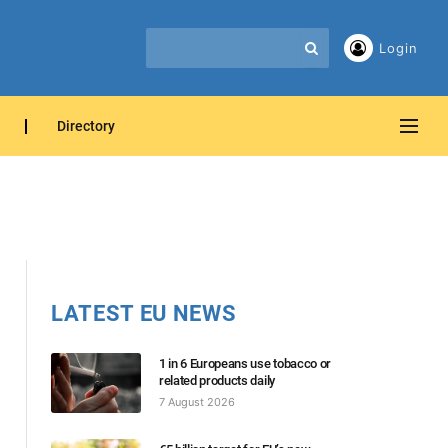
Login
Directory
LATEST EU NEWS
1 in 6 Europeans use tobacco or
related products daily
7 August 2026