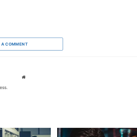
 A COMMENT
Website
ess.