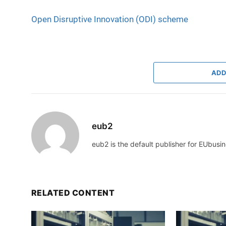
Open Disruptive Innovation (ODI) scheme
ADD
eub2
eub2 is the default publisher for EUbusin
RELATED CONTENT