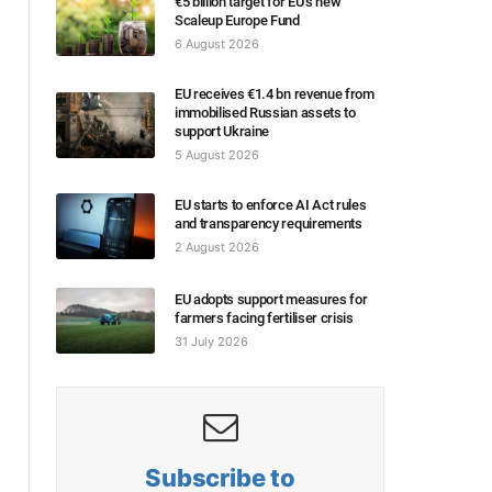
€5 billion target for EU’s new
Scaleup Europe Fund
6 August 2026
EU receives €1.4 bn revenue from
immobilised Russian assets to
support Ukraine
5 August 2026
EU starts to enforce AI Act rules
and transparency requirements
2 August 2026
EU adopts support measures for
farmers facing fertiliser crisis
31 July 2026
Subscribe to