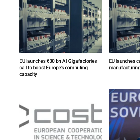
EU launches €30 bn AI Gigafactories
EU launches cal
call to boost Europe’s computing
manufacturing
capacity