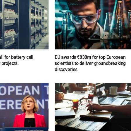
l for battery cell
EU awards €838m for top European
 projects
scientists to deliver groundbreaking
discoveries