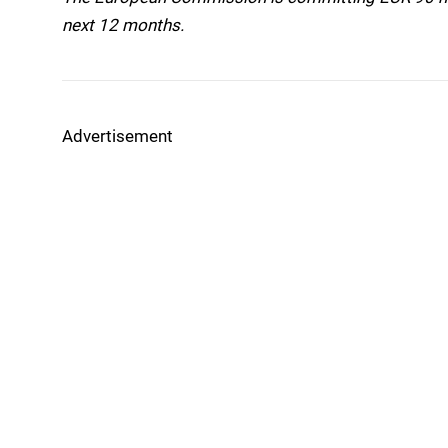
next 12 months.
Advertisement