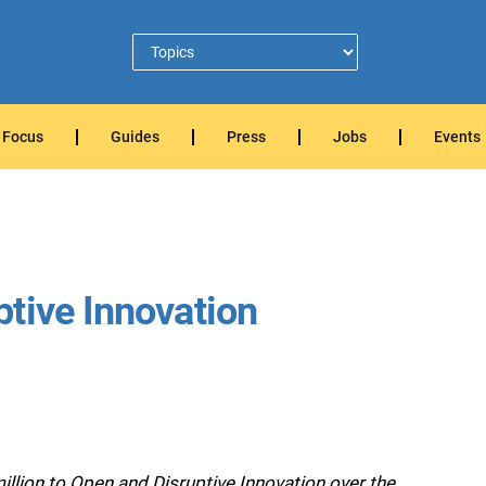
Focus
Guides
Press
Jobs
Events
tive Innovation
lion to Open and Disruptive Innovation over the