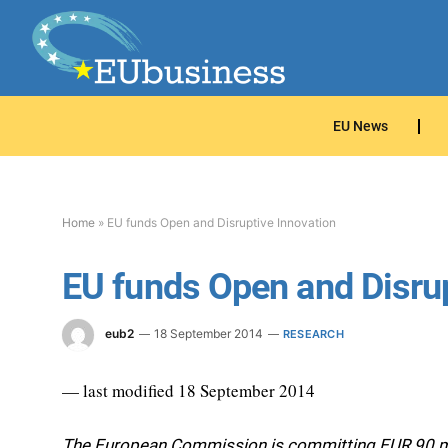
EU News
Home
»
EU funds Open and Disruptive Innovation
EU funds Open and Disrup
eub2
18 September 2014
RESEARCH
— last modified 18 September 2014
The European Commission is committing EUR 90 mil