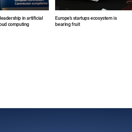
eadership in artificial
Europe’s startups ecosystem is
cloud computing
bearing fruit