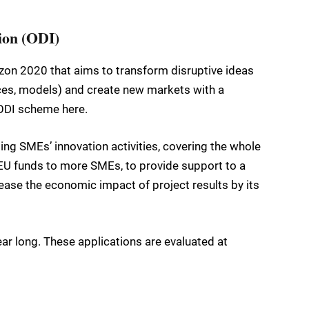
ion (ODI)
zon 2020 that aims to transform disruptive ideas
ices, models) and create new markets with a
 ODI scheme here.
ng SMEs’ innovation activities, covering the whole
o EU funds to more SMEs, to provide support to a
rease the economic impact of project results by its
ar long. These applications are evaluated at