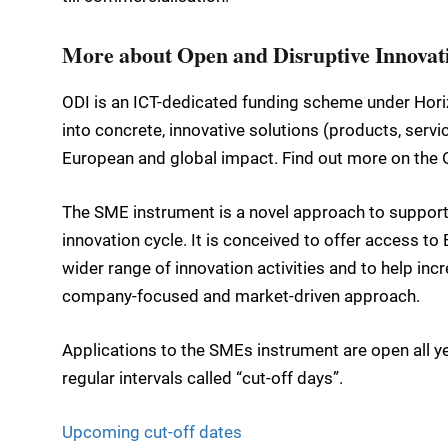
More about Open and Disruptive Innovat
ODI is an ICT-dedicated funding scheme under Hori
into concrete, innovative solutions (products, serv
European and global impact. Find out more on the
The SME instrument is a novel approach to supporti
innovation cycle. It is conceived to offer access t
wider range of innovation activities and to help inc
company-focused and market-driven approach.
Applications to the SMEs instrument are open all ye
regular intervals called “cut-off days”.
Upcoming cut-off dates