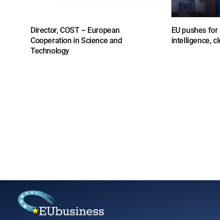
Director, COST – European
EU pushes for l
Cooperation in Science and
intelligence, 
Technology