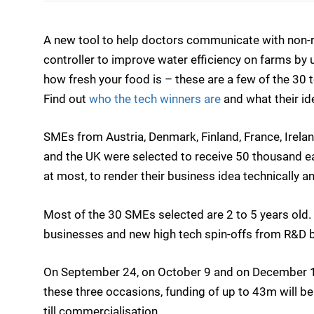
A new tool to help doctors communicate with non-re
controller to improve water efficiency on farms by 
how fresh your food is – these are a few of the 30 
Find out
who the tech winners are
and what their id
SMEs from Austria, Denmark, Finland, France, Ireland,
and the UK were selected to receive 50 thousand ea
at most, to render their business idea technically a
Most of the 30 SMEs selected are 2 to 5 years old.
businesses and new high tech spin-offs from R&D 
On September 24, on October 9 and on December 1
these three occasions, funding of up to 43m will 
till commercialisation.