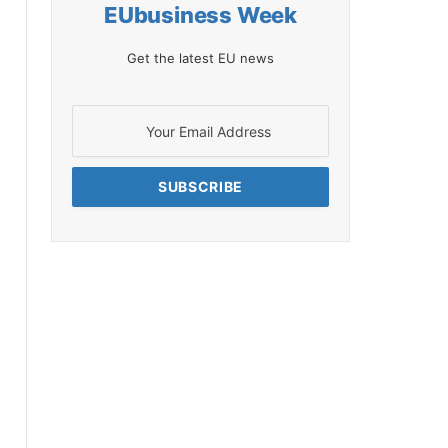
EUbusiness Week
Get the latest EU news