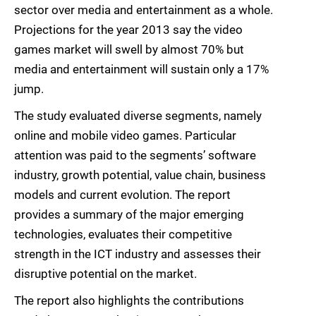
sector over media and entertainment as a whole.
Projections for the year 2013 say the video
games market will swell by almost 70% but
media and entertainment will sustain only a 17%
jump.
The study evaluated diverse segments, namely
online and mobile video games. Particular
attention was paid to the segments’ software
industry, growth potential, value chain, business
models and current evolution. The report
provides a summary of the major emerging
technologies, evaluates their competitive
strength in the ICT industry and assesses their
disruptive potential on the market.
The report also highlights the contributions