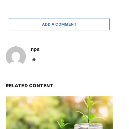
ADD A COMMENT
nps
Website
RELATED CONTENT