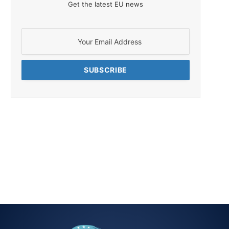
Get the latest EU news