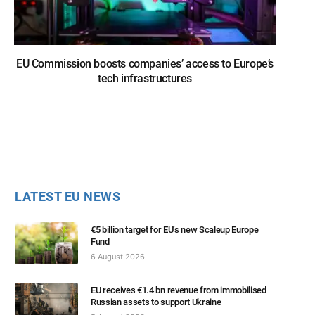
EU Commission boosts companies’ access to Europe’s
tech infrastructures
LATEST EU NEWS
€5 billion target for EU’s new Scaleup Europe
Fund
6 August 2026
EU receives €1.4 bn revenue from immobilised
Russian assets to support Ukraine