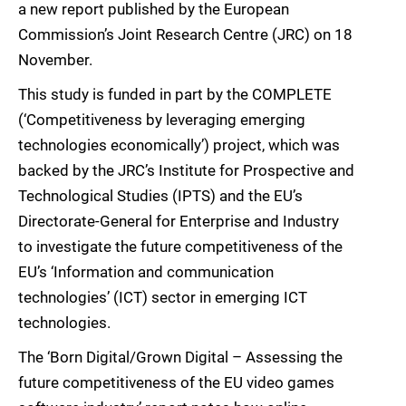
a new report published by the European
Commission’s Joint Research Centre (JRC) on 18
November.
This study is funded in part by the COMPLETE
(‘Competitiveness by leveraging emerging
technologies economically’) project, which was
backed by the JRC’s Institute for Prospective and
Technological Studies (IPTS) and the EU’s
Directorate-General for Enterprise and Industry
to investigate the future competitiveness of the
EU’s ‘Information and communication
technologies’ (ICT) sector in emerging ICT
technologies.
The ‘Born Digital/Grown Digital – Assessing the
future competitiveness of the EU video games