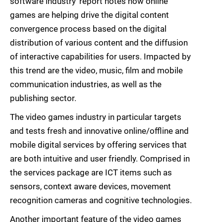
software industry’ report notes how online
games are helping drive the digital content
convergence process based on the digital
distribution of various content and the diffusion
of interactive capabilities for users. Impacted by
this trend are the video, music, film and mobile
communication industries, as well as the
publishing sector.
The video games industry in particular targets
and tests fresh and innovative online/offline and
mobile digital services by offering services that
are both intuitive and user friendly. Comprised in
the services package are ICT items such as
sensors, context aware devices, movement
recognition cameras and cognitive technologies.
Another important feature of the video games