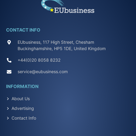
CONTACT INFO
EUbusiness, 117 High Street, Chesham
Buckinghamshire, HP5 1DE, United Kingdom
+44(0)20 8058 8232
service@eubusiness.com
INFORMATION
About Us
Advertising
Contact Info