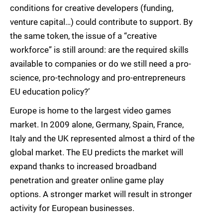
conditions for creative developers (funding,
venture capital…) could contribute to support. By
the same token, the issue of a “creative
workforce” is still around: are the required skills
available to companies or do we still need a pro-
science, pro-technology and pro-entrepreneurs
EU education policy?’
Europe is home to the largest video games
market. In 2009 alone, Germany, Spain, France,
Italy and the UK represented almost a third of the
global market. The EU predicts the market will
expand thanks to increased broadband
penetration and greater online game play
options. A stronger market will result in stronger
activity for European businesses.