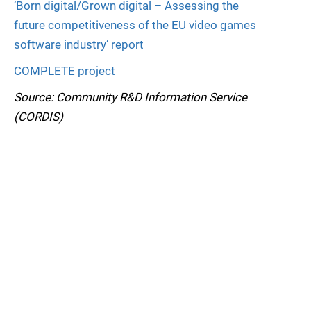
‘Born digital/Grown digital – Assessing the
future competitiveness of the EU video games
software industry’ report
COMPLETE project
Source: Community R&D Information Service
(CORDIS)