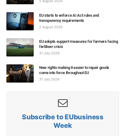
5 August 2026
EU starts to enforce AI Act rules and
transparency requirements
2 August 2026
EU adopts support measures for farmers facing
fertiliser crisis
31 July 2026
New rights making it easier to repair goods
come into force throughout EU
31 July 2026
Subscribe to EUbusiness
Week