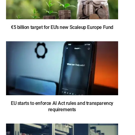
€5 billion target for EU’s new Scaleup Europe Fund
EU starts to enforce AI Act rules and transparency
requirements