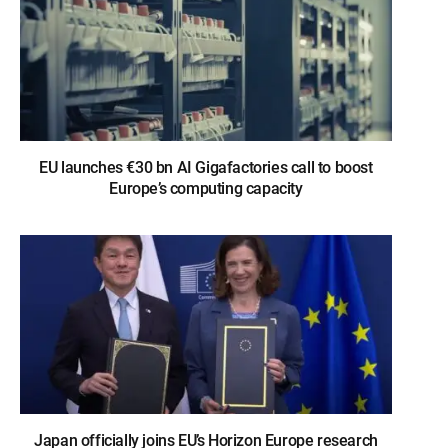
EU launches €30 bn AI Gigafactories call to boost
Europe’s computing capacity
Japan officially joins EU’s Horizon Europe research