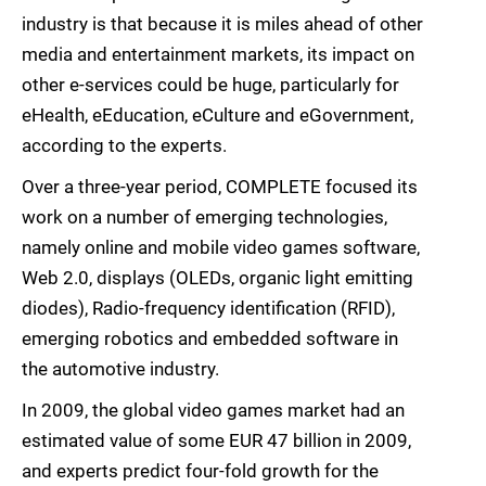
industry is that because it is miles ahead of other
media and entertainment markets, its impact on
other e-services could be huge, particularly for
eHealth, eEducation, eCulture and eGovernment,
according to the experts.
Over a three-year period, COMPLETE focused its
work on a number of emerging technologies,
namely online and mobile video games software,
Web 2.0, displays (OLEDs, organic light emitting
diodes), Radio-frequency identification (RFID),
emerging robotics and embedded software in
the automotive industry.
In 2009, the global video games market had an
estimated value of some EUR 47 billion in 2009,
and experts predict four-fold growth for the