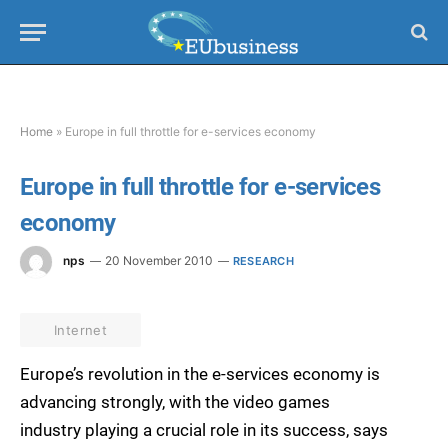
Home
»
Europe in full throttle for e-services economy
Europe in full throttle for e-services
economy
nps
20 November 2010
RESEARCH
Internet
Europe’s revolution in the e-services economy is
advancing strongly, with the video games
industry playing a crucial role in its success, says