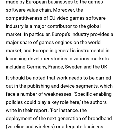
made by European businesses to the games
software value chain. Moreover, the
competitiveness of EU video games software
industry is a major contributor to the global
market. In particular, Europe’s industry provides a
major share of games engines on the world
market, and Europe in general is instrumental in
launching developer studios in various markets
including Germany, France, Sweden and the UK.
It should be noted that work needs to be carried
out in the publishing and device segments, which
face a number of weaknesses. ‘Specific enabling
policies could play a key role here,’ the authors
write in their report. ‘For instance, the
deployment of the next generation of broadband
(wireline and wireless) or adequate business