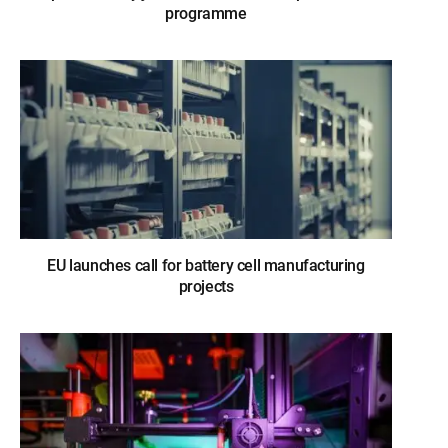
programme
EU launches call for battery cell manufacturing
projects