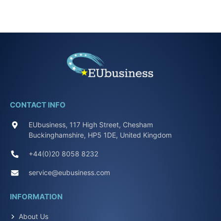
CONTACT INFO
EUbusiness, 117 High Street, Chesham
Buckinghamshire, HP5 1DE, United Kingdom
+44(0)20 8058 8232
service@eubusiness.com
INFORMATION
About Us