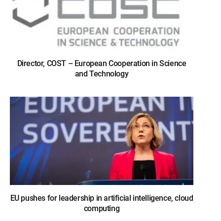
Director, COST – European Cooperation in Science
and Technology
EU pushes for leadership in artificial intelligence, cloud
computing