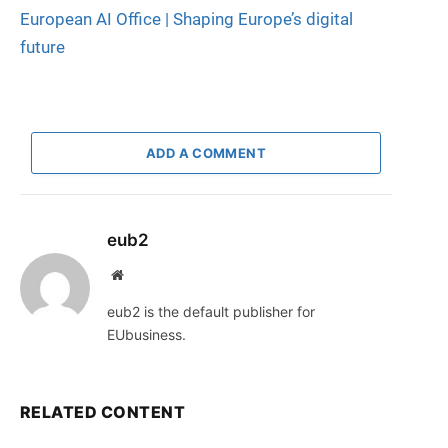
European AI Office | Shaping Europe’s digital
future
ADD A COMMENT
eub2
Website
eub2 is the default publisher for
EUbusiness.
RELATED CONTENT