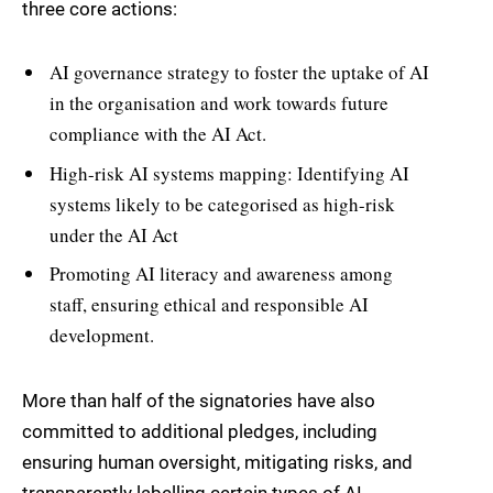
three core actions:
AI governance strategy to foster the uptake of AI
in the organisation and work towards future
compliance with the AI Act.
High-risk AI systems mapping: Identifying AI
systems likely to be categorised as high-risk
under the AI Act
Promoting AI literacy and awareness among
staff, ensuring ethical and responsible AI
development.
More than half of the signatories have also
committed to additional pledges, including
ensuring human oversight, mitigating risks, and
transparently labelling certain types of AI-