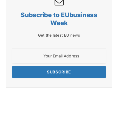
Subscribe to EUbusiness
Week
Get the latest EU news