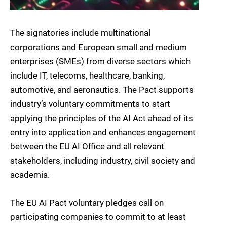
The signatories include multinational
corporations and European small and medium
enterprises (SMEs) from diverse sectors which
include IT, telecoms, healthcare, banking,
automotive, and aeronautics. The Pact supports
industry’s voluntary commitments to start
applying the principles of the AI Act ahead of its
entry into application and enhances engagement
between the EU AI Office and all relevant
stakeholders, including industry, civil society and
academia.
The EU AI Pact voluntary pledges call on
participating companies to commit to at least