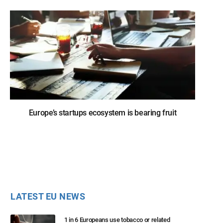
Europe’s startups ecosystem is bearing fruit
LATEST EU NEWS
1 in 6 Europeans use tobacco or related