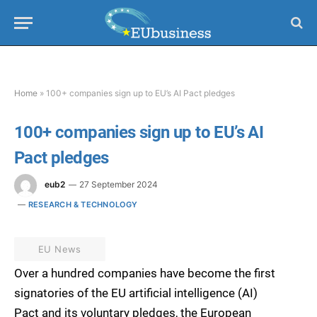
Home
»
100+ companies sign up to EU’s AI Pact pledges
100+ companies sign up to EU’s AI
Pact pledges
eub2
27 September 2024
RESEARCH & TECHNOLOGY
EU News
Over a hundred companies have become the first
signatories of the EU artificial intelligence (AI)
Pact and its voluntary pledges, the European