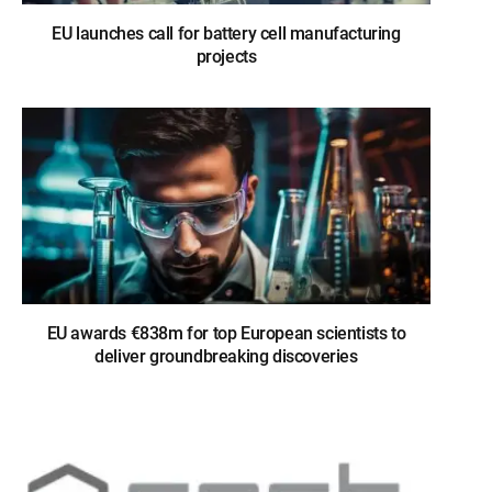
EU launches call for battery cell manufacturing
projects
EU awards €838m for top European scientists to
deliver groundbreaking discoveries