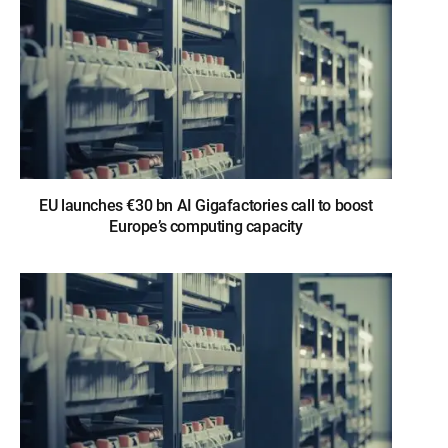
EU launches €30 bn AI Gigafactories call to boost
Europe’s computing capacity