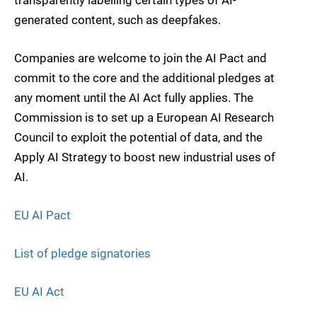
generated content, such as deepfakes.
Companies are welcome to join the AI Pact and
commit to the core and the additional pledges at
any moment until the AI Act fully applies. The
Commission is to set up a European AI Research
Council to exploit the potential of data, and the
Apply AI Strategy to boost new industrial uses of
AI.
EU AI Pact
List of pledge signatories
EU AI Act