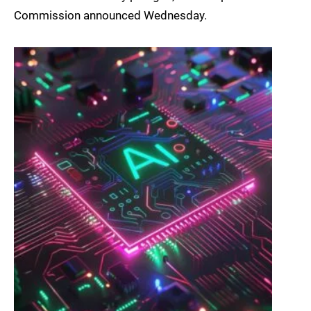
Commission announced Wednesday.