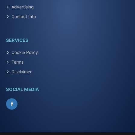
Advertising
Contact Info
SERVICES
Cookie Policy
Terms
Disclaimer
SOCIAL MEDIA
Facebook