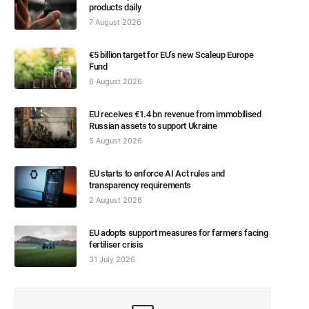
products daily
7 August 2026
€5 billion target for EU’s new Scaleup Europe
Fund
6 August 2026
EU receives €1.4 bn revenue from immobilised
Russian assets to support Ukraine
5 August 2026
EU starts to enforce AI Act rules and
transparency requirements
2 August 2026
EU adopts support measures for farmers facing
fertiliser crisis
31 July 2026