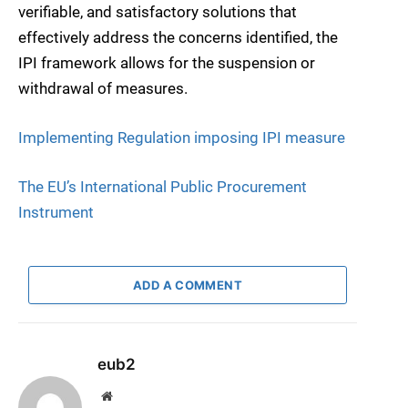
verifiable, and satisfactory solutions that
effectively address the concerns identified, the
IPI framework allows for the suspension or
withdrawal of measures.
Implementing Regulation imposing IPI measure
The EU’s International Public Procurement
Instrument
ADD A COMMENT
eub2
Website