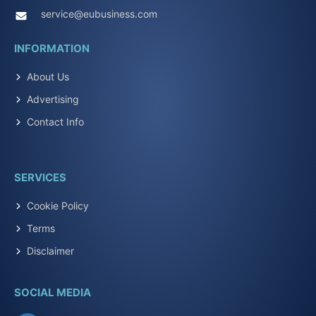
service@eubusiness.com
INFORMATION
About Us
Advertising
Contact Info
SERVICES
Cookie Policy
Terms
Disclaimer
SOCIAL MEDIA