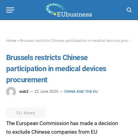
Home
»
Brussels restricts Chinese participation in medical devices procurement
Brussels restricts Chinese
participation in medical devices
procurement
eub2
22 June 2025
CHINA AND THE EU
EU News
The European Commission has made a decision
to exclude Chinese companies from EU