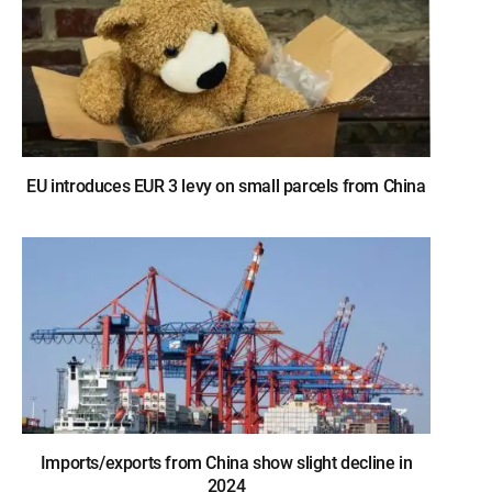
EU introduces EUR 3 levy on small parcels from China
Imports/exports from China show slight decline in
2024