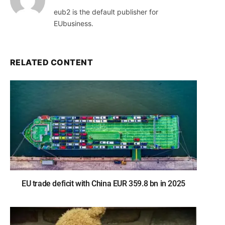
eub2 is the default publisher for
EUbusiness.
RELATED CONTENT
EU trade deficit with China EUR 359.8 bn in 2025