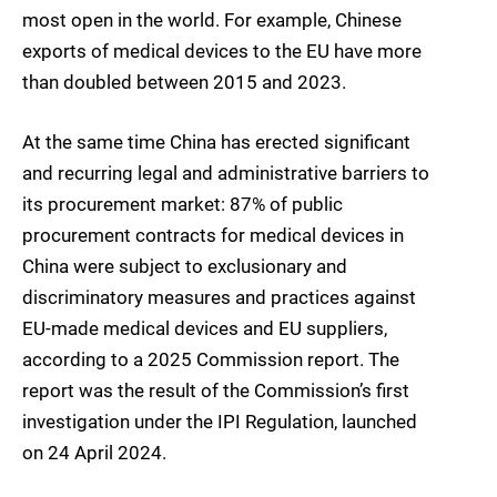
most open in the world. For example, Chinese
exports of medical devices to the EU have more
than doubled between 2015 and 2023.
At the same time China has erected significant
and recurring legal and administrative barriers to
its procurement market: 87% of public
procurement contracts for medical devices in
China were subject to exclusionary and
discriminatory measures and practices against
EU-made medical devices and EU suppliers,
according to a 2025 Commission report. The
report was the result of the Commission’s first
investigation under the IPI Regulation, launched
on 24 April 2024.