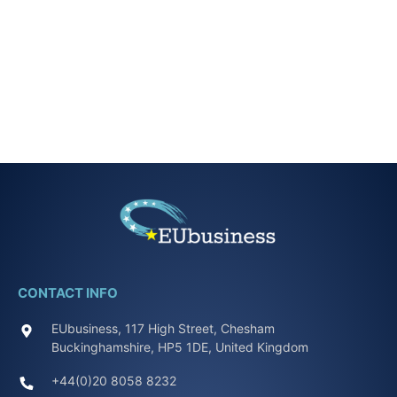
CONTACT INFO
EUbusiness, 117 High Street, Chesham
Buckinghamshire, HP5 1DE, United Kingdom
+44(0)20 8058 8232