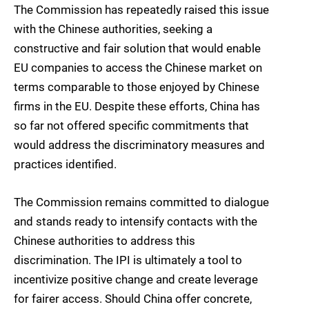
The Commission has repeatedly raised this issue
with the Chinese authorities, seeking a
constructive and fair solution that would enable
EU companies to access the Chinese market on
terms comparable to those enjoyed by Chinese
firms in the EU. Despite these efforts, China has
so far not offered specific commitments that
would address the discriminatory measures and
practices identified.
The Commission remains committed to dialogue
and stands ready to intensify contacts with the
Chinese authorities to address this
discrimination. The IPI is ultimately a tool to
incentivize positive change and create leverage
for fairer access. Should China offer concrete,