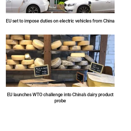
EU set to impose duties on electric vehicles from China
EU launches WTO challenge into China’s dairy product
probe