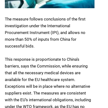
The measure follows conclusions of the first
investigation under the International
Procurement Instrument (IPI), and allows no
more than 50% of inputs from China for
successful bids.
This response is proportionate to China’s
barriers, says the Commission, while ensuring
that all the necessary medical devices are
available for the EU healthcare system.
Exceptions will be in place where no alternative
suppliers exist. The measures are consistent
with the EU’s international obligations, including
under the WTO framework, as the EU has no