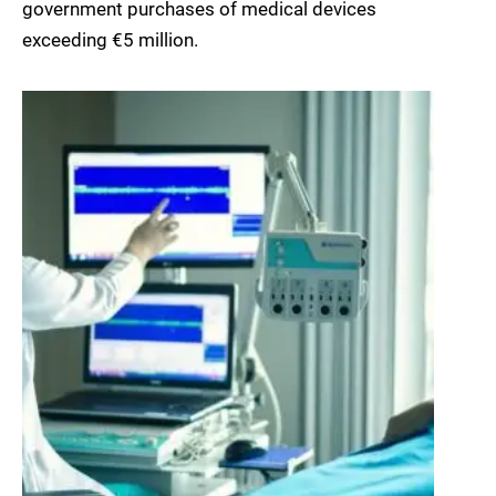
government purchases of medical devices
exceeding €5 million.