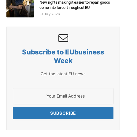
New rights making it easier to repair goods
come into force throughout EU
31 July 2026
Subscribe to EUbusiness
Week
Get the latest EU news