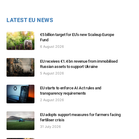
LATEST EU NEWS
€5 billion target for EU’s new Scaleup Europe
Fund
6 August 2026
EU receives €1.4 bn revenue from immobilised
Russian assets to support Ukraine
5 August 2026
EU starts to enforce AI Act rules and
transparency requirements
2 August 2026
EU adopts support measures for farmers facing
fertiliser crisis
31 July 2026