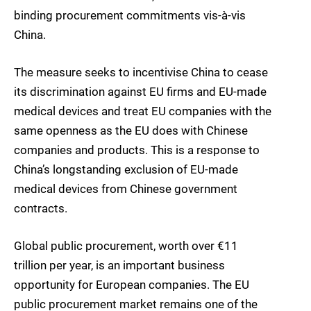
binding procurement commitments vis-à-vis
China.
The measure seeks to incentivise China to cease
its discrimination against EU firms and EU-made
medical devices and treat EU companies with the
same openness as the EU does with Chinese
companies and products. This is a response to
China’s longstanding exclusion of EU-made
medical devices from Chinese government
contracts.
Global public procurement, worth over €11
trillion per year, is an important business
opportunity for European companies. The EU
public procurement market remains one of the