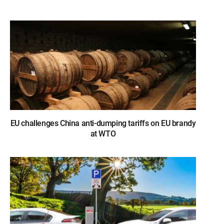
EU challenges China anti-dumping tariffs on EU brandy
at WTO