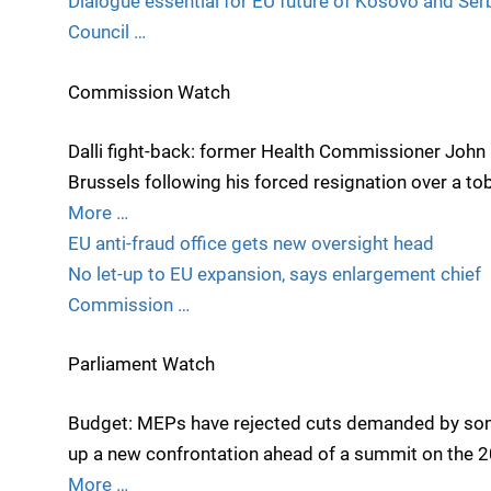
Dialogue essential for EU future of Kosovo and Ser
Council …
Commission Watch
Dalli fight-back: former Health Commissioner John D
Brussels following his forced resignation over a to
More …
EU anti-fraud office gets new oversight head
No let-up to EU expansion, says enlargement chief
Commission …
Parliament Watch
Budget: MEPs have rejected cuts demanded by som
up a new confrontation ahead of a summit on the 
More …