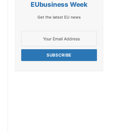
EUbusiness Week
Get the latest EU news