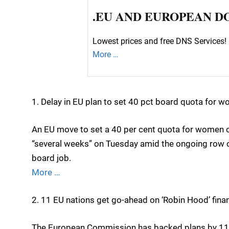
.EU AND EUROPEAN D
Lowest prices and free DNS Services! 
More …
1. Delay in EU plan to set 40 pct board quota for 
An EU move to set a 40 per cent quota for women 
“several weeks” on Tuesday amid the ongoing row o
board job.
More …
2. 11 EU nations get go-ahead on ‘Robin Hood’ fina
The European Commission has backed plans by 11 E