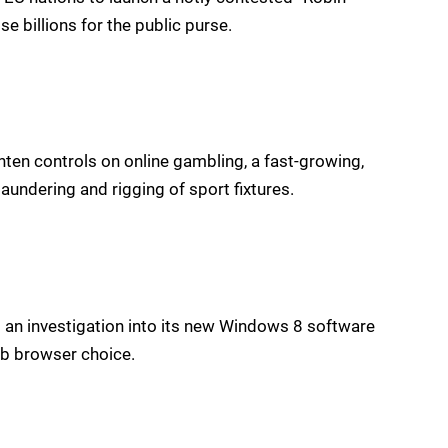
se billions for the public purse.
en controls on online gambling, a fast-growing,
laundering and rigging of sport fixtures.
 an investigation into its new Windows 8 software
b browser choice.