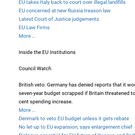
EU takes Italy back to court over illegal landfills
EU concerned at new Russia treason law
Latest Court of Justice judgements
EU Law Firms
More …
Inside the EU Institutions
Council Watch
British veto: Germany has denied reports that it wo
seven-year budget scrapped if Britain threatened to
cent spending increase.
More …
Denmark to veto EU budget unless it gets rebate
No let-up to EU expansion, says enlargement chief