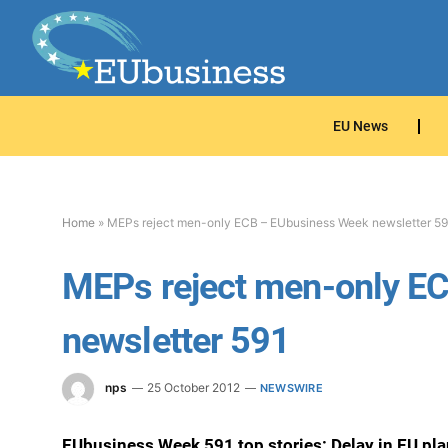
EU News
Home
»
MEPs reject men-only ECB – EUbusiness Week newsletter 59
MEPs reject men-only E
newsletter 591
nps
25 October 2012
NEWSWIRE
EUbusiness Week 591 top stories: Delay in EU pl