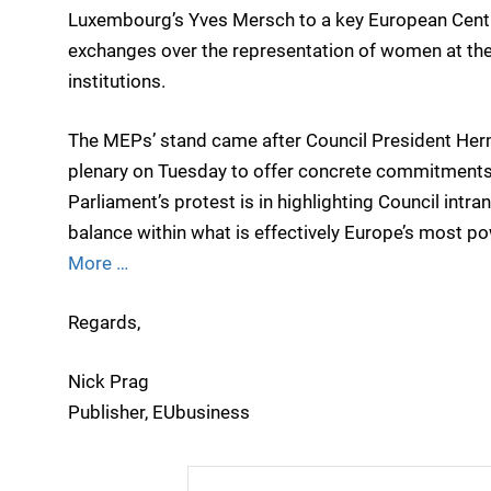
Luxembourg’s Yves Mersch to a key European Centra
exchanges over the representation of women at the 
institutions.
The MEPs’ stand came after Council President Her
plenary on Tuesday to offer concrete commitments
Parliament’s protest is in highlighting Council intra
balance within what is effectively Europe’s most powe
More …
Regards,
Nick Prag
Publisher, EUbusiness