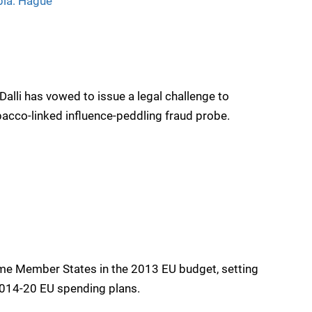
bia: Hague
alli has vowed to issue a legal challenge to
bacco-linked influence-peddling fraud probe.
e Member States in the 2013 EU budget, setting
2014-20 EU spending plans.