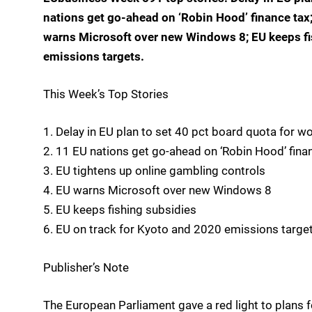
nations get go-ahead on ‘Robin Hood’ finance tax
warns Microsoft over new Windows 8; EU keeps fi
emissions targets.
This Week’s Top Stories
1. Delay in EU plan to set 40 pct board quota for 
2. 11 EU nations get go-ahead on ‘Robin Hood’ fina
3. EU tightens up online gambling controls
4. EU warns Microsoft over new Windows 8
5. EU keeps fishing subsidies
6. EU on track for Kyoto and 2020 emissions targe
Publisher’s Note
The European Parliament gave a red light to plans f