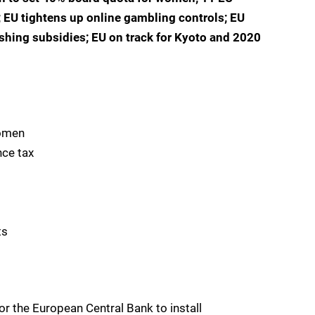
; EU tightens up online gambling controls; EU
shing subsidies; EU on track for Kyoto and 2020
women
nce tax
ts
or the European Central Bank to install