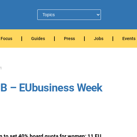
Focus
Guides
Press
Jobs
Events
1
CB – EUbusiness Week
an to set 40% board quota for women; 11 EU