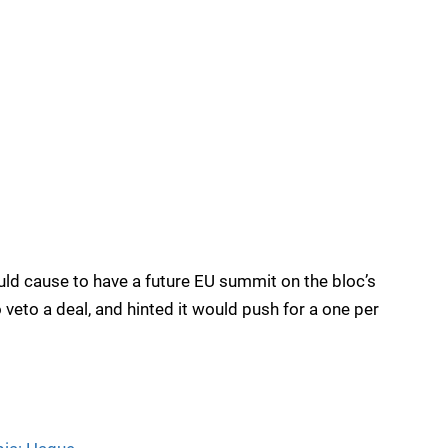
uld cause to have a future EU summit on the bloc’s
 veto a deal, and hinted it would push for a one per