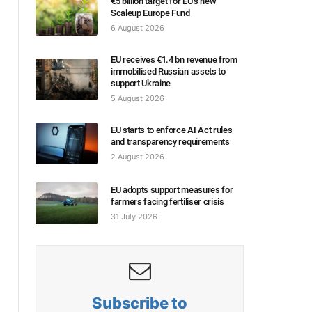
€5 billion target for EU’s new
Scaleup Europe Fund
6 August 2026
EU receives €1.4 bn revenue from
immobilised Russian assets to
support Ukraine
5 August 2026
EU starts to enforce AI Act rules
and transparency requirements
2 August 2026
EU adopts support measures for
farmers facing fertiliser crisis
31 July 2026
Subscribe to