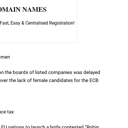
OMAIN NAMES
Fast, Easy & Centralised Registration!
women
on the boards of listed companies was delayed
ver the lack of female candidates for the ECB
nce tax
U nations to launch a hotly contested “Robin