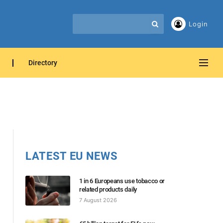
Login
Directory
LATEST EU NEWS
1 in 6 Europeans use tobacco or
related products daily
7 August 2026