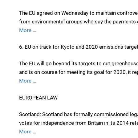
The EU agreed on Wednesday to maintain controvers
from environmental groups who say the payments e
More …
6. EU on track for Kyoto and 2020 emissions targe
The EU will go beyond its targets to cut greenhou
and is on course for meeting its goal for 2020, it 
More …
EUROPEAN LAW
Scotland: Scotland has formally commissioned legal 
votes for independence from Britain in its 2014 re
More …