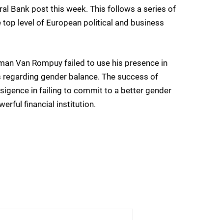
l Bank post this week. This follows a series of
top level of European political and business
man Van Rompuy failed to use his presence in
 regarding gender balance. The success of
nsigence in failing to commit to a better gender
rful financial institution.