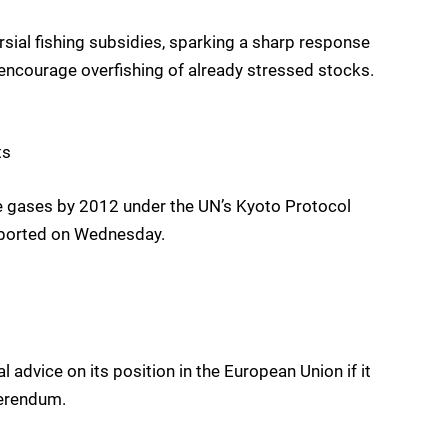
ial fishing subsidies, sparking a sharp response
ncourage overfishing of already stressed stocks.
ts
se gases by 2012 under the UN’s Kyoto Protocol
reported on Wednesday.
advice on its position in the European Union if it
ferendum.