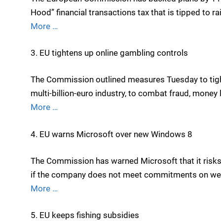
Hood” financial transactions tax that is tipped to rai
More …
3. EU tightens up online gambling controls
The Commission outlined measures Tuesday to tight
multi-billion-euro industry, to combat fraud, money 
More …
4. EU warns Microsoft over new Windows 8
The Commission has warned Microsoft that it risks
if the company does not meet commitments on we
More …
5. EU keeps fishing subsidies