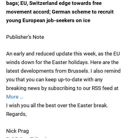
bags; EU, Switzerland edge towards free
movement accord; German scheme to recruit
young European job-seekers on ice
Publisher’s Note
An early and reduced update this week, as the EU
winds down for the Easter holidays. Here are the
latest developments from Brussels. I also remind
you that you can keep up-to-date with any
breaking news by subscribing to our RSS feed at
More …
I wish you all the best over the Easter break.
Regards,
Nick Prag