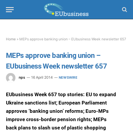
Home
»
MEPs approve banking union – EUbusiness Week newsletter 657
MEPs approve banking union –
EUbusiness Week newsletter 657
nps
16 April 2014
NEWSWIRE
EUbusiness Week 657 top stories: EU to expand
Ukraine sanctions list; European Parliament
approves ‘banking union’ reforms; Euro-MPs
improve cross-border pension rights; MEPs
back plans to slash use of plastic shopping