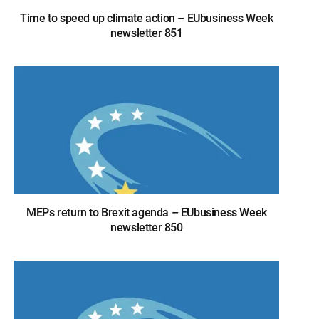
Time to speed up climate action – EUbusiness Week
newsletter 851
MEPs return to Brexit agenda – EUbusiness Week
newsletter 850