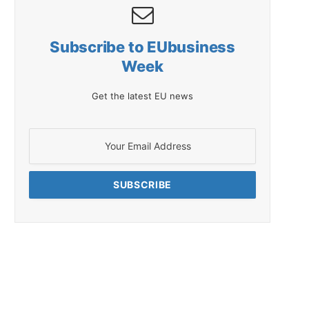
Subscribe to EUbusiness
Week
Get the latest EU news