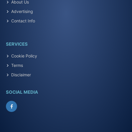
About Us
Advertising
Contact Info
SERVICES
Cookie Policy
Terms
Disclaimer
SOCIAL MEDIA
Facebook