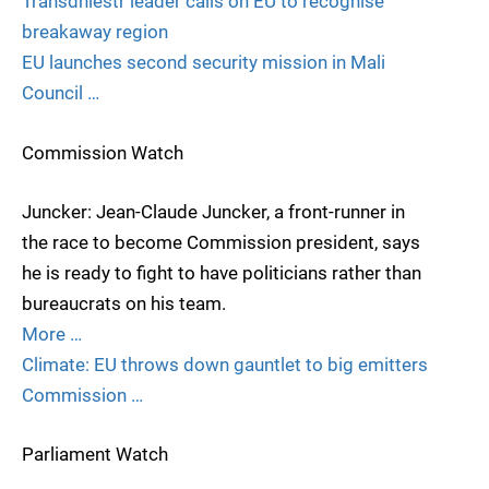
Transdniestr leader calls on EU to recognise
breakaway region
EU launches second security mission in Mali
Council …
Commission Watch
Juncker: Jean-Claude Juncker, a front-runner in
the race to become Commission president, says
he is ready to fight to have politicians rather than
bureaucrats on his team.
More …
Climate: EU throws down gauntlet to big emitters
Commission …
Parliament Watch