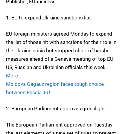
Publisher, EUbusiness
1. EU to expand Ukraine sanctions list
EU foreign ministers agreed Monday to expand
the list of those hit with sanctions for their role in
the Ukraine crisis but stopped short of harsher
measures ahead of a Geneva meeting of top EU,
US, Russian and Ukrainian officials this week.
More …
Moldova Gagauz region faces tough choice
between Russia, EU
2. European Parliament approves greenlight
The European Parliament approved on Tuesday
the last elements of a new set of rules to prevent