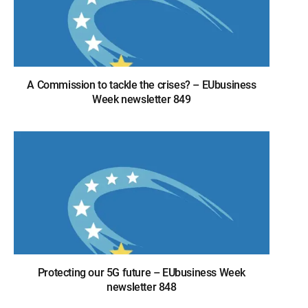
A Commission to tackle the crises? – EUbusiness
Week newsletter 849
Protecting our 5G future – EUbusiness Week
newsletter 848