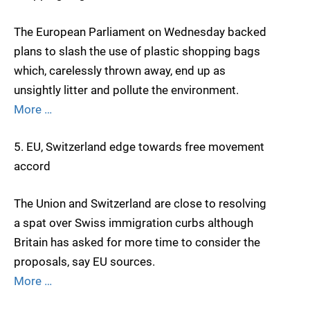
The European Parliament on Wednesday backed
plans to slash the use of plastic shopping bags
which, carelessly thrown away, end up as
unsightly litter and pollute the environment.
More …
5. EU, Switzerland edge towards free movement
accord
The Union and Switzerland are close to resolving
a spat over Swiss immigration curbs although
Britain has asked for more time to consider the
proposals, say EU sources.
More …