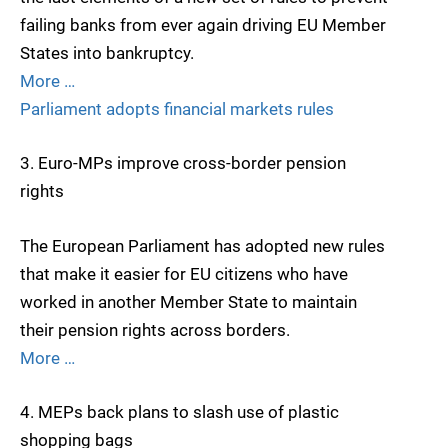
failing banks from ever again driving EU Member
States into bankruptcy.
More …
Parliament adopts financial markets rules
3. Euro-MPs improve cross-border pension
rights
The European Parliament has adopted new rules
that make it easier for EU citizens who have
worked in another Member State to maintain
their pension rights across borders.
More …
4. MEPs back plans to slash use of plastic
shopping bags