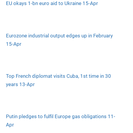
EU okays 1-bn euro aid to Ukraine 15-Apr
Eurozone industrial output edges up in February
15-Apr
Top French diplomat visits Cuba, 1st time in 30
years 13-Apr
Putin pledges to fulfil Europe gas obligations 11-
Apr