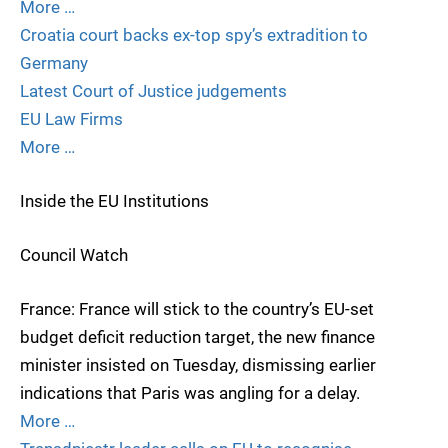
More …
Croatia court backs ex-top spy’s extradition to
Germany
Latest Court of Justice judgements
EU Law Firms
More …
Inside the EU Institutions
Council Watch
France: France will stick to the country’s EU-set
budget deficit reduction target, the new finance
minister insisted on Tuesday, dismissing earlier
indications that Paris was angling for a delay.
More …