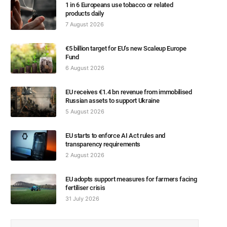
1 in 6 Europeans use tobacco or related
products daily
7 August 2026
€5 billion target for EU’s new Scaleup Europe
Fund
6 August 2026
EU receives €1.4 bn revenue from immobilised
Russian assets to support Ukraine
5 August 2026
EU starts to enforce AI Act rules and
transparency requirements
2 August 2026
EU adopts support measures for farmers facing
fertiliser crisis
31 July 2026