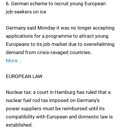
6. German scheme to recruit young European
job-seekers on ice
Germany said Monday it was no longer accepting
applications for a programme to attract young
Europeans to its job market due to overwhelming
demand from crisis-ravaged countries.
More …
EUROPEAN LAW
Nuclear tax: a court in Hamburg has ruled that a
nuclear fuel rod tax imposed on Germany’s
power suppliers must be reimbursed until its
compatibility with European and domestic law is
established.