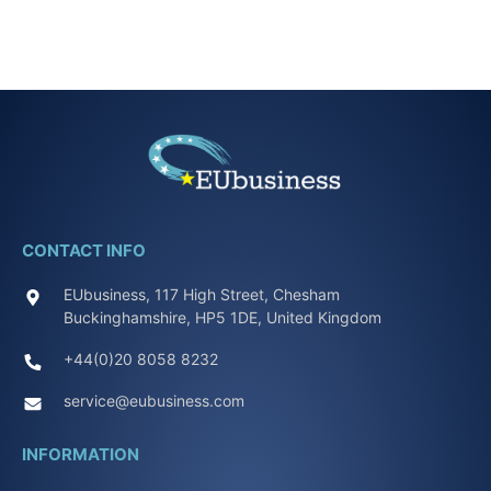
CONTACT INFO
EUbusiness, 117 High Street, Chesham
Buckinghamshire, HP5 1DE, United Kingdom
+44(0)20 8058 8232
service@eubusiness.com
INFORMATION