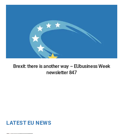
Brexit: there is another way – EUbusiness Week
newsletter 847
LATEST EU NEWS