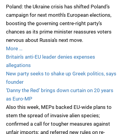
Poland: the Ukraine crisis has shifted Poland’s
campaign for next month’s European elections,
boosting the governing centre-right party’s
chances as its prime minister reassures voters
nervous about Russia’s next move.
More …
Britain’s anti-EU leader denies expenses
allegations
New party seeks to shake up Greek politics, says
founder
‘Danny the Red’ brings down curtain on 20 years
as Euro-MP
Also this week, MEPs backed EU-wide plans to
stem the spread of invasive alien species;
confirmed a call for tougher measures against
unfair imports; and referred new rules on re-