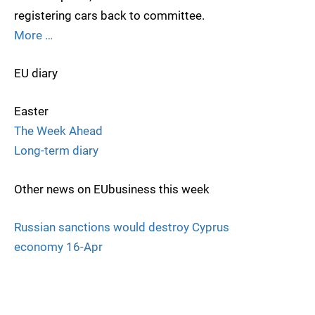
registering cars back to committee.
More …
EU diary
Easter
The Week Ahead
Long-term diary
Other news on EUbusiness this week
Russian sanctions would destroy Cyprus
economy 16-Apr