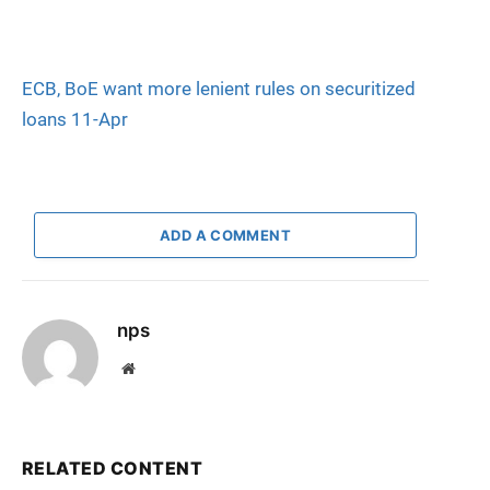
ECB, BoE want more lenient rules on securitized
loans 11-Apr
ADD A COMMENT
nps
Website
RELATED CONTENT