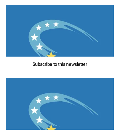
Subscribe to this newsletter