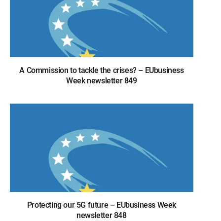
A Commission to tackle the crises? – EUbusiness
Week newsletter 849
Protecting our 5G future – EUbusiness Week
newsletter 848