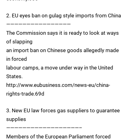
2. EU eyes ban on gulag style imports from China
————————————————
The Commission says it is ready to look at ways
of slapping
an import ban on Chinese goods allegedly made
in forced
labour camps, a move under way in the United
States.
http://www.eubusiness.com/news-eu/china-
rights-trade.69d
3. New EU law forces gas suppliers to guarantee
supplies
——————————————————–
Members of the European Parliament forced