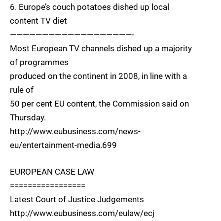
6. Europe’s couch potatoes dished up local
content TV diet
———————————————————-
Most European TV channels dished up a majority
of programmes
produced on the continent in 2008, in line with a
rule of
50 per cent EU content, the Commission said on
Thursday.
http://www.eubusiness.com/news-
eu/entertainment-media.699
EUROPEAN CASE LAW
=================
Latest Court of Justice Judgements
http://www.eubusiness.com/eulaw/ecj