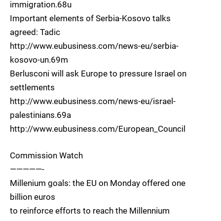
immigration.68u
Important elements of Serbia-Kosovo talks
agreed: Tadic
http://www.eubusiness.com/news-eu/serbia-
kosovo-un.69m
Berlusconi will ask Europe to pressure Israel on
settlements
http://www.eubusiness.com/news-eu/israel-
palestinians.69a
http://www.eubusiness.com/European_Council
Commission Watch
—————-
Millenium goals: the EU on Monday offered one
billion euros
to reinforce efforts to reach the Millennium