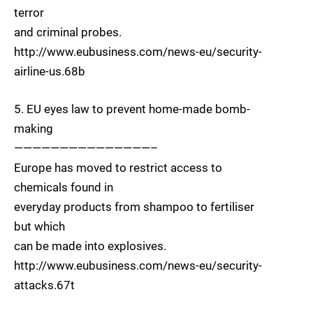
terror
and criminal probes.
http://www.eubusiness.com/news-eu/security-
airline-us.68b
5. EU eyes law to prevent home-made bomb-
making
———————————————–
Europe has moved to restrict access to
chemicals found in
everyday products from shampoo to fertiliser
but which
can be made into explosives.
http://www.eubusiness.com/news-eu/security-
attacks.67t