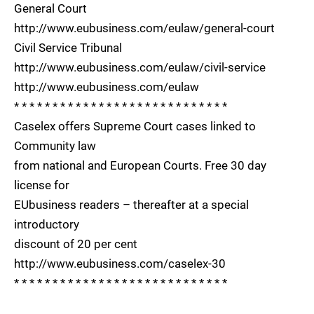
General Court
http://www.eubusiness.com/eulaw/general-court
Civil Service Tribunal
http://www.eubusiness.com/eulaw/civil-service
http://www.eubusiness.com/eulaw
* * * * * * * * * * * * * * * * * * * * * * * * * * * *
Caselex offers Supreme Court cases linked to
Community law
from national and European Courts. Free 30 day
license for
EUbusiness readers – thereafter at a special
introductory
discount of 20 per cent
http://www.eubusiness.com/caselex-30
* * * * * * * * * * * * * * * * * * * * * * * * * * * *