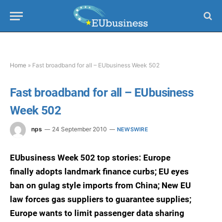
Home
»
Fast broadband for all – EUbusiness Week 502
Fast broadband for all – EUbusiness
Week 502
nps
24 September 2010
NEWSWIRE
EUbusiness Week 502 top stories: Europe
finally adopts landmark finance curbs; EU eyes
ban on gulag style imports from China; New EU
law forces gas suppliers to guarantee supplies;
Europe wants to limit passenger data sharing