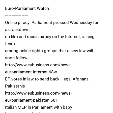
Euro-Parliament Watch
———————
Online piracy: Parliament pressed Wednesday for
a crackdown
on film and music piracy on the Internet, raising
fears
among online rights groups that a new law will
soon follow.
http://www.eubusiness.com/news-
eu/parliament-internet.68w
EP votes in law to send back illegal Afghans,
Pakistanis
http://www.eubusiness.com/news-
eu/parliament-pakistan.681
Italian MEP in Parliament with baby