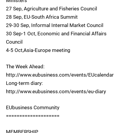
Ministers
27 Sep, Agriculture and Fisheries Council
28 Sep, EU-South Africa Summit
29-30 Sep, Informal Internal Market Council
30 Sep-1 Oct, Economic and Financial Affairs
Council
4-5 Oct,Asia-Europe meeting
The Week Ahead:
http://www.eubusiness.com/events/EUcalendar
Long-term diary:
http://www.eubusiness.com/events/eu-diary
EUbusiness Community
====================
MEMBERSHIP