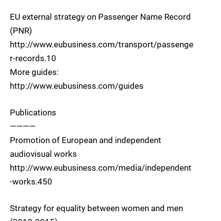
EU external strategy on Passenger Name Record
(PNR)
http://www.eubusiness.com/transport/passenge
r-records.10
More guides:
http://www.eubusiness.com/guides
Publications
————
Promotion of European and independent
audiovisual works
http://www.eubusiness.com/media/independent
-works.450
Strategy for equality between women and men