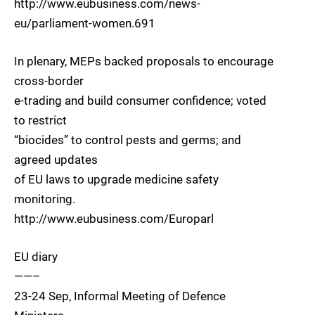
http://www.eubusiness.com/news-
eu/parliament-women.691
In plenary, MEPs backed proposals to encourage
cross-border
e-trading and build consumer confidence; voted
to restrict
“biocides” to control pests and germs; and
agreed updates
of EU laws to upgrade medicine safety
monitoring.
http://www.eubusiness.com/Europarl
EU diary
——–
23-24 Sep, Informal Meeting of Defence