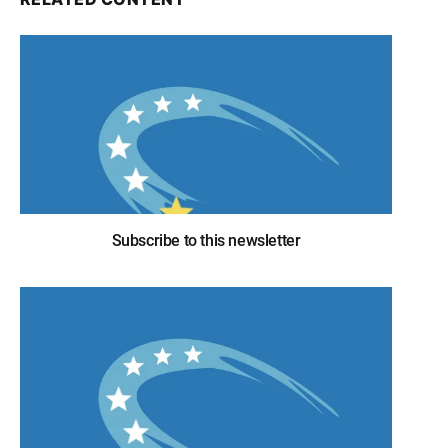
Subscribe to this newsletter