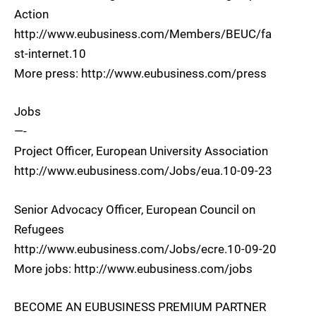
Action
http://www.eubusiness.com/Members/BEUC/fa
st-internet.10
More press: http://www.eubusiness.com/press
Jobs
—-
Project Officer, European University Association
http://www.eubusiness.com/Jobs/eua.10-09-23
Senior Advocacy Officer, European Council on
Refugees
http://www.eubusiness.com/Jobs/ecre.10-09-20
More jobs: http://www.eubusiness.com/jobs
BECOME AN EUBUSINESS PREMIUM PARTNER