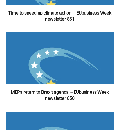
Time to speed up climate action – EUbusiness Week
newsletter 851
MEPs return to Brexit agenda – EUbusiness Week
newsletter 850