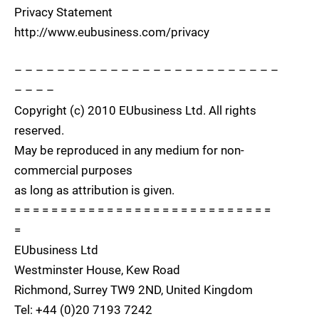
Privacy Statement
http://www.eubusiness.com/privacy
– – – – – – – – – – – – – – – – – – – – – – – – –
– – – –
Copyright (c) 2010 EUbusiness Ltd. All rights
reserved.
May be reproduced in any medium for non-
commercial purposes
as long as attribution is given.
= = = = = = = = = = = = = = = = = = = = = = = = = = = =
=
EUbusiness Ltd
Westminster House, Kew Road
Richmond, Surrey TW9 2ND, United Kingdom
Tel: +44 (0)20 7193 7242