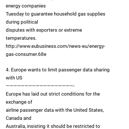
energy companies
Tuesday to guarantee household gas supplies
during political
disputes with exporters or extreme
temperatures.
http://www.eubusiness.com/news-eu/energy-
gas-consumer.68e
4. Europe wants to limit passenger data sharing
with US
——————————————————-
Europe has laid out strict conditions for the
exchange of
airline passenger data with the United States,
Canada and
Australia, insisting it should be restricted to