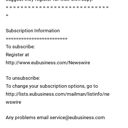
= = = = = = = = = = = = = = = = = = = = = = = = = = = =
=
Subscription Information
========================
To subscribe:
Register at
http://www.eubusiness.com/Newswire
To unsubscribe:
To change your subscription options, go to
http://lists.eubusiness.com/mailman/listinfo/ne
wswire
Any problems email service@eubusiness.com