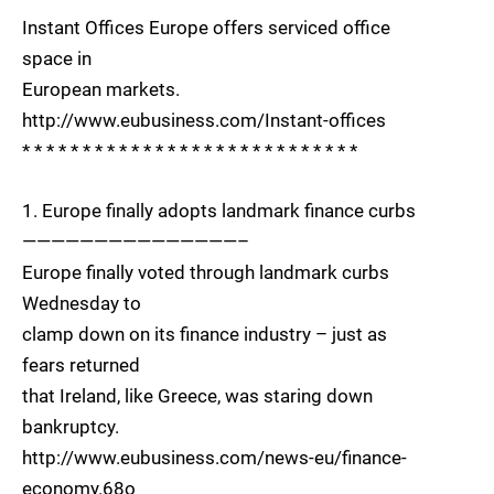
Instant Offices Europe offers serviced office
space in
European markets.
http://www.eubusiness.com/Instant-offices
* * * * * * * * * * * * * * * * * * * * * * * * * * * *
1. Europe finally adopts landmark finance curbs
———————————————–
Europe finally voted through landmark curbs
Wednesday to
clamp down on its finance industry – just as
fears returned
that Ireland, like Greece, was staring down
bankruptcy.
http://www.eubusiness.com/news-eu/finance-
economy.68o