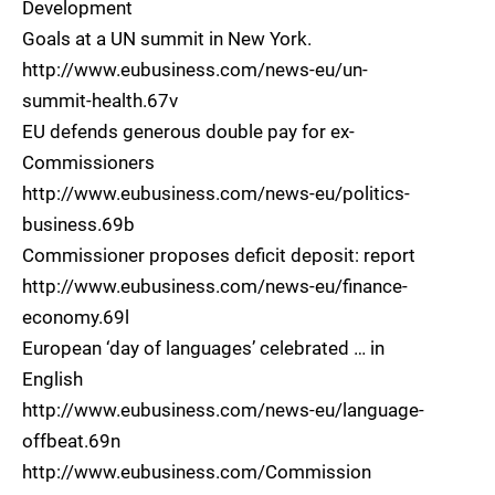
Development
Goals at a UN summit in New York.
http://www.eubusiness.com/news-eu/un-
summit-health.67v
EU defends generous double pay for ex-
Commissioners
http://www.eubusiness.com/news-eu/politics-
business.69b
Commissioner proposes deficit deposit: report
http://www.eubusiness.com/news-eu/finance-
economy.69l
European ‘day of languages’ celebrated … in
English
http://www.eubusiness.com/news-eu/language-
offbeat.69n
http://www.eubusiness.com/Commission