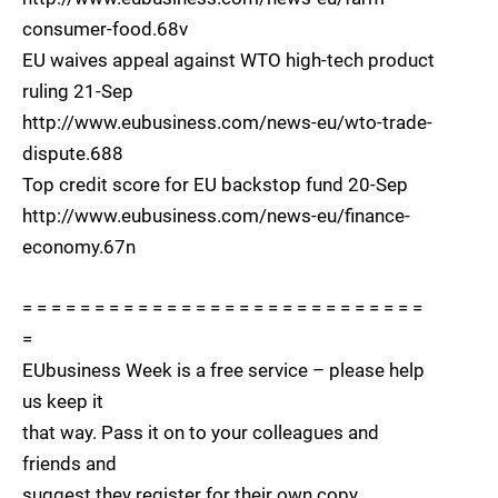
consumer-food.68v
EU waives appeal against WTO high-tech product
ruling 21-Sep
http://www.eubusiness.com/news-eu/wto-trade-
dispute.688
Top credit score for EU backstop fund 20-Sep
http://www.eubusiness.com/news-eu/finance-
economy.67n
= = = = = = = = = = = = = = = = = = = = = = = = = = = =
=
EUbusiness Week is a free service – please help
us keep it
that way. Pass it on to your colleagues and
friends and
suggest they register for their own copy.