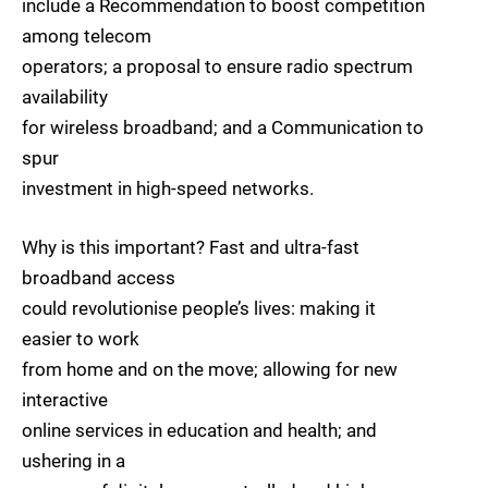
include a Recommendation to boost competition
among telecom
operators; a proposal to ensure radio spectrum
availability
for wireless broadband; and a Communication to
spur
investment in high-speed networks.
Why is this important? Fast and ultra-fast
broadband access
could revolutionise people’s lives: making it
easier to work
from home and on the move; allowing for new
interactive
online services in education and health; and
ushering in a