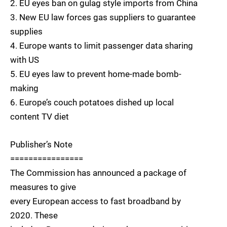
2. EU eyes ban on gulag style imports from China
3. New EU law forces gas suppliers to guarantee
supplies
4. Europe wants to limit passenger data sharing
with US
5. EU eyes law to prevent home-made bomb-
making
6. Europe’s couch potatoes dished up local
content TV diet
Publisher’s Note
================
The Commission has announced a package of
measures to give
every European access to fast broadband by
2020. These