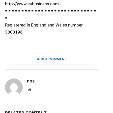
http://www.eubusiness.com
= = = = = = = = = = = = = = = = = = = = = = = = = = = =
=
Registered in England and Wales number
3803196
ADD A COMMENT
nps
Website
RELATED CONTENT