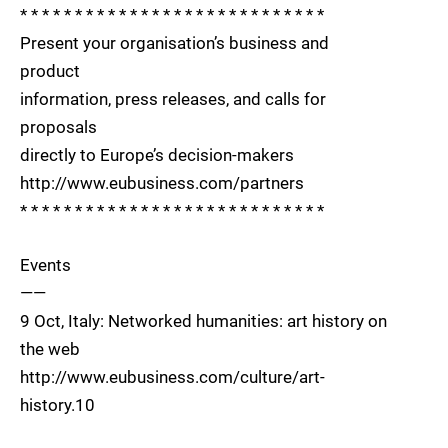
* * * * * * * * * * * * * * * * * * * * * * * * * * * *
Present your organisation’s business and
product
information, press releases, and calls for
proposals
directly to Europe’s decision-makers
http://www.eubusiness.com/partners
* * * * * * * * * * * * * * * * * * * * * * * * * * * *
Events
——
9 Oct, Italy: Networked humanities: art history on
the web
http://www.eubusiness.com/culture/art-
history.10