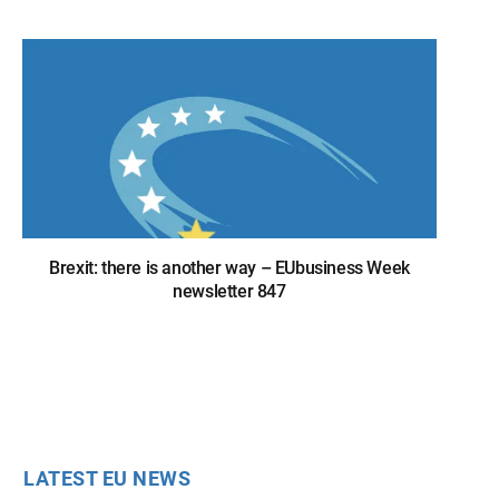
Brexit: there is another way – EUbusiness Week
newsletter 847
LATEST EU NEWS