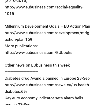
(2010-2015)
http://www.eubusiness.com/social/equality-
1015
Millennium Development Goals – EU Action Plan
http://www.eubusiness.com/development/mdg-
action-plan.159
More publications:
http://www.eubusiness.com/EUbooks
Other news on EUbusiness this week
———————————-
Diabetes drug Avandia banned in Europe 23-Sep
http://www.eubusiness.com/news-eu/us-health-
diabetes.69i
Key euro economy indicator sets alarm bells
ringing 23-Sep