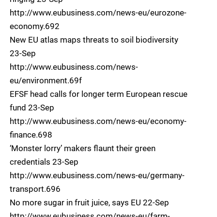
http://www.eubusiness.com/news-eu/eurozone-
economy.692
New EU atlas maps threats to soil biodiversity
23-Sep
http://www.eubusiness.com/news-
eu/environment.69f
EFSF head calls for longer term European rescue
fund 23-Sep
http://www.eubusiness.com/news-eu/economy-
finance.698
‘Monster lorry’ makers flaunt their green
credentials 23-Sep
http://www.eubusiness.com/news-eu/germany-
transport.696
No more sugar in fruit juice, says EU 22-Sep
http://www.eubusiness.com/news-eu/farm-