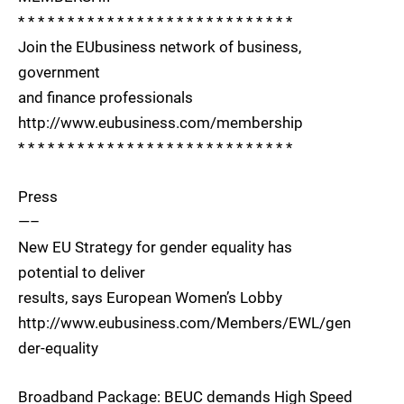
* * * * * * * * * * * * * * * * * * * * * * * * * * * *
Join the EUbusiness network of business,
government
and finance professionals
http://www.eubusiness.com/membership
* * * * * * * * * * * * * * * * * * * * * * * * * * * *
Press
—–
New EU Strategy for gender equality has
potential to deliver
results, says European Women’s Lobby
http://www.eubusiness.com/Members/EWL/gen
der-equality
Broadband Package: BEUC demands High Speed