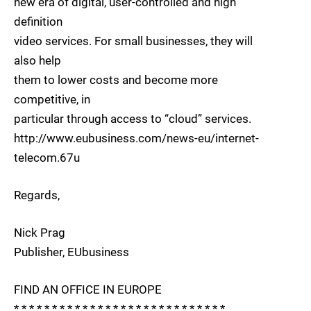
new era of digital, user-controlled and high
definition
video services. For small businesses, they will
also help
them to lower costs and become more
competitive, in
particular through access to “cloud” services.
http://www.eubusiness.com/news-eu/internet-
telecom.67u
Regards,
Nick Prag
Publisher, EUbusiness
FIND AN OFFICE IN EUROPE
* * * * * * * * * * * * * * * * * * * * * * * * * * * *