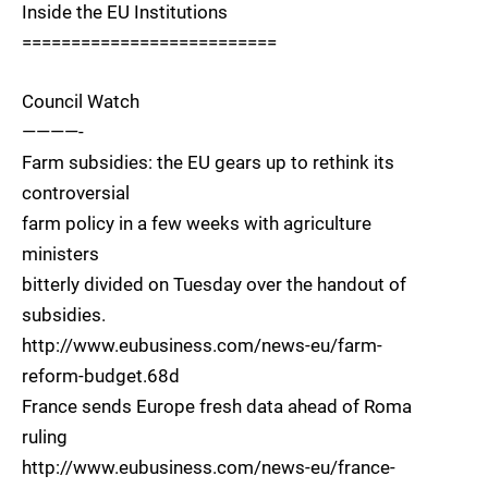
Inside the EU Institutions
==========================
Council Watch
————-
Farm subsidies: the EU gears up to rethink its
controversial
farm policy in a few weeks with agriculture
ministers
bitterly divided on Tuesday over the handout of
subsidies.
http://www.eubusiness.com/news-eu/farm-
reform-budget.68d
France sends Europe fresh data ahead of Roma
ruling
http://www.eubusiness.com/news-eu/france-