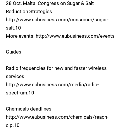
28 Oct, Malta: Congress on Sugar & Salt
Reduction Strategies
http://www.eubusiness.com/consumer/sugar-
salt.10
More events: http://www.eubusiness.com/events
Guides
——
Radio frequencies for new and faster wireless
services
http://www.eubusiness.com/media/radio-
spectrum.10
Chemicals deadlines
http://www.eubusiness.com/chemicals/reach-
clp.10