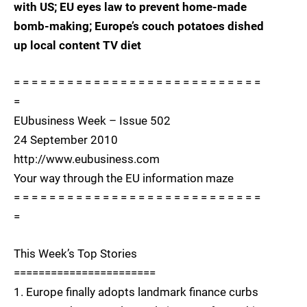
with US; EU eyes law to prevent home-made
bomb-making; Europe’s couch potatoes dished
up local content TV diet
= = = = = = = = = = = = = = = = = = = = = = = = = = = =
=
EUbusiness Week – Issue 502
24 September 2010
http://www.eubusiness.com
Your way through the EU information maze
= = = = = = = = = = = = = = = = = = = = = = = = = = = =
=
This Week’s Top Stories
=======================
1. Europe finally adopts landmark finance curbs