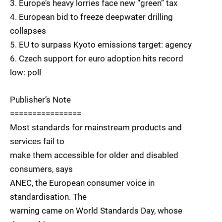
3. Europe’s heavy lorries face new “green” tax
4. European bid to freeze deepwater drilling
collapses
5. EU to surpass Kyoto emissions target: agency
6. Czech support for euro adoption hits record
low: poll
Publisher’s Note
================
Most standards for mainstream products and
services fail to
make them accessible for older and disabled
consumers, says
ANEC, the European consumer voice in
standardisation. The
warning came on World Standards Day, whose