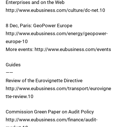
Enterprises and on the Web
http://www.eubusiness.com/culture/dc-net.10
8 Dec, Paris: GeoPower Europe
http://www.eubusiness.com/energy/geopower-
europe-10
More events: http://www.eubusiness.com/events
Guides
——
Review of the Eurovignette Directive
http://www.eubusiness.com/transport/eurovigne
tte-review.10
Commission Green Paper on Audit Policy
http://www.eubusiness.com/finance/audit-