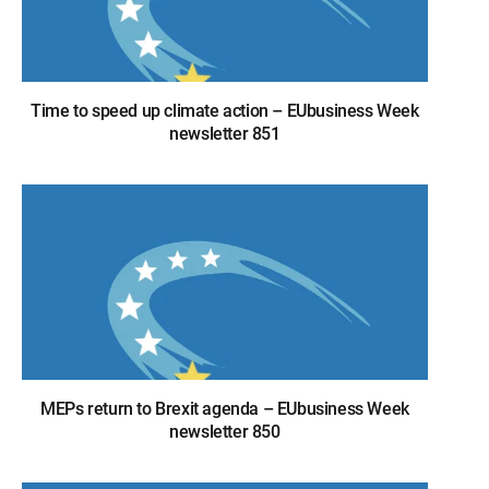
Time to speed up climate action – EUbusiness Week
newsletter 851
MEPs return to Brexit agenda – EUbusiness Week
newsletter 850