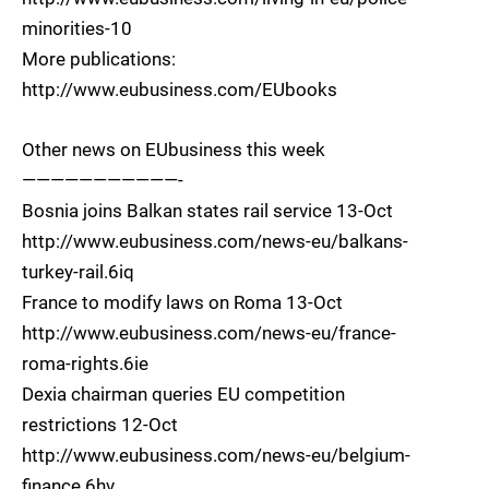
minorities-10
More publications:
http://www.eubusiness.com/EUbooks
Other news on EUbusiness this week
———————————-
Bosnia joins Balkan states rail service 13-Oct
http://www.eubusiness.com/news-eu/balkans-
turkey-rail.6iq
France to modify laws on Roma 13-Oct
http://www.eubusiness.com/news-eu/france-
roma-rights.6ie
Dexia chairman queries EU competition
restrictions 12-Oct
http://www.eubusiness.com/news-eu/belgium-
finance.6hv