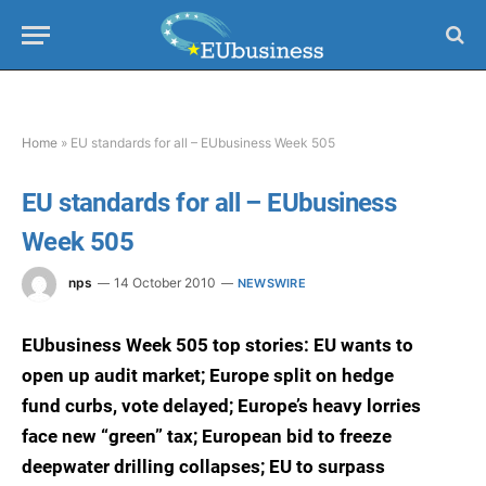
Home
»
EU standards for all – EUbusiness Week 505
EU standards for all – EUbusiness
Week 505
nps
14 October 2010
NEWSWIRE
EUbusiness Week 505 top stories: EU wants to
open up audit market; Europe split on hedge
fund curbs, vote delayed; Europe’s heavy lorries
face new “green” tax; European bid to freeze
deepwater drilling collapses; EU to surpass