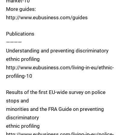
market-10
More guides:
http://www.eubusiness.com/guides
Publications
————
Understanding and preventing discriminatory
ethnic profiling
http://www.eubusiness.com/living-in-eu/ethnic-
profiling-10
Results of the first EU-wide survey on police
stops and
minorities and the FRA Guide on preventing
discriminatory
ethnic profiling
http://www.eubusiness.com/living-in-eu/police-