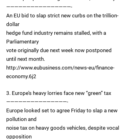
————————————————-
An EU bid to slap strict new curbs on the trillion-
dollar
hedge fund industry remains stalled, with a
Parliamentary
vote originally due next week now postponed
until next month.
http://www.eubusiness.com/news-eu/finance-
economy.6j2
3. Europe’s heavy lorries face new “green” tax
———————————————-
Europe looked set to agree Friday to slap a new
pollution and
noise tax on heavy goods vehicles, despite vocal
opposition