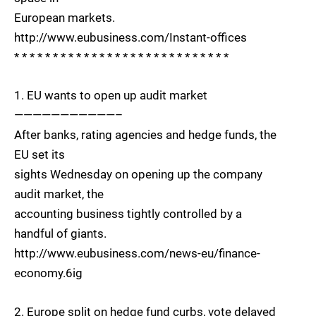
European markets.
http://www.eubusiness.com/Instant-offices
* * * * * * * * * * * * * * * * * * * * * * * * * * * *
1. EU wants to open up audit market
———————————–
After banks, rating agencies and hedge funds, the
EU set its
sights Wednesday on opening up the company
audit market, the
accounting business tightly controlled by a
handful of giants.
http://www.eubusiness.com/news-eu/finance-
economy.6ig
2. Europe split on hedge fund curbs, vote delayed