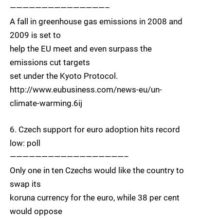
———————————————–
A fall in greenhouse gas emissions in 2008 and
2009 is set to
help the EU meet and even surpass the
emissions cut targets
set under the Kyoto Protocol.
http://www.eubusiness.com/news-eu/un-
climate-warming.6ij
6. Czech support for euro adoption hits record
low: poll
——————————————————–
Only one in ten Czechs would like the country to
swap its
koruna currency for the euro, while 38 per cent
would oppose