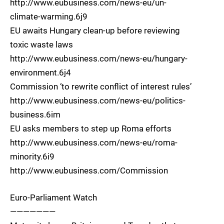
http://www.eubusiness.com/news-eu/un-
climate-warming.6j9
EU awaits Hungary clean-up before reviewing
toxic waste laws
http://www.eubusiness.com/news-eu/hungary-
environment.6j4
Commission ‘to rewrite conflict of interest rules’
http://www.eubusiness.com/news-eu/politics-
business.6im
EU asks members to step up Roma efforts
http://www.eubusiness.com/news-eu/roma-
minority.6i9
http://www.eubusiness.com/Commission
Euro-Parliament Watch
———————