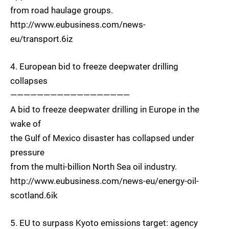
from road haulage groups.
http://www.eubusiness.com/news-
eu/transport.6iz
4. European bid to freeze deepwater drilling
collapses
——————————————————
A bid to freeze deepwater drilling in Europe in the
wake of
the Gulf of Mexico disaster has collapsed under
pressure
from the multi-billion North Sea oil industry.
http://www.eubusiness.com/news-eu/energy-oil-
scotland.6ik
5. EU to surpass Kyoto emissions target: agency