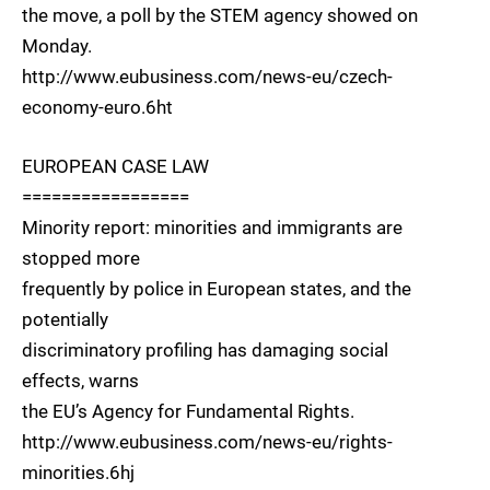
the move, a poll by the STEM agency showed on
Monday.
http://www.eubusiness.com/news-eu/czech-
economy-euro.6ht
EUROPEAN CASE LAW
=================
Minority report: minorities and immigrants are
stopped more
frequently by police in European states, and the
potentially
discriminatory profiling has damaging social
effects, warns
the EU’s Agency for Fundamental Rights.
http://www.eubusiness.com/news-eu/rights-
minorities.6hj