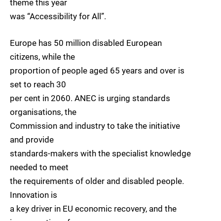
theme this year
was “Accessibility for All”.
Europe has 50 million disabled European
citizens, while the
proportion of people aged 65 years and over is
set to reach 30
per cent in 2060. ANEC is urging standards
organisations, the
Commission and industry to take the initiative
and provide
standards-makers with the specialist knowledge
needed to meet
the requirements of older and disabled people.
Innovation is
a key driver in EU economic recovery, and the