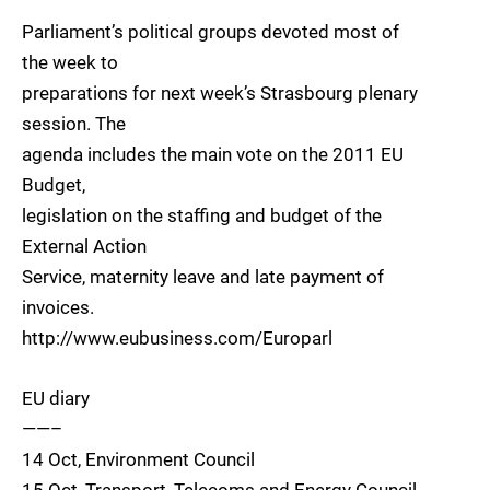
Parliament’s political groups devoted most of
the week to
preparations for next week’s Strasbourg plenary
session. The
agenda includes the main vote on the 2011 EU
Budget,
legislation on the staffing and budget of the
External Action
Service, maternity leave and late payment of
invoices.
http://www.eubusiness.com/Europarl
EU diary
——–
14 Oct, Environment Council
15 Oct, Transport, Telecoms and Energy Council