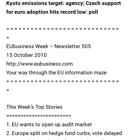
Kyoto emissions target: agency; Czech support
for euro adoption hits record low: poll
= = = = = = = = = = = = = = = = = = = = = = = = = = = =
=
EUbusiness Week – Newsletter 505
15 October 2010
http://www.eubusiness.com
Your way through the EU information maze
= = = = = = = = = = = = = = = = = = = = = = = = = = = =
=
This Week’s Top Stories
=======================
1. EU wants to open up audit market
2. Europe split on hedge fund curbs, vote delayed