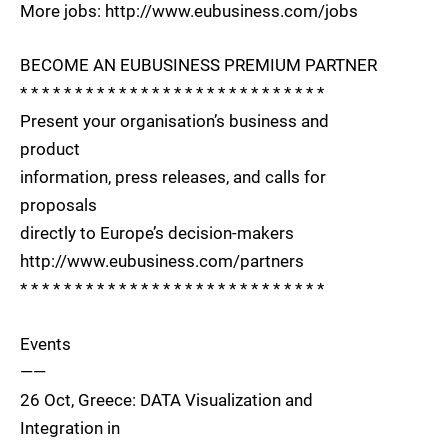
More jobs: http://www.eubusiness.com/jobs
BECOME AN EUBUSINESS PREMIUM PARTNER
* * * * * * * * * * * * * * * * * * * * * * * * * * * *
Present your organisation’s business and
product
information, press releases, and calls for
proposals
directly to Europe’s decision-makers
http://www.eubusiness.com/partners
* * * * * * * * * * * * * * * * * * * * * * * * * * * *
Events
——
26 Oct, Greece: DATA Visualization and
Integration in