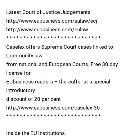
Latest Court of Justice Judgements
http://www.eubusiness.com/eulaw/ecj
http://www.eubusiness.com/eulaw
* * * * * * * * * * * * * * * * * * * * * * * * * * * *
Caselex offers Supreme Court cases linked to
Community law
from national and European Courts. Free 30 day
license for
EUbusiness readers – thereafter at a special
introductory
discount of 20 per cent
http://www.eubusiness.com/caselex-30
* * * * * * * * * * * * * * * * * * * * * * * * * * * *
Inside the EU Institutions