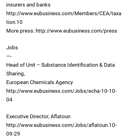
insurers and banks
http://www.eubusiness.com/Members/CEA/taxa
tion.10
More press: http://www.eubusiness.com/press
Jobs
—-
Head of Unit – Substance Identification & Data
Sharing,
European Chemicals Agency
http://www.eubusiness.com/Jobs/echa-10-10-
04
Executive Director, Aflatoun
http://www.eubusiness.com/Jobs/aflatoun.10-
09-29