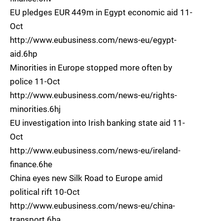
EU pledges EUR 449m in Egypt economic aid 11-
Oct
http://www.eubusiness.com/news-eu/egypt-
aid.6hp
Minorities in Europe stopped more often by
police 11-Oct
http://www.eubusiness.com/news-eu/rights-
minorities.6hj
EU investigation into Irish banking state aid 11-
Oct
http://www.eubusiness.com/news-eu/ireland-
finance.6he
China eyes new Silk Road to Europe amid
political rift 10-Oct
http://www.eubusiness.com/news-eu/china-
transport.6ha