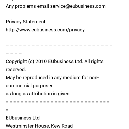
Any problems email service@eubusiness.com
Privacy Statement
http://www.eubusiness.com/privacy
– – – – – – – – – – – – – – – – – – – – – – – – –
– – – –
Copyright (c) 2010 EUbusiness Ltd. All rights
reserved.
May be reproduced in any medium for non-
commercial purposes
as long as attribution is given.
= = = = = = = = = = = = = = = = = = = = = = = = = = = =
=
EUbusiness Ltd
Westminster House, Kew Road