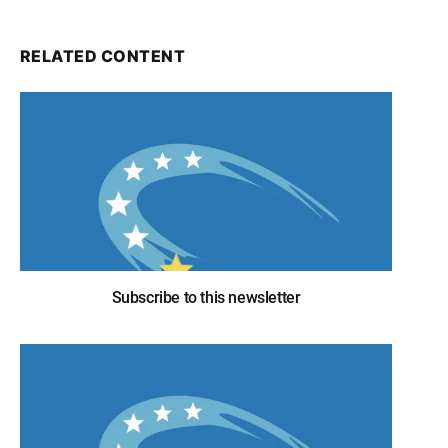
RELATED CONTENT
Subscribe to this newsletter