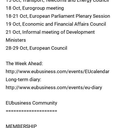
18 Oct, Eurogroup meeting
18-21 Oct, European Parliament Plenary Session
19 Oct, Economic and Financial Affairs Council
21 Oct, Informal meeting of Development
Ministers
28-29 Oct, European Council
The Week Ahead:
http://www.eubusiness.com/events/EUcalendar
Long-term diary:
http://www.eubusiness.com/events/eu-diary
EUbusiness Community
====================
MEMBERSHIP