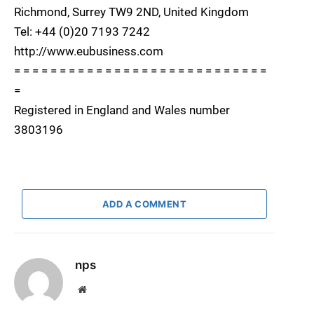
Richmond, Surrey TW9 2ND, United Kingdom
Tel: +44 (0)20 7193 7242
http://www.eubusiness.com
= = = = = = = = = = = = = = = = = = = = = = = = = = = =
=
Registered in England and Wales number
3803196
ADD A COMMENT
nps
Website