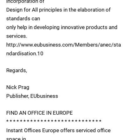
incorporation of
Design for All principles in the elaboration of
standards can
only help in developing innovative products and
services.
http://www.eubusiness.com/Members/anec/sta
ndardisation.10
Regards,
Nick Prag
Publisher, EUbusiness
FIND AN OFFICE IN EUROPE
* * * * * * * * * * * * * * * * * * * * * * * * * * * *
Instant Offices Europe offers serviced office
space in