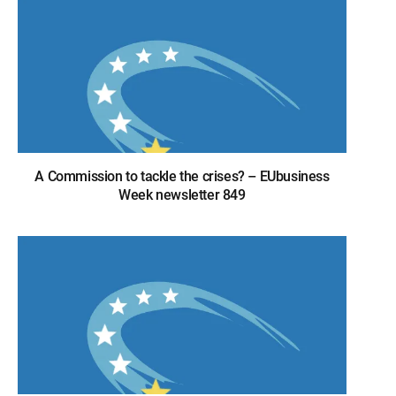
A Commission to tackle the crises? – EUbusiness
Week newsletter 849