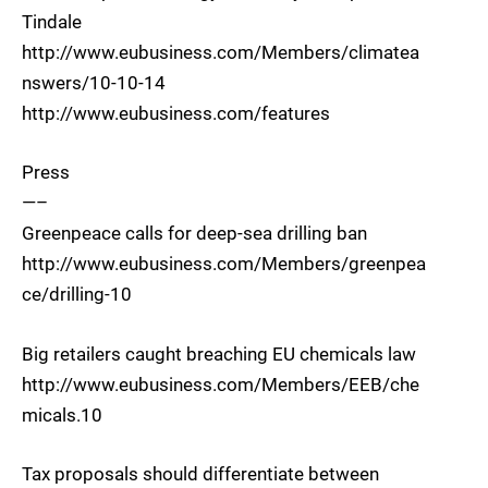
Tindale
http://www.eubusiness.com/Members/climatea
nswers/10-10-14
http://www.eubusiness.com/features
Press
—–
Greenpeace calls for deep-sea drilling ban
http://www.eubusiness.com/Members/greenpea
ce/drilling-10
Big retailers caught breaching EU chemicals law
http://www.eubusiness.com/Members/EEB/che
micals.10
Tax proposals should differentiate between