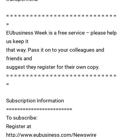
= = = = = = = = = = = = = = = = = = = = = = = = = = = =
=
EUbusiness Week is a free service – please help
us keep it
that way. Pass it on to your colleagues and
friends and
suggest they register for their own copy.
= = = = = = = = = = = = = = = = = = = = = = = = = = = =
=
Subscription Information
========================
To subscribe:
Register at
http://www.eubusiness.com/Newswire