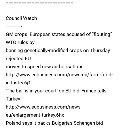
==========================
Council Watch
————-
GM crops: European states accused of “flouting”
WTO rules by
banning genetically-modified crops on Thursday
rejected EU
moves to speed new authorisations.
http://www.eubusiness.com/news-eu/farm-food-
industry.6j1
‘The ball is in your court’ on EU bid, France tells
Turkey
http://www.eubusiness.com/news-
eu/enlargement-turkey.6hx
Poland says it backs Bulgaria’s Schengen bid