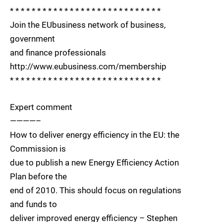
* * * * * * * * * * * * * * * * * * * * * * * * * * * *
Join the EUbusiness network of business,
government
and finance professionals
http://www.eubusiness.com/membership
* * * * * * * * * * * * * * * * * * * * * * * * * * * *
Expert comment
————–
How to deliver energy efficiency in the EU: the
Commission is
due to publish a new Energy Efficiency Action
Plan before the
end of 2010. This should focus on regulations
and funds to
deliver improved energy efficiency – Stephen