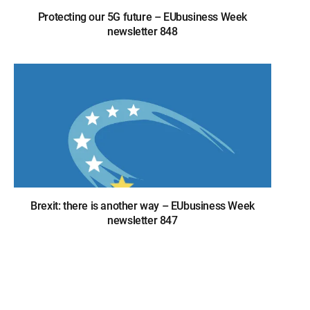
Protecting our 5G future – EUbusiness Week
newsletter 848
Brexit: there is another way – EUbusiness Week
newsletter 847