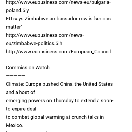
http://www.eubusiness.com/news-eu/bulgaria-
poland.6iy
EU says Zimbabwe ambassador row is ‘serious
matter’
http://www.eubusiness.com/news-
eu/zimbabwe-politics.6ih
http://www.eubusiness.com/European_Council
Commission Watch
—————-
Climate: Europe pushed China, the United States
and a host of
emerging powers on Thursday to extend a soon-
to-expire deal
to combat global warming at crunch talks in
Mexico.