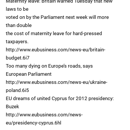
Maternity leave: Britain warned Tuesday that new
laws to be
voted on by the Parliament next week will more
than double
the cost of maternity leave for hard-pressed
taxpayers.
http://www.eubusiness.com/news-eu/britain-
budget.6i7
Too many dying on Europe’s roads, says
European Parliament
http://www.eubusiness.com/news-eu/ukraine-
poland.6i5
EU dreams of united Cyprus for 2012 presidency:
Buzek
http://www.eubusiness.com/news-
eu/presidency-cyprus.6hl