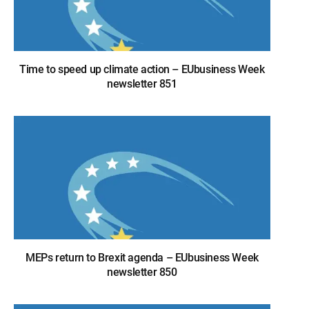
Time to speed up climate action – EUbusiness Week
newsletter 851
MEPs return to Brexit agenda – EUbusiness Week
newsletter 850