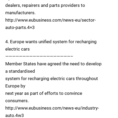
dealers, repairers and parts providers to
manufacturers.
http://www.eubusiness.com/news-eu/sector-
auto-parts.4×3
4. Europe wants unified system for recharging
electric cars
———————————————————–
Member States have agreed the need to develop
a standardised
system for recharging electric cars throughout
Europe by
next year as part of efforts to convince
consumers.
http://www.eubusiness.com/news-eu/industry-
auto.4w3