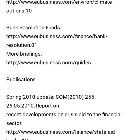
http://www.eubusiness.com/environ/climate-
options.10
Bank Resolution Funds
http://www.eubusiness.com/finance/bank-
resolution.01
More briefings:
http://www.eubusiness.com/guides
Publications
————–
Spring 2010 update: COM(2010) 255,
26.05.2010, Report on
recent developments on crisis aid to the financial
sector
http://www.eubusiness.com/finance/state-aid-