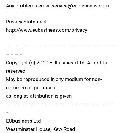
Any problems email service@eubusiness.com
Privacy Statement
http://www.eubusiness.com/privacy
– – – – – – – – – – – – – – – – – – – – – – – – –
– – – –
Copyright (c) 2010 EUbusiness Ltd. All rights
reserved.
May be reproduced in any medium for non-
commercial purposes
as long as attribution is given.
= = = = = = = = = = = = = = = = = = = = = = = = = = = =
=
EUbusiness Ltd
Westminster House, Kew Road