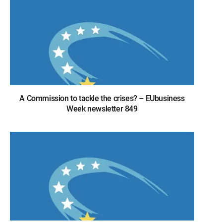
A Commission to tackle the crises? – EUbusiness
Week newsletter 849