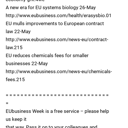
A new era for EU systems biology 26-May
http://www.eubusiness.com/health/erasysbio.01
EU mulls improvements to European contract
law 22-May
http://www.eubusiness.com/news-eu/contract-
law.215
EU reduces chemicals fees for smaller
businesses 22-May
http://www.eubusiness.com/news-eu/chemicals-
fees.215
= = = = = = = = = = = = = = = = = = = = = = = = = = = =
=
EUbusiness Week is a free service – please help
us keep it
that way. Pass it on to your colleagues and