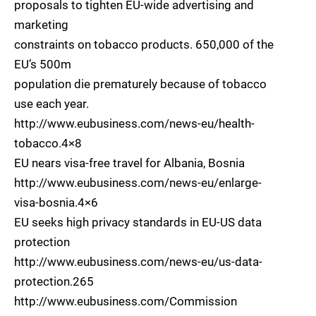
proposals to tighten EU-wide advertising and
marketing
constraints on tobacco products. 650,000 of the
EU’s 500m
population die prematurely because of tobacco
use each year.
http://www.eubusiness.com/news-eu/health-
tobacco.4×8
EU nears visa-free travel for Albania, Bosnia
http://www.eubusiness.com/news-eu/enlarge-
visa-bosnia.4×6
EU seeks high privacy standards in EU-US data
protection
http://www.eubusiness.com/news-eu/us-data-
protection.265
http://www.eubusiness.com/Commission