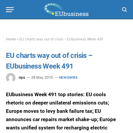
Home
»
EU charts way out of crisis – EUbusiness Week 491
EU charts way out of crisis –
EUbusiness Week 491
nps
28 May 2010
NEWSWIRE
EUbusiness Week 491 top stories: EU cools
rhetoric on deeper unilateral emissions cuts;
Europe moves to levy bank failure tax; EU
announces car repairs market shake-up; Europe
wants unified system for recharging electric