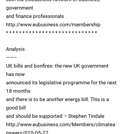
government
and finance professionals
http://www.eubusiness.com/membership
* * * * * * * * * * * * * * * * * * * * * * * * * * * *
Analysis
——–
UK bills and bonfires: the new UK government
has now
announced its legislative programme for the next
18 months
and there is to be another energy bill. This is a
good bill
and should be supported – Stephen Tindale
http://www.eubusiness.com/Members/climatea
nswers/010-05-27