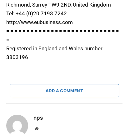
Richmond, Surrey TW9 2ND, United Kingdom
Tel: +44 (0)20 7193 7242
http://www.eubusiness.com
= = = = = = = = = = = = = = = = = = = = = = = = = = = =
=
Registered in England and Wales number
3803196
ADD A COMMENT
nps
Website