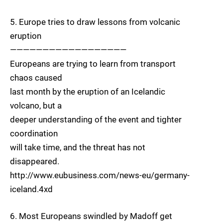
5. Europe tries to draw lessons from volcanic
eruption
——————————————————
Europeans are trying to learn from transport
chaos caused
last month by the eruption of an Icelandic
volcano, but a
deeper understanding of the event and tighter
coordination
will take time, and the threat has not
disappeared.
http://www.eubusiness.com/news-eu/germany-
iceland.4xd
6. Most Europeans swindled by Madoff get