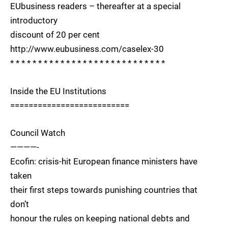
EUbusiness readers – thereafter at a special
introductory
discount of 20 per cent
http://www.eubusiness.com/caselex-30
* * * * * * * * * * * * * * * * * * * * * * * * * * * *
Inside the EU Institutions
==========================
Council Watch
————-
Ecofin: crisis-hit European finance ministers have
taken
their first steps towards punishing countries that
don’t
honour the rules on keeping national debts and