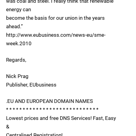
was coal and steel. I really think that renewable
energy can
become the basis for our union in the years
ahead.”
http://www.eubusiness.com/news-eu/sme-
week.2010
Regards,
Nick Prag
Publisher, EUbusiness
.EU AND EUROPEAN DOMAIN NAMES
* * * * * * * * * * * * * * * * * * * * * * * * * * * *
Lowest prices and free DNS Services! Fast, Easy
&
Centralised Registration!