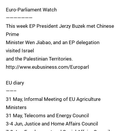
Euro-Parliament Watch
———————
This week EP President Jerzy Buzek met Chinese
Prime
Minister Wen Jiabao, and an EP delegation
visited Israel
and the Palestinian Territories.
http://www.eubusiness.com/Europarl
EU diary
——–
31 May, Informal Meeting of EU Agriculture
Ministers
31 May, Telecoms and Energy Council
3-4 Jun, Justice and Home Affairs Council