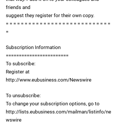
friends and
suggest they register for their own copy.
= = = = = = = = = = = = = = = = = = = = = = = = = = = =
=
Subscription Information
========================
To subscribe:
Register at
http://www.eubusiness.com/Newswire
To unsubscribe:
To change your subscription options, go to
http://lists.eubusiness.com/mailman/listinfo/ne
wswire