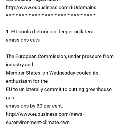
http://www.eubusiness.com/EUdomains
* * * * * * * * * * * * * * * * * * * * * * * * * * * *
1. EU cools rhetoric on deeper unilateral
emissions cuts
——————————————————–
The European Commission, under pressure from
industry and
Member States, on Wednesday cooled its
enthusiasm for the
EU to unilaterally commit to cutting greenhouse
gas
emissions by 30 per cent.
http://www.eubusiness.com/news-
eu/environment-climate.4wn