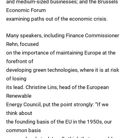
and medium-sized businesses; and the Brussels
Economic Forum
examining paths out of the economic crisis.
Many speakers, including Finance Commissioner
Rehn, focused
on the importance of maintaining Europe at the
forefront of
developing green technologies, where it is at risk
of losing
its lead. Christine Lins, head of the European
Renewable
Energy Council, put the point strongly: “If we
think about
the founding basis of the EU in the 1950s, our
common basis