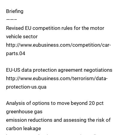
Briefing
——–
Revised EU competition rules for the motor
vehicle sector
http://www.eubusiness.com/competition/car-
parts.04
EU-US data protection agreement negotiations
http://www.eubusiness.com/terrorism/data-
protection-us.qua
Analysis of options to move beyond 20 pct
greenhouse gas
emission reductions and assessing the risk of
carbon leakage