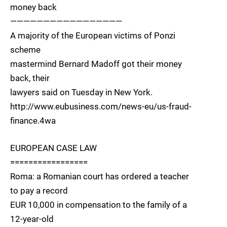
money back
—————————————————
A majority of the European victims of Ponzi
scheme
mastermind Bernard Madoff got their money
back, their
lawyers said on Tuesday in New York.
http://www.eubusiness.com/news-eu/us-fraud-
finance.4wa
EUROPEAN CASE LAW
=================
Roma: a Romanian court has ordered a teacher
to pay a record
EUR 10,000 in compensation to the family of a
12-year-old