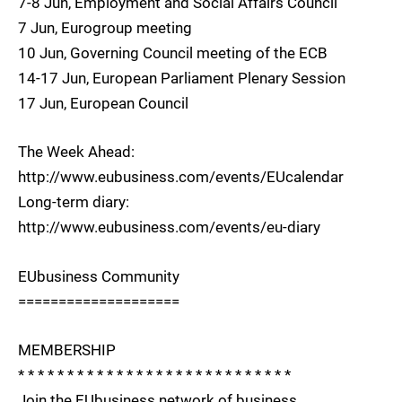
7-8 Jun, Employment and Social Affairs Council
7 Jun, Eurogroup meeting
10 Jun, Governing Council meeting of the ECB
14-17 Jun, European Parliament Plenary Session
17 Jun, European Council
The Week Ahead:
http://www.eubusiness.com/events/EUcalendar
Long-term diary:
http://www.eubusiness.com/events/eu-diary
EUbusiness Community
====================
MEMBERSHIP
* * * * * * * * * * * * * * * * * * * * * * * * * * * *
Join the EUbusiness network of business,