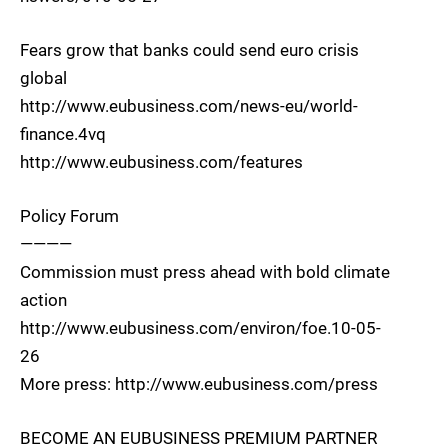
Fears grow that banks could send euro crisis
global
http://www.eubusiness.com/news-eu/world-
finance.4vq
http://www.eubusiness.com/features
Policy Forum
————
Commission must press ahead with bold climate
action
http://www.eubusiness.com/environ/foe.10-05-
26
More press: http://www.eubusiness.com/press
BECOME AN EUBUSINESS PREMIUM PARTNER