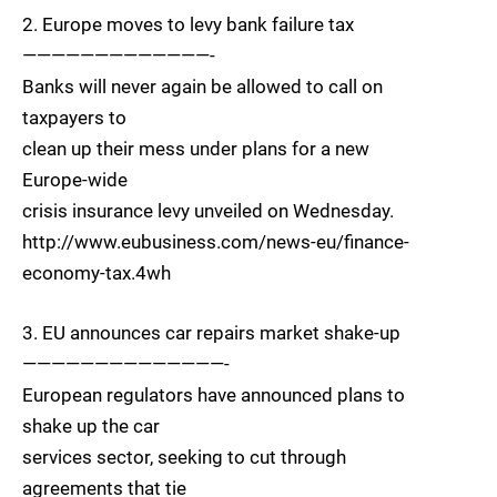
2. Europe moves to levy bank failure tax
—————————————-
Banks will never again be allowed to call on
taxpayers to
clean up their mess under plans for a new
Europe-wide
crisis insurance levy unveiled on Wednesday.
http://www.eubusiness.com/news-eu/finance-
economy-tax.4wh
3. EU announces car repairs market shake-up
——————————————-
European regulators have announced plans to
shake up the car
services sector, seeking to cut through
agreements that tie