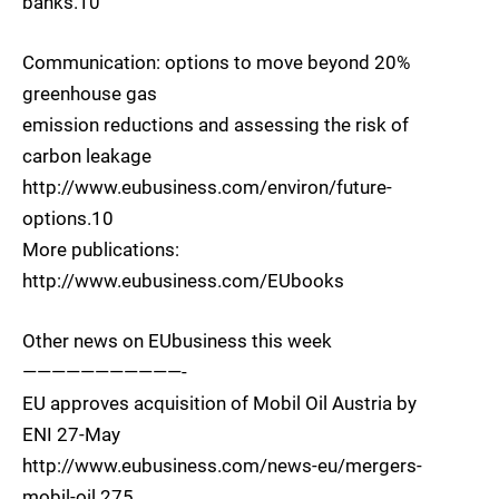
banks.10
Communication: options to move beyond 20%
greenhouse gas
emission reductions and assessing the risk of
carbon leakage
http://www.eubusiness.com/environ/future-
options.10
More publications:
http://www.eubusiness.com/EUbooks
Other news on EUbusiness this week
———————————-
EU approves acquisition of Mobil Oil Austria by
ENI 27-May
http://www.eubusiness.com/news-eu/mergers-
mobil-oil.275