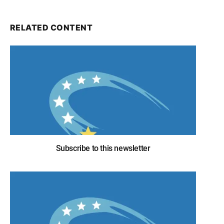
RELATED CONTENT
Subscribe to this newsletter