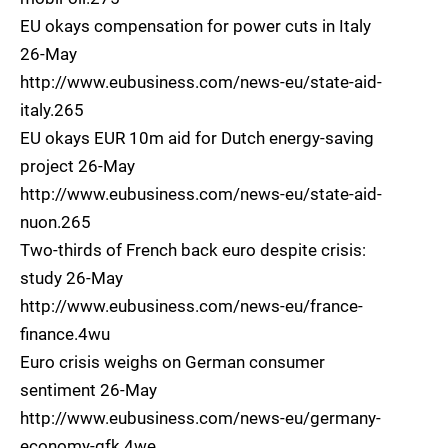
EU okays compensation for power cuts in Italy
26-May
http://www.eubusiness.com/news-eu/state-aid-
italy.265
EU okays EUR 10m aid for Dutch energy-saving
project 26-May
http://www.eubusiness.com/news-eu/state-aid-
nuon.265
Two-thirds of French back euro despite crisis:
study 26-May
http://www.eubusiness.com/news-eu/france-
finance.4wu
Euro crisis weighs on German consumer
sentiment 26-May
http://www.eubusiness.com/news-eu/germany-
economy-gfk.4we