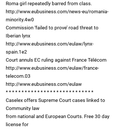
Roma girl repeatedly barred from class.
http://www.eubusiness.com/news-eu/romania-
minority.4w0
Commission ‘failed to prove’ road threat to
Iberian lynx
http://www.eubusiness.com/eulaw/lynx-
spain.1e2
Court annuls EC ruling against France Télécom
http://www.eubusiness.com/eulaw/france-
telecom.03
http://www.eubusiness.com/eulaw
* * * * * * * * * * * * * * * * * * * * * * * * * * * *
Caselex offers Supreme Court cases linked to
Community law
from national and European Courts. Free 30 day
license for