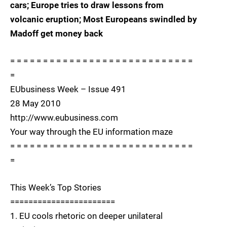
cars; Europe tries to draw lessons from
volcanic eruption; Most Europeans swindled by
Madoff get money back
= = = = = = = = = = = = = = = = = = = = = = = = = = = =
=
EUbusiness Week – Issue 491
28 May 2010
http://www.eubusiness.com
Your way through the EU information maze
= = = = = = = = = = = = = = = = = = = = = = = = = = = =
=
This Week’s Top Stories
=======================
1. EU cools rhetoric on deeper unilateral