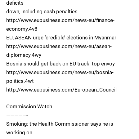
deficits
down, including cash penalties.
http://www.eubusiness.com/news-eu/finance-
economy.4v8
EU, ASEAN urge ‘credible’ elections in Myanmar
http://www.eubusiness.com/news-eu/asean-
diplomacy.4wy
Bosnia should get back on EU track: top envoy
http://www.eubusiness.com/news-eu/bosnia-
politics.4wt
http://www.eubusiness.com/European_Council
Commission Watch
—————-
Smoking: the Health Commissioner says he is
working on