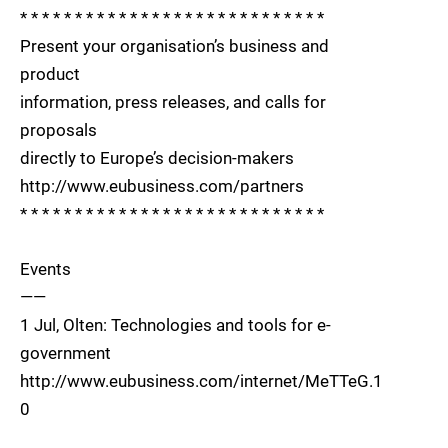
* * * * * * * * * * * * * * * * * * * * * * * * * * * *
Present your organisation’s business and
product
information, press releases, and calls for
proposals
directly to Europe’s decision-makers
http://www.eubusiness.com/partners
* * * * * * * * * * * * * * * * * * * * * * * * * * * *
Events
——
1 Jul, Olten: Technologies and tools for e-
government
http://www.eubusiness.com/internet/MeTTeG.1
0