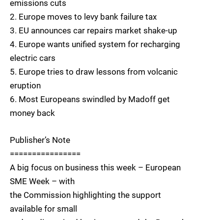
emissions cuts
2. Europe moves to levy bank failure tax
3. EU announces car repairs market shake-up
4. Europe wants unified system for recharging
electric cars
5. Europe tries to draw lessons from volcanic
eruption
6. Most Europeans swindled by Madoff get
money back
Publisher’s Note
================
A big focus on business this week – European
SME Week – with
the Commission highlighting the support
available for small