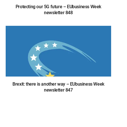
Protecting our 5G future – EUbusiness Week
newsletter 848
Brexit: there is another way – EUbusiness Week
newsletter 847