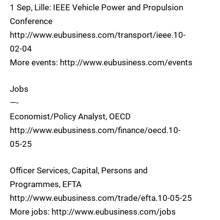
1 Sep, Lille: IEEE Vehicle Power and Propulsion
Conference
http://www.eubusiness.com/transport/ieee.10-
02-04
More events: http://www.eubusiness.com/events
Jobs
—-
Economist/Policy Analyst, OECD
http://www.eubusiness.com/finance/oecd.10-
05-25
Officer Services, Capital, Persons and
Programmes, EFTA
http://www.eubusiness.com/trade/efta.10-05-25
More jobs: http://www.eubusiness.com/jobs