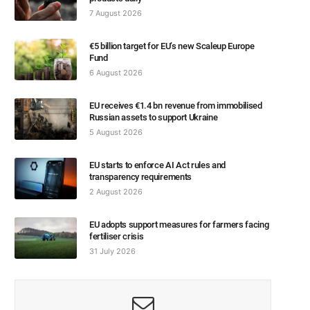
7 August 2026
€5 billion target for EU’s new Scaleup Europe
Fund
6 August 2026
EU receives €1.4 bn revenue from immobilised
Russian assets to support Ukraine
5 August 2026
EU starts to enforce AI Act rules and
transparency requirements
2 August 2026
EU adopts support measures for farmers facing
fertiliser crisis
31 July 2026