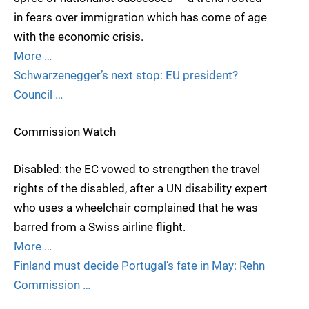
in fears over immigration which has come of age
with the economic crisis.
More …
Schwarzenegger’s next stop: EU president?
Council …
Commission Watch
Disabled: the EC vowed to strengthen the travel
rights of the disabled, after a UN disability expert
who uses a wheelchair complained that he was
barred from a Swiss airline flight.
More …
Finland must decide Portugal’s fate in May: Rehn
Commission …