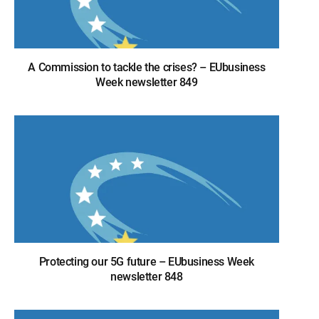
A Commission to tackle the crises? – EUbusiness
Week newsletter 849
Protecting our 5G future – EUbusiness Week
newsletter 848