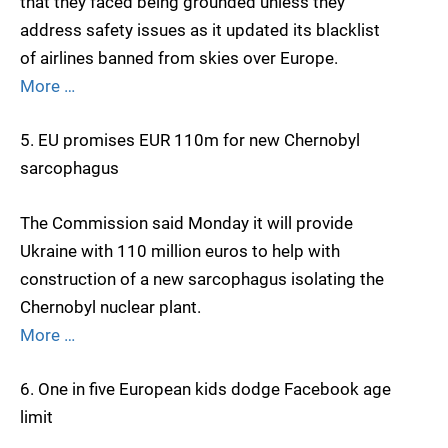
that they faced being grounded unless they
address safety issues as it updated its blacklist
of airlines banned from skies over Europe.
More …
5. EU promises EUR 110m for new Chernobyl
sarcophagus
The Commission said Monday it will provide
Ukraine with 110 million euros to help with
construction of a new sarcophagus isolating the
Chernobyl nuclear plant.
More …
6. One in five European kids dodge Facebook age
limit