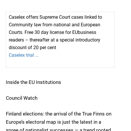
Caselex offers Supreme Court cases linked to
Community law from national and European
Courts. Free 30 day license for EUbusiness
readers – thereafter at a special introductory
discount of 20 per cent
Caselex trial …
Inside the EU Institutions
Council Watch
Finland elections: the arrival of the True Finns on
Europe’s electoral map is just the latest in a
spree of nationalist successes — a trend rooted