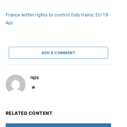
France within rights to control Italy trains: EU 18-
Apr
ADD A COMMENT
nps
Website
RELATED CONTENT