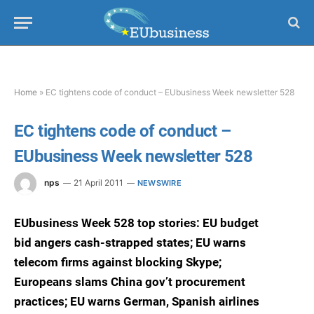
Home
»
EC tightens code of conduct – EUbusiness Week newsletter 528
EC tightens code of conduct –
EUbusiness Week newsletter 528
nps
21 April 2011
NEWSWIRE
EUbusiness Week 528 top stories: EU budget
bid angers cash-strapped states; EU warns
telecom firms against blocking Skype;
Europeans slams China gov’t procurement
practices; EU warns German, Spanish airlines