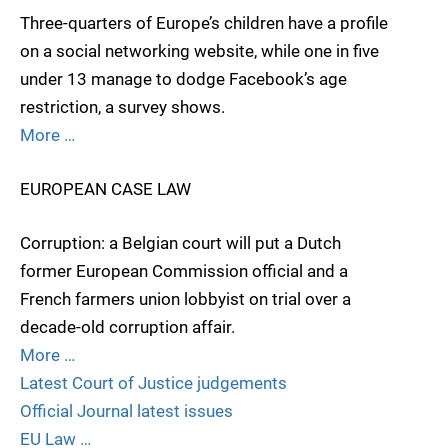
Three-quarters of Europe’s children have a profile
on a social networking website, while one in five
under 13 manage to dodge Facebook’s age
restriction, a survey shows.
More …
EUROPEAN CASE LAW
Corruption: a Belgian court will put a Dutch
former European Commission official and a
French farmers union lobbyist on trial over a
decade-old corruption affair.
More …
Latest Court of Justice judgements
Official Journal latest issues
EU Law …