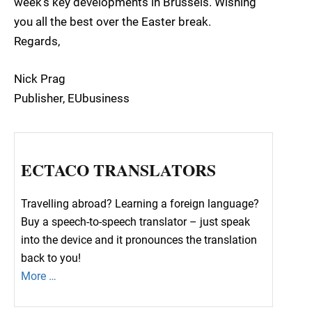
week’s key developments in Brussels. Wishing
you all the best over the Easter break.
Regards,
Nick Prag
Publisher, EUbusiness
ECTACO TRANSLATORS
Travelling abroad? Learning a foreign language?
Buy a speech-to-speech translator – just speak
into the device and it pronounces the translation
back to you!
More …