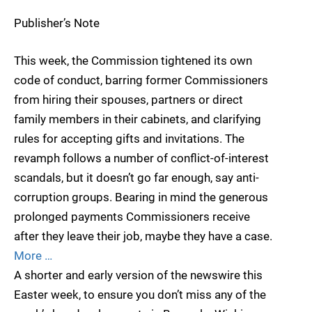
Publisher’s Note
This week, the Commission tightened its own
code of conduct, barring former Commissioners
from hiring their spouses, partners or direct
family members in their cabinets, and clarifying
rules for accepting gifts and invitations. The
revamph follows a number of conflict-of-interest
scandals, but it doesn’t go far enough, say anti-
corruption groups. Bearing in mind the generous
prolonged payments Commissioners receive
after they leave their job, maybe they have a case.
More …
A shorter and early version of the newswire this
Easter week, to ensure you don’t miss any of the