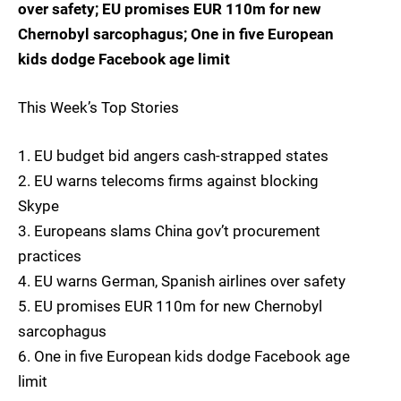
over safety; EU promises EUR 110m for new
Chernobyl sarcophagus; One in five European
kids dodge Facebook age limit
This Week’s Top Stories
1. EU budget bid angers cash-strapped states
2. EU warns telecoms firms against blocking
Skype
3. Europeans slams China gov’t procurement
practices
4. EU warns German, Spanish airlines over safety
5. EU promises EUR 110m for new Chernobyl
sarcophagus
6. One in five European kids dodge Facebook age
limit