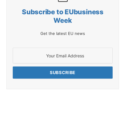
Subscribe to EUbusiness
Week
Get the latest EU news