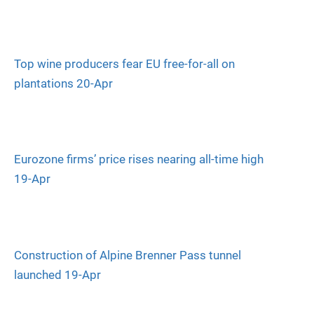
Top wine producers fear EU free-for-all on
plantations 20-Apr
Eurozone firms’ price rises nearing all-time high
19-Apr
Construction of Alpine Brenner Pass tunnel
launched 19-Apr