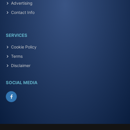
Advertising
Contact Info
SERVICES
Cookie Policy
Terms
Disclaimer
SOCIAL MEDIA
Facebook