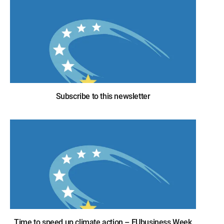
Subscribe to this newsletter
Time to speed up climate action – EUbusiness Week