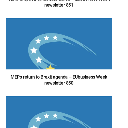
newsletter 851
MEPs return to Brexit agenda – EUbusiness Week
newsletter 850