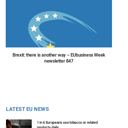
Brexit: there is another way – EUbusiness Week
newsletter 847
LATEST EU NEWS
1 in 6 Europeans use tobacco or related
products daily