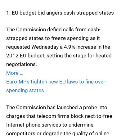
1. EU budget bid angers cash-strapped states
The Commission defied calls from cash-
strapped states to freeze spending as it
requested Wednesday a 4.9% increase in the
2012 EU budget, setting the stage for heated
negotiations.
More …
Euro-MPs tighten new EU laws to fine over-
spending states
The Commission has launched a probe into
charges that telecom firms block next-to-free
Internet phone services to undermine
competitors or degrade the quality of online