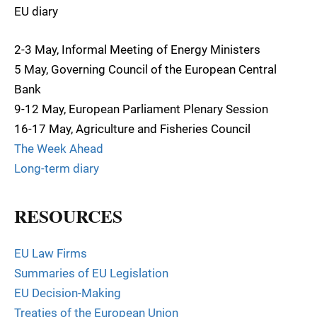
EU diary
2-3 May, Informal Meeting of Energy Ministers
5 May, Governing Council of the European Central
Bank
9-12 May, European Parliament Plenary Session
16-17 May, Agriculture and Fisheries Council
The Week Ahead
Long-term diary
RESOURCES
EU Law Firms
Summaries of EU Legislation
EU Decision-Making
Treaties of the European Union