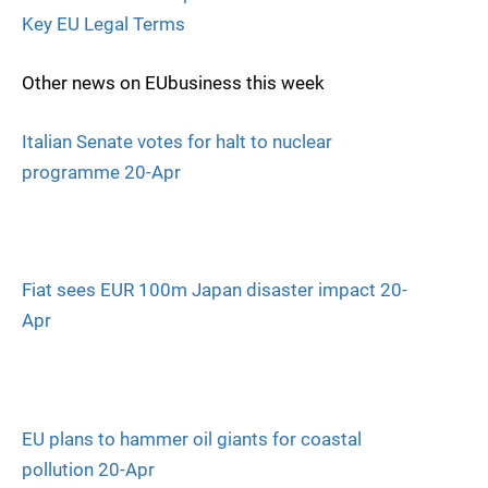
Key EU Legal Terms
Other news on EUbusiness this week
Italian Senate votes for halt to nuclear
programme 20-Apr
Fiat sees EUR 100m Japan disaster impact 20-
Apr
EU plans to hammer oil giants for coastal
pollution 20-Apr