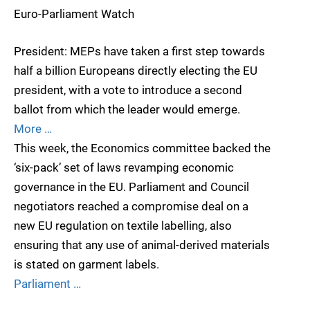
Euro-Parliament Watch
President: MEPs have taken a first step towards
half a billion Europeans directly electing the EU
president, with a vote to introduce a second
ballot from which the leader would emerge.
More …
This week, the Economics committee backed the
‘six-pack’ set of laws revamping economic
governance in the EU. Parliament and Council
negotiators reached a compromise deal on a
new EU regulation on textile labelling, also
ensuring that any use of animal-derived materials
is stated on garment labels.
Parliament …