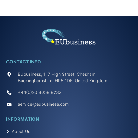
CONTACT INFO
EUbusiness, 117 High Street, Chesham
Buckinghamshire, HP5 1DE, United Kingdom
+44(0)20 8058 8232
service@eubusiness.com
INFORMATION
About Us