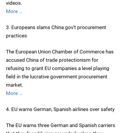
videos.
More …
3. Europeans slams China gov’t procurement
practices
The European Union Chamber of Commerce has
accused China of trade protectionism for
refusing to grant EU companies a level playing
field in the lucrative government procurement
market.
More …
4. EU warns German, Spanish airlines over safety
The EU warns three German and Spanish carriers