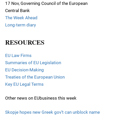
17 Nov, Governing Council of the European
Central Bank
The Week Ahead
Long-term diary
RESOURCES
EU Law Firms
Summaries of EU Legislation
EU Decision-Making
Treaties of the European Union
Key EU Legal Terms
Other news on EUbusiness this week
Skopje hopes new Greek gov’t can unblock name