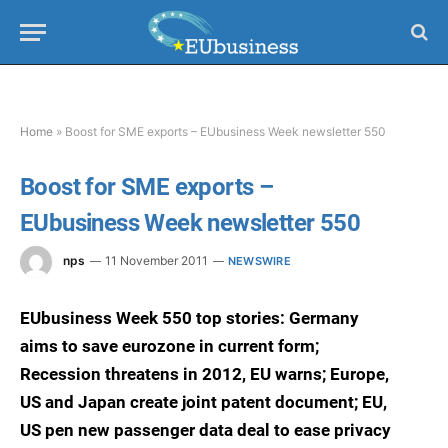
Home
»
Boost for SME exports – EUbusiness Week newsletter 550
Boost for SME exports –
EUbusiness Week newsletter 550
nps
11 November 2011
NEWSWIRE
EUbusiness Week 550 top stories: Germany
aims to save eurozone in current form;
Recession threatens in 2012, EU warns; Europe,
US and Japan create joint patent document; EU,
US pen new passenger data deal to ease privacy