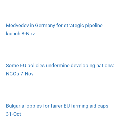
Medvedev in Germany for strategic pipeline
launch 8-Nov
Some EU policies undermine developing nations:
NGOs 7-Nov
Bulgaria lobbies for fairer EU farming aid caps
31-Oct