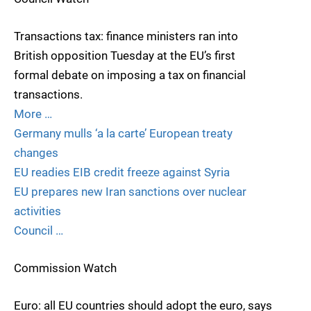
Transactions tax: finance ministers ran into
British opposition Tuesday at the EU’s first
formal debate on imposing a tax on financial
transactions.
More …
Germany mulls ‘a la carte’ European treaty
changes
EU readies EIB credit freeze against Syria
EU prepares new Iran sanctions over nuclear
activities
Council …
Commission Watch
Euro: all EU countries should adopt the euro, says