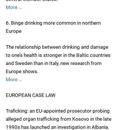
More …
6. Binge drinking more common in northern
Europe
The relationship between drinking and damage
to one’s health is stronger in the Baltic countries
and Sweden than in Italy, new research from
Europe shows.
More …
EUROPEAN CASE LAW
Traficking: an EU-appointed prosecutor probing
alleged organ trafficking from Kosovo in the late
1990s has launched an investigation in Albania.