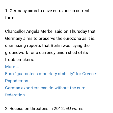
1. Germany aims to save eurozone in current
form
Chancellor Angela Merkel said on Thursday that
Germany aims to preserve the eurozone as it is,
dismissing reports that Berlin was laying the
groundwork for a currency union shed of its
troublemakers.
More …
Euro “guarantees monetary stability” for Greece:
Papademos
German exporters can do without the euro:
federation
2. Recession threatens in 2012, EU warns