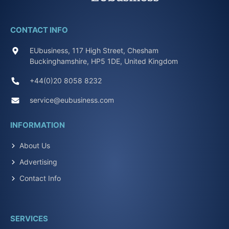
CONTACT INFO
EUbusiness, 117 High Street, Chesham
Buckinghamshire, HP5 1DE, United Kingdom
+44(0)20 8058 8232
service@eubusiness.com
INFORMATION
About Us
Advertising
Contact Info
SERVICES