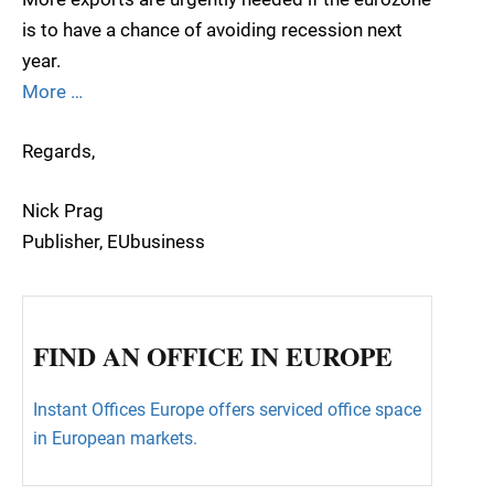
is to have a chance of avoiding recession next
year.
More …
Regards,
Nick Prag
Publisher, EUbusiness
FIND AN OFFICE IN EUROPE
Instant Offices Europe offers serviced office space
in European markets.