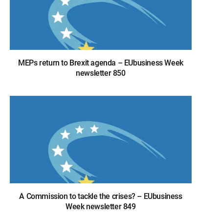
MEPs return to Brexit agenda – EUbusiness Week
newsletter 850
A Commission to tackle the crises? – EUbusiness
Week newsletter 849