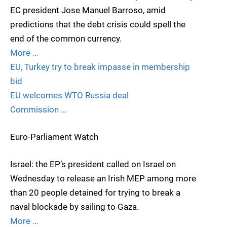
EC president Jose Manuel Barroso, amid
predictions that the debt crisis could spell the
end of the common currency.
More …
EU, Turkey try to break impasse in membership
bid
EU welcomes WTO Russia deal
Commission …
Euro-Parliament Watch
Israel: the EP’s president called on Israel on
Wednesday to release an Irish MEP among more
than 20 people detained for trying to break a
naval blockade by sailing to Gaza.
More …