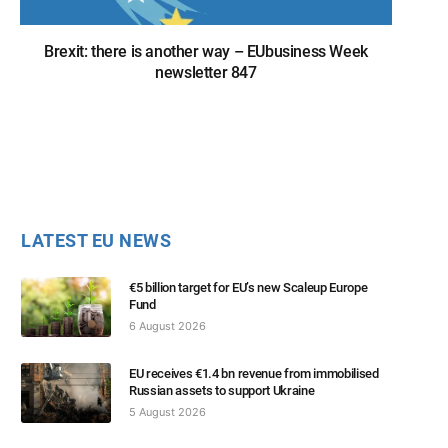
Brexit: there is another way – EUbusiness Week
newsletter 847
LATEST EU NEWS
€5 billion target for EU’s new Scaleup Europe
Fund
6 August 2026
EU receives €1.4 bn revenue from immobilised
Russian assets to support Ukraine
5 August 2026