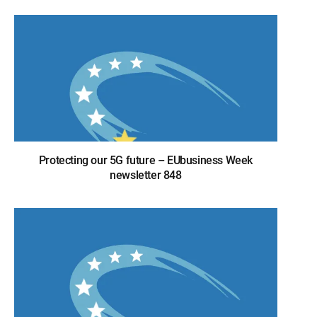
Protecting our 5G future – EUbusiness Week
newsletter 848