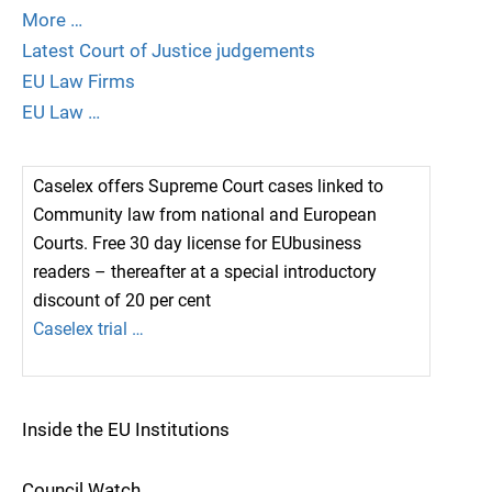
More …
Latest Court of Justice judgements
EU Law Firms
EU Law …
Caselex offers Supreme Court cases linked to
Community law from national and European
Courts. Free 30 day license for EUbusiness
readers – thereafter at a special introductory
discount of 20 per cent
Caselex trial …
Inside the EU Institutions
Council Watch