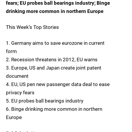
fears; EU probes ball bearings industry; Binge
drinking more common in northern Europe
This Week’s Top Stories
1. Germany aims to save eurozone in current
form
2. Recession threatens in 2012, EU warns
3. Europe, US and Japan create joint patent
document
4. EU, US pen new passenger data deal to ease
privacy fears
5. EU probes ball bearings industry
6. Binge drinking more common in northern
Europe