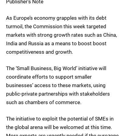
Publisher’s Note
As Europe’s economy grapples with its debt
turmoil, the Commission this week targeted
markets with strong growth rates such as China,
India and Russia as a means to boost boost
competitiveness and growth.
The ‘Small Business, Big World’ initiative will
coordinate efforts to support smaller
businesses’ access to these markets, using
public-private partnerships with stakeholders
such as chambers of commerce.
The initiative to exploit the potential of SMEs in
the global arena will be welcomed at this time.
More exports are urgently needed if the eurozone