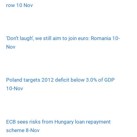
row 10 Nov
‘Don’t laugh’, we still aim to join euro: Romania 10-
Nov
Poland targets 2012 deficit below 3.0% of GDP
10-Nov
ECB sees risks from Hungary loan repayment
scheme 8-Nov