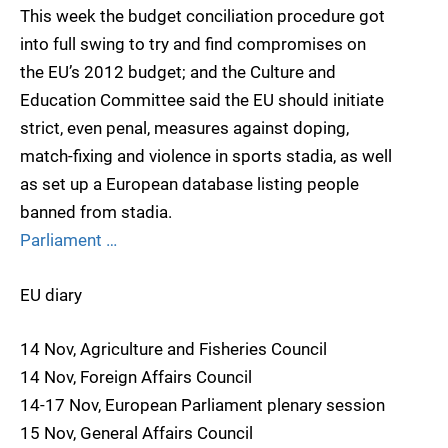
This week the budget conciliation procedure got
into full swing to try and find compromises on
the EU’s 2012 budget; and the Culture and
Education Committee said the EU should initiate
strict, even penal, measures against doping,
match-fixing and violence in sports stadia, as well
as set up a European database listing people
banned from stadia.
Parliament …
EU diary
14 Nov, Agriculture and Fisheries Council
14 Nov, Foreign Affairs Council
14-17 Nov, European Parliament plenary session
15 Nov, General Affairs Council