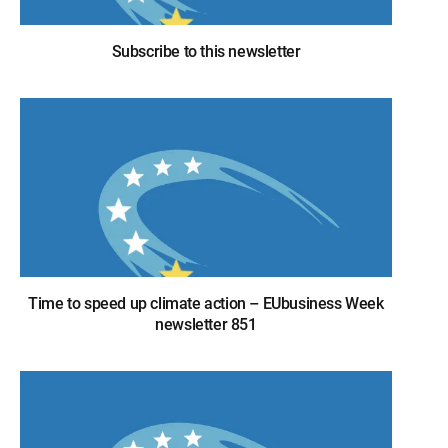
Subscribe to this newsletter
Time to speed up climate action – EUbusiness Week
newsletter 851