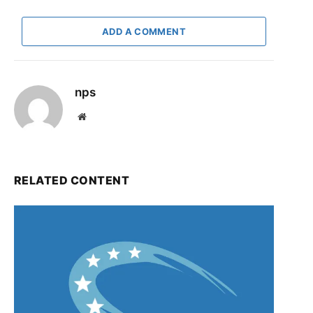
ADD A COMMENT
nps
Website
RELATED CONTENT