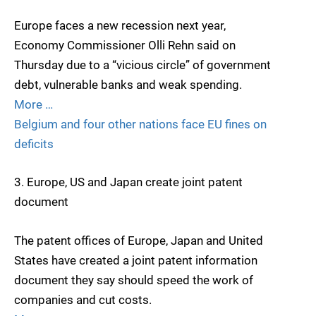
Europe faces a new recession next year,
Economy Commissioner Olli Rehn said on
Thursday due to a “vicious circle” of government
debt, vulnerable banks and weak spending.
More …
Belgium and four other nations face EU fines on
deficits
3. Europe, US and Japan create joint patent
document
The patent offices of Europe, Japan and United
States have created a joint patent information
document they say should speed the work of
companies and cut costs.