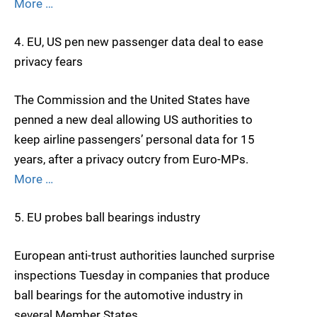
More …
4. EU, US pen new passenger data deal to ease
privacy fears
The Commission and the United States have
penned a new deal allowing US authorities to
keep airline passengers’ personal data for 15
years, after a privacy outcry from Euro-MPs.
More …
5. EU probes ball bearings industry
European anti-trust authorities launched surprise
inspections Tuesday in companies that produce
ball bearings for the automotive industry in
several Member States.