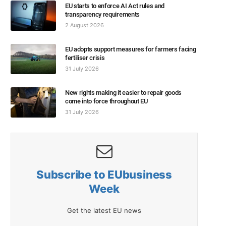
EU starts to enforce AI Act rules and
transparency requirements
2 August 2026
EU adopts support measures for farmers facing
fertiliser crisis
31 July 2026
New rights making it easier to repair goods
come into force throughout EU
31 July 2026
Subscribe to EUbusiness
Week
Get the latest EU news