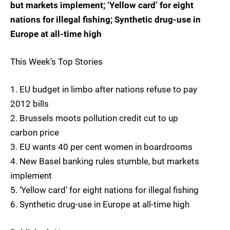
but markets implement; ‘Yellow card’ for eight
nations for illegal fishing; Synthetic drug-use in
Europe at all-time high
This Week’s Top Stories
1. EU budget in limbo after nations refuse to pay
2012 bills
2. Brussels moots pollution credit cut to up
carbon price
3. EU wants 40 per cent women in boardrooms
4. New Basel banking rules stumble, but markets
implement
5. ‘Yellow card’ for eight nations for illegal fishing
6. Synthetic drug-use in Europe at all-time high