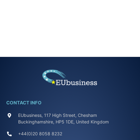
CONTACT INFO
EUbusiness, 117 High Street, Chesham
Buckinghamshire, HP5 1DE, United Kingdom
+44(0)20 8058 8232