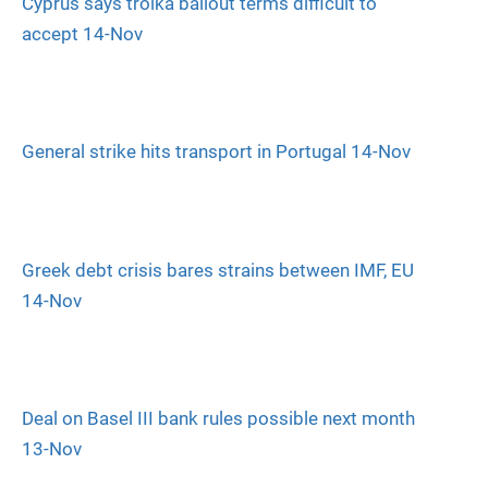
Cyprus says troika bailout terms difficult to
accept 14-Nov
General strike hits transport in Portugal 14-Nov
Greek debt crisis bares strains between IMF, EU
14-Nov
Deal on Basel III bank rules possible next month
13-Nov