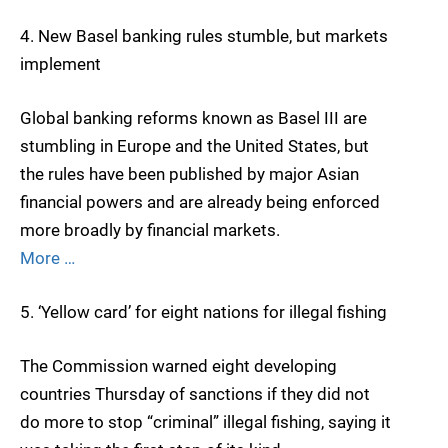
4. New Basel banking rules stumble, but markets
implement
Global banking reforms known as Basel III are
stumbling in Europe and the United States, but
the rules have been published by major Asian
financial powers and are already being enforced
more broadly by financial markets.
More …
5. ‘Yellow card’ for eight nations for illegal fishing
The Commission warned eight developing
countries Thursday of sanctions if they did not
do more to stop “criminal” illegal fishing, saying it