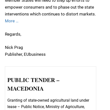
Member States will need to step up efforts to
empower consumers and to phase out the state
interventions which continues to distort markets.
More …
Regards,
Nick Prag
Publisher, EUbusiness
PUBLIC TENDER –
MACEDONIA
Granting of state-owned agricultural land under
lease – Public Notice, Ministry of Agriculture,