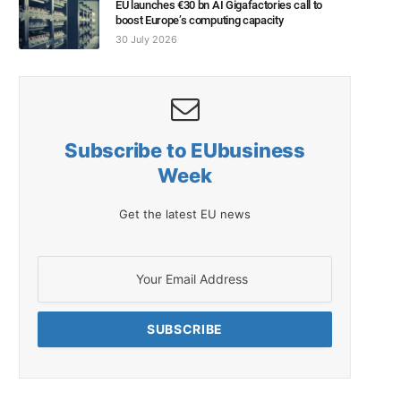
EU launches €30 bn AI Gigafactories call to
boost Europe’s computing capacity
30 July 2026
Subscribe to EUbusiness
Week
Get the latest EU news