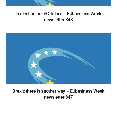
Protecting our 5G future – EUbusiness Week
newsletter 848
Brexit: there is another way – EUbusiness Week
newsletter 847