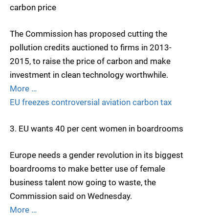
carbon price
The Commission has proposed cutting the
pollution credits auctioned to firms in 2013-
2015, to raise the price of carbon and make
investment in clean technology worthwhile.
More …
EU freezes controversial aviation carbon tax
3. EU wants 40 per cent women in boardrooms
Europe needs a gender revolution in its biggest
boardrooms to make better use of female
business talent now going to waste, the
Commission said on Wednesday.
More …