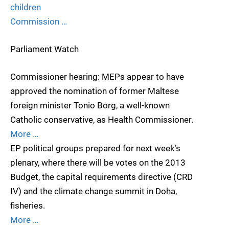
children
Commission …
Parliament Watch
Commissioner hearing: MEPs appear to have
approved the nomination of former Maltese
foreign minister Tonio Borg, a well-known
Catholic conservative, as Health Commissioner.
More …
EP political groups prepared for next week’s
plenary, where there will be votes on the 2013
Budget, the capital requirements directive (CRD
IV) and the climate change summit in Doha,
fisheries.
More …