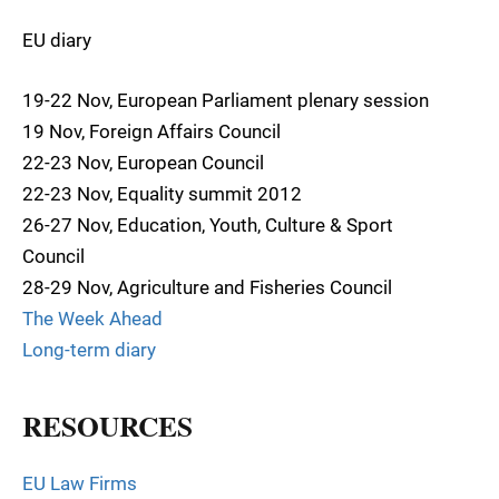
EU diary
19-22 Nov, European Parliament plenary session
19 Nov, Foreign Affairs Council
22-23 Nov, European Council
22-23 Nov, Equality summit 2012
26-27 Nov, Education, Youth, Culture & Sport
Council
28-29 Nov, Agriculture and Fisheries Council
The Week Ahead
Long-term diary
RESOURCES
EU Law Firms