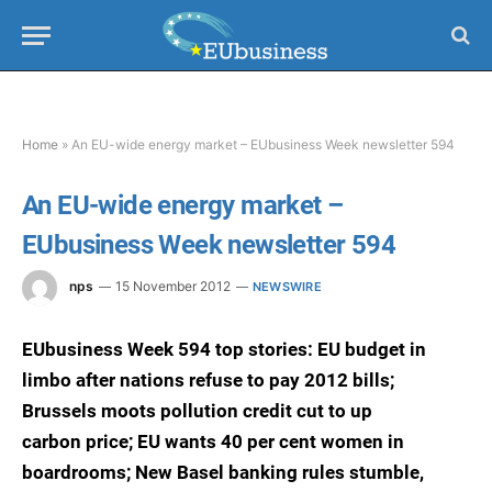
Home
»
An EU-wide energy market – EUbusiness Week newsletter 594
An EU-wide energy market –
EUbusiness Week newsletter 594
nps
15 November 2012
NEWSWIRE
EUbusiness Week 594 top stories: EU budget in
limbo after nations refuse to pay 2012 bills;
Brussels moots pollution credit cut to up
carbon price; EU wants 40 per cent women in
boardrooms; New Basel banking rules stumble,