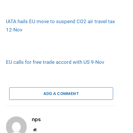
IATA hails EU move to suspend CO2 air travel tax
12-Nov
EU calls for free trade accord with US 9-Nov
ADD A COMMENT
nps
Website