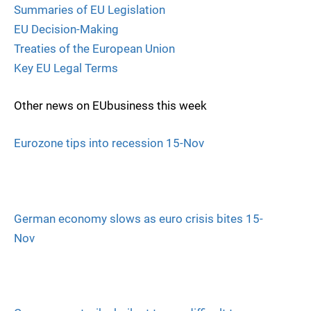
Summaries of EU Legislation
EU Decision-Making
Treaties of the European Union
Key EU Legal Terms
Other news on EUbusiness this week
Eurozone tips into recession 15-Nov
German economy slows as euro crisis bites 15-
Nov