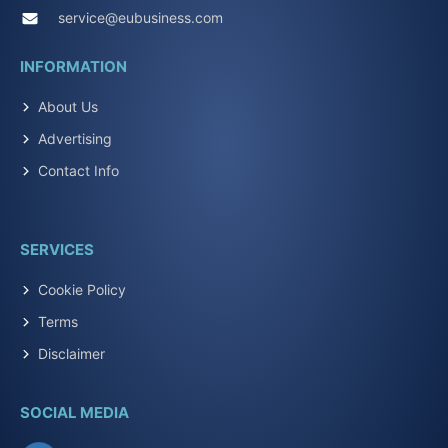
service@eubusiness.com
INFORMATION
About Us
Advertising
Contact Info
SERVICES
Cookie Policy
Terms
Disclaimer
SOCIAL MEDIA