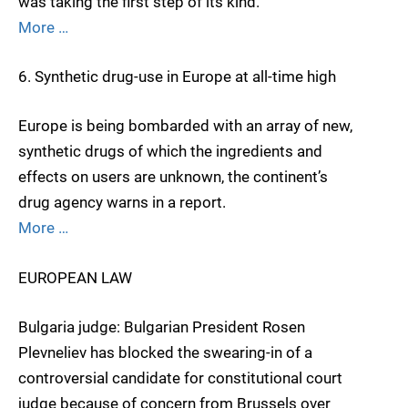
was taking the first step of its kind.
More …
6. Synthetic drug-use in Europe at all-time high
Europe is being bombarded with an array of new,
synthetic drugs of which the ingredients and
effects on users are unknown, the continent’s
drug agency warns in a report.
More …
EUROPEAN LAW
Bulgaria judge: Bulgarian President Rosen
Plevneliev has blocked the swearing-in of a
controversial candidate for constitutional court
judge because of concern from Brussels over