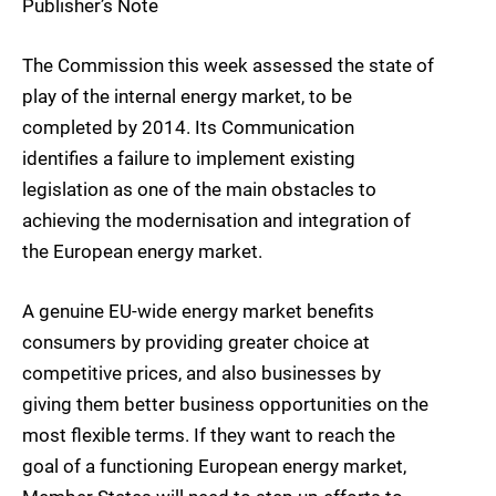
Publisher’s Note
The Commission this week assessed the state of
play of the internal energy market, to be
completed by 2014. Its Communication
identifies a failure to implement existing
legislation as one of the main obstacles to
achieving the modernisation and integration of
the European energy market.
A genuine EU-wide energy market benefits
consumers by providing greater choice at
competitive prices, and also businesses by
giving them better business opportunities on the
most flexible terms. If they want to reach the
goal of a functioning European energy market,