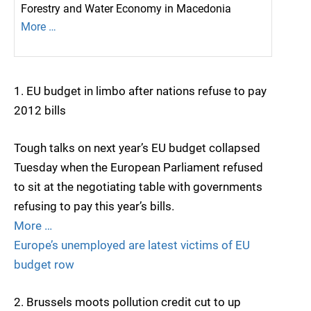
Forestry and Water Economy in Macedonia
More …
1. EU budget in limbo after nations refuse to pay
2012 bills
Tough talks on next year’s EU budget collapsed
Tuesday when the European Parliament refused
to sit at the negotiating table with governments
refusing to pay this year’s bills.
More …
Europe’s unemployed are latest victims of EU
budget row
2. Brussels moots pollution credit cut to up