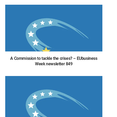
A Commission to tackle the crises? – EUbusiness
Week newsletter 849