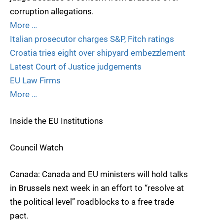
corruption allegations.
More …
Italian prosecutor charges S&P, Fitch ratings
Croatia tries eight over shipyard embezzlement
Latest Court of Justice judgements
EU Law Firms
More …
Inside the EU Institutions
Council Watch
Canada: Canada and EU ministers will hold talks
in Brussels next week in an effort to “resolve at
the political level” roadblocks to a free trade
pact.