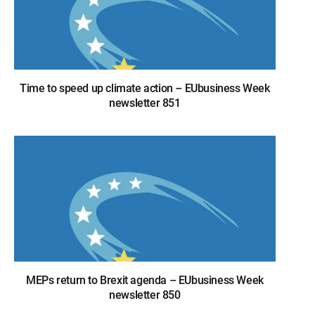
Time to speed up climate action – EUbusiness Week
newsletter 851
MEPs return to Brexit agenda – EUbusiness Week
newsletter 850