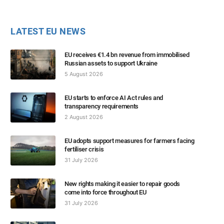
LATEST EU NEWS
EU receives €1.4 bn revenue from immobilised
Russian assets to support Ukraine
5 August 2026
EU starts to enforce AI Act rules and
transparency requirements
2 August 2026
EU adopts support measures for farmers facing
fertiliser crisis
31 July 2026
New rights making it easier to repair goods
come into force throughout EU
31 July 2026