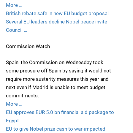
More …
British rebate safe in new EU budget proposal
Several EU leaders decline Nobel peace invite
Council …
Commission Watch
Spain: the Commission on Wednesday took
some pressure off Spain by saying it would not
require more austerity measures this year and
next even if Madrid is unable to meet budget
commitments.
More …
EU approves EUR 5.0 bn financial aid package to
Egypt
EU to give Nobel prize cash to war-impacted