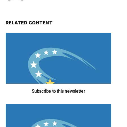
RELATED CONTENT
Subscribe to this newsletter