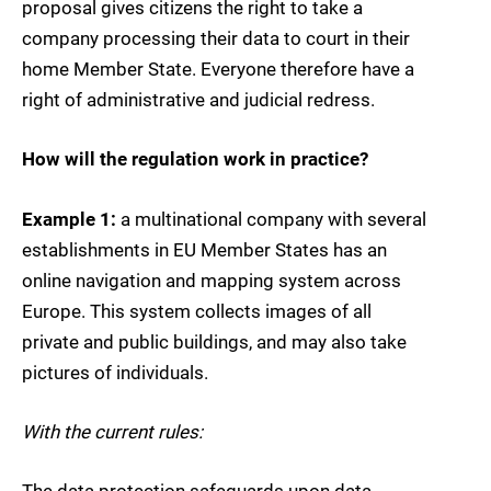
proposal gives citizens the right to take a
company processing their data to court in their
home Member State. Everyone therefore have a
right of administrative and judicial redress.
How will the regulation work in practice?
Example 1:
a multinational company with several
establishments in EU Member States has an
online navigation and mapping system across
Europe. This system collects images of all
private and public buildings, and may also take
pictures of individuals.
With the current rules:
The data protection safeguards upon data