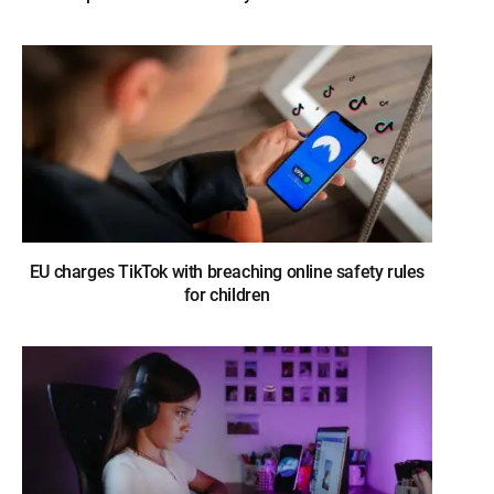
EU charges TikTok with breaching online safety rules
for children