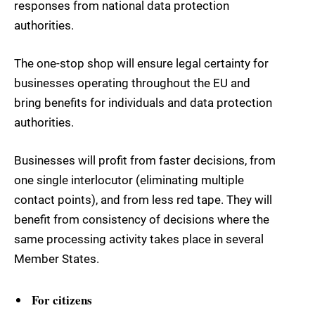
responses from national data protection
authorities.
The one-stop shop will ensure legal certainty for
businesses operating throughout the EU and
bring benefits for individuals and data protection
authorities.
Businesses will profit from faster decisions, from
one single interlocutor (eliminating multiple
contact points), and from less red tape. They will
benefit from consistency of decisions where the
same processing activity takes place in several
Member States.
For citizens