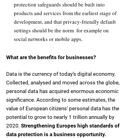
protection safeguards should be built into
products and services from the earliest stage of
development, and that privacy-friendly default
settings should be the norm  for example on
social networks or mobile apps.
What are the benefits for businesses?
Data is the currency of today’s digital economy.
Collected, analysed and moved across the globe,
personal data has acquired enormous economic
significance. According to some estimates, the
value of European citizens’ personal data has the
potential to grow to nearly 1 trillion annually by
2020.
Strengthening Europes high standards of
data protection is a business opportunity.