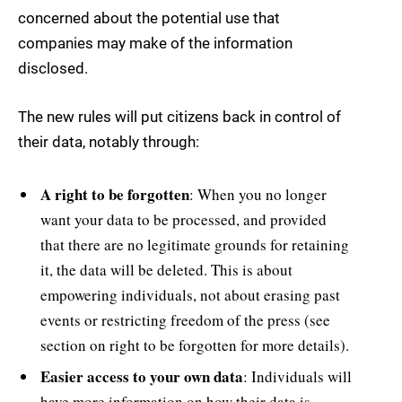
concerned about the potential use that
companies may make of the information
disclosed.
The new rules will put citizens back in control of
their data, notably through:
A right to be forgotten
: When you no longer
want your data to be processed, and provided
that there are no legitimate grounds for retaining
it, the data will be deleted. This is about
empowering individuals, not about erasing past
events or restricting freedom of the press (see
section on right to be forgotten for more details).
Easier access to your own data
: Individuals will
have more information on how their data is