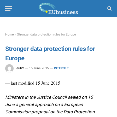
Home
»
Stronger data protection rules for Europe
Stronger data protection rules for
Europe
eub2
15 June 2015
INTERNET
— last modified 15 June 2015
Ministers in the Justice Council sealed on 15
June a general approach on a European
Commission proposal on the Data Protection