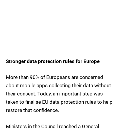
Stronger data protection rules for Europe
More than 90% of Europeans are concerned
about mobile apps collecting their data without
their consent. Today, an important step was
taken to finalise EU data protection rules to help
restore that confidence.
Ministers in the Council reached a General