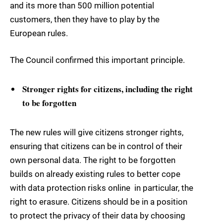
and its more than 500 million potential
customers, then they have to play by the
European rules.
The Council confirmed this important principle.
Stronger rights for citizens, including the right
to be forgotten
The new rules will give citizens stronger rights,
ensuring that citizens can be in control of their
own personal data. The right to be forgotten
builds on already existing rules to better cope
with data protection risks online  in particular, the
right to erasure. Citizens should be in a position
to protect the privacy of their data by choosing