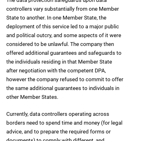
controllers vary substantially from one Member
State to another. In one Member State, the
deployment of this service led to a major public
and political outcry, and some aspects of it were
considered to be unlawful. The company then
offered additional guarantees and safeguards to
the individuals residing in that Member State
after negotiation with the competent DPA,
however the company refused to commit to offer
the same additional guarantees to individuals in
other Member States.
Currently, data controllers operating across
borders need to spend time and money (for legal
advice, and to prepare the required forms or
documents) to comply with different, and