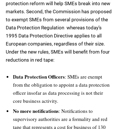
protection reform will help SMEs break into new
markets. Second, the Commission has proposed
to exempt SMEs from several provisions of the
Data Protection Regulation  whereas today’s
1995 Data Protection Directive applies to all
European companies, regardless of their size.
Under the new rules, SMEs will benefit from four
reductions in red tape:
Data Protection Officers
: SMEs are exempt
from the obligation to appoint a data protection
officer insofar as data processing is not their
core business activity.
No more notifications
: Notifications to
supervisory authorities are a formality and red
tape that represents a cost for business of 130