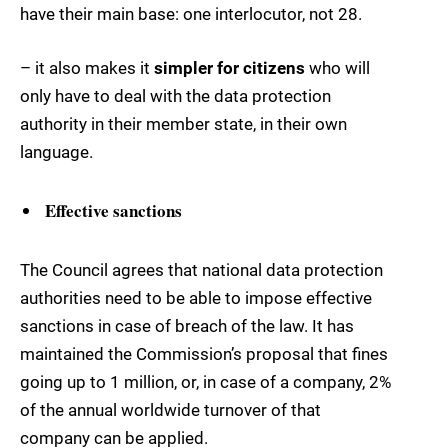
have their main base: one interlocutor, not 28.
– it also makes it
simpler for citizens
who will
only have to deal with the data protection
authority in their member state, in their own
language.
Effective sanctions
The Council agrees that national data protection
authorities need to be able to impose effective
sanctions in case of breach of the law. It has
maintained the Commission’s proposal that fines
going up to 1 million, or, in case of a company, 2%
of the annual worldwide turnover of that
company can be applied.