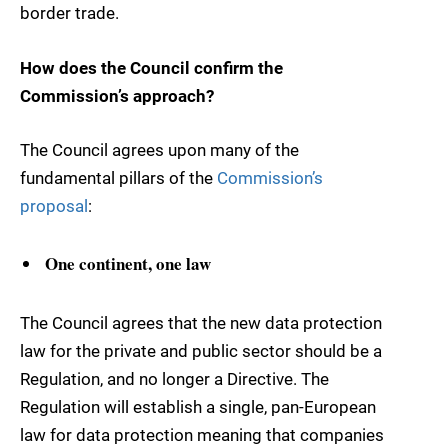
border trade.
How does the Council confirm the
Commission’s approach?
The Council agrees upon many of the
fundamental pillars of the
Commission’s
proposal
:
One continent, one law
The Council agrees that the new data protection
law for the private and public sector should be a
Regulation, and no longer a Directive. The
Regulation will establish a single, pan-European
law for data protection meaning that companies