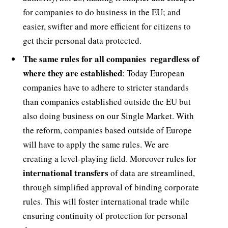
for companies to do business in the EU; and
easier, swifter and more efficient for citizens to
get their personal data protected.
The same rules for all companies  regardless of
where they are established
: Today European
companies have to adhere to stricter standards
than companies established outside the EU but
also doing business on our Single Market. With
the reform, companies based outside of Europe
will have to apply the same rules. We are
creating a level-playing field. Moreover rules for
international transfers
of data are streamlined,
through simplified approval of binding corporate
rules. This will foster international trade while
ensuring continuity of protection for personal