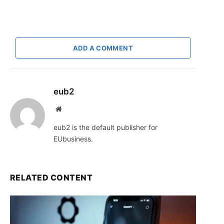
ADD A COMMENT
eub2
Website
eub2 is the default publisher for
EUbusiness.
RELATED CONTENT