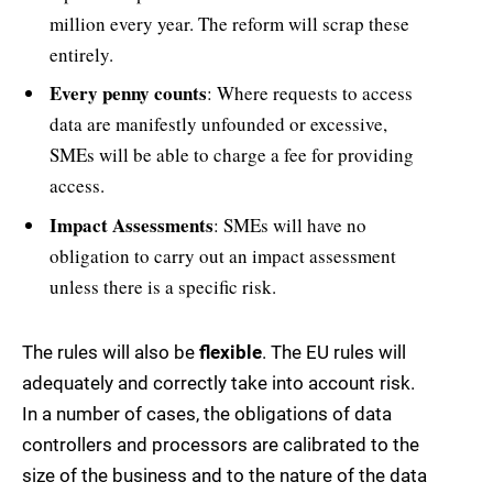
million every year. The reform will scrap these
entirely.
Every penny counts
: Where requests to access
data are manifestly unfounded or excessive,
SMEs will be able to charge a fee for providing
access.
Impact Assessments
: SMEs will have no
obligation to carry out an impact assessment
unless there is a specific risk.
The rules will also be
flexible
. The EU rules will
adequately and correctly take into account risk.
In a number of cases, the obligations of data
controllers and processors are calibrated to the
size of the business and to the nature of the data