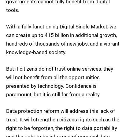
governments cannot fully benefit from digital
tools.
With a fully functioning Digital Single Market, we
can create up to 415 billion in additional growth,
hundreds of thousands of new jobs, and a vibrant
knowledge-based society.
But if citizens do not trust online services, they
will not benefit from all the opportunities
presented by technology. Confidence is
paramount, but it is still far from a reality.
Data protection reform will address this lack of
trust. It will strengthen citizens rights such as the
right to be forgotten, the right to data portability
and the right to be informed of personal data