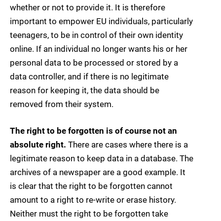
whether or not to provide it. It is therefore
important to empower EU individuals, particularly
teenagers, to be in control of their own identity
online. If an individual no longer wants his or her
personal data to be processed or stored by a
data controller, and if there is no legitimate
reason for keeping it, the data should be
removed from their system.
The right to be forgotten is of course not an
absolute right.
There are cases where there is a
legitimate reason to keep data in a database. The
archives of a newspaper are a good example. It
is clear that the right to be forgotten cannot
amount to a right to re-write or erase history.
Neither must the right to be forgotten take