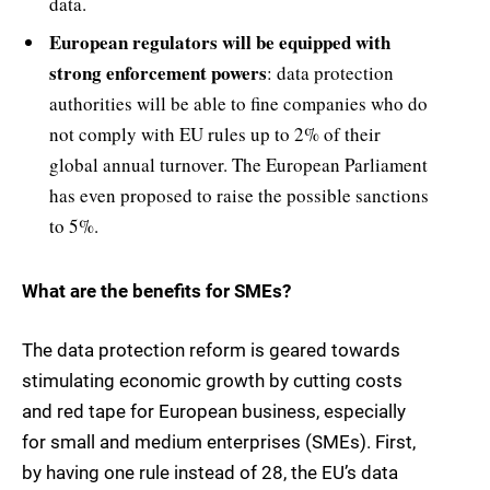
data.
European regulators will be equipped with
strong enforcement powers
: data protection
authorities will be able to fine companies who do
not comply with EU rules up to 2% of their
global annual turnover. The European Parliament
has even proposed to raise the possible sanctions
to 5%.
What are the benefits for SMEs?
The data protection reform is geared towards
stimulating economic growth by cutting costs
and red tape for European business, especially
for small and medium enterprises (SMEs). First,
by having one rule instead of 28, the EU’s data