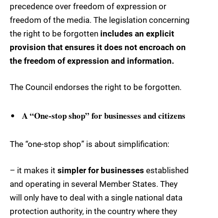
precedence over freedom of expression or
freedom of the media. The legislation concerning
the right to be forgotten
includes an explicit
provision that ensures it does not encroach on
the freedom of expression and information.
The Council endorses the right to be forgotten.
A “One-stop shop” for businesses and citizens
The “one-stop shop” is about simplification:
– it makes it
simpler for businesses
established
and operating in several Member States. They
will only have to deal with a single national data
protection authority, in the country where they