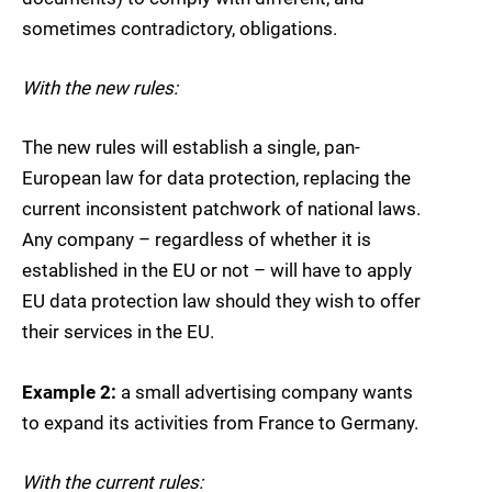
sometimes contradictory, obligations.
With the new rules:
The new rules will establish a single, pan-
European law for data protection, replacing the
current inconsistent patchwork of national laws.
Any company – regardless of whether it is
established in the EU or not – will have to apply
EU data protection law should they wish to offer
their services in the EU.
Example 2:
a small advertising company wants
to expand its activities from France to Germany.
With the current rules: