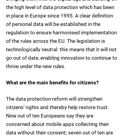
the high level of data protection which has been
in place in Europe since 1995. A clear definition
of personal data will be established in the
regulation to ensure harmonised implementation
of the rules across the EU. The legislation is
technologically neutral: this means that it will not
go out of date, enabling innovation to continue to
thrive under the new rules.
What are the main benefits for citizens?
The data protection reform will strengthen
citizens’ rights and thereby help restore trust.
Nine out of ten Europeans say they are
concerned about mobile apps collecting their
data without their consent; seven out of ten are