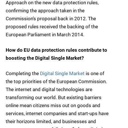
Approach on the new data protection rules,
confirming the approach taken in the
Commission’s proposal back in 2012. The
proposed rules received the backing of the
European Parliament in March 2014.
How do EU data protection rules contribute to
boosting the Digital Single Market?
Completing the
Digital Single Market
is one of
the top priorities of the European Commission.
The internet and digital technologies are
transforming our world. But existing barriers
online mean citizens miss out on goods and
services, internet companies and start-ups have
their horizons limited, and businesses and