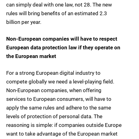
can simply deal with one law, not 28. The new
rules will bring benefits of an estimated 2.3
billion per year.
Non-European companies will have to respect
European data protection law if they operate on
the European market
For a strong European digital industry to
compete globally we need a level-playing field.
Non-European companies, when offering
services to European consumers, will have to
apply the same rules and adhere to the same
levels of protection of personal data. The
reasoning is simple: if companies outside Europe
want to take advantage of the European market