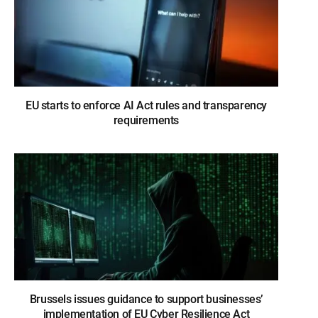
EU starts to enforce AI Act rules and transparency
requirements
Brussels issues guidance to support businesses’
implementation of EU Cyber Resilience Act