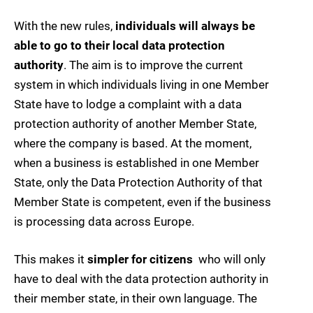
With the new rules,
individuals will always be
able to go to their local data protection
authority
. The aim is to improve the current
system in which individuals living in one Member
State have to lodge a complaint with a data
protection authority of another Member State,
where the company is based. At the moment,
when a business is established in one Member
State, only the Data Protection Authority of that
Member State is competent, even if the business
is processing data across Europe.
This makes it
simpler for citizens
 who will only
have to deal with the data protection authority in
their member state, in their own language. The