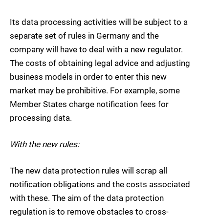
Its data processing activities will be subject to a
separate set of rules in Germany and the
company will have to deal with a new regulator.
The costs of obtaining legal advice and adjusting
business models in order to enter this new
market may be prohibitive. For example, some
Member States charge notification fees for
processing data.
With the new rules:
The new data protection rules will scrap all
notification obligations and the costs associated
with these. The aim of the data protection
regulation is to remove obstacles to cross-