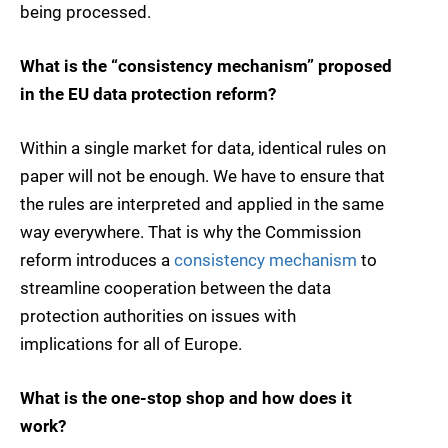
being processed.
What is the “consistency mechanism” proposed
in the EU data protection reform?
Within a single market for data, identical rules on
paper will not be enough. We have to ensure that
the rules are interpreted and applied in the same
way everywhere. That is why the Commission
reform introduces a
consistency mechanism
to
streamline cooperation between the data
protection authorities on issues with
implications for all of Europe.
What is the one-stop shop and how does it
work?