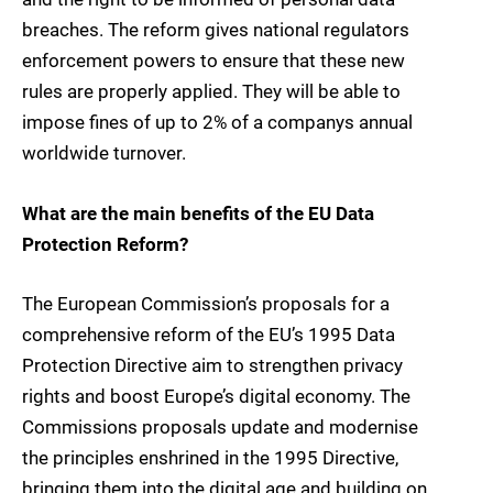
breaches. The reform gives national regulators
enforcement powers to ensure that these new
rules are properly applied. They will be able to
impose fines of up to 2% of a companys annual
worldwide turnover.
What are the main benefits of the EU Data
Protection Reform?
The European Commission’s proposals for a
comprehensive reform of the EU’s 1995 Data
Protection Directive aim to strengthen privacy
rights and boost Europe’s digital economy. The
Commissions proposals update and modernise
the principles enshrined in the 1995 Directive,
bringing them into the digital age and building on