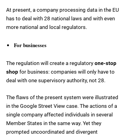
At present, a company processing data in the EU
has to deal with 28 national laws and with even
more national and local regulators.
For businesses
The regulation will create a regulatory
one-stop
shop
for business: companies will only have to
deal with one supervisory authority, not 28.
The flaws of the present system were illustrated
in the Google Street View case. The actions of a
single company affected individuals in several
Member States in the same way. Yet they
prompted uncoordinated and divergent