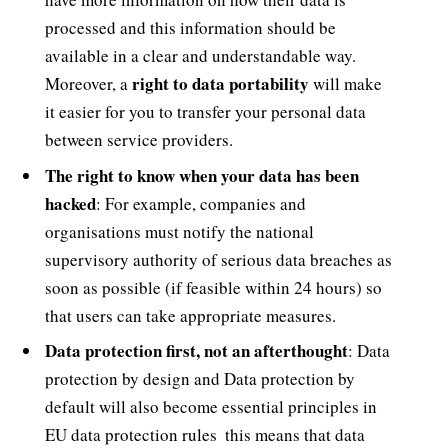
processed and this information should be
available in a clear and understandable way.
right to data portability
Moreover, a
will make
it easier for you to transfer your personal data
between service providers.
The right to know when your data has been
hacked
: For example, companies and
organisations must notify the national
supervisory authority of serious data breaches as
soon as possible (if feasible within 24 hours) so
that users can take appropriate measures.
Data protection first, not an afterthought
: Data
protection by design and Data protection by
default will also become essential principles in
EU data protection rules  this means that data