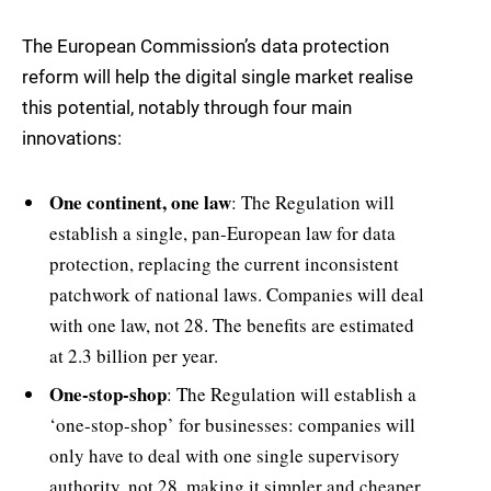
The European Commission’s data protection
reform will help the digital single market realise
this potential, notably through four main
innovations:
One continent, one law
: The Regulation will
establish a single, pan-European law for data
protection, replacing the current inconsistent
patchwork of national laws. Companies will deal
with one law, not 28. The benefits are estimated
at 2.3 billion per year.
One-stop-shop
: The Regulation will establish a
‘one-stop-shop’ for businesses: companies will
only have to deal with one single supervisory
authority, not 28, making it simpler and cheaper