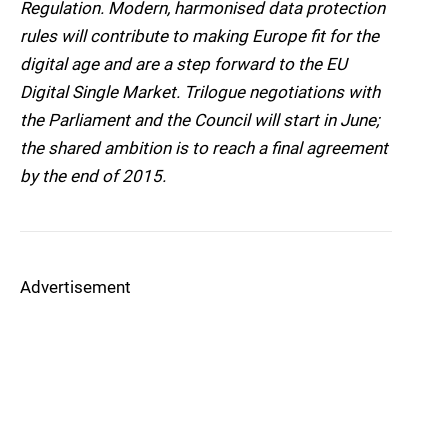
Regulation. Modern, harmonised data protection
rules will contribute to making Europe fit for the
digital age and are a step forward to the EU
Digital Single Market. Trilogue negotiations with
the Parliament and the Council will start in June;
the shared ambition is to reach a final agreement
by the end of 2015.
Advertisement