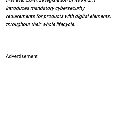
first ever EU-wide legislation of its kind, it
introduces mandatory cybersecurity
requirements for products with digital elements,
throughout their whole lifecycle.
Advertisement