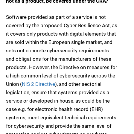
not as a product, be covered under the CRA?
Software provided as part of a service is not
covered by the proposed Cyber Resilience Act, as
it covers only products with digital elements that
are sold within the European single market, and
sets out concrete cybersecurity requirements
and obligations for the manufacturers of these
products. However, the Directive on measures for
a high common level of cybersecurity across the
Union (
NIS 2 Directive
), and other sectorial
legislation, ensure that systems provided as a
service or developed in-house, as could be the
case e.g. for electronic health record (EHR)
systems, meet equivalent technical requirements
for cybersecurity and provide the same level of