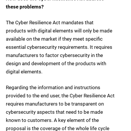
these problems?
The Cyber Resilience Act mandates that
products with digital elements will only be made
available on the market if they meet specific
essential cybersecurity requirements. It requires
manufacturers to factor cybersecurity in the
design and development of the products with
digital elements.
Regarding the information and instructions
provided to the end user, the Cyber Resilience Act
requires manufacturers to be transparent on
cybersecurity aspects that need to be made
known to customers. A key element of the
proposal is the coverage of the whole life cycle