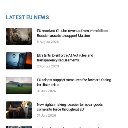
LATEST EU NEWS
EU receives €1.4 bn revenue from immobilised
Russian assets to support Ukraine
5 August 2026
EU starts to enforce AI Act rules and
transparency requirements
2 August 2026
EU adopts support measures for farmers facing
fertiliser crisis
31 July 2026
New rights making it easier to repair goods
come into force throughout EU
31 July 2026