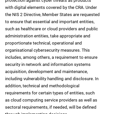
protection against cyber threats as products
with digital elements covered by the CRA. Under
the NIS 2 Directive, Member States are requested
to ensure that essential and important entities,
such as healthcare or cloud providers and public
administration entities, take appropriate and
proportionate technical, operational and
organisational cybersecurity measures. This
includes, among others, a requirement to ensure
security in network and information systems
acquisition, development and maintenance,
including vulnerability handling and disclosure. In
addition, technical and methodological
requirements for certain types of entities, such
as cloud computing service providers as well as
sectoral requirements, if needed, will be defined