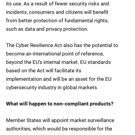
its use. As a result of fewer security risks and
incidents, consumers and citizens will benefit
from better protection of fundamental rights,
such as data and privacy protection.
The Cyber Resilience Act also has the potential to
become an international point of reference,
beyond the EU’s internal market. EU standards
based on the Act will facilitate its
implementation and will be an asset for the EU
cybersecurity industry in global markets.
What will happen to non-compliant products?
Member States will appoint market surveillance
authorities, which would be responsible for the