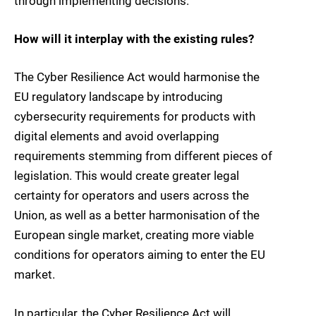
through implementing decisions.
How will it interplay with the existing rules?
The Cyber Resilience Act would harmonise the
EU regulatory landscape by introducing
cybersecurity requirements for products with
digital elements and avoid overlapping
requirements stemming from different pieces of
legislation. This would create greater legal
certainty for operators and users across the
Union, as well as a better harmonisation of the
European single market, creating more viable
conditions for operators aiming to enter the EU
market.
In particular, the Cyber Resilience Act will