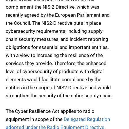
complement the NIS 2 Directive, which was
recently agreed by the European Parliament and
the Council. The NIS2 Directive puts in place
cybersecurity requirements, including supply
chain security measures, and incident reporting
obligations for essential and important entities,
with a view to increasing the resilience of the
services they provide. Therefore, the enhanced
level of cybersecurity of products with digital
elements would facilitate compliance by the
entities in the scope of NIS2 Directive and would
strengthen the security of the entire supply chain.
The Cyber Resilience Act applies to radio
equipment in scope of the
Delegated Regulation
adopted under the Radio Equipment Directive