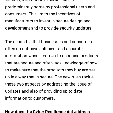
predominantly borne by professional users and
consumers. This limits the incentives of
manufacturers to invest in secure design and
development and to provide security updates.
The second is that businesses and consumers
often do not have sufficient and accurate
information when it comes to choosing products
that are secure and often lack knowledge of how
to make sure that the products they buy are set
up in a way that is secure. The new rules tackle
these two aspects by addressing the issue of
updates and also of providing up to date
information to customers.
How does the Cyber Resilience Act address