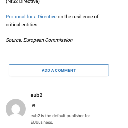
(NIS2 Directive)
Proposal for a Directive
on the resilience of
critical entities
Source: European Commission
ADD A COMMENT
eub2
Website
eub2 is the default publisher for
EUbusiness.