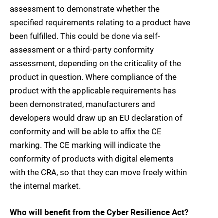
assessment to demonstrate whether the
specified requirements relating to a product have
been fulfilled. This could be done via self-
assessment or a third-party conformity
assessment, depending on the criticality of the
product in question. Where compliance of the
product with the applicable requirements has
been demonstrated, manufacturers and
developers would draw up an EU declaration of
conformity and will be able to affix the CE
marking. The CE marking will indicate the
conformity of products with digital elements
with the CRA, so that they can move freely within
the internal market.
Who will benefit from the Cyber Resilience Act?