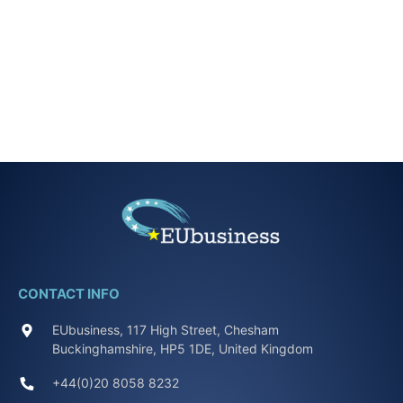
CONTACT INFO
EUbusiness, 117 High Street, Chesham
Buckinghamshire, HP5 1DE, United Kingdom
+44(0)20 8058 8232