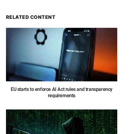
RELATED CONTENT
EU starts to enforce AI Act rules and transparency
requirements