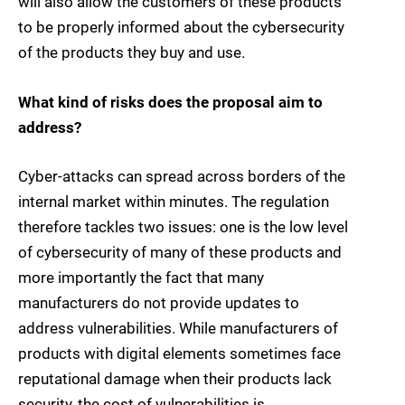
will also allow the customers of these products
to be properly informed about the cybersecurity
of the products they buy and use.
What kind of risks does the proposal aim to
address?
Cyber-attacks can spread across borders of the
internal market within minutes. The regulation
therefore tackles two issues: one is the low level
of cybersecurity of many of these products and
more importantly the fact that many
manufacturers do not provide updates to
address vulnerabilities. While manufacturers of
products with digital elements sometimes face
reputational damage when their products lack
security, the cost of vulnerabilities is