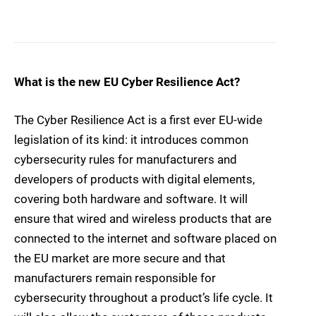
What is the new EU Cyber Resilience Act?
The Cyber Resilience Act is a first ever EU-wide
legislation of its kind: it introduces common
cybersecurity rules for manufacturers and
developers of products with digital elements,
covering both hardware and software. It will
ensure that wired and wireless products that are
connected to the internet and software placed on
the EU market are more secure and that
manufacturers remain responsible for
cybersecurity throughout a product’s life cycle. It