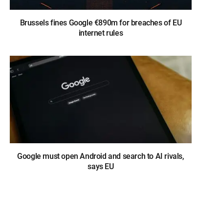
Brussels fines Google €890m for breaches of EU
internet rules
Google must open Android and search to AI rivals,
says EU