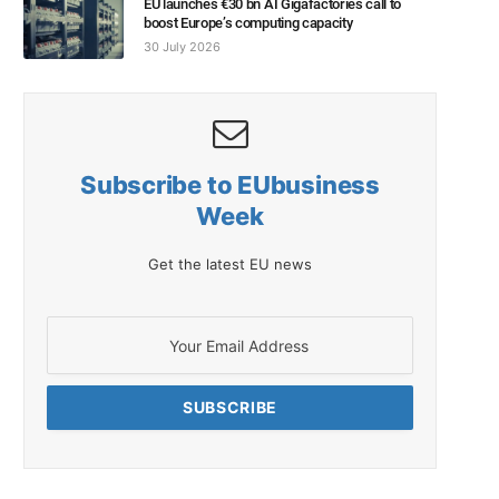
EU launches €30 bn AI Gigafactories call to
boost Europe’s computing capacity
30 July 2026
Subscribe to EUbusiness
Week
Get the latest EU news