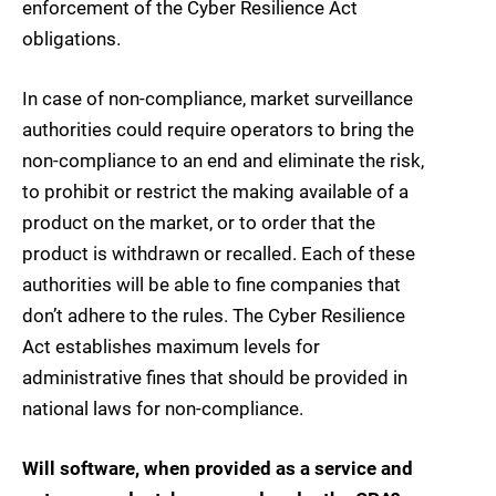
enforcement of the Cyber Resilience Act
obligations.
In case of non-compliance, market surveillance
authorities could require operators to bring the
non-compliance to an end and eliminate the risk,
to prohibit or restrict the making available of a
product on the market, or to order that the
product is withdrawn or recalled. Each of these
authorities will be able to fine companies that
don’t adhere to the rules. The Cyber Resilience
Act establishes maximum levels for
administrative fines that should be provided in
national laws for non-compliance.
Will software, when provided as a service and