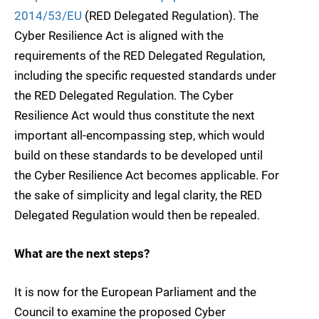
2014/53/EU
(RED Delegated Regulation). The
Cyber Resilience Act is aligned with the
requirements of the RED Delegated Regulation,
including the specific requested standards under
the RED Delegated Regulation. The Cyber
Resilience Act would thus constitute the next
important all-encompassing step, which would
build on these standards to be developed until
the Cyber Resilience Act becomes applicable. For
the sake of simplicity and legal clarity, the RED
Delegated Regulation would then be repealed.
What are the next steps?
It is now for the European Parliament and the
Council to examine the proposed Cyber