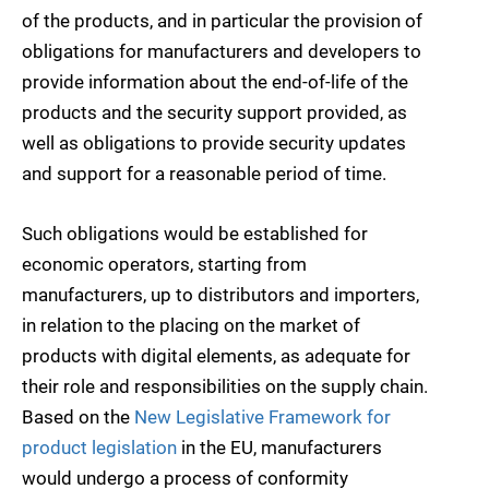
of the products, and in particular the provision of
obligations for manufacturers and developers to
provide information about the end-of-life of the
products and the security support provided, as
well as obligations to provide security updates
and support for a reasonable period of time.
Such obligations would be established for
economic operators, starting from
manufacturers, up to distributors and importers,
in relation to the placing on the market of
products with digital elements, as adequate for
their role and responsibilities on the supply chain.
Based on the
New Legislative Framework for
product legislation
in the EU, manufacturers
would undergo a process of conformity