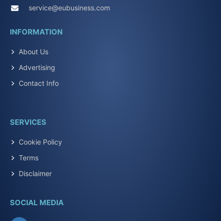
service@eubusiness.com
INFORMATION
About Us
Advertising
Contact Info
SERVICES
Cookie Policy
Terms
Disclaimer
SOCIAL MEDIA