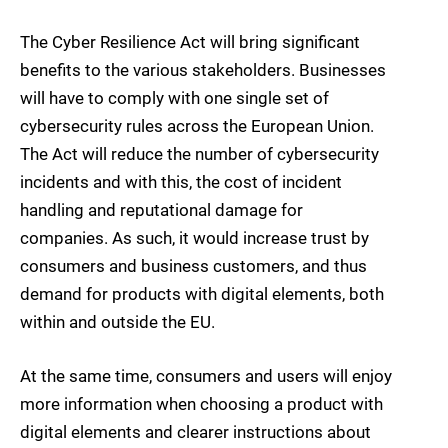
The Cyber Resilience Act will bring significant
benefits to the various stakeholders. Businesses
will have to comply with one single set of
cybersecurity rules across the European Union.
The Act will reduce the number of cybersecurity
incidents and with this, the cost of incident
handling and reputational damage for
companies. As such, it would increase trust by
consumers and business customers, and thus
demand for products with digital elements, both
within and outside the EU.
At the same time, consumers and users will enjoy
more information when choosing a product with
digital elements and clearer instructions about