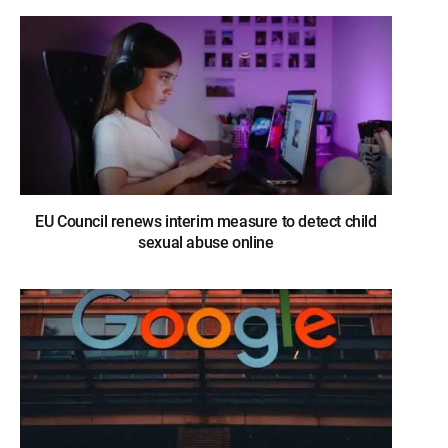
EU Council renews interim measure to detect child
sexual abuse online