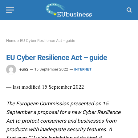
Home
»
EU Cyber Resilience Act – guide
EU Cyber Resilience Act – guide
eub2
15 September 2022
INTERNET
— last modified 15 September 2022
The European Commission presented on 15
September a proposal for a new Cyber Resilience
Act to protect consumers and businesses from
products with inadequate security features. A