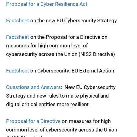
Proposal for a Cyber Resilience Act
Factsheet
on the new EU Cybersecurity Strategy
Factsheet
on the Proposal for a Directive on
measures for high common level of
cybersecurity across the Union (NIS2 Directive)
Factsheet
on Cybersecurity: EU External Action
Questions and Answers
: New EU Cybersecurity
Strategy and new rules to make physical and
digital critical entities more resilient
Proposal for a Directive
on measures for high
common level of cybersecurity across the Union