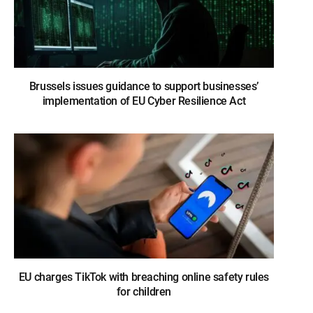
Brussels issues guidance to support businesses’
implementation of EU Cyber Resilience Act
EU charges TikTok with breaching online safety rules
for children