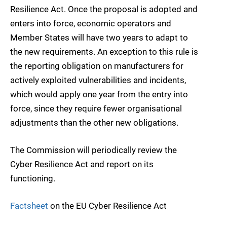
Resilience Act. Once the proposal is adopted and
enters into force, economic operators and
Member States will have two years to adapt to
the new requirements. An exception to this rule is
the reporting obligation on manufacturers for
actively exploited vulnerabilities and incidents,
which would apply one year from the entry into
force, since they require fewer organisational
adjustments than the other new obligations.
The Commission will periodically review the
Cyber Resilience Act and report on its
functioning.
Factsheet
on the EU Cyber Resilience Act