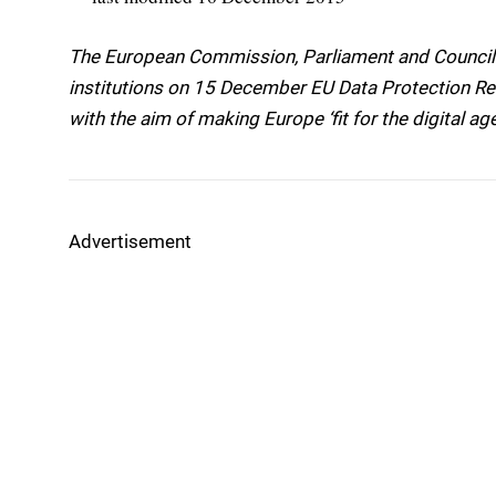
The European Commission, Parliament and Council a
institutions on 15 December EU Data Protection Re
with the aim of making Europe ‘fit for the digital age
Advertisement