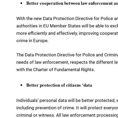
Better cooperation between law enforcement au
With the new Data Protection Directive for Police a
authorities in EU Member States will be able to ex
more efficiently and effectively, improving cooperat
crime in Europe.
The Data Protection Directive for Police and Crimina
needs of law enforcement, respects the different leg
with the Charter of Fundamental Rights.
Better protection of citizens ‘data
Individuals’ personal data will be better protecte
including prevention of crime. It will protect everyo
criminal or witness. All law enforcement processing