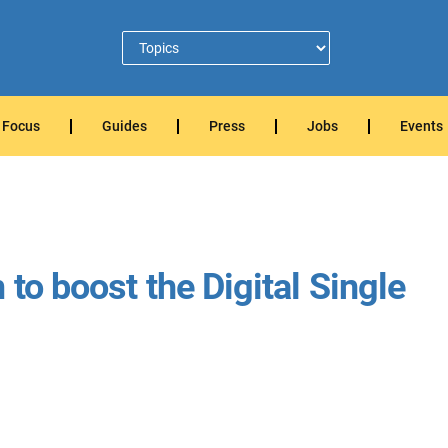
Focus
Guides
Press
Jobs
Events
 to boost the Digital Single