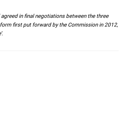
greed in final negotiations between the three
form first put forward by the Commission in 2012,
’.