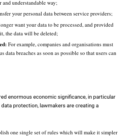
ear and understandable way;
transfer your personal data between service providers;
longer want your data to be processed, and provided
t, the data will be deleted;
ed:
For example, companies and organisations must
us data breaches as soon as possible so that users can
ired enormous economic significance, in particular
on data protection, lawmakers are creating a
blish one single set of rules which will make it simpler