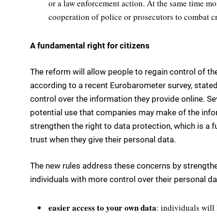
or a law enforcement action. At the same time mor
cooperation of police or prosecutors to combat c
A fundamental right for citizens
The reform will allow people to regain control of t
according to a recent Eurobarometer survey, state
control over the information they provide online. S
potential use that companies may make of the infor
strengthen the right to data protection, which is a 
trust when they give their personal data.
The new rules address these concerns by strengthe
individuals with more control over their personal da
easier access to your own data
: individuals wil