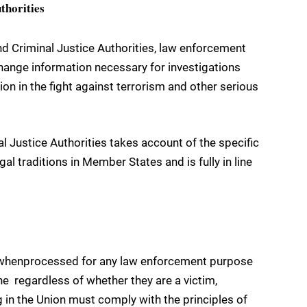
thorities
nd Criminal Justice Authorities, law enforcement
change information necessary for investigations
ion in the fight against terrorism and other serious
l Justice Authorities takes account of the specific
al traditions in Member States and is fully in line
d, whenprocessed for any law enforcement purpose
ne  regardless of whether they are a victim,
 in the Union must comply with the principles of