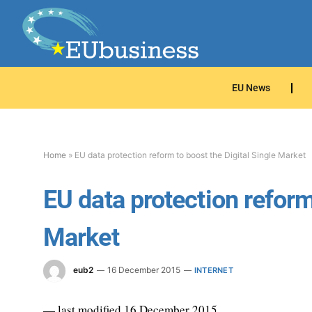
EU News
Home
»
EU data protection reform to boost the Digital Single Market
EU data protection reform
Market
eub2
16 December 2015
INTERNET
— last modified 16 December 2015