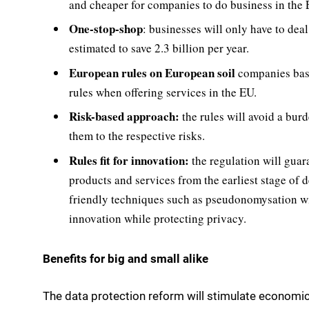
and cheaper for companies to do business in the 
One-stop-shop
: businesses will only have to deal
estimated to save 2.3 billion per year.
European rules on European soil

companies base
rules when offering services in the EU.
Risk-based approach:
the rules will avoid a burd
them to the respective risks.
Rules fit for innovation:
the regulation will guar
products and services from the earliest stage of 
friendly techniques such as pseudonomysation wil
innovation while protecting privacy.
Benefits for big and small alike
The data protection reform will stimulate economic