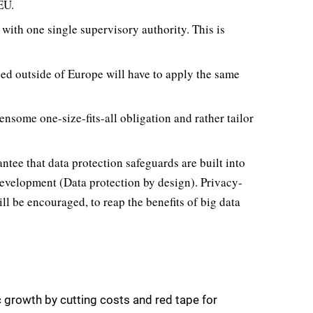
EU.
 with one single supervisory authority. This is
d outside of Europe will have to apply the same
ensome one-size-fits-all obligation and rather tailor
antee that data protection safeguards are built into
development (Data protection by design). Privacy-
l be encouraged, to reap the benefits of big data
 growth by cutting costs and red tape for