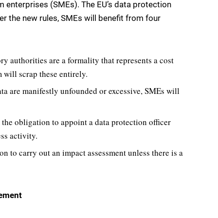
m enterprises (SMEs). The EU’s data protection
r the new rules, SMEs will benefit from four
ry authorities are a formality that represents a cost
 will scrap these entirely.
ata are manifestly unfounded or excessive, SMEs will
the obligation to appoint a data protection officer
ss activity.
on to carry out an impact assessment unless there is a
cement