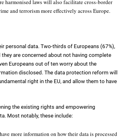
e harmonised laws will also facilitate cross-border
rime and terrorism more effectively across Europe.
heir personal data. Two-thirds of Europeans (67%),
d they are concerned about not having complete
even Europeans out of ten worry about the
mation disclosed. The data protection reform will
fundamental right in the EU, and allow them to have
ning the existing rights and empowering
ta. Most notably, these include:
l have more information on how their data is processed