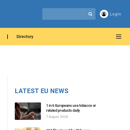
Login
Directory
LATEST EU NEWS
1 in 6 Europeans use tobacco or
related products daily
7 August 2026