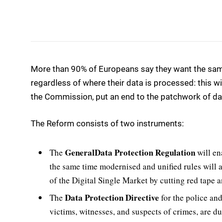
More than 90% of Europeans say they want the same
regardless of where their data is processed: this wi
the Commission, put an end to the patchwork of data
The Reform consists of two instruments:
General
Data Protection Regulation
The
will en
the same time modernised and unified rules will 
of the Digital Single Market by cutting red tape 
Data Protection Directive
The
for the police and
victims, witnesses, and suspects of crimes, are du