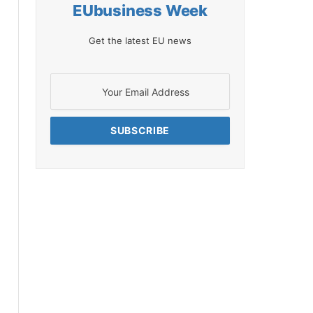
EUbusiness Week
Get the latest EU news