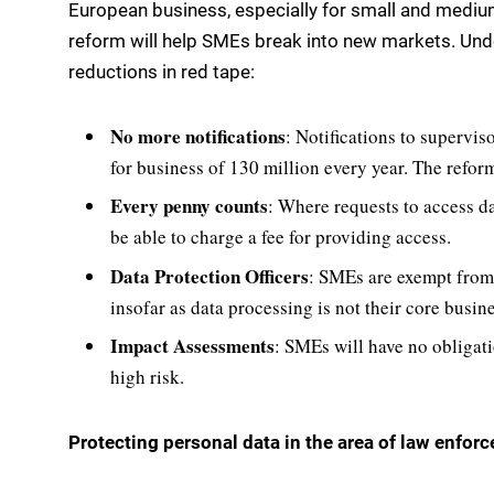
European business, especially for small and mediu
reform will help SMEs break into new markets. Unde
reductions in red tape:
No more notifications
: Notifications to superviso
for business of 130 million every year. The reform
Every penny counts
: Where requests to access d
be able to charge a fee for providing access.
Data Protection Officers
: SMEs are exempt from 
insofar as data processing is not their core busine
Impact Assessments
: SMEs will have no obligati
high risk.
Protecting personal data in the area of law enfor