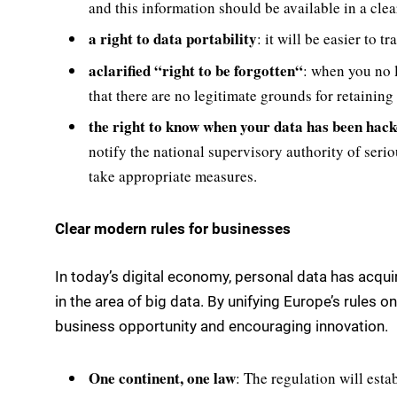
and this information should be available in a cl
a right to data portability
: it will be easier to 
a
clarified
“
right to be forgotten
“
: when you no 
that there are no legitimate grounds for retaining i
the right to know when your data has been hack
notify the national supervisory authority of serio
take appropriate measures.
Clear modern rules for businesses
In today’s digital economy, personal data has acqu
in the area of big data. By unifying Europe’s rules 
business opportunity and encouraging innovation.
One
continent, one law
: The regulation will esta