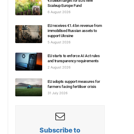
€5 billion target for EU’s new
Scaleup Europe Fund
6 August 2026
EU receives €1.4 bn revenue from
immobilised Russian assets to
support Ukraine
5 August 2026
EU starts to enforce AI Act rules
and transparency requirements
2 August 2026
EU adopts support measures for
farmers facing fertiliser crisis
31 July 2026
Subscribe to