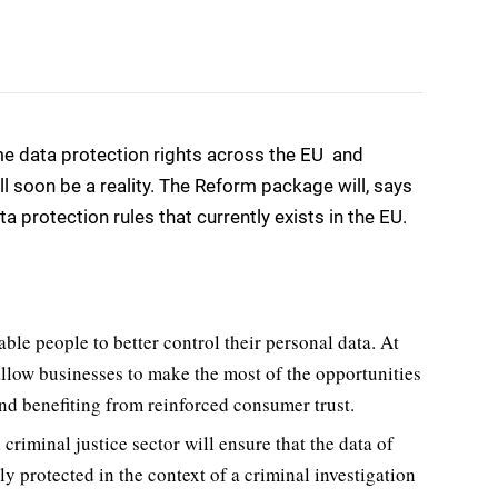
 data protection rights across the EU  and
ll soon be a reality. The Reform package will, says
 protection rules that currently exists in the EU.
able people to better control their personal data. At
allow businesses to make the most of the opportunities
and benefiting from reinforced consumer trust.
 criminal justice sector will ensure that the data of
ly protected in the context of a criminal investigation