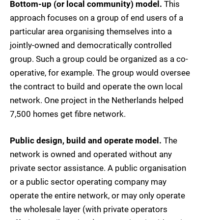
Bottom-up (or local community) model.
This
approach focuses on a group of end users of a
particular area organising themselves into a
jointly-owned and democratically controlled
group. Such a group could be organized as a co-
operative, for example. The group would oversee
the contract to build and operate the own local
network. One project in the Netherlands helped
7,500 homes get fibre network.
Public design, build and operate model.
The
network is owned and operated without any
private sector assistance. A public organisation
or a public sector operating company may
operate the entire network, or may only operate
the wholesale layer (with private operators