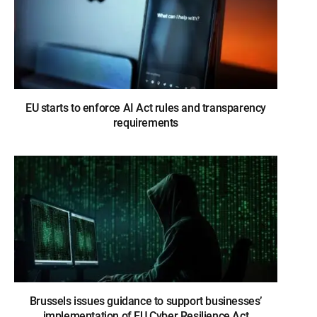
EU starts to enforce AI Act rules and transparency
requirements
Brussels issues guidance to support businesses’
implementation of EU Cyber Resilience Act