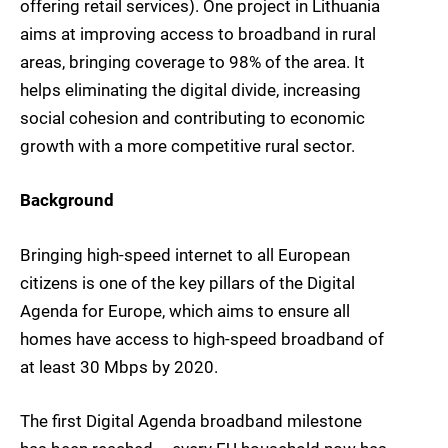
offering retail services). One project in Lithuania
aims at improving access to broadband in rural
areas, bringing coverage to 98% of the area. It
helps eliminating the digital divide, increasing
social cohesion and contributing to economic
growth with a more competitive rural sector.
Background
Bringing high-speed internet to all European
citizens is one of the key pillars of the Digital
Agenda for Europe, which aims to ensure all
homes have access to high-speed broadband of
at least 30 Mbps by 2020.
The first Digital Agenda broadband milestone