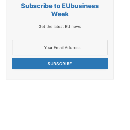
Subscribe to EUbusiness
Week
Get the latest EU news