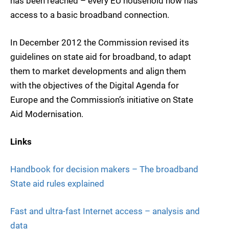
has been reached – every EU household now has
access to a basic broadband connection.
In December 2012 the Commission revised its
guidelines on state aid for broadband, to adapt
them to market developments and align them
with the objectives of the Digital Agenda for
Europe and the Commission’s initiative on State
Aid Modernisation.
Links
Handbook for decision makers – The broadband
State aid rules explained
Fast and ultra-fast Internet access – analysis and
data