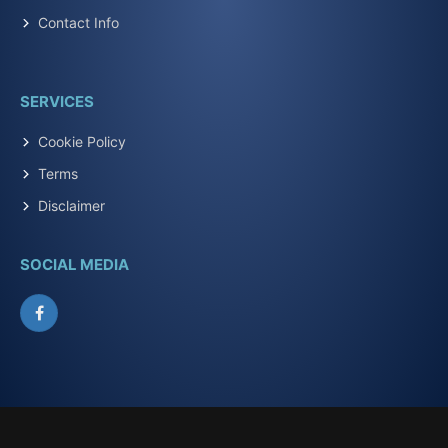
Contact Info
SERVICES
Cookie Policy
Terms
Disclaimer
SOCIAL MEDIA
Facebook