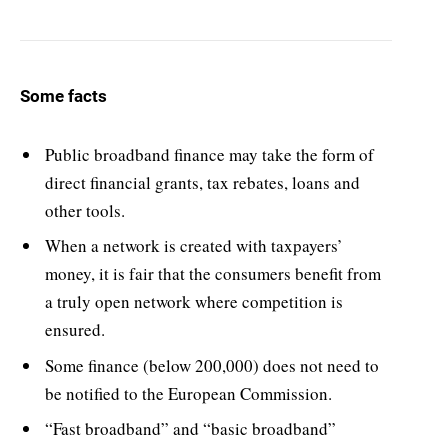
Some facts
Public broadband finance may take the form of
direct financial grants, tax rebates, loans and
other tools.
When a network is created with taxpayers’
money, it is fair that the consumers benefit from
a truly open network where competition is
ensured.
Some finance (below 200,000) does not need to
be notified to the European Commission.
“Fast broadband” and “basic broadband”