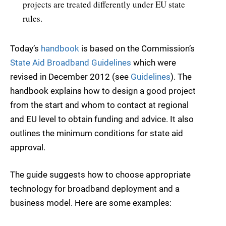
projects are treated differently under EU state
rules.
Today’s
handbook
is based on the Commission’s
State Aid Broadband Guidelines
which were
revised in December 2012 (see
Guidelines
). The
handbook explains how to design a good project
from the start and whom to contact at regional
and EU level to obtain funding and advice. It also
outlines the minimum conditions for state aid
approval.
The guide suggests how to choose appropriate
technology for broadband deployment and a
business model. Here are some examples: