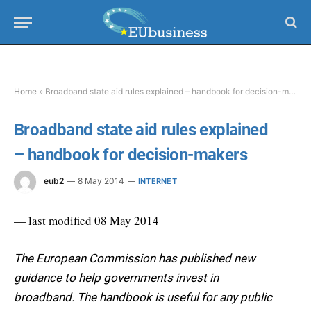
Home
»
Broadband state aid rules explained – handbook for decision-makers
Broadband state aid rules explained
– handbook for decision-makers
eub2
8 May 2014
INTERNET
— last modified 08 May 2014
The European Commission has published new
guidance to help governments invest in
broadband. The handbook is useful for any public