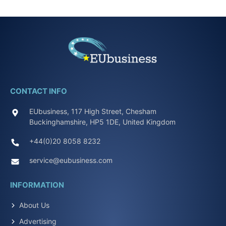
CONTACT INFO
EUbusiness, 117 High Street, Chesham
Buckinghamshire, HP5 1DE, United Kingdom
+44(0)20 8058 8232
service@eubusiness.com
INFORMATION
About Us
Advertising