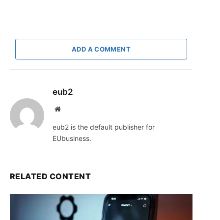
ADD A COMMENT
eub2
Website
eub2 is the default publisher for
EUbusiness.
RELATED CONTENT