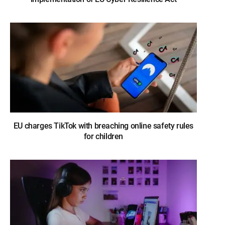
EU charges TikTok with breaching online safety rules
for children