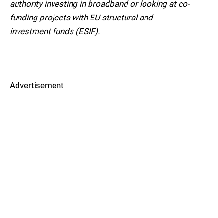
authority investing in broadband or looking at co-
funding projects with EU structural and
investment funds (ESIF).
Advertisement