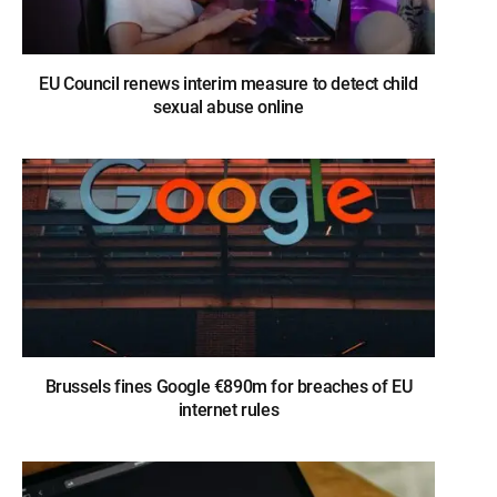
EU Council renews interim measure to detect child
sexual abuse online
Brussels fines Google €890m for breaches of EU
internet rules