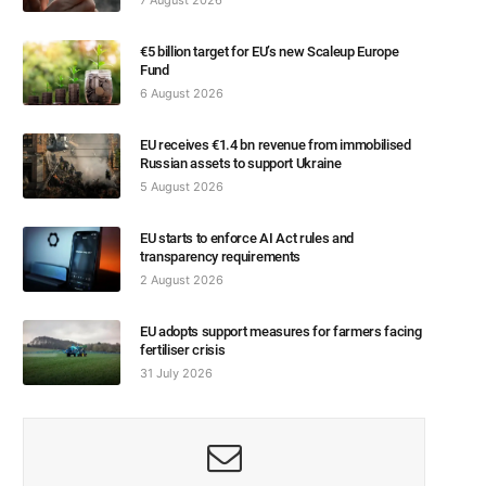
€5 billion target for EU’s new Scaleup Europe
Fund
6 August 2026
EU receives €1.4 bn revenue from immobilised
Russian assets to support Ukraine
5 August 2026
EU starts to enforce AI Act rules and
transparency requirements
2 August 2026
EU adopts support measures for farmers facing
fertiliser crisis
31 July 2026