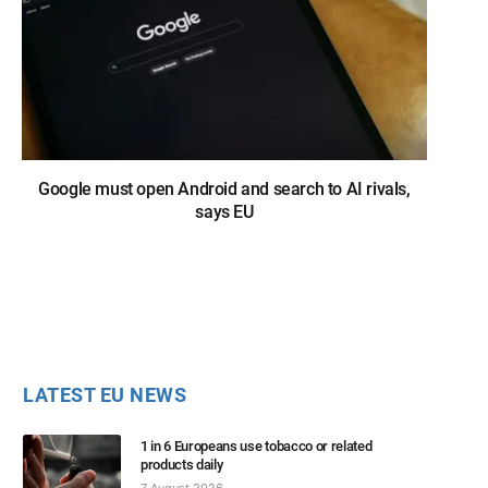
Google must open Android and search to AI rivals,
says EU
LATEST EU NEWS
1 in 6 Europeans use tobacco or related
products daily
7 August 2026