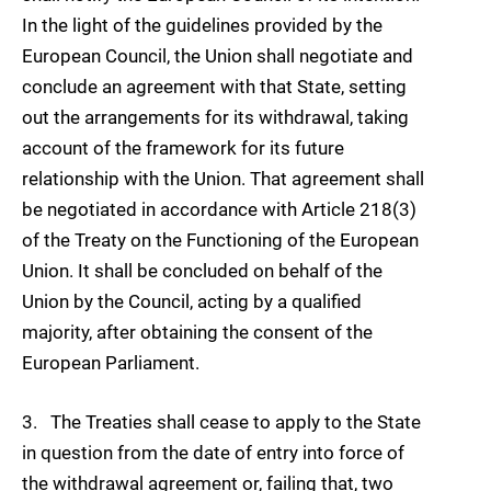
In the light of the guidelines provided by the
European Council, the Union shall negotiate and
conclude an agreement with that State, setting
out the arrangements for its withdrawal, taking
account of the framework for its future
relationship with the Union. That agreement shall
be negotiated in accordance with Article 218(3)
of the Treaty on the Functioning of the European
Union. It shall be concluded on behalf of the
Union by the Council, acting by a qualified
majority, after obtaining the consent of the
European Parliament.
3. The Treaties shall cease to apply to the State
in question from the date of entry into force of
the withdrawal agreement or, failing that, two