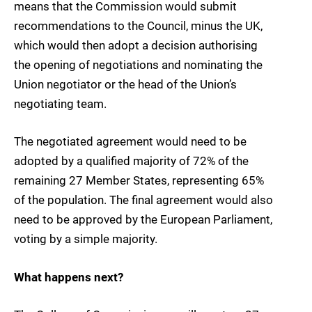
means that the Commission would submit
recommendations to the Council, minus the UK,
which would then adopt a decision authorising
the opening of negotiations and nominating the
Union negotiator or the head of the Union’s
negotiating team.
The negotiated agreement would need to be
adopted by a qualified majority of 72% of the
remaining 27 Member States, representing 65%
of the population. The final agreement would also
need to be approved by the European Parliament,
voting by a simple majority.
What happens next?