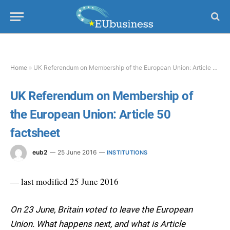
Home
»
UK Referendum on Membership of the European Union: Article 50 factsheet
UK Referendum on Membership of
the European Union: Article 50
factsheet
eub2
25 June 2016
INSTITUTIONS
— last modified 25 June 2016
On 23 June, Britain voted to leave the European
Union. What happens next, and what is Article