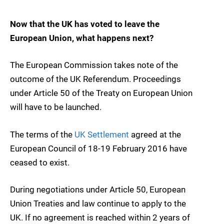
Now that the UK has voted to leave the
European Union, what happens next?
The European Commission takes note of the
outcome of the UK Referendum. Proceedings
under Article 50 of the Treaty on European Union
will have to be launched.
The terms of the
UK Settlement
agreed at the
European Council of 18-19 February 2016 have
ceased to exist.
During negotiations under Article 50, European
Union Treaties and law continue to apply to the
UK. If no agreement is reached within 2 years of