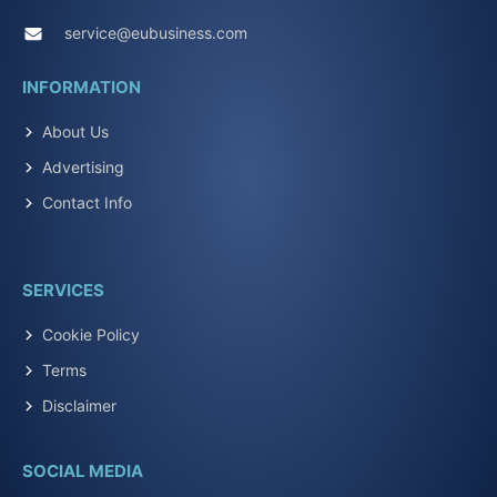
service@eubusiness.com
INFORMATION
About Us
Advertising
Contact Info
SERVICES
Cookie Policy
Terms
Disclaimer
SOCIAL MEDIA