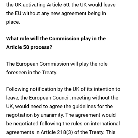
the UK activating Article 50, the UK would leave
the EU without any new agreement being in
place.
What role will the Commission play in the
Article 50 process?
The European Commission will play the role
foreseen in the Treaty.
Following notification by the UK of its intention to
leave, the European Council, meeting without the
UK, would need to agree the guidelines for the
negotiation by unanimity. The agreement would
be negotiated following the rules on international
agreements in Article 218(3) of the Treaty. This