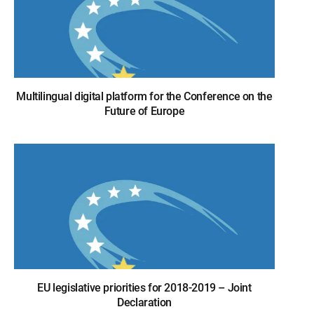
Multilingual digital platform for the Conference on the
Future of Europe
EU legislative priorities for 2018-2019 – Joint
Declaration