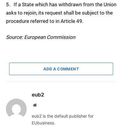
5. If a State which has withdrawn from the Union
asks to rejoin, its request shall be subject to the
procedure referred to in Article 49.
Source: European Commission
ADD A COMMENT
eub2
Website
eub2 is the default publisher for
EUbusiness.