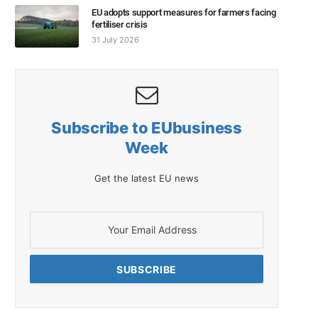
EU adopts support measures for farmers facing
fertiliser crisis
31 July 2026
Subscribe to EUbusiness
Week
Get the latest EU news