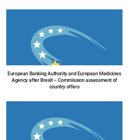
European Banking Authority and European Medicines
Agency after Brexit – Commission assessment of
country offers