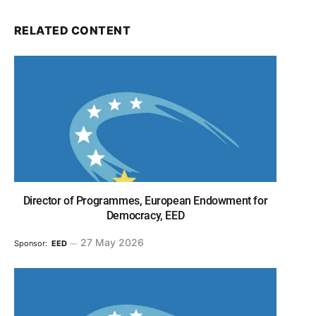
RELATED CONTENT
Director of Programmes, European Endowment for
Democracy, EED
27 May 2026
Sponsor:
EED