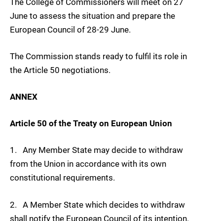
The College of Commissioners will meet on 27
June to assess the situation and prepare the
European Council of 28-29 June.
The Commission stands ready to fulfil its role in
the Article 50 negotiations.
ANNEX
Article 50 of the Treaty on European Union
1. Any Member State may decide to withdraw
from the Union in accordance with its own
constitutional requirements.
2. A Member State which decides to withdraw
shall notify the European Council of its intention.