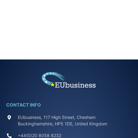
CONTACT INFO
EUbusiness, 117 High Street, Chesham
Buckinghamshire, HP5 1DE, United Kingdom
+44(0)20 8058 8232