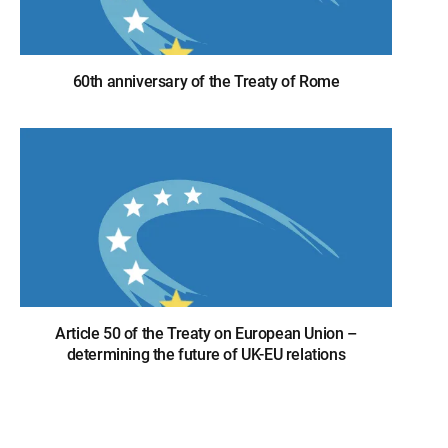
60th anniversary of the Treaty of Rome
Article 50 of the Treaty on European Union –
determining the future of UK-EU relations