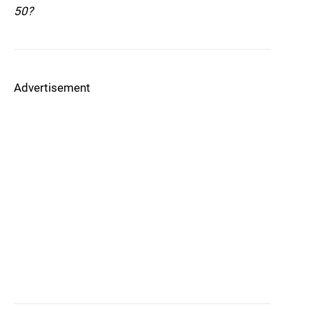
50?
Advertisement