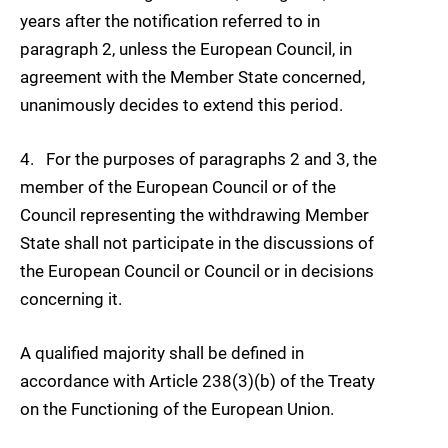
years after the notification referred to in
paragraph 2, unless the European Council, in
agreement with the Member State concerned,
unanimously decides to extend this period.
4. For the purposes of paragraphs 2 and 3, the
member of the European Council or of the
Council representing the withdrawing Member
State shall not participate in the discussions of
the European Council or Council or in decisions
concerning it.
A qualified majority shall be defined in
accordance with Article 238(3)(b) of the Treaty
on the Functioning of the European Union.