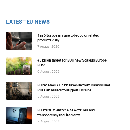
LATEST EU NEWS
1 in 6 Europeans use tobacco or related
products daily
7 August 2026
€5 billion target for EU’s new Scaleup Europe
Fund
6 August 2026
EU receives €1.4 bn revenue from immobilised
Russian assets to support Ukraine
5 August 2026
EU starts to enforce AI Act rules and
transparency requirements
2 August 2026