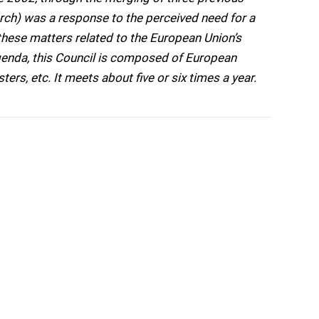
arch) was a response to the perceived need for a
hese matters related to the European Union’s
genda, this Council is composed of European
ters, etc. It meets about five or six times a year.