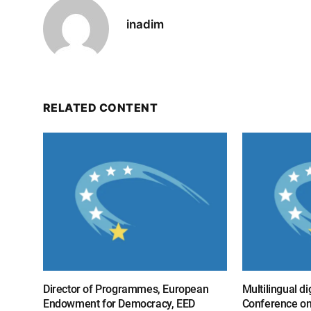
inadim
RELATED CONTENT
Director of Programmes, European
Multilingual di
Endowment for Democracy, EED
Conference on