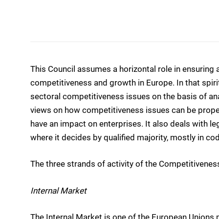
This Council assumes a horizontal role in ensuring
competitiveness and growth in Europe. In that spirit
sectoral competitiveness issues on the basis of a
views on how competitiveness issues can be properly
have an impact on enterprises. It also deals with legi
where it decides by qualified majority, mostly in c
The three strands of activity of the Competitiveness
Internal Market
The Internal Market is one of the European Unions 