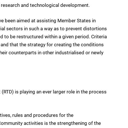
on, research and technological development.
ve been aimed at assisting Member States in
ial sectors in such a way as to prevent distortions
 to be restructured within a given period. Criteria
 and that the strategy for creating the conditions
ir counterparts in other industrialised or newly
RTD) is playing an ever larger role in the process
ives, rules and procedures for the
ommunity activities is the strengthening of the