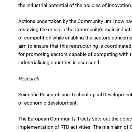
the industrial potential of the policies of innovati
Actions undertaken by the Community until now ha
resolving the crisis in the Community’s main industr
of competition while enabling the sectors concerned
aim to ensure that this restructuring is coordinated
for promoting sectors capable of competing with the
industrialising countries is assessed.
Research
Scientific Research and Technological Development (
of economic development.
The European Community Treaty sets out the object
implementation of RTD activities. The main aim of C