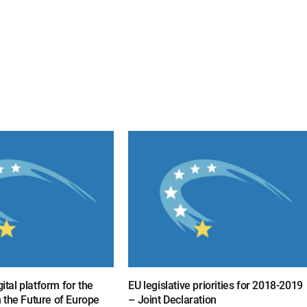
gital platform for the
EU legislative priorities for 2018-2019
 the Future of Europe
– Joint Declaration