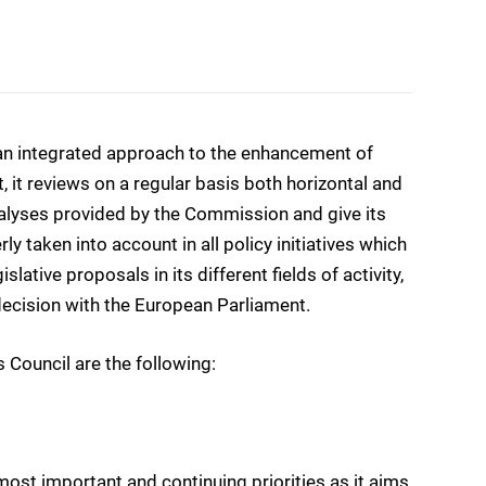
 an integrated approach to the enhancement of
, it reviews on a regular basis both horizontal and
nalyses provided by the Commission and give its
 taken into account in all policy initiatives which
slative proposals in its different fields of activity,
odecision with the European Parliament.
 Council are the following:
most important and continuing priorities as it aims