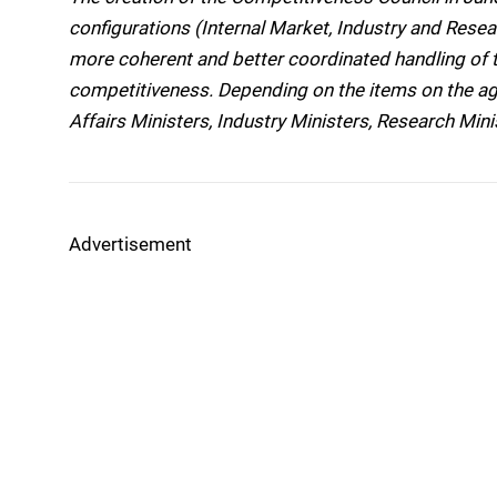
configurations (Internal Market, Industry and Rese
more coherent and better coordinated handling of t
competitiveness. Depending on the items on the a
Affairs Ministers, Industry Ministers, Research Minis
Advertisement