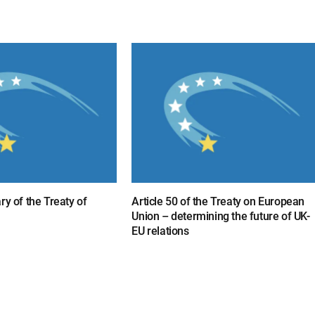
ry of the Treaty of
Article 50 of the Treaty on European
Union – determining the future of UK-
EU relations