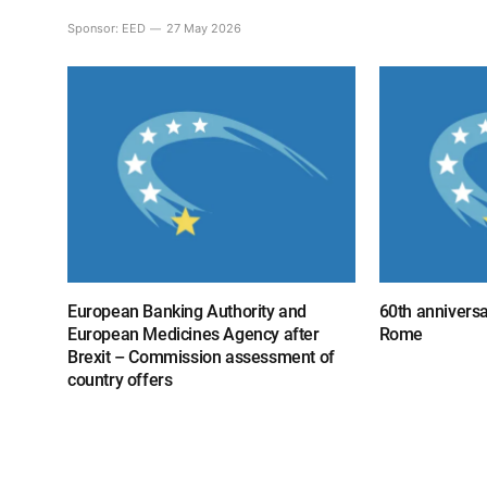
Sponsor:
EED
27 May 2026
European Banking Authority and
60th anniversa
European Medicines Agency after
Rome
Brexit – Commission assessment of
country offers