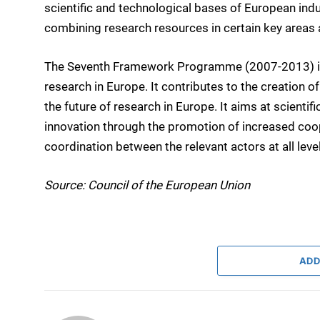
scientific and technological bases of European indu
combining research resources in certain key areas a
The Seventh Framework Programme (2007-2013) is t
research in Europe. It contributes to the creation 
the future of research in Europe. It aims at scient
innovation through the promotion of increased co
coordination between the relevant actors at all leve
Source: Council of the European Union
ADD