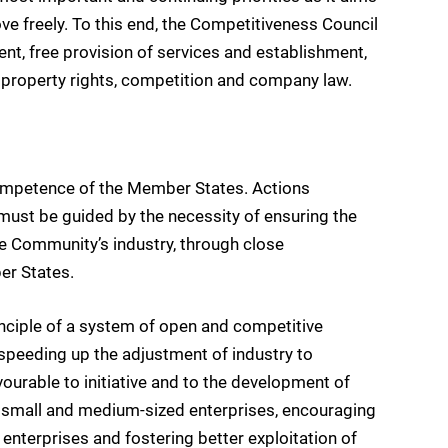
 freely. To this end, the Competitiveness Council
nt, free provision of services and establishment,
l property rights, competition and company law.
y competence of the Member States. Actions
ust be guided by the necessity of ensuring the
e Community’s industry, through close
er States.
inciple of a system of open and competitive
speeding up the adjustment of industry to
ourable to initiative and to the development of
y small and medium-sized enterprises, encouraging
nterprises and fostering better exploitation of