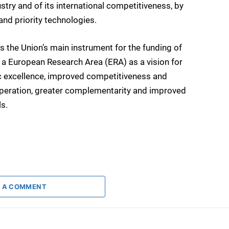
stry and of its international competitiveness, by
nd priority technologies.
he Union’s main instrument for the funding of
of a European Research Area (ERA) as a vision for
ific excellence, improved competitiveness and
operation, greater complementarity and improved
ls.
 A COMMENT