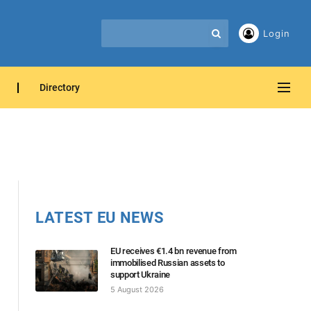
Login
Directory
LATEST EU NEWS
EU receives €1.4 bn revenue from
immobilised Russian assets to
support Ukraine
5 August 2026