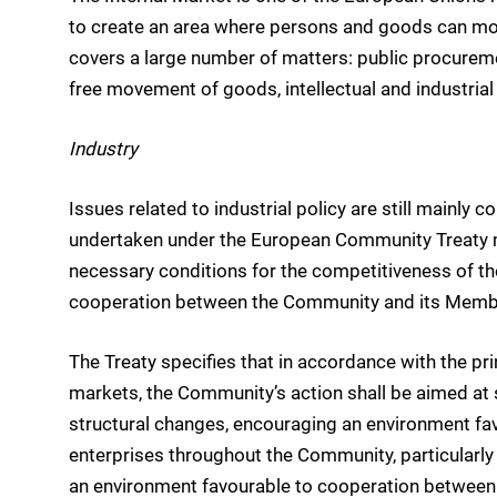
to create an area where persons and goods can move
covers a large number of matters: public procureme
free movement of goods, intellectual and industria
Industry
Issues related to industrial policy are still mainl
undertaken under the European Community Treaty m
necessary conditions for the competitiveness of th
cooperation between the Community and its Memb
The Treaty specifies that in accordance with the pr
markets, the Community’s action shall be aimed at 
structural changes, encouraging an environment fav
enterprises throughout the Community, particularl
an environment favourable to cooperation between e