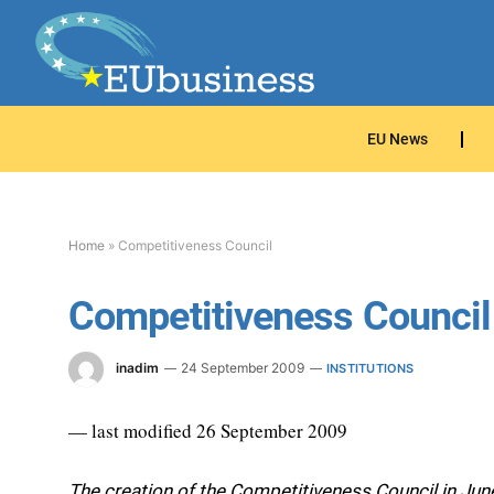
EU News
Home
»
Competitiveness Council
Competitiveness Council
inadim
24 September 2009
INSTITUTIONS
— last modified 26 September 2009
The creation of the Competitiveness Council in Jun