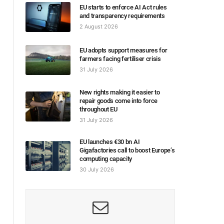
EU starts to enforce AI Act rules
and transparency requirements
2 August 2026
EU adopts support measures for
farmers facing fertiliser crisis
31 July 2026
New rights making it easier to
repair goods come into force
throughout EU
31 July 2026
EU launches €30 bn AI
Gigafactories call to boost Europe’s
computing capacity
30 July 2026