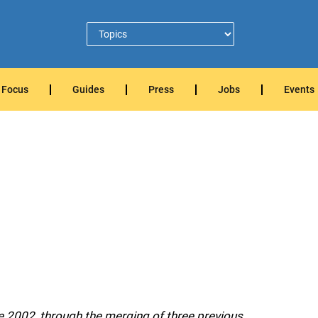
Focus
Guides
Press
Jobs
Events
e 2002, through the merging of three previous