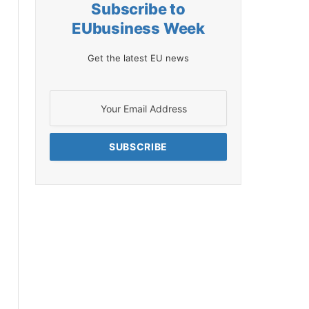
Subscribe to
EUbusiness Week
Get the latest EU news