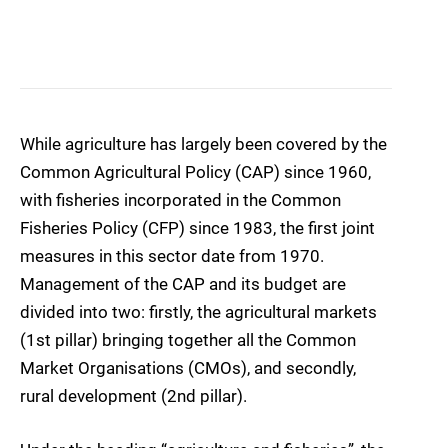
While agriculture has largely been covered by the
Common Agricultural Policy (CAP) since 1960,
with fisheries incorporated in the Common
Fisheries Policy (CFP) since 1983, the first joint
measures in this sector date from 1970.
Management of the CAP and its budget are
divided into two: firstly, the agricultural markets
(1st pillar) bringing together all the Common
Market Organisations (CMOs), and secondly,
rural development (2nd pillar).