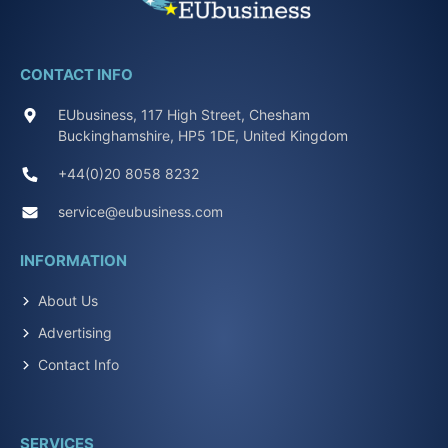
CONTACT INFO
EUbusiness, 117 High Street, Chesham
Buckinghamshire, HP5 1DE, United Kingdom
+44(0)20 8058 8232
service@eubusiness.com
INFORMATION
About Us
Advertising
Contact Info
SERVICES