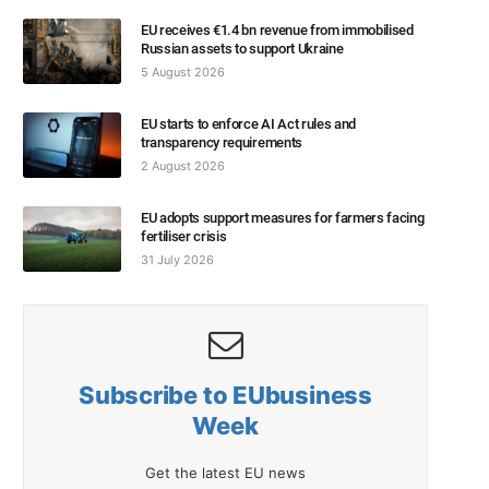
EU receives €1.4 bn revenue from immobilised
Russian assets to support Ukraine
5 August 2026
EU starts to enforce AI Act rules and
transparency requirements
2 August 2026
EU adopts support measures for farmers facing
fertiliser crisis
31 July 2026
Subscribe to EUbusiness
Week
Get the latest EU news