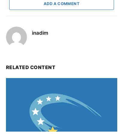
ADD A COMMENT
inadim
RELATED CONTENT