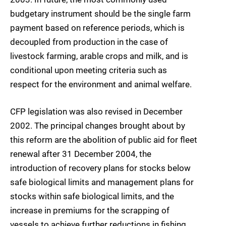
budgetary instrument should be the single farm
payment based on reference periods, which is
decoupled from production in the case of
livestock farming, arable crops and milk, and is
conditional upon meeting criteria such as
respect for the environment and animal welfare.
CFP legislation was also revised in December
2002. The principal changes brought about by
this reform are the abolition of public aid for fleet
renewal after 31 December 2004, the
introduction of recovery plans for stocks below
safe biological limits and management plans for
stocks within safe biological limits, and the
increase in premiums for the scrapping of
vessels to achieve further reductions in fishing