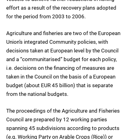
effort as a result of the recovery plans adopted
for the period from 2003 to 2006.
Agriculture and fisheries are two of the European
Union’s integrated Community policies, with
decisions taken at European level by the Council
and a “communitarised” budget for each policy,
i.e. decisions on the financing of measures are
taken in the Council on the basis of a European
budget (about EUR 45 billion) that is separate
from the national budgets.
The proceedings of the Agriculture and Fisheries
Council are prepared by 12 working parties
spanning 45 subdivisions according to products
(e.g. Working Party on Arable Crops (Rice)) or