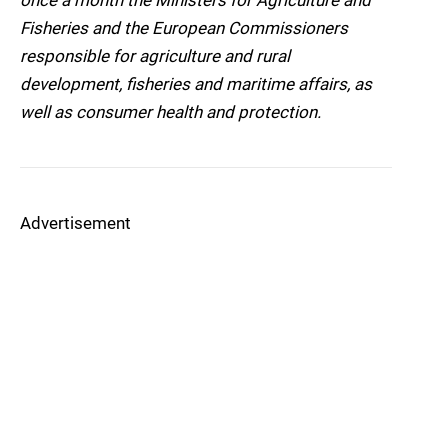
once a month the Ministers for Agriculture and
Fisheries and the European Commissioners
responsible for agriculture and rural
development, fisheries and maritime affairs, as
well as consumer health and protection.
Advertisement