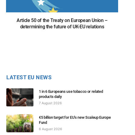
Article 50 of the Treaty on European Union –
determining the future of UK-EU relations
LATEST EU NEWS
1 in 6 Europeans use tobacco or related
products daily
7 August 2026
€5 billion target for EU’s new Scaleup Europe
Fund
6 August 2026