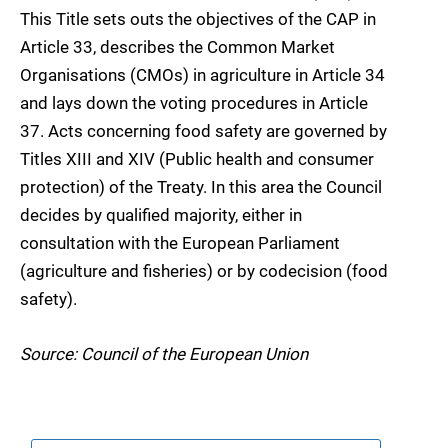
This Title sets outs the objectives of the CAP in
Article 33, describes the Common Market
Organisations (CMOs) in agriculture in Article 34
and lays down the voting procedures in Article
37. Acts concerning food safety are governed by
Titles XIII and XIV (Public health and consumer
protection) of the Treaty. In this area the Council
decides by qualified majority, either in
consultation with the European Parliament
(agriculture and fisheries) or by codecision (food
safety).
Source: Council of the European Union