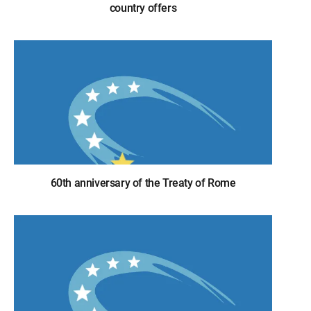
country offers
60th anniversary of the Treaty of Rome