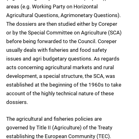
areas (e.g. Working Party on Horizontal
Agricultural Questions, Agrimonetary Questions).
The dossiers are then studied either by Coreper
or by the Special Committee on Agriculture (SCA)
before being forwarded to the Council. Coreper
usually deals with fisheries and food safety
issues and agri budgetary questions. As regards
acts concerning agricultural markets and rural
development, a special structure, the SCA, was
established at the beginning of the 1960s to take
account of the highly technical nature of these
dossiers.
The agricultural and fisheries policies are
governed by Title II (Agriculture) of the Treaty
establishing the European Community (TEC).