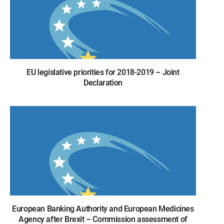
EU legislative priorities for 2018-2019 – Joint
Declaration
European Banking Authority and European Medicines
Agency after Brexit – Commission assessment of