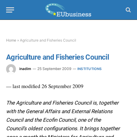
Home
»
Agriculture and Fisheries Council
Agriculture and Fisheries Council
inadim
25 September 2009
INSTITUTIONS
— last modified 26 September 2009
The Agriculture and Fisheries Council is, together
with the General Affairs and External Relations
Council and the Ecofin Council, one of the
Council’s oldest configurations. It brings together