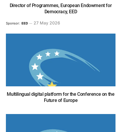
Director of Programmes, European Endowment for
Democracy, EED
27 May 2026
Sponsor:
EED
Multilingual digital platform for the Conference on the
Future of Europe