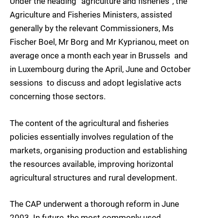
Under the heading “agriculture and fisheries”, the
Agriculture and Fisheries Ministers, assisted
generally by the relevant Commissioners, Ms
Fischer Boel, Mr Borg and Mr Kyprianou, meet on
average once a month each year in Brussels  and
in Luxembourg during the April, June and October
sessions  to discuss and adopt legislative acts
concerning those sectors.
The content of the agricultural and fisheries
policies essentially involves regulation of the
markets, organising production and establishing
the resources available, improving horizontal
agricultural structures and rural development.
The CAP underwent a thorough reform in June
2003. In future, the most commonly used