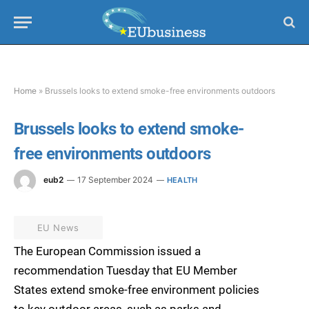
Home
»
Brussels looks to extend smoke-free environments outdoors
Brussels looks to extend smoke-
free environments outdoors
eub2
17 September 2024
HEALTH
EU News
The European Commission issued a
recommendation Tuesday that EU Member
States extend smoke-free environment policies