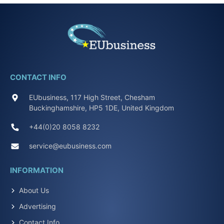
CONTACT INFO
EUbusiness, 117 High Street, Chesham
Buckinghamshire, HP5 1DE, United Kingdom
+44(0)20 8058 8232
service@eubusiness.com
INFORMATION
About Us
Advertising
Contact Info