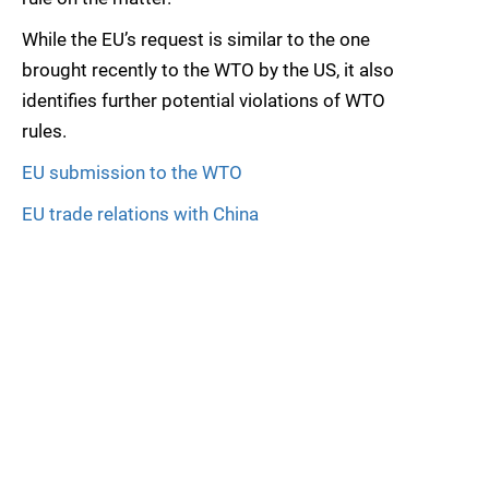
While the EU’s request is similar to the one
brought recently to the WTO by the US, it also
identifies further potential violations of WTO
rules.
EU submission to the WTO
EU trade relations with China