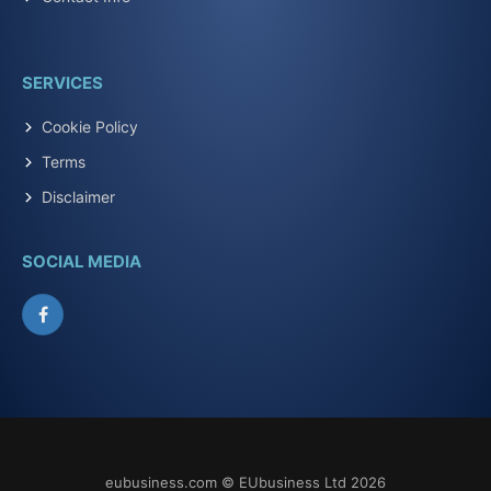
SERVICES
Cookie Policy
Terms
Disclaimer
SOCIAL MEDIA
Facebook
eubusiness.com © EUbusiness Ltd 2026