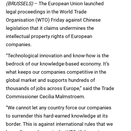
(BRUSSELS)
– The European Union launched
legal proceedings in the World Trade
Organisation (WTO) Friday against Chinese
legislation that it claims undermines the
intellectual property rights of European
companies.
“Technological innovation and know-how is the
bedrock of our knowledge-based economy. It’s
what keeps our companies competitive in the
global market and supports hundreds of
thousands of jobs across Europe,” said the Trade
Commissioner Cecilia Malmstroem.
“We cannot let any country force our companies
to surrender this hard-earned knowledge at its
border. This is against international rules that we