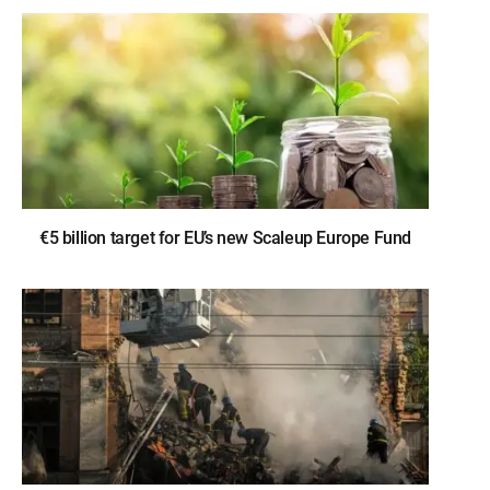
€5 billion target for EU’s new Scaleup Europe Fund