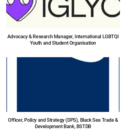
Advocacy & Research Manager, International LGBTQI
Youth and Student Organisation
Officer, Policy and Strategy (DPS), Black Sea Trade &
Development Bank, BSTDB