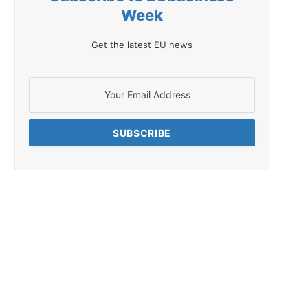
Week
Get the latest EU news