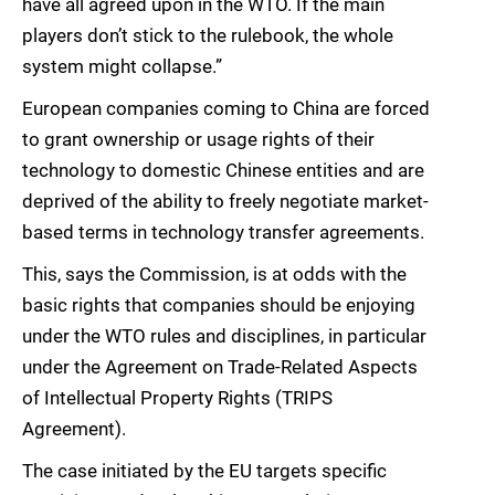
have all agreed upon in the WTO. If the main
players don’t stick to the rulebook, the whole
system might collapse.”
European companies coming to China are forced
to grant ownership or usage rights of their
technology to domestic Chinese entities and are
deprived of the ability to freely negotiate market-
based terms in technology transfer agreements.
This, says the Commission, is at odds with the
basic rights that companies should be enjoying
under the WTO rules and disciplines, in particular
under the Agreement on Trade-Related Aspects
of Intellectual Property Rights (TRIPS
Agreement).
The case initiated by the EU targets specific