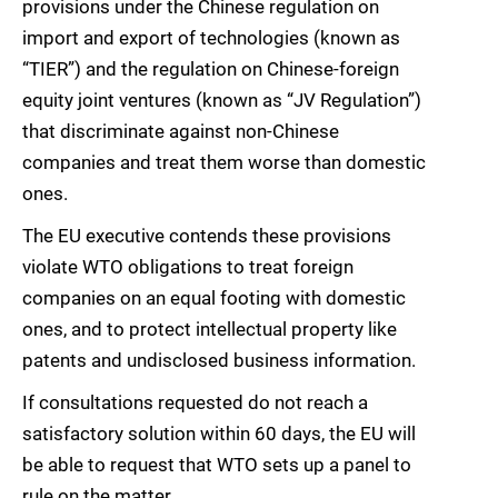
provisions under the Chinese regulation on
import and export of technologies (known as
“TIER”) and the regulation on Chinese-foreign
equity joint ventures (known as “JV Regulation”)
that discriminate against non-Chinese
companies and treat them worse than domestic
ones.
The EU executive contends these provisions
violate WTO obligations to treat foreign
companies on an equal footing with domestic
ones, and to protect intellectual property like
patents and undisclosed business information.
If consultations requested do not reach a
satisfactory solution within 60 days, the EU will
be able to request that WTO sets up a panel to
rule on the matter.