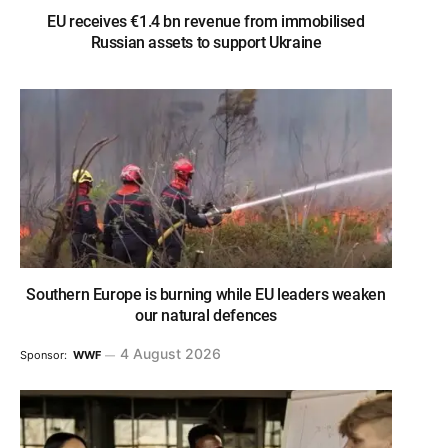
EU receives €1.4 bn revenue from immobilised
Russian assets to support Ukraine
Southern Europe is burning while EU leaders weaken
our natural defences
4 August 2026
Sponsor:
WWF