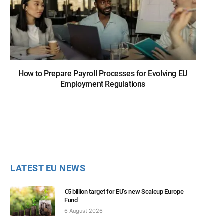
How to Prepare Payroll Processes for Evolving EU
Employment Regulations
LATEST EU NEWS
€5 billion target for EU’s new Scaleup Europe
Fund
6 August 2026