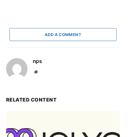
ADD A COMMENT
nps
Website
RELATED CONTENT