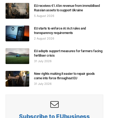
EU receives €1.4 bn revenue from immobilised
Russian assets to support Ukraine
5 August 2026
EU starts to enforce AI Act rules and
transparency requirements
2 August 2026
EU adopts support measures for farmers facing
fertiliser crisis
31 July 2026
New rights making it easier to repair goods
come into force throughout EU
31 July 2026
Subscribe to EUbusiness