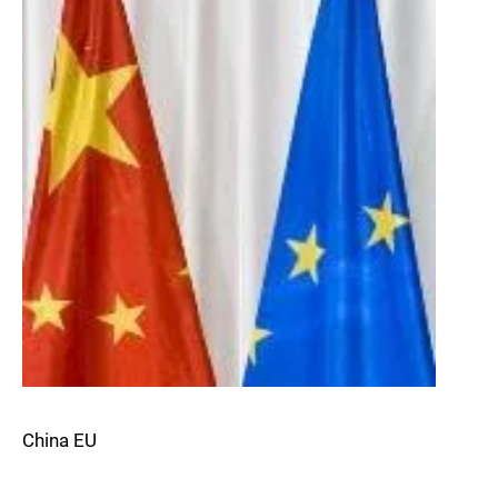
China EU