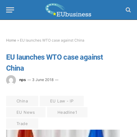
Home
»
EU launches WTO case against China
EU launches WTO case against
China
nps
3 June 2018
China
EU Law - IP
EU News
Headline1
Trade