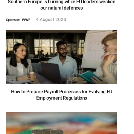
Southern Europe is burning while EU leaders weaken
our natural defences
4 August 2026
Sponsor:
WWF
How to Prepare Payroll Processes for Evolving EU
Employment Regulations