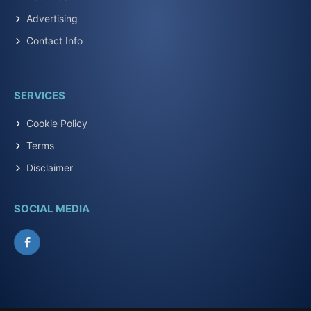
Advertising
Contact Info
SERVICES
Cookie Policy
Terms
Disclaimer
SOCIAL MEDIA
Facebook