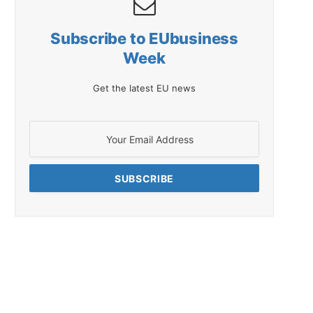
Subscribe to EUbusiness
Week
Get the latest EU news