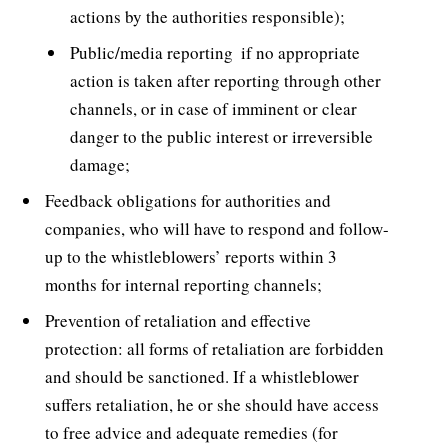
actions by the authorities responsible);
Public/media reporting  if no appropriate
action is taken after reporting through other
channels, or in case of imminent or clear
danger to the public interest or irreversible
damage;
Feedback obligations for authorities and
companies, who will have to respond and follow-
up to the whistleblowers’ reports within 3
months for internal reporting channels;
Prevention of retaliation and effective
protection: all forms of retaliation are forbidden
and should be sanctioned. If a whistleblower
suffers retaliation, he or she should have access
to free advice and adequate remedies (for