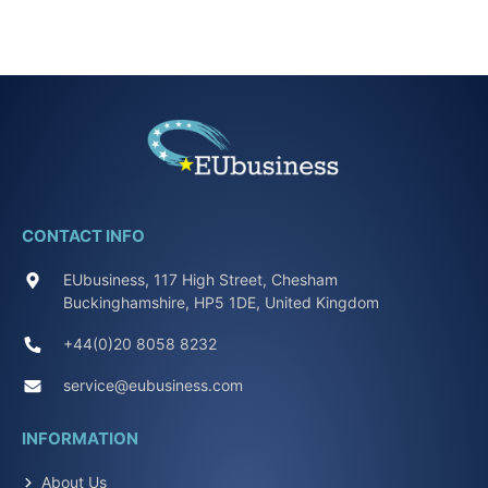
CONTACT INFO
EUbusiness, 117 High Street, Chesham
Buckinghamshire, HP5 1DE, United Kingdom
+44(0)20 8058 8232
service@eubusiness.com
INFORMATION
About Us