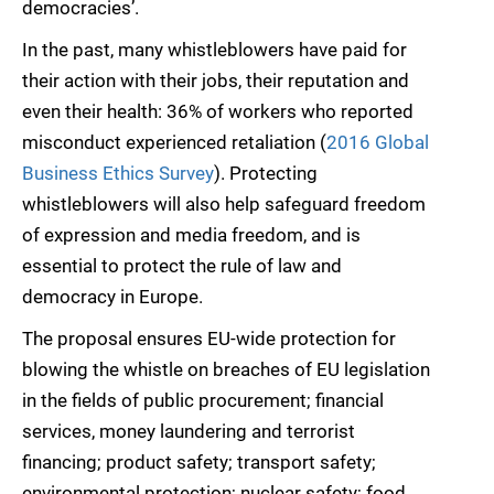
democracies’.
In the past, many whistleblowers have paid for
their action with their jobs, their reputation and
even their health: 36% of workers who reported
misconduct experienced retaliation (
2016 Global
Business Ethics Survey
). Protecting
whistleblowers will also help safeguard freedom
of expression and media freedom, and is
essential to protect the rule of law and
democracy in Europe.
The proposal ensures EU-wide protection for
blowing the whistle on breaches of EU legislation
in the fields of public procurement; financial
services, money laundering and terrorist
financing; product safety; transport safety;
environmental protection; nuclear safety; food