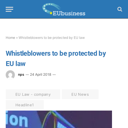
Home
»
Whistleblowers to be protected by EU law
Whistleblowers to be protected by
EU law
nps
24 April 2018
EU Law - company
EU News
Headline1