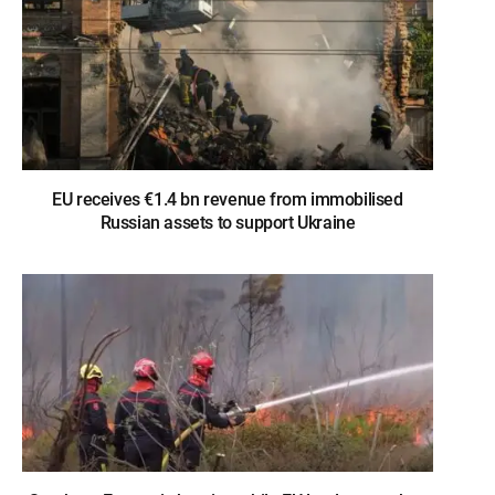
EU receives €1.4 bn revenue from immobilised
Russian assets to support Ukraine