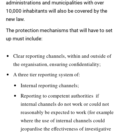
administrations and municipalities with over
10,000 inhabitants will also be covered by the
new law.
The protection mechanisms that will have to set
up must include:
Clear reporting channels, within and outside of
the organisation, ensuring confidentiality;
A three tier reporting system of:
Internal reporting channels;
Reporting to competent authorities  if
internal channels do not work or could not
reasonably be expected to work (for example
where the use of internal channels could
jeopardise the effectiveness of investigative