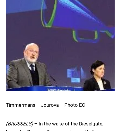
Timmermans – Jourova – Photo EC
(BRUSSELS)
– In the wake of the Dieselgate,