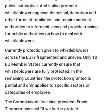
public authorities. And it also protects
whistleblowers against dismissal, demotion and
other forms of retaliation and require national
authorities to inform citizens and provide training
for public authorities on how to deal with
whistleblowers.
Currently protection given to whistleblowers
across the EU is fragmented and uneven. Only 10
EU Member States currently ensure that
whistleblowers are fully protected. In the
remaining countries, the protection granted is
partial and only applies to specific sectors or
categories of employee.
The Commission’s first vice-president Frans
Timmermans said “if we better protect