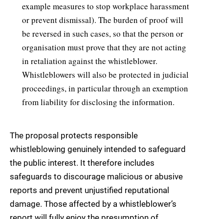
example measures to stop workplace harassment
or prevent dismissal). The burden of proof will
be reversed in such cases, so that the person or
organisation must prove that they are not acting
in retaliation against the whistleblower.
Whistleblowers will also be protected in judicial
proceedings, in particular through an exemption
from liability for disclosing the information.
The proposal protects responsible
whistleblowing genuinely intended to safeguard
the public interest. It therefore includes
safeguards to discourage malicious or abusive
reports and prevent unjustified reputational
damage. Those affected by a whistleblower’s
report will fully enjoy the presumption of