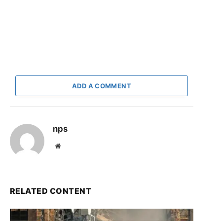
ADD A COMMENT
nps
Website
RELATED CONTENT