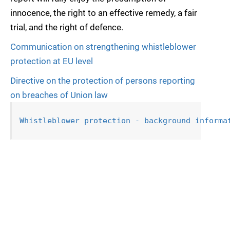
innocence, the right to an effective remedy, a fair
trial, and the right of defence.
Communication on strengthening whistleblower
protection at EU level
Directive on the protection of persons reporting
on breaches of Union law
Whistleblower protection - background informa