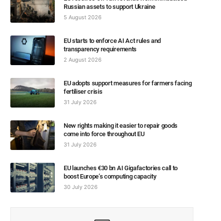
Russian assets to support Ukraine
5 August 2026
EU starts to enforce AI Act rules and
transparency requirements
2 August 2026
EU adopts support measures for farmers facing
fertiliser crisis
31 July 2026
New rights making it easier to repair goods
come into force throughout EU
31 July 2026
EU launches €30 bn AI Gigafactories call to
boost Europe’s computing capacity
30 July 2026