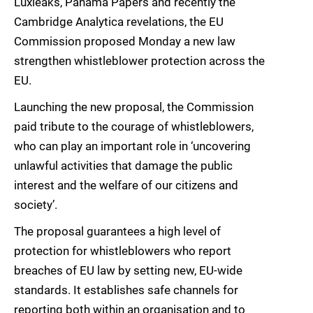
Luxleaks, Panama Papers and recently the
Cambridge Analytica revelations, the EU
Commission proposed Monday a new law
strengthen whistleblower protection across the
EU.
Launching the new proposal, the Commission
paid tribute to the courage of whistleblowers,
who can play an important role in ‘uncovering
unlawful activities that damage the public
interest and the welfare of our citizens and
society’.
The proposal guarantees a high level of
protection for whistleblowers who report
breaches of EU law by setting new, EU-wide
standards. It establishes safe channels for
reporting both within an organisation and to