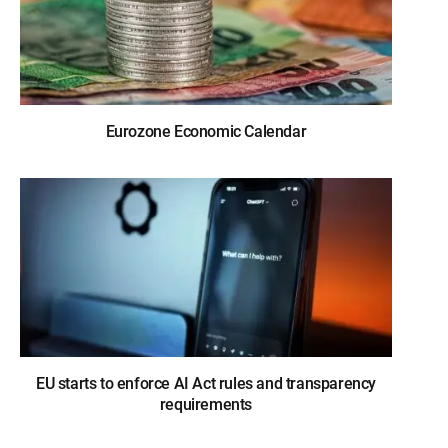
Eurozone Economic Calendar
EU starts to enforce AI Act rules and transparency
requirements