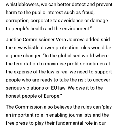
whistleblowers, we can better detect and prevent
harm to the public interest such as fraud,
corruption, corporate tax avoidance or damage
to people’s health and the environment.”
Justice Commissioner Vera Jourova added said
the new whistleblower protection rules would be
a game changer: “In the globalised world where
the temptation to maximise profit sometimes at
the expense of the law is real we need to support
people who are ready to take the risk to uncover
serious violations of EU law. We owe it to the
honest people of Europe.”
The Commission also believes the rules can ‘play
an important role in enabling journalists and the
free press to play their fundamental role in our