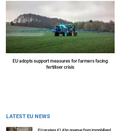
EU adopts support measures for farmers facing
fertiliser crisis
LATEST EU NEWS
EU receives €1.4 bn revenue from immobilised