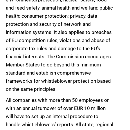
and feed safety, animal health and welfare; public
health; consumer protection; privacy, data
protection and security of network and
information systems. It also applies to breaches
of EU competition rules, violations and abuse of
corporate tax rules and damage to the EU’s
financial interests. The Commission encourages
Member States to go beyond this minimum
standard and establish comprehensive
frameworks for whistleblower protection based
on the same principles.
All companies with more than 50 employees or
with an annual turnover of over EUR 10 million
will have to set up an internal procedure to
handle whistleblowers’ reports. All state, regional