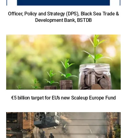
Officer, Policy and Strategy (DPS), Black Sea Trade &
Development Bank, BSTDB
€5 billion target for EU’s new Scaleup Europe Fund