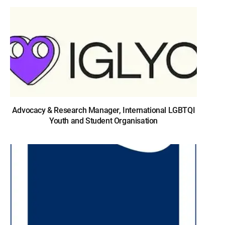
Advocacy & Research Manager, International LGBTQI
Youth and Student Organisation