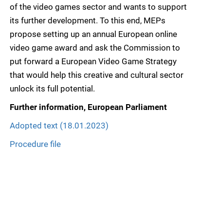
of the video games sector and wants to support
its further development. To this end, MEPs
propose setting up an annual European online
video game award and ask the Commission to
put forward a European Video Game Strategy
that would help this creative and cultural sector
unlock its full potential.
Further information, European Parliament
Adopted text (18.01.2023)
Procedure file