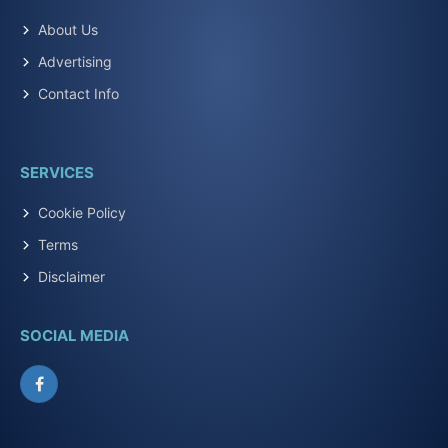
About Us
Advertising
Contact Info
SERVICES
Cookie Policy
Terms
Disclaimer
SOCIAL MEDIA
Facebook