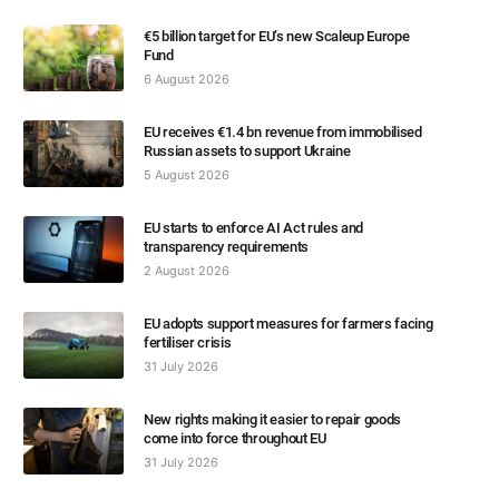
€5 billion target for EU’s new Scaleup Europe
Fund
6 August 2026
EU receives €1.4 bn revenue from immobilised
Russian assets to support Ukraine
5 August 2026
EU starts to enforce AI Act rules and
transparency requirements
2 August 2026
EU adopts support measures for farmers facing
fertiliser crisis
31 July 2026
New rights making it easier to repair goods
come into force throughout EU
31 July 2026