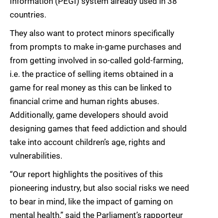
Information (PEGI) system already used in 38
countries.
They also want to protect minors specifically
from prompts to make in-game purchases and
from getting involved in so-called gold-farming,
i.e. the practice of selling items obtained in a
game for real money as this can be linked to
financial crime and human rights abuses.
Additionally, game developers should avoid
designing games that feed addiction and should
take into account children’s age, rights and
vulnerabilities.
“Our report highlights the positives of this
pioneering industry, but also social risks we need
to bear in mind, like the impact of gaming on
mental health,” said the Parliament’s rapporteur