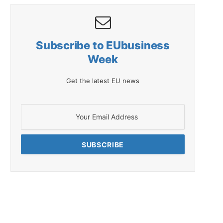
Subscribe to EUbusiness
Week
Get the latest EU news