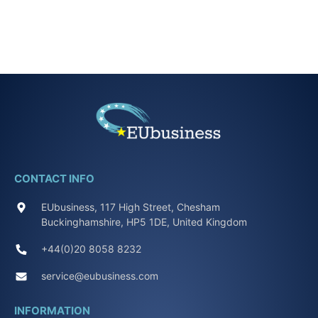
CONTACT INFO
EUbusiness, 117 High Street, Chesham
Buckinghamshire, HP5 1DE, United Kingdom
+44(0)20 8058 8232
service@eubusiness.com
INFORMATION