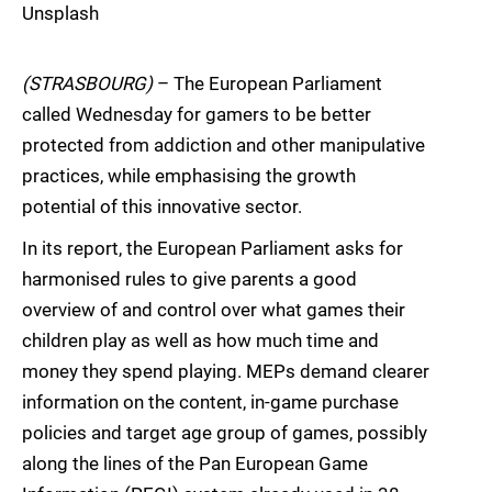
Unsplash
(STRASBOURG)
– The European Parliament
called Wednesday for gamers to be better
protected from addiction and other manipulative
practices, while emphasising the growth
potential of this innovative sector.
In its report, the European Parliament asks for
harmonised rules to give parents a good
overview of and control over what games their
children play as well as how much time and
money they spend playing. MEPs demand clearer
information on the content, in-game purchase
policies and target age group of games, possibly
along the lines of the Pan European Game