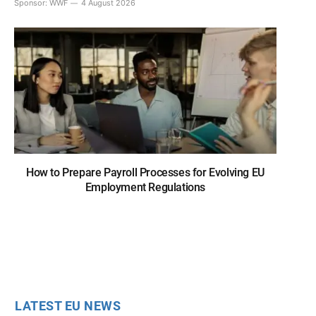
Sponsor:
WWF
4 August 2026
How to Prepare Payroll Processes for Evolving EU
Employment Regulations
LATEST EU NEWS