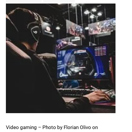
Video gaming – Photo by Florian Olivo on