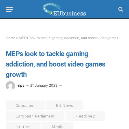
Home
»
MEPs look to tackle gaming addiction, and boost video games growth
MEPs look to tackle gaming
addiction, and boost video games
growth
nps
21 January 2023
Consumer
EU News
European Parliament
Headline2
Internet
Media