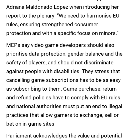
Adriana Maldonado Lopez when introducing her
report to the plenary: “We need to harmonise EU
rules, ensuring strengthened consumer
protection and with a specific focus on minors.”
MEPs say video game developers should also
prioritise data protection, gender balance and the
safety of players, and should not discriminate
against people with disabilities. They stress that
cancelling game subscriptions has to be as easy
as subscribing to them. Game purchase, return
and refund policies have to comply with EU rules
and national authorities must put an end to illegal
practices that allow gamers to exchange, sell or
bet on in-game sites.
Parliament acknowledges the value and potential