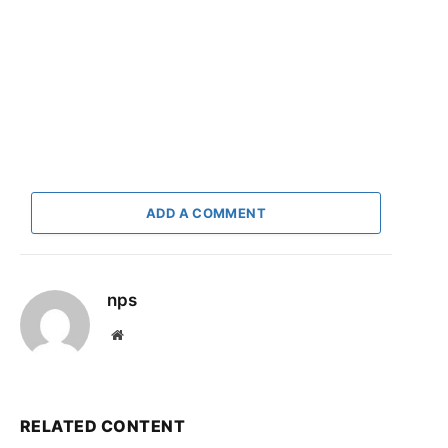
ADD A COMMENT
nps
Website
RELATED CONTENT