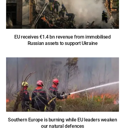
EU receives €1.4 bn revenue from immobilised
Russian assets to support Ukraine
Southern Europe is burning while EU leaders weaken
our natural defences