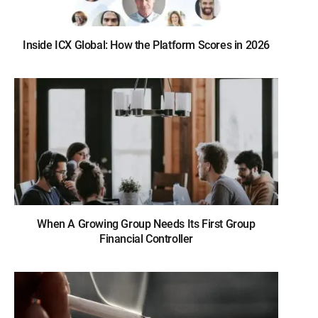
Inside ICX Global: How the Platform Scores in 2026
When A Growing Group Needs Its First Group
Financial Controller