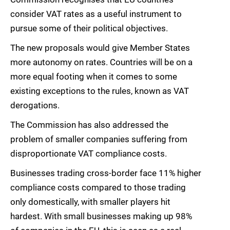
consider VAT rates as a useful instrument to
pursue some of their political objectives.
The new proposals would give Member States
more autonomy on rates. Countries will be on a
more equal footing when it comes to some
existing exceptions to the rules, known as VAT
derogations.
The Commission has also addressed the
problem of smaller companies suffering from
disproportionate VAT compliance costs.
Businesses trading cross-border face 11% higher
compliance costs compared to those trading
only domestically, with smaller players hit
hardest. With small businesses making up 98%