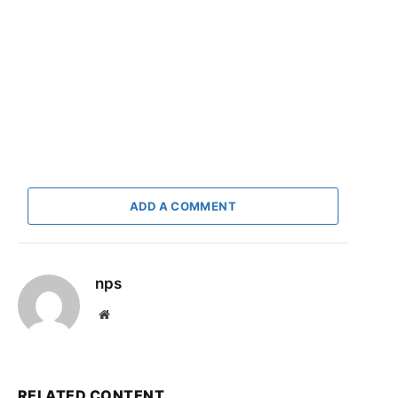
ADD A COMMENT
nps
Website
RELATED CONTENT