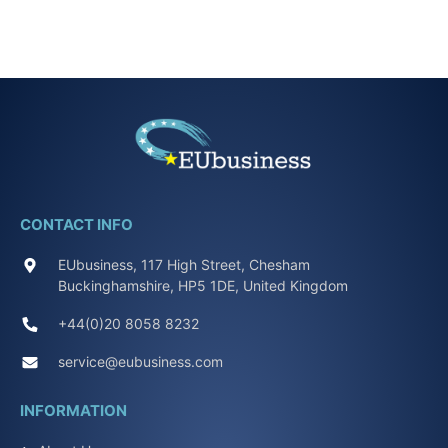
CONTACT INFO
EUbusiness, 117 High Street, Chesham
Buckinghamshire, HP5 1DE, United Kingdom
+44(0)20 8058 8232
service@eubusiness.com
INFORMATION