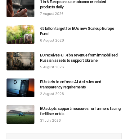
1 in 6 Europeans use tobacco or related
products daily
7 August 2026
€5 billion target for EU’s new Scaleup Europe
Fund
6 August 2026
EU receives €1.4 bn revenue from immobilised
Russian assets to support Ukraine
5 August 2026
EU starts to enforce AI Act rules and
transparency requirements
2 August 2026
EU adopts support measures for farmers facing
fertiliser crisis
31 July 2026