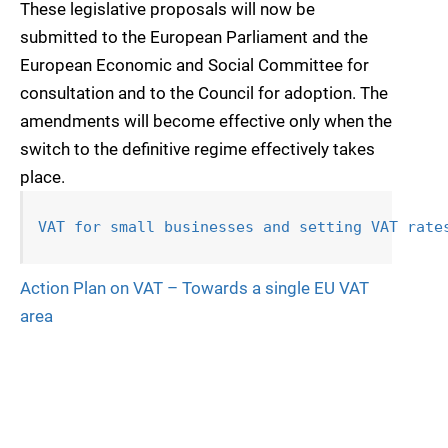
These legislative proposals will now be
submitted to the European Parliament and the
European Economic and Social Committee for
consultation and to the Council for adoption. The
amendments will become effective only when the
switch to the definitive regime effectively takes
place.
VAT for small businesses and setting VAT 
rate
Action Plan on VAT – Towards a single EU VAT
area