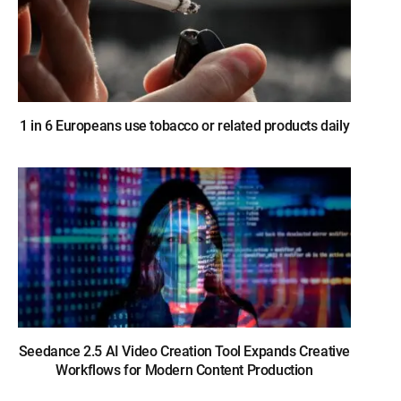
1 in 6 Europeans use tobacco or related products daily
Seedance 2.5 AI Video Creation Tool Expands Creative
Workflows for Modern Content Production