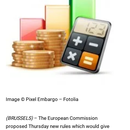
Image © Pixel Embargo – Fotolia
(BRUSSELS)
– The European Commission
proposed Thursday new rules which would give