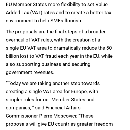
EU Member States more flexibility to set Value
Added Tax (VAT) rates and to create a better tax
environment to help SMEs flourish.
The proposals are the final steps of a broader
overhaul of VAT rules, with the creation of a
single EU VAT area to dramatically reduce the 50
billion lost to VAT fraud each year in the EU, while
also supporting business and securing
government revenues.
“Today we are taking another step towards
creating a single VAT area for Europe, with
simpler rules for our Member States and
companies, ” said Financial Affairs
Commissioner Pierre Moscovici: “These
proposals will give EU countries greater freedom