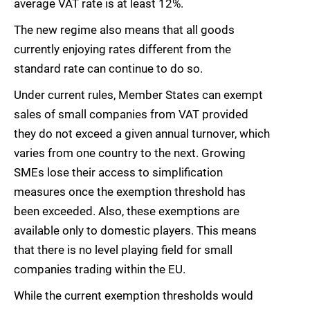
average VAT rate is at least 12%.
The new regime also means that all goods
currently enjoying rates different from the
standard rate can continue to do so.
Under current rules, Member States can exempt
sales of small companies from VAT provided
they do not exceed a given annual turnover, which
varies from one country to the next. Growing
SMEs lose their access to simplification
measures once the exemption threshold has
been exceeded. Also, these exemptions are
available only to domestic players. This means
that there is no level playing field for small
companies trading within the EU.
While the current exemption thresholds would