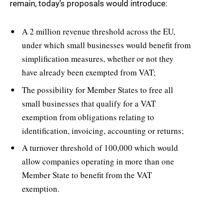
remain, today’s proposals would introduce:
A 2 million revenue threshold across the EU,
under which small businesses would benefit from
simplification measures, whether or not they
have already been exempted from VAT;
The possibility for Member States to free all
small businesses that qualify for a VAT
exemption from obligations relating to
identification, invoicing, accounting or returns;
A turnover threshold of 100,000 which would
allow companies operating in more than one
Member State to benefit from the VAT
exemption.