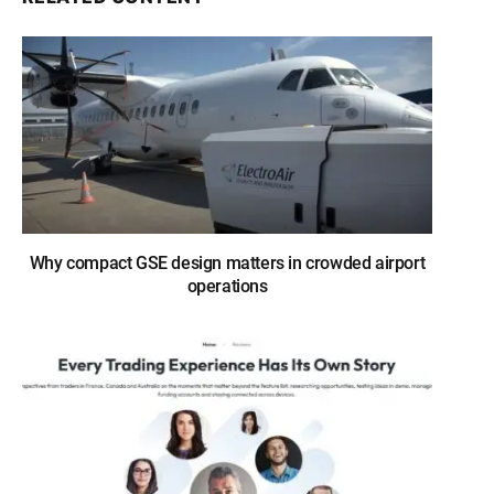
Why compact GSE design matters in crowded airport
operations