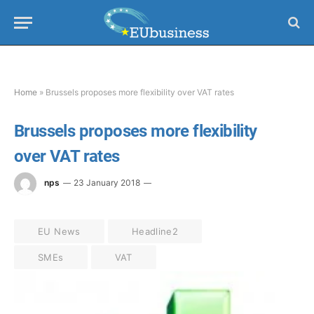
Home
»
Brussels proposes more flexibility over VAT rates
Brussels proposes more flexibility
over VAT rates
nps
23 January 2018
EU News
Headline2
SMEs
VAT