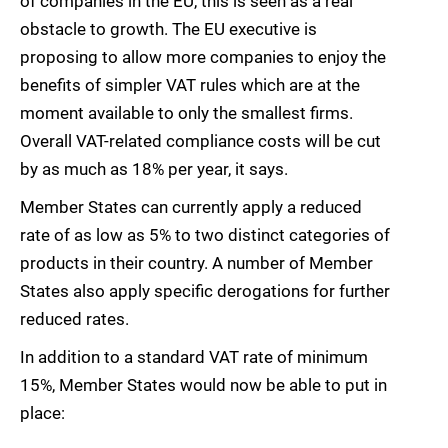
of companies in the EU, this is seen as a real
obstacle to growth. The EU executive is
proposing to allow more companies to enjoy the
benefits of simpler VAT rules which are at the
moment available to only the smallest firms.
Overall VAT-related compliance costs will be cut
by as much as 18% per year, it says.
Member States can currently apply a reduced
rate of as low as 5% to two distinct categories of
products in their country. A number of Member
States also apply specific derogations for further
reduced rates.
In addition to a standard VAT rate of minimum
15%, Member States would now be able to put in
place: