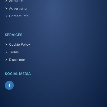
About Us
Advertising
Contact Info
SERVICES
Cookie Policy
Terms
Disclaimer
SOCIAL MEDIA
Facebook