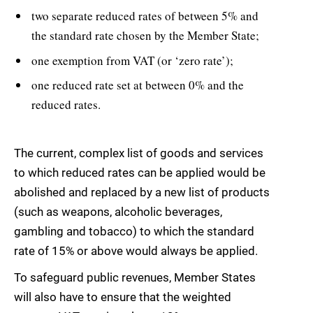
two separate reduced rates of between 5% and
the standard rate chosen by the Member State;
one exemption from VAT (or ‘zero rate’);
one reduced rate set at between 0% and the
reduced rates.
The current, complex list of goods and services
to which reduced rates can be applied would be
abolished and replaced by a new list of products
(such as weapons, alcoholic beverages,
gambling and tobacco) to which the standard
rate of 15% or above would always be applied.
To safeguard public revenues, Member States
will also have to ensure that the weighted