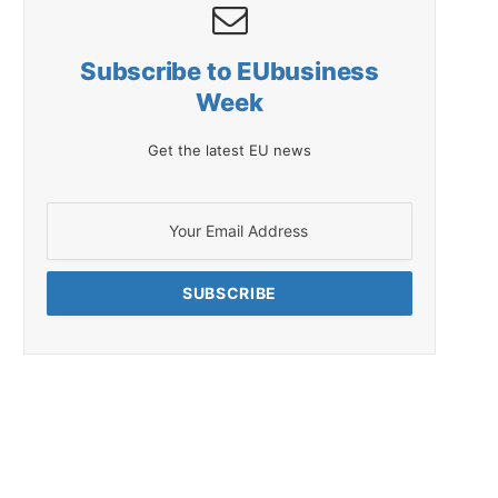
Subscribe to EUbusiness
Week
Get the latest EU news