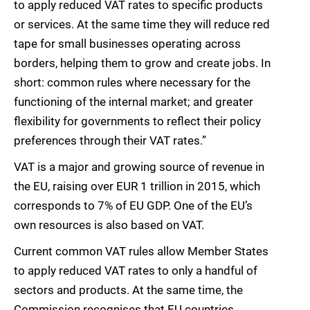
to apply reduced VAT rates to specific products
or services. At the same time they will reduce red
tape for small businesses operating across
borders, helping them to grow and create jobs. In
short: common rules where necessary for the
functioning of the internal market; and greater
flexibility for governments to reflect their policy
preferences through their VAT rates.”
VAT is a major and growing source of revenue in
the EU, raising over EUR 1 trillion in 2015, which
corresponds to 7% of EU GDP. One of the EU’s
own resources is also based on VAT.
Current common VAT rules allow Member States
to apply reduced VAT rates to only a handful of
sectors and products. At the same time, the
Commission recognises that EU countries