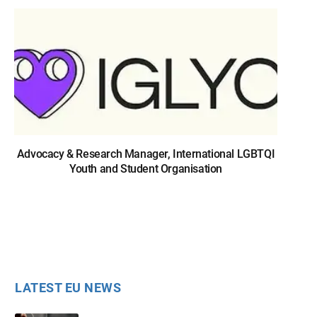
Advocacy & Research Manager, International LGBTQI
Youth and Student Organisation
LATEST EU NEWS