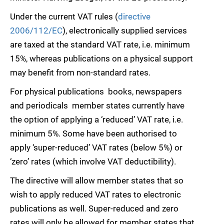
Under the current VAT rules (
directive
2006/112/EC
), electronically supplied services
are taxed at the standard VAT rate, i.e. minimum
15%, whereas publications on a physical support
may benefit from non-standard rates.
For physical publications  books, newspapers
and periodicals  member states currently have
the option of applying a ‘reduced’ VAT rate, i.e.
minimum 5%. Some have been authorised to
apply ‘super-reduced’ VAT rates (below 5%) or
‘zero’ rates (which involve VAT deductibility).
The directive will allow member states that so
wish to apply reduced VAT rates to electronic
publications as well. Super-reduced and zero
rates will only be allowed for member states that