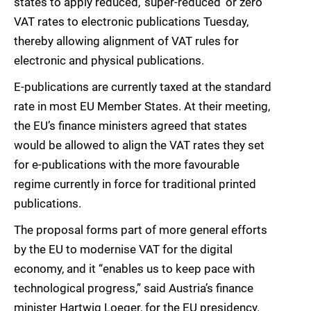
states to apply reduced, ‘super-reduced’ or zero
VAT rates to electronic publications Tuesday,
thereby allowing alignment of VAT rules for
electronic and physical publications.
E-publications are currently taxed at the standard
rate in most EU Member States. At their meeting,
the EU’s finance ministers agreed that states
would be allowed to align the VAT rates they set
for e-publications with the more favourable
regime currently in force for traditional printed
publications.
The proposal forms part of more general efforts
by the EU to modernise VAT for the digital
economy, and it “enables us to keep pace with
technological progress,” said Austria’s finance
minister Hartwig Loeger, for the EU presidency.