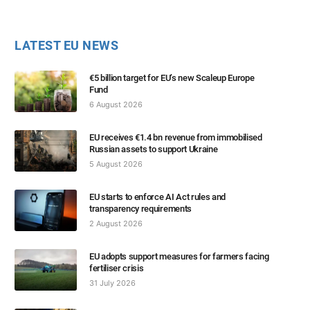
LATEST EU NEWS
€5 billion target for EU’s new Scaleup Europe
Fund
6 August 2026
EU receives €1.4 bn revenue from immobilised
Russian assets to support Ukraine
5 August 2026
EU starts to enforce AI Act rules and
transparency requirements
2 August 2026
EU adopts support measures for farmers facing
fertiliser crisis
31 July 2026