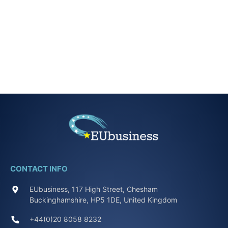
CONTACT INFO
EUbusiness, 117 High Street, Chesham
Buckinghamshire, HP5 1DE, United Kingdom
+44(0)20 8058 8232