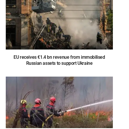
EU receives €1.4 bn revenue from immobilised
Russian assets to support Ukraine