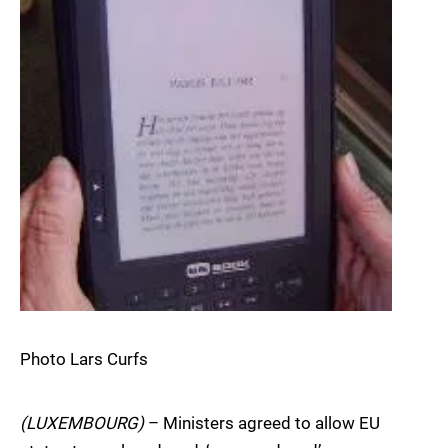
Photo Lars Curfs
(LUXEMBOURG)
– Ministers agreed to allow EU