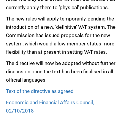
currently apply them to ‘physical’ publications.
The new rules will apply temporarily, pending the
introduction of a new, ‘definitive’ VAT system. The
Commission has issued proposals for the new
system, which would allow member states more
flexibility than at present in setting VAT rates.
The directive will now be adopted without further
discussion once the text has been finalised in all
official languages.
Text of the directive as agreed
Economic and Financial Affairs Council,
02/10/2018