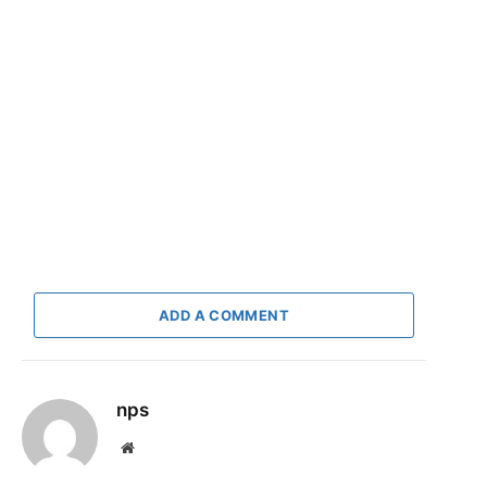
ADD A COMMENT
nps
Website