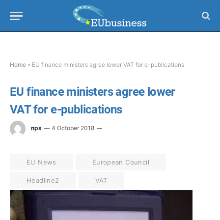
Home
»
EU finance ministers agree lower VAT for e-publications
EU finance ministers agree lower
VAT for e-publications
nps
4 October 2018
EU News
European Council
Headline2
VAT