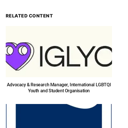
RELATED CONTENT
Advocacy & Research Manager, International LGBTQI
Youth and Student Organisation