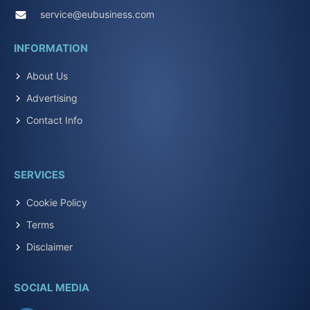
service@eubusiness.com
INFORMATION
About Us
Advertising
Contact Info
SERVICES
Cookie Policy
Terms
Disclaimer
SOCIAL MEDIA