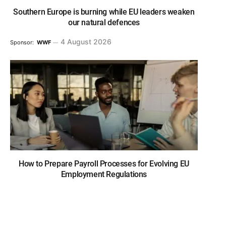
Southern Europe is burning while EU leaders weaken
our natural defences
4 August 2026
Sponsor:
WWF
How to Prepare Payroll Processes for Evolving EU
Employment Regulations