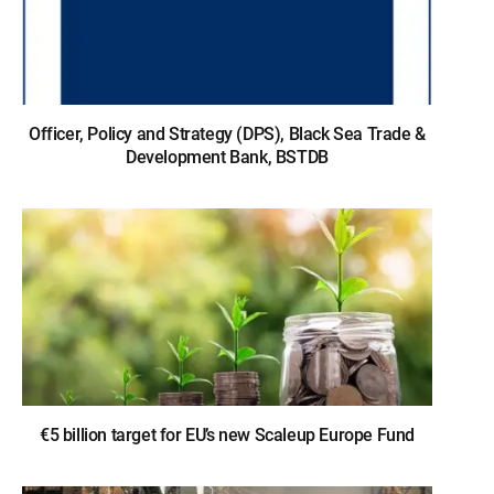
Officer, Policy and Strategy (DPS), Black Sea Trade &
Development Bank, BSTDB
€5 billion target for EU’s new Scaleup Europe Fund