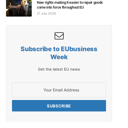
New rights making it easier to repair goods
come into force throughout EU
31 July 2026
Subscribe to EUbusiness
Week
Get the latest EU news