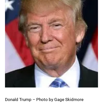
Donald Trump – Photo by Gage Skidmore