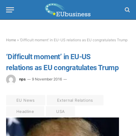
Home
»
‘Difficult moment’ in EU-US relations as EU congratulates Trump
‘Difficult moment’ in EU-US
relations as EU congratulates Trump
nps
9 November 2016
EU News
External Relations
Headline
USA