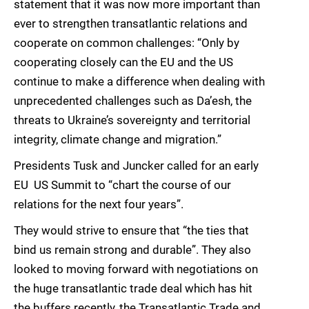
statement that it was now more important than
ever to strengthen transatlantic relations and
cooperate on common challenges: “Only by
cooperating closely can the EU and the US
continue to make a difference when dealing with
unprecedented challenges such as Da’esh, the
threats to Ukraine’s sovereignty and territorial
integrity, climate change and migration.”
Presidents Tusk and Juncker called for an early
EU  US Summit to “chart the course of our
relations for the next four years”.
They would strive to ensure that “the ties that
bind us remain strong and durable”. They also
looked to moving forward with negotiations on
the huge transatlantic trade deal which has hit
the buffers recently, the Transatlantic Trade and