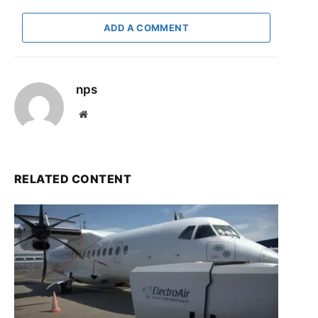
ADD A COMMENT
nps
Website
RELATED CONTENT