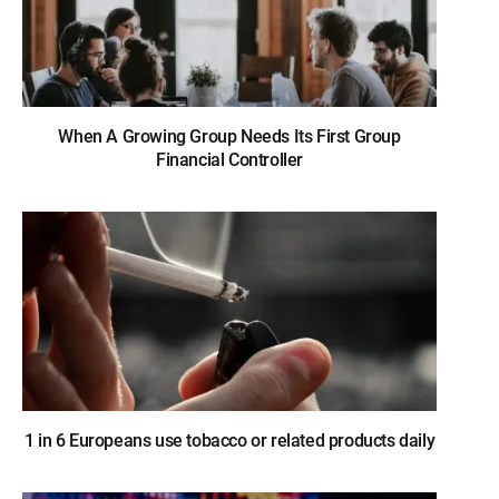
When A Growing Group Needs Its First Group
Financial Controller
1 in 6 Europeans use tobacco or related products daily