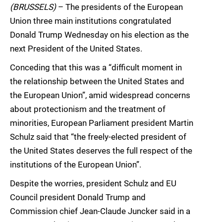
(BRUSSELS)
– The presidents of the European
Union three main institutions congratulated
Donald Trump Wednesday on his election as the
next President of the United States.
Conceding that this was a “difficult moment in
the relationship between the United States and
the European Union”, amid widespread concerns
about protectionism and the treatment of
minorities, European Parliament president Martin
Schulz said that “the freely-elected president of
the United States deserves the full respect of the
institutions of the European Union”.
Despite the worries, president Schulz and EU
Council president Donald Trump and
Commission chief Jean-Claude Juncker said in a