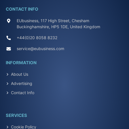
CONTACT INFO
EUbusiness, 117 High Street, Chesham
Buckinghamshire, HP5 1DE, United Kingdom
+44(0)20 8058 8232
service@eubusiness.com
INFORMATION
About Us
Advertising
Contact Info
SERVICES
Cookie Policy