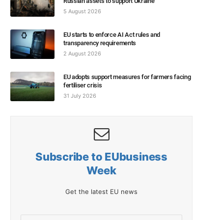
Russian assets to support Ukraine
5 August 2026
EU starts to enforce AI Act rules and
transparency requirements
2 August 2026
EU adopts support measures for farmers facing
fertiliser crisis
31 July 2026
Subscribe to EUbusiness
Week
Get the latest EU news