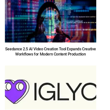
Seedance 2.5 AI Video Creation Tool Expands Creative
Workflows for Modern Content Production