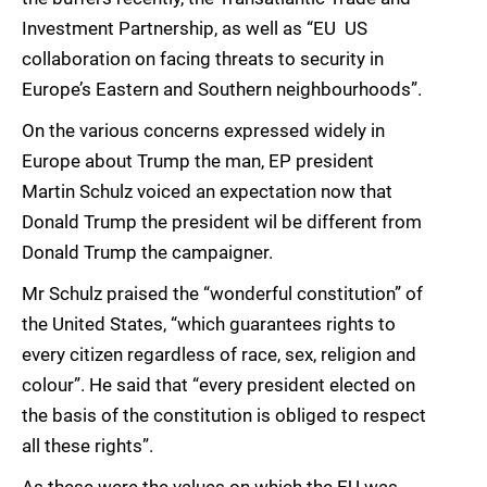
Investment Partnership, as well as “EU  US
collaboration on facing threats to security in
Europe’s Eastern and Southern neighbourhoods”.
On the various concerns expressed widely in
Europe about Trump the man, EP president
Martin Schulz voiced an expectation now that
Donald Trump the president wil be different from
Donald Trump the campaigner.
Mr Schulz praised the “wonderful constitution” of
the United States, “which guarantees rights to
every citizen regardless of race, sex, religion and
colour”. He said that “every president elected on
the basis of the constitution is obliged to respect
all these rights”.