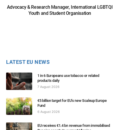
Advocacy & Research Manager, International LGBTQI
Youth and Student Organisation
LATEST EU NEWS
1 in 6 Europeans use tobacco or related
products daily
7 August 2026
€5 billion target for EU’s new Scaleup Europe
Fund
6 August 2026
EU receives €1.4 bn revenue from immobilised