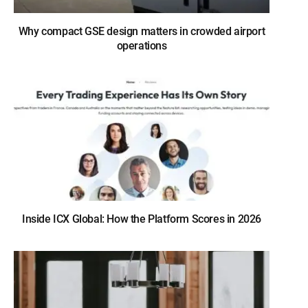
Why compact GSE design matters in crowded airport
operations
Inside ICX Global: How the Platform Scores in 2026