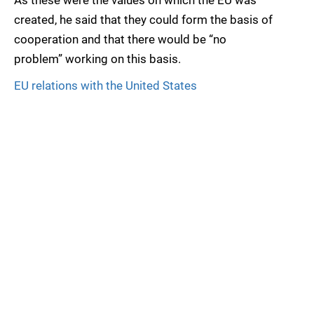
As these were the values on which the EU was
created, he said that they could form the basis of
cooperation and that there would be “no
problem” working on this basis.
EU relations with the United States