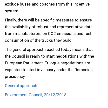
exclude buses and coaches from this incentive
system.
Finally, there will be specific measures to ensure
the availability of robust and representative data
from manufacturers on CO2 emissions and fuel
consumption of the trucks they build.
The general approach reached today means that
the Council is ready to start negotiations with the
European Parliament. Trilogue negotiations are
expected to start in January under the Romanian
presidency.
General approach
Environment Council, 20/12/2018