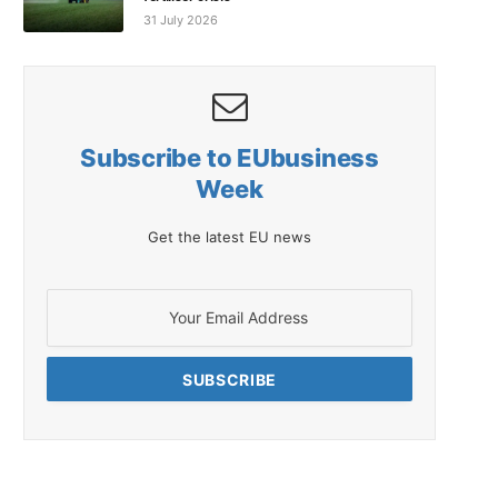
31 July 2026
Subscribe to EUbusiness
Week
Get the latest EU news