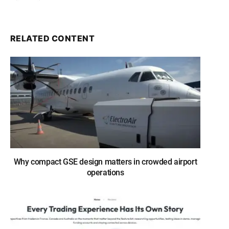
RELATED CONTENT
Why compact GSE design matters in crowded airport
operations