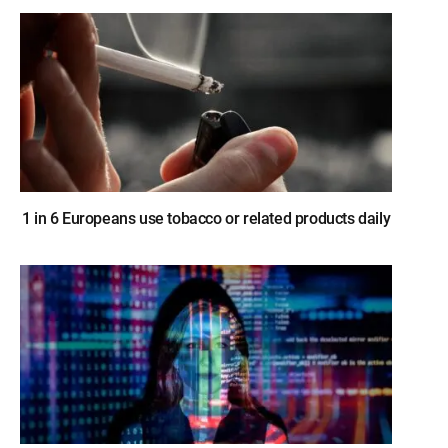
1 in 6 Europeans use tobacco or related products daily