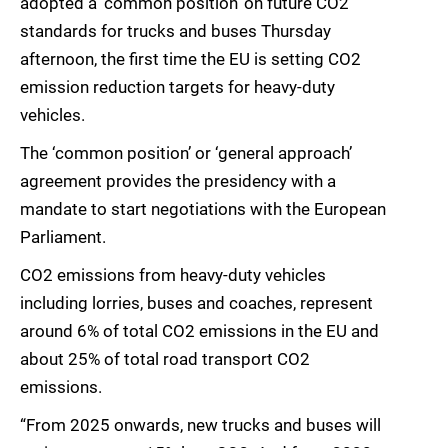
adopted a ‘common position’ on future CO2
standards for trucks and buses Thursday
afternoon, the first time the EU is setting CO2
emission reduction targets for heavy-duty
vehicles.
The ‘common position’ or ‘general approach’
agreement provides the presidency with a
mandate to start negotiations with the European
Parliament.
CO2 emissions from heavy-duty vehicles
including lorries, buses and coaches, represent
around 6% of total CO2 emissions in the EU and
about 25% of total road transport CO2
emissions.
“From 2025 onwards, new trucks and buses will