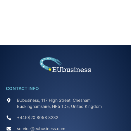
CONTACT INFO
EUbusiness, 117 High Street, Chesham
Buckinghamshire, HP5 1DE, United Kingdom
+44(0)20 8058 8232
service@eubusiness.com