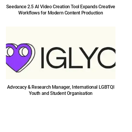
Seedance 2.5 AI Video Creation Tool Expands Creative
Workflows for Modern Content Production
Advocacy & Research Manager, International LGBTQI
Youth and Student Organisation