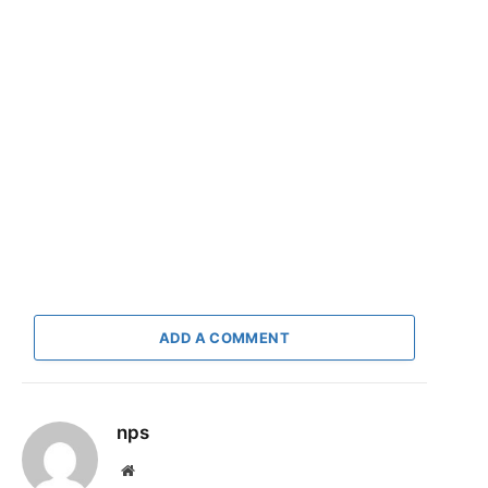
ADD A COMMENT
nps
Website