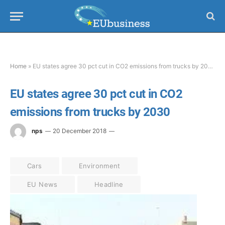
Home
»
EU states agree 30 pct cut in CO2 emissions from trucks by 2030
EU states agree 30 pct cut in CO2
emissions from trucks by 2030
nps
20 December 2018
Cars
Environment
EU News
Headline