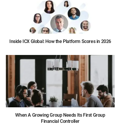
Inside ICX Global: How the Platform Scores in 2026
When A Growing Group Needs Its First Group
Financial Controller