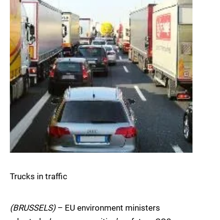
Trucks in traffic
(BRUSSELS)
– EU environment ministers