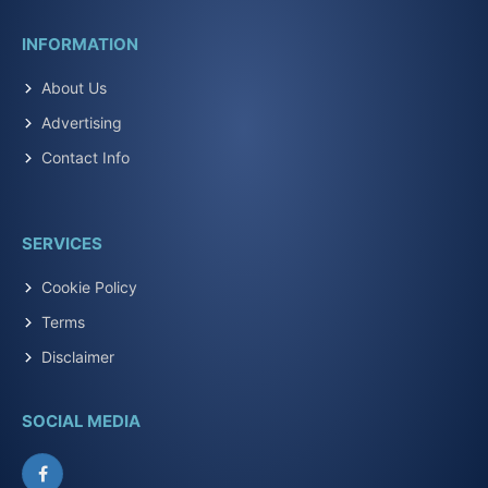
INFORMATION
About Us
Advertising
Contact Info
SERVICES
Cookie Policy
Terms
Disclaimer
SOCIAL MEDIA
Facebook