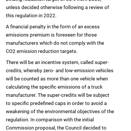
unless decided otherwise following a review of
this regulation in 2022.
A financial penalty in the form of an excess
emissions premium is foreseen for those
manufacturers which do not comply with the
CO2 emission reduction targets.
There will be an incentive system, called super-
credits, whereby zero- and low-emission vehicles
will be counted as more than one vehicle when
calculating the specific emissions of a truck
manufacturer. The super-credits will be subject
to specific predefined caps in order to avoid a
weakening of the environmental objectives of the
regulation. In comparison with the initial
Commission proposal, the Council decided to