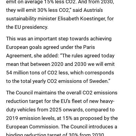
emit on average 15% less CO2. And from 2030,
they will emit 30% less CO2,” said Austria’s
sustainability minister Elisabeth Koestinger, for
the EU presidency.
This was an important step towards achieving
European goals agreed under the Paris
Agreement, she added: “The rules agreed today
mean that between 2020 and 2030 we will emit
54 million tons of CO2 less, which corresponds
to the total yearly CO2 emissions of Sweden.”
The Council maintains the overall CO2 emissions
reduction target for the EU’s fleet of new heavy-
duty vehicles from 2025 onwards, compared to
2019 emission levels, at 15% as proposed by the
European Commission. The Council introduces a
binding reduction target of 30% from 2030,