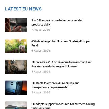
LATEST EU NEWS
1 in 6 Europeans use tobacco or related
products daily
7 August 2026
€5 billion target for EU’s new Scaleup Europe
Fund
6 August 2026
EU receives €1.4 bn revenue from immobilised
Russian assets to support Ukraine
5 August 2026
EU starts to enforce AI Act rules and
transparency requirements
2 August 2026
EU adopts support measures for farmers facing
fertiliser crisis